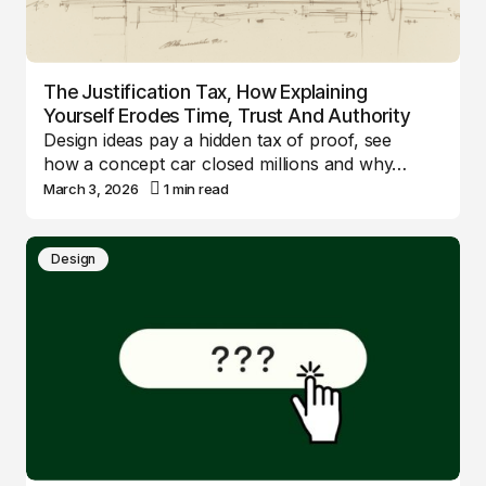
The Justification Tax, How Explaining
Yourself Erodes Time, Trust And Authority
Design ideas pay a hidden tax of proof, see
how a concept car closed millions and why…
March 3, 2026
1 min read
Design