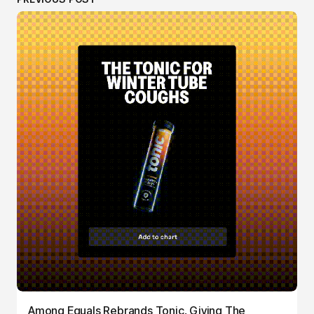
Among Equals Rebrands Tonic, Giving The