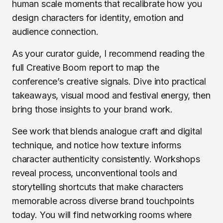
human scale moments that recalibrate how you
design characters for identity, emotion and
audience connection.
As your curator guide, I recommend reading the
full Creative Boom report to map the
conference’s creative signals. Dive into practical
takeaways, visual mood and festival energy, then
bring those insights to your brand work.
See work that blends analogue craft and digital
technique, and notice how texture informs
character authenticity consistently. Workshops
reveal process, unconventional tools and
storytelling shortcuts that make characters
memorable across diverse brand touchpoints
today. You will find networking rooms where