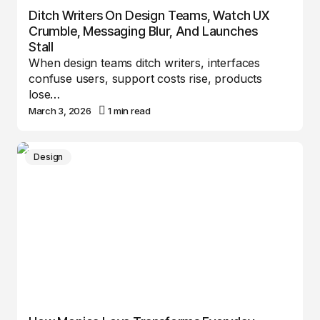
Ditch Writers On Design Teams, Watch UX
Crumble, Messaging Blur, And Launches
Stall
When design teams ditch writers, interfaces
confuse users, support costs rise, products
lose…
March 3, 2026
1 min read
Design