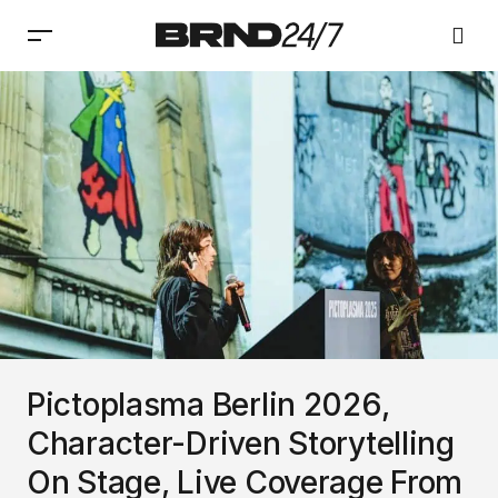
Pictoplasma Berlin 2026,
Character-Driven Storytelling
On Stage, Live Coverage From