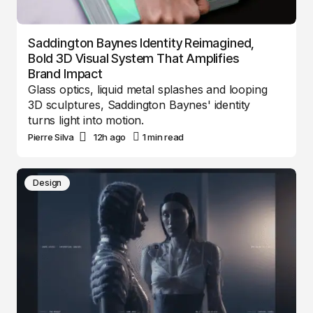
Saddington Baynes Identity Reimagined,
Bold 3D Visual System That Amplifies
Brand Impact
Glass optics, liquid metal splashes and looping
3D sculptures, Saddington Baynes' identity
turns light into motion.
Pierre Silva
12h ago
1 min read
Design