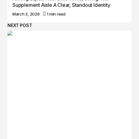
Supplement Aisle A Clear, Standout Identity
March 3, 2026
1 min read
NEXT POST