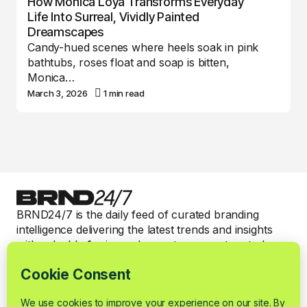
How Monica Loya Transforms Everyday
Life Into Surreal, Vividly Painted
Dreamscapes
Candy-hued scenes where heels soak in pink
bathtubs, roses float and soap is bitten,
Monica…
March 3, 2026
1 min read
BRND24/7 is the daily feed of curated branding
intelligence delivering the latest trends and insights
with valuable 1-min read expert commentary to keep
smart brand marketers informed.