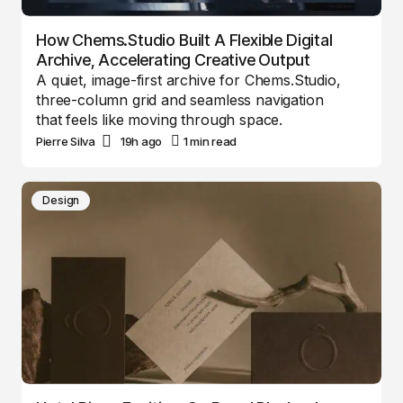
How Chems.Studio Built A Flexible Digital
Archive, Accelerating Creative Output
A quiet, image-first archive for Chems.Studio,
three-column grid and seamless navigation
that feels like moving through space.
Pierre Silva
19h ago
1 min read
Design