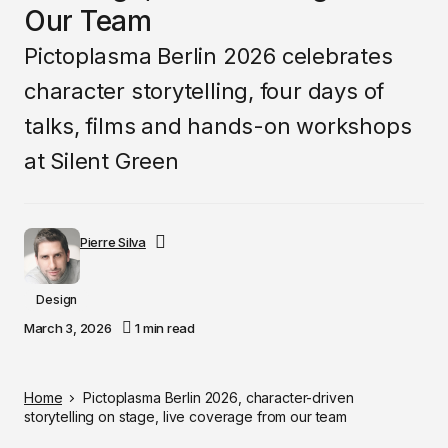
Our Team
Pictoplasma Berlin 2026 celebrates
character storytelling, four days of
talks, films and hands-on workshops
at Silent Green
Pierre Silva
Design
March 3, 2026
1 min read
Home
Pictoplasma Berlin 2026, character-driven
storytelling on stage, live coverage from our team