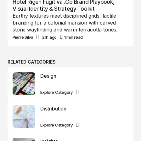
Hotel Rigen Fugitiva .co Brand Playbook,
Visual Identity & Strategy Toolkit
Earthy textures meet disciplined grids, tactile
branding for a colonial mansion with carved
stone wayfinding and warm terracotta tones.
Pierre Silva
21h ago
1 min read
RELATED CATEGORIES
Design
Explore Category
Distribution
Explore Category