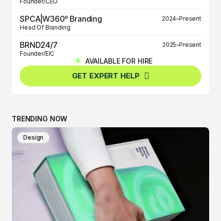
Founder/CEO
SPCA|W360º Branding
2024–Present
Head Of Branding
BRND24/7
2025–Present
Founder/EIC
AVAILABLE FOR HIRE
BRND360º
2025–Present
GET EXPERT HELP
Founder/EIC
TRENDING NOW
Design