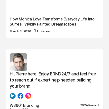
How Monica Loya Transforms Everyday Life Into
Surreal, Vividly Painted Dreamscapes
March 3, 2026
1 min read
Hi, Pierre here. Enjoy BRND24/7 and feel free
to reach out if expert help needed building
your brand.
W360º Branding
2010–Present