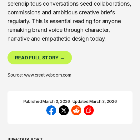
serendipitous conversations seed collaborations,
commissions and ambitious creative briefs
regularly. This is essential reading for anyone
remaking brand voice through character,
narrative and empathetic design today.
READ FULL STORY →
Source: www.creativeboom.com
Published:
March 3, 2026
Updated:
March 3, 2026
PREVIOUS POST