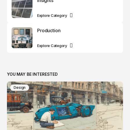
Insights
Explore Category
Production
Explore Category
YOU MAY BE INTERESTED
Design