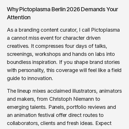
Why Pictoplasma Berlin 2026 Demands Your
Attention
As a branding content curator, I call Pictoplasma
a cannot miss event for character driven
creatives. It compresses four days of talks,
screenings, workshops and hands on labs into
boundless inspiration. If you shape brand stories
with personality, this coverage will feel like a field
guide to innovation.
The lineup mixes acclaimed illustrators, animators
and makers, from Christoph Niemann to
emerging talents. Panels, portfolio reviews and
an animation festival offer direct routes to
collaborators, clients and fresh ideas. Expect