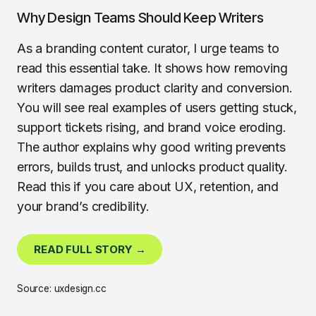
Why Design Teams Should Keep Writers
As a branding content curator, I urge teams to
read this essential take. It shows how removing
writers damages product clarity and conversion.
You will see real examples of users getting stuck,
support tickets rising, and brand voice eroding.
The author explains why good writing prevents
errors, builds trust, and unlocks product quality.
Read this if you care about UX, retention, and
your brand’s credibility.
READ FULL STORY →
Source: uxdesign.cc