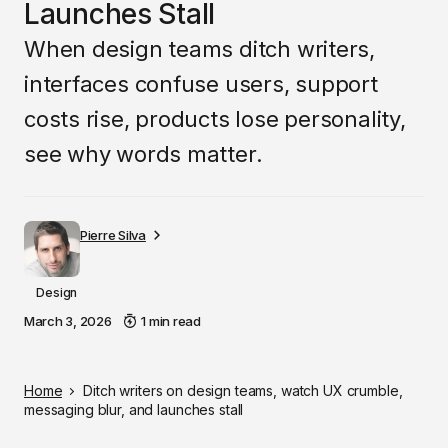
Launches Stall
When design teams ditch writers,
interfaces confuse users, support
costs rise, products lose personality,
see why words matter.
Pierre Silva
Design
March 3, 2026
1 min read
Home
Ditch writers on design teams, watch UX crumble,
messaging blur, and launches stall