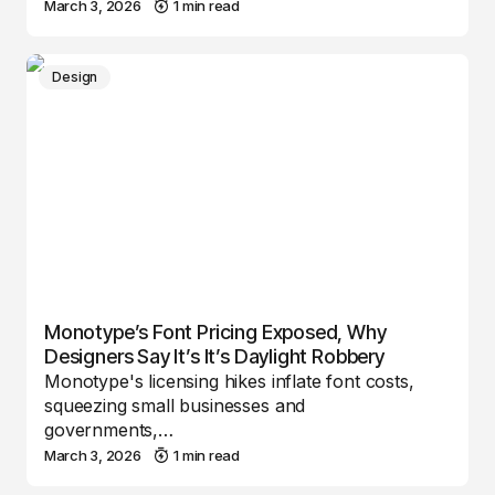
March 3, 2026
1 min read
Design
Monotype’s Font Pricing Exposed, Why
Designers Say It’s It’s Daylight Robbery
Monotype's licensing hikes inflate font costs,
squeezing small businesses and
governments,…
March 3, 2026
1 min read