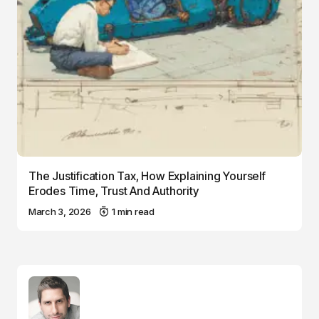
The Justification Tax, How Explaining Yourself
Erodes Time, Trust And Authority
March 3, 2026
1 min read