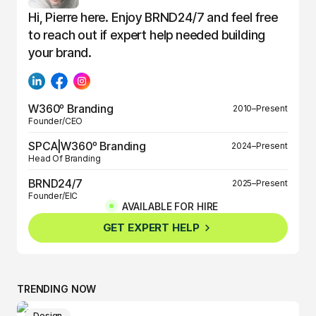
Hi, Pierre here. Enjoy BRND24/7 and feel free
to reach out if expert help needed building
your brand.
W360º Branding
2010–Present
Founder/CEO
SPCA|W360º Branding
2024–Present
Head Of Branding
BRND24/7
2025–Present
Founder/EIC
AVAILABLE FOR HIRE
BRND360º
2025–Present
GET EXPERT HELP
Founder/EIC
TRENDING NOW
Design