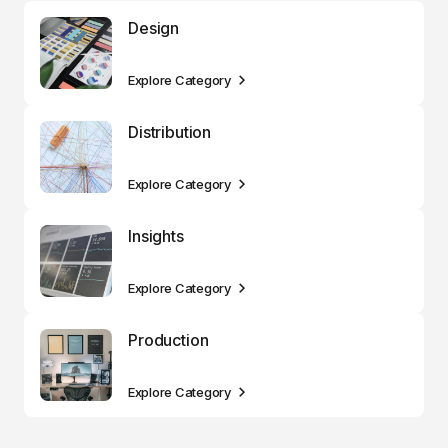
Design
Explore Category
Distribution
Explore Category
Insights
Explore Category
Production
Explore Category