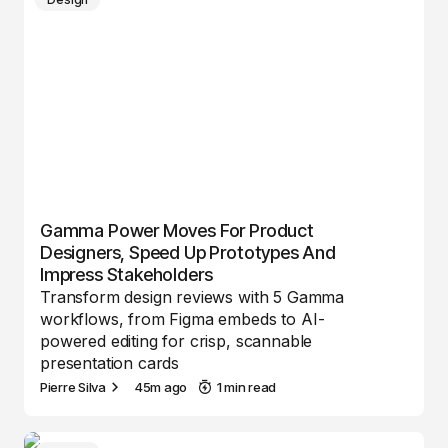
Gamma Power Moves For Product
Designers, Speed Up Prototypes And
Impress Stakeholders
Transform design reviews with 5 Gamma
workflows, from Figma embeds to AI-
powered editing for crisp, scannable
presentation cards
Pierre Silva
45m ago
1 min read