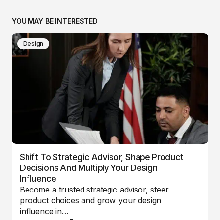
YOU MAY BE INTERESTED
Design
Shift To Strategic Advisor, Shape Product
Decisions And Multiply Your Design
Influence
Become a trusted strategic advisor, steer
product choices and grow your design
influence in…