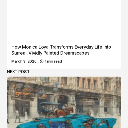
How Monica Loya Transforms Everyday Life Into
Surreal, Vividly Painted Dreamscapes
March 3, 2026
1 min read
NEXT POST