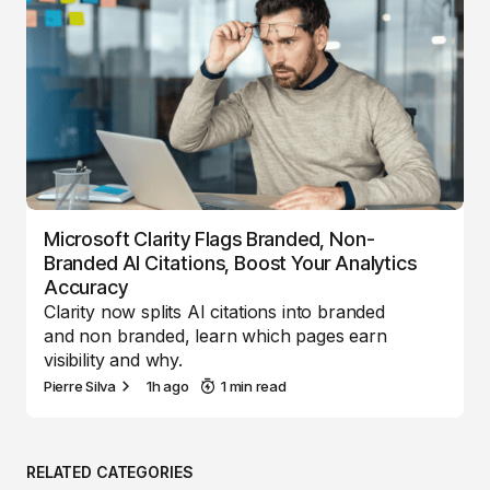
Microsoft Clarity Flags Branded, Non-
Branded AI Citations, Boost Your Analytics
Accuracy
Clarity now splits AI citations into branded
and non branded, learn which pages earn
visibility and why.
Pierre Silva
1h ago
1 min read
RELATED CATEGORIES