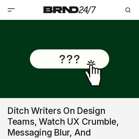
Ditch Writers On Design
Teams, Watch UX Crumble,
Messaging Blur, And