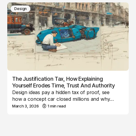
Design
The Justification Tax, How Explaining
Yourself Erodes Time, Trust And Authority
Design ideas pay a hidden tax of proof, see
how a concept car closed millions and why…
March 3, 2026
1 min read