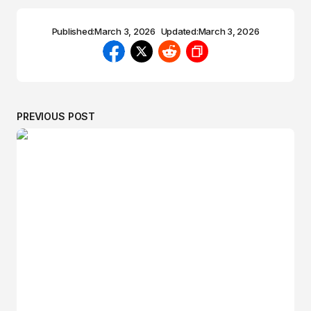
Published:
March 3, 2026
Updated:
March 3, 2026
PREVIOUS POST