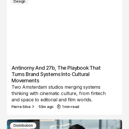
Design
Antinomy And 27b, The Playbook That
Turns Brand Systems Into Cultural
Movements
Two Amsterdam studios merging systems
thinking with cinematic culture, from fintech
and space to editorial and film worlds.
Pierre Silva
55m ago
1 min read
Distribution