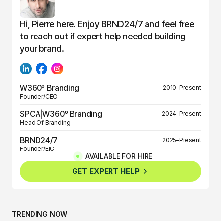
Hi, Pierre here. Enjoy BRND24/7 and feel free
to reach out if expert help needed building
your brand.
W360º Branding
2010–Present
Founder/CEO
SPCA|W360º Branding
2024–Present
Head Of Branding
BRND24/7
2025–Present
Founder/EIC
AVAILABLE FOR HIRE
BRND360º
2025–Present
GET EXPERT HELP
Founder/EIC
TRENDING NOW