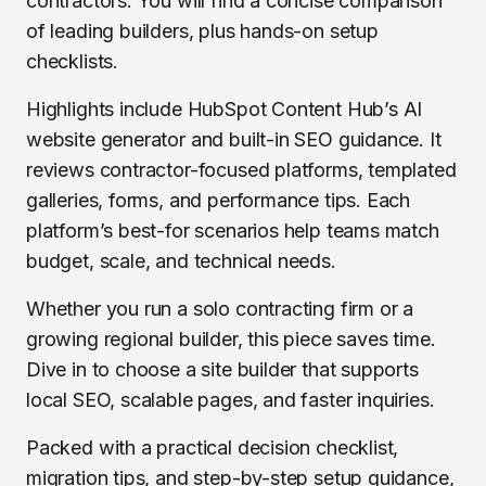
contractors. You will find a concise comparison
of leading builders, plus hands-on setup
checklists.
Highlights include HubSpot Content Hub’s AI
website generator and built-in SEO guidance. It
reviews contractor-focused platforms, templated
galleries, forms, and performance tips. Each
platform’s best-for scenarios help teams match
budget, scale, and technical needs.
Whether you run a solo contracting firm or a
growing regional builder, this piece saves time.
Dive in to choose a site builder that supports
local SEO, scalable pages, and faster inquiries.
Packed with a practical decision checklist,
migration tips, and step-by-step setup guidance,