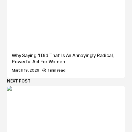
Why Saying ‘I Did That’ Is An Annoyingly Radical,
Powerful Act For Women
March 19, 2026
1 min read
NEXT POST