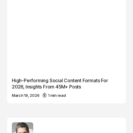
High-Performing Social Content Formats For
2026, Insights From 45M+ Posts
March 19, 2026
1 min read