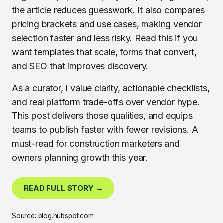
the article reduces guesswork. It also compares
pricing brackets and use cases, making vendor
selection faster and less risky. Read this if you
want templates that scale, forms that convert,
and SEO that improves discovery.
As a curator, I value clarity, actionable checklists,
and real platform trade-offs over vendor hype.
This post delivers those qualities, and equips
teams to publish faster with fewer revisions. A
must-read for construction marketers and
owners planning growth this year.
READ FULL STORY →
Source: blog.hubspot.com