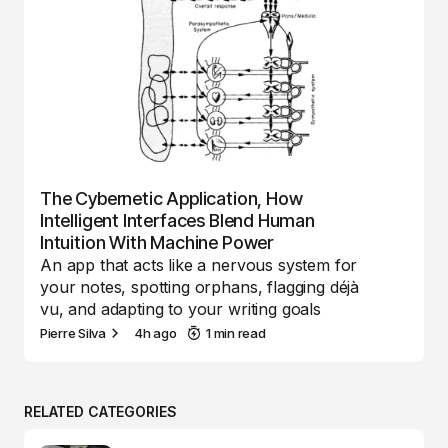
The Cybernetic Application, How
Intelligent Interfaces Blend Human
Intuition With Machine Power
An app that acts like a nervous system for
your notes, spotting orphans, flagging déjà
vu, and adapting to your writing goals
Pierre Silva
4h ago
1 min read
RELATED CATEGORIES