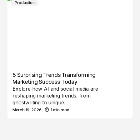
Production
5 Surprising Trends Transforming
Marketing Success Today
Explore how AI and social media are
reshaping marketing trends, from
ghostwriting to unique…
March 19, 2026
1 min read