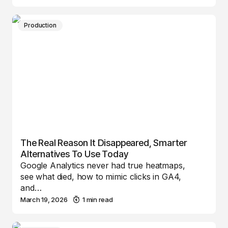
Production
The Real Reason It Disappeared, Smarter
Alternatives To Use Today
Google Analytics never had true heatmaps,
see what died, how to mimic clicks in GA4,
and…
March 19, 2026
1 min read