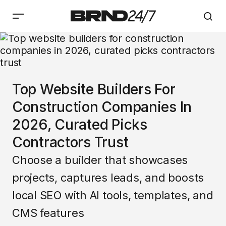
Top Website Builders For
Construction Companies In
2026, Curated Picks
Contractors Trust
Choose a builder that showcases
projects, captures leads, and boosts
local SEO with AI tools, templates, and
CMS features