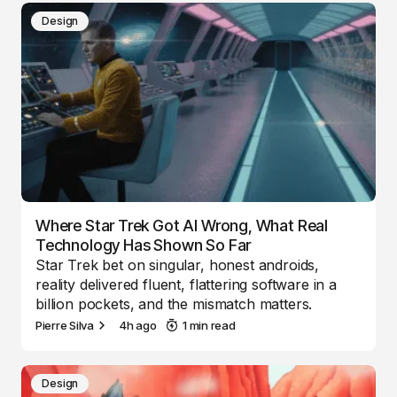
Design
Where Star Trek Got AI Wrong, What Real
Technology Has Shown So Far
Star Trek bet on singular, honest androids,
reality delivered fluent, flattering software in a
billion pockets, and the mismatch matters.
Pierre Silva
4h ago
1 min read
Design