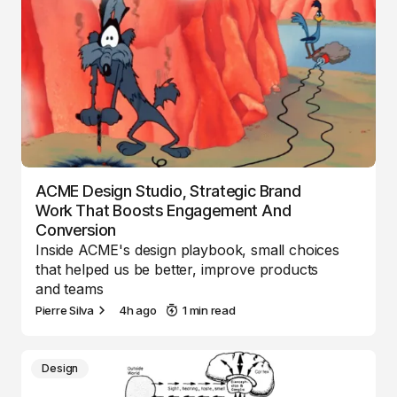
ACME Design Studio, Strategic Brand
Work That Boosts Engagement And
Conversion
Inside ACME's design playbook, small choices
that helped us be better, improve products
and teams
Pierre Silva
4h ago
1 min read
Design