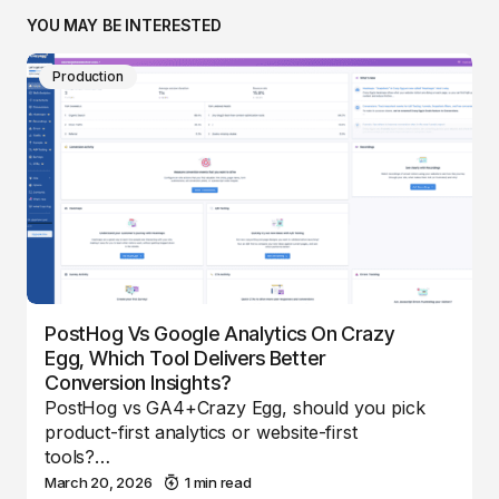
YOU MAY BE INTERESTED
Production
PostHog Vs Google Analytics On Crazy
Egg, Which Tool Delivers Better
Conversion Insights?
PostHog vs GA4+Crazy Egg, should you pick
product-first analytics or website-first
tools?…
March 20, 2026
1 min read