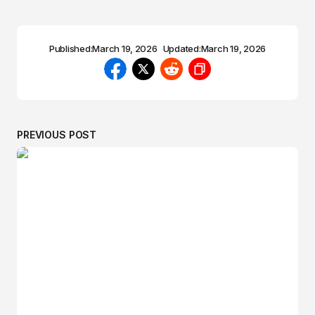
Published:
March 19, 2026
Updated:
March 19, 2026
PREVIOUS POST