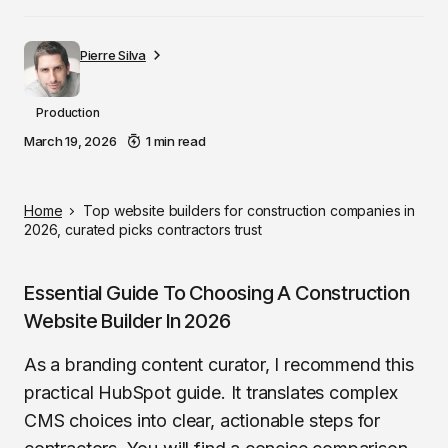
Pierre Silva
Production
March 19, 2026
1 min read
Home
Top website builders for construction companies in
2026, curated picks contractors trust
Essential Guide To Choosing A Construction
Website Builder In 2026
As a branding content curator, I recommend this
practical HubSpot guide. It translates complex
CMS choices into clear, actionable steps for