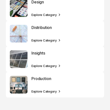
Design
Explore Category
Distribution
Explore Category
Insights
Explore Category
Production
Explore Category