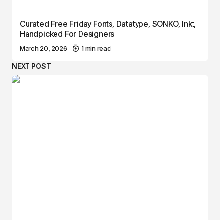
Curated Free Friday Fonts, Datatype, SONKO, Inkt,
Handpicked For Designers
March 20, 2026
1 min read
NEXT POST