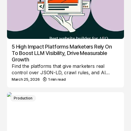
5 High Impact Platforms Marketers Rely On
To Boost LLM Visibility, Drive Measurable
Growth
Find the platforms that give marketers real
control over JSON-LD, crawl rules, and AI…
March 25, 2026
1 min read
Production