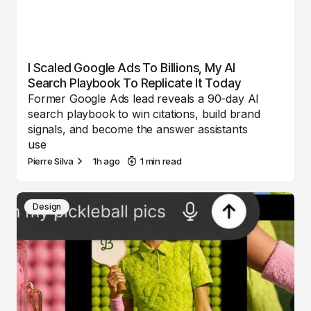
I Scaled Google Ads To Billions, My AI
Search Playbook To Replicate It Today
Former Google Ads lead reveals a 90-day AI
search playbook to win citations, build brand
signals, and become the answer assistants
use
Pierre Silva
1h ago
1 min read
Design