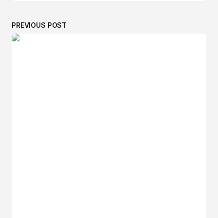
PREVIOUS POST