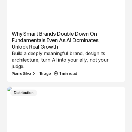
Why Smart Brands Double Down On
Fundamentals Even As AI Dominates,
Unlock Real Growth
Build a deeply meaningful brand, design its
architecture, turn AI into your ally, not your
judge.
Pierre Silva
1h ago
1 min read
Distribution