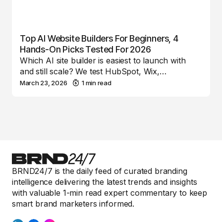
Top AI Website Builders For Beginners, 4
Hands-On Picks Tested For 2026
Which AI site builder is easiest to launch with
and still scale? We test HubSpot, Wix,…
March 23, 2026
1 min read
BRND24/7 is the daily feed of curated branding
intelligence delivering the latest trends and insights
with valuable 1-min read expert commentary to keep
smart brand marketers informed.