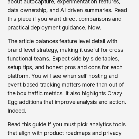
about autocapture, experimentation features,
data ownership, and AI driven summaries. Read
this piece if you want direct comparisons and
practical deployment guidance. Now.
The article balances feature level detail with
brand level strategy, making it useful for cross
functional teams. Expect side by side tables,
setup tips, and honest pros and cons for each
platform. You will see when self hosting and
event based tracking matters more than out of
the box traffic metrics. It also highlights Crazy
Egg additions that improve analysis and action.
Indeed.
Read this guide if you must pick analytics tools
that align with product roadmaps and privacy