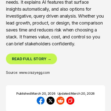
needs. It explains AI features that surface
insights automatically, and also options for
investigative, query driven analysis. Whether you
lead growth, product, or design, the comparison
saves time and reduces risk when choosing a
stack. It frames value, cost, and control so you
can brief stakeholders confidently.
READ FULL STORY →
Source: www.crazyegg.com
Published:
March 20, 2026
Updated:
March 20, 2026