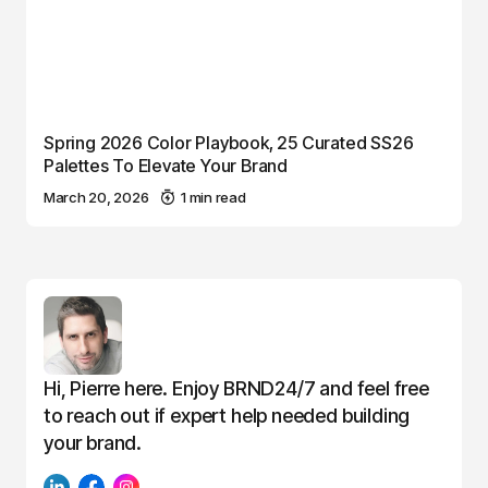
Spring 2026 Color Playbook, 25 Curated SS26
Palettes To Elevate Your Brand
March 20, 2026
1 min read
Hi, Pierre here. Enjoy BRND24/7 and feel free
to reach out if expert help needed building
your brand.