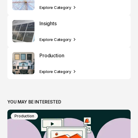
Explore Category
Insights
Explore Category
Production
Explore Category
YOU MAY BE INTERESTED
Production