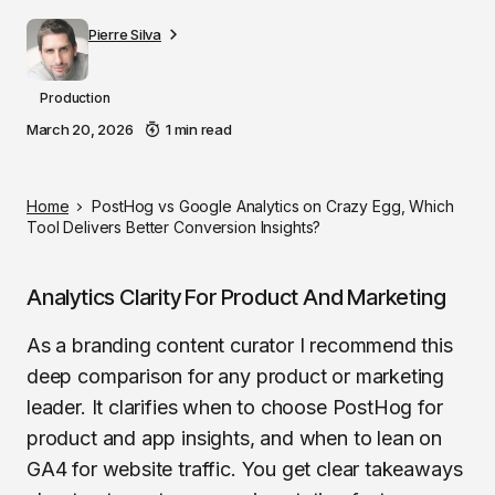
Pierre Silva
Production
March 20, 2026
1 min read
Home
PostHog vs Google Analytics on Crazy Egg, Which
Tool Delivers Better Conversion Insights?
Analytics Clarity For Product And Marketing
As a branding content curator I recommend this
deep comparison for any product or marketing
leader. It clarifies when to choose PostHog for
product and app insights, and when to lean on
GA4 for website traffic. You get clear takeaways