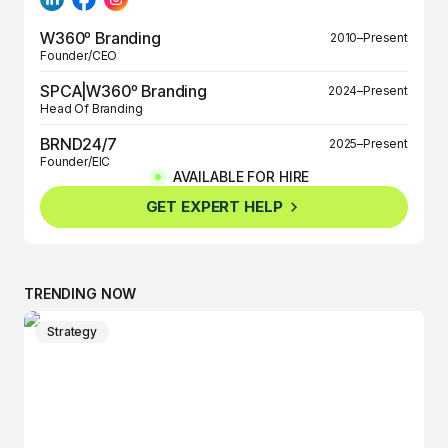
W360º Branding
2010–Present
Founder/CEO
SPCA|W360º Branding
2024–Present
Head Of Branding
BRND24/7
2025–Present
Founder/EIC
AVAILABLE FOR HIRE
BRND360º
2025–Present
GET EXPERT HELP
Founder/EIC
TRENDING NOW
Strategy