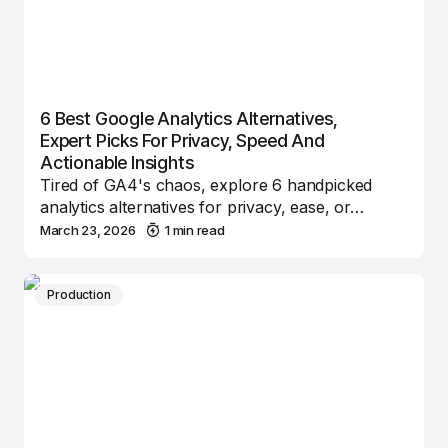
6 Best Google Analytics Alternatives,
Expert Picks For Privacy, Speed And
Actionable Insights
Tired of GA4's chaos, explore 6 handpicked
analytics alternatives for privacy, ease, or…
March 23, 2026
1 min read
Production