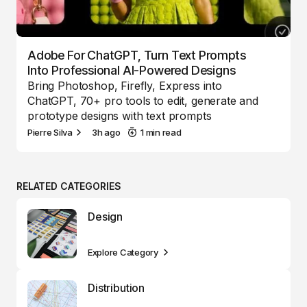
Adobe For ChatGPT, Turn Text Prompts
Into Professional AI-Powered Designs
Bring Photoshop, Firefly, Express into
ChatGPT, 70+ pro tools to edit, generate and
prototype designs with text prompts
Pierre Silva
3h ago
1 min read
RELATED CATEGORIES
Design
Explore Category
Distribution