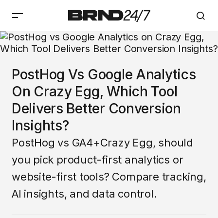
PostHog Vs Google Analytics
On Crazy Egg, Which Tool
Delivers Better Conversion
Insights?
PostHog vs GA4+Crazy Egg, should
you pick product-first analytics or
website-first tools? Compare tracking,
AI insights, and data control.