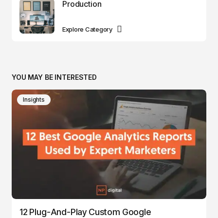
Production
Explore Category
YOU MAY BE INTERESTED
Insights
12 Plug-And-Play Custom Google