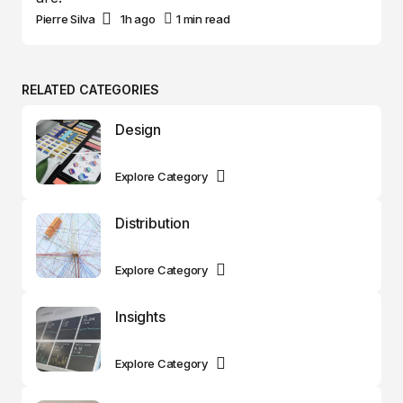
Pierre Silva
1h ago
1 min read
RELATED CATEGORIES
Design
Explore Category
Distribution
Explore Category
Insights
Explore Category