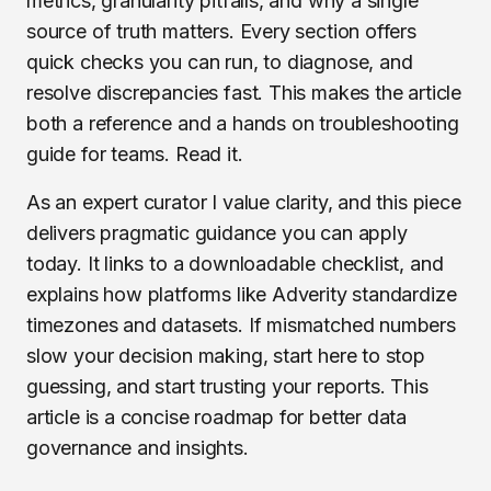
metrics, granularity pitfalls, and why a single
source of truth matters. Every section offers
quick checks you can run, to diagnose, and
resolve discrepancies fast. This makes the article
both a reference and a hands on troubleshooting
guide for teams. Read it.
As an expert curator I value clarity, and this piece
delivers pragmatic guidance you can apply
today. It links to a downloadable checklist, and
explains how platforms like Adverity standardize
timezones and datasets. If mismatched numbers
slow your decision making, start here to stop
guessing, and start trusting your reports. This
article is a concise roadmap for better data
governance and insights.