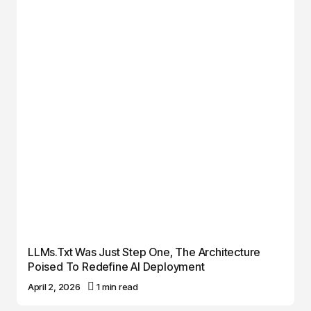
LLMs.txt Was Just Step One, The Architecture
Poised To Redefine AI Deployment
April 2, 2026
1 min read