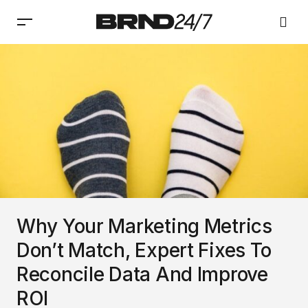
Why Your Marketing Metrics
Don’t Match, Expert Fixes To
Reconcile Data And Improve
ROI