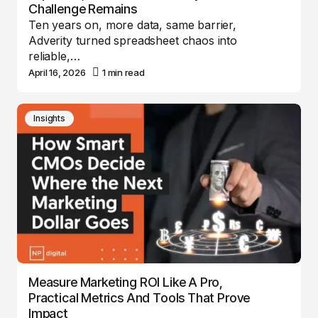
Challenge Remains
Ten years on, more data, same barrier,
Adverity turned spreadsheet chaos into
reliable,…
April 16, 2026
1 min read
Insights
Measure Marketing ROI Like A Pro,
Practical Metrics And Tools That Prove
Impact