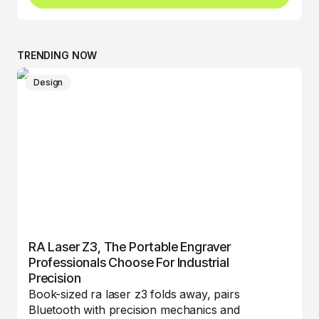
TRENDING NOW
Design
RA Laser Z3, The Portable Engraver
Professionals Choose For Industrial
Precision
Book-sized ra laser z3 folds away, pairs
Bluetooth with precision mechanics and