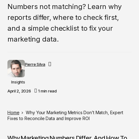
Numbers not matching? Learn why
reports differ, where to check first,
and a simple checklist to fix your
marketing data.
Pierre Silva
Insights
April 2, 2026
1 min read
Home
Why Your Marketing Metrics Don’t Match, Expert
Fixes to Reconcile Data and Improve ROI
Why Marketing Numbers Differ, And How To