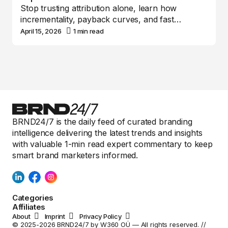
Stop trusting attribution alone, learn how
incrementality, payback curves, and fast…
April 15, 2026
1 min read
BRND24/7 is the daily feed of curated branding
intelligence delivering the latest trends and insights
with valuable 1-min read expert commentary to keep
smart brand marketers informed.
Categories
Affiliates
About
Imprint
Privacy Policy
© 2025-2026 BRND24/7 by W360 OÜ — All rights reserved. //