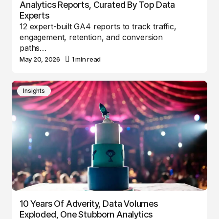
Analytics Reports, Curated By Top Data
Experts
12 expert-built GA4 reports to track traffic,
engagement, retention, and conversion
paths…
May 20, 2026
1 min read
Insights
10 Years Of Adverity, Data Volumes
Exploded, One Stubborn Analytics