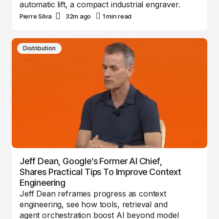
automatic lift, a compact industrial engraver.
Pierre Silva
32m ago
1 min read
Distribution
Jeff Dean, Google’s Former AI Chief,
Shares Practical Tips To Improve Context
Engineering
Jeff Dean reframes progress as context
engineering, see how tools, retrieval and
agent orchestration boost AI beyond model