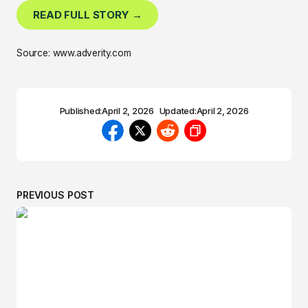
READ FULL STORY →
Source: www.adverity.com
Published:
April 2, 2026
Updated:
April 2, 2026
PREVIOUS POST