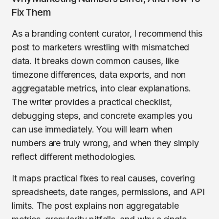
Fix Them
As a branding content curator, I recommend this
post to marketers wrestling with mismatched
data. It breaks down common causes, like
timezone differences, data exports, and non
aggregatable metrics, into clear explanations.
The writer provides a practical checklist,
debugging steps, and concrete examples you
can use immediately. You will learn when
numbers are truly wrong, and when they simply
reflect different methodologies.
It maps practical fixes to real causes, covering
spreadsheets, date ranges, permissions, and API
limits. The post explains non aggregatable