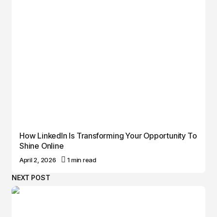
How LinkedIn Is Transforming Your Opportunity To
Shine Online
April 2, 2026
1 min read
NEXT POST