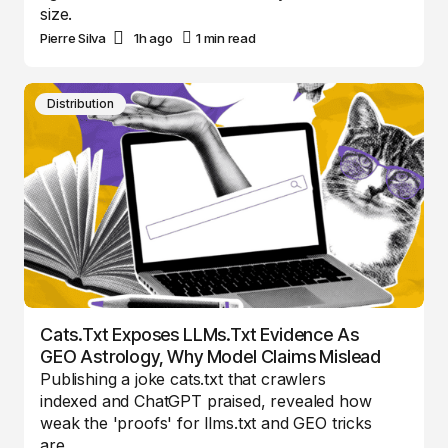
size.
Pierre Silva
1h ago
1 min read
Distribution
Cats.txt Exposes LLMs.txt Evidence As
GEO Astrology, Why Model Claims Mislead
Publishing a joke cats.txt that crawlers
indexed and ChatGPT praised, revealed how
weak the 'proofs' for llms.txt and GEO tricks
are.