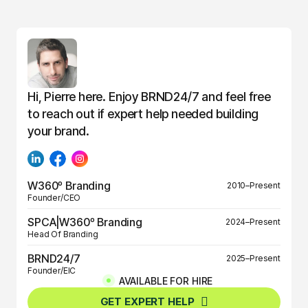
Hi, Pierre here. Enjoy BRND24/7 and feel free
to reach out if expert help needed building
your brand.
W360º Branding
2010–Present
Founder/CEO
SPCA|W360º Branding
2024–Present
Head Of Branding
BRND24/7
2025–Present
Founder/EIC
AVAILABLE FOR HIRE
BRND360º
2025–Present
GET EXPERT HELP
Founder/EIC