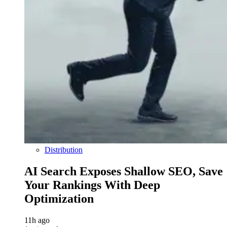
Distribution
AI Search Exposes Shallow SEO, Save
Your Rankings With Deep
Optimization
11h ago