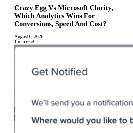
Crazy Egg Vs Microsoft Clarity,
Which Analytics Wins For
Conversions, Speed And Cost?
August 6, 2026
1 min read