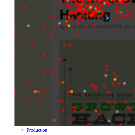
Production