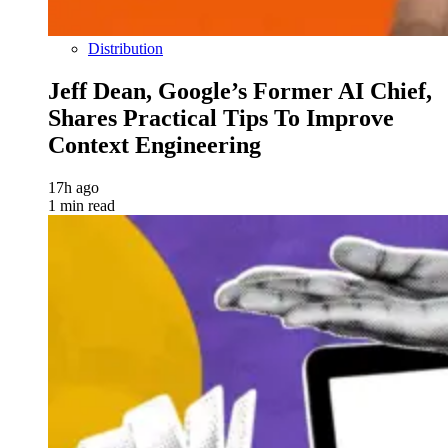
Distribution
Jeff Dean, Google’s Former AI Chief,
Shares Practical Tips To Improve
Context Engineering
17h ago
1 min read