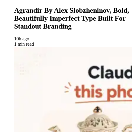
Agrandir By Alex Slobzheninov, Bold,
Beautifully Imperfect Type Built For
Standout Branding
10h ago
1 min read