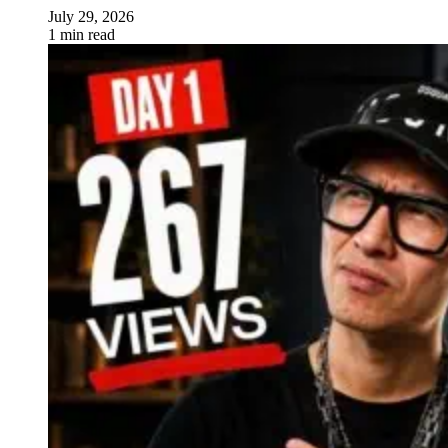
July 29, 2026
1 min read