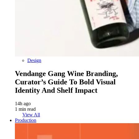
Design
Vendange Gang Wine Branding,
Curator’s Guide To Bold Visual
Identity And Shelf Impact
14h ago
1 min read
View All
Production