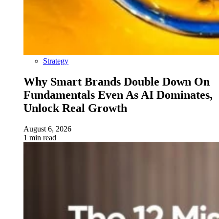
Strategy
Why Smart Brands Double Down On
Fundamentals Even As AI Dominates,
Unlock Real Growth
August 6, 2026
1 min read