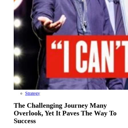
Strategy
The Challenging Journey Many
Overlook, Yet It Paves The Way To
Success