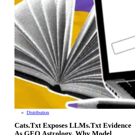
Distribution
Cats.txt Exposes LLMs.txt Evidence
As GEO Astrology, Why Model