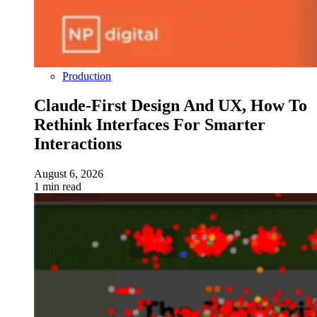
Production
Claude-First Design And UX, How To
Rethink Interfaces For Smarter
Interactions
August 6, 2026
1 min read