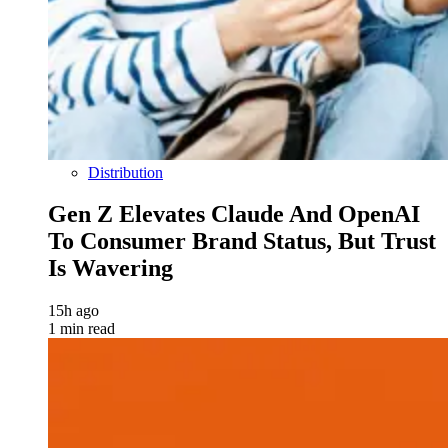
Distribution
Gen Z Elevates Claude And OpenAI
To Consumer Brand Status, But Trust
Is Wavering
15h ago
1 min read