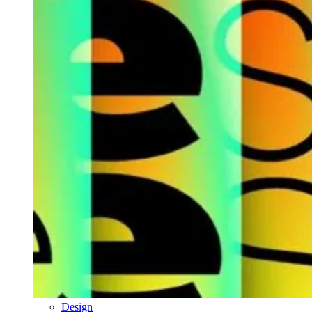
Design