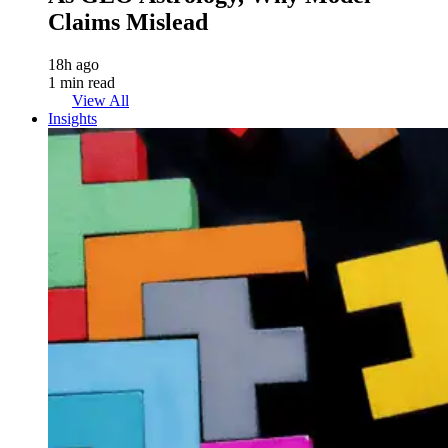
Claims Mislead
18h ago
1 min read
View All
Insights