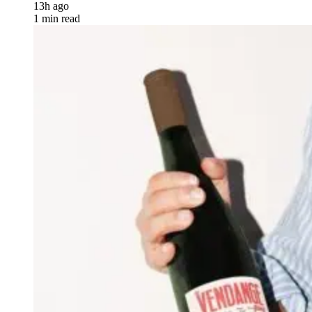
13h ago
1 min read