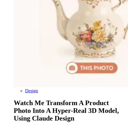
Design
Watch Me Transform A Product
Photo Into A Hyper-Real 3D Model,
Using Claude Design