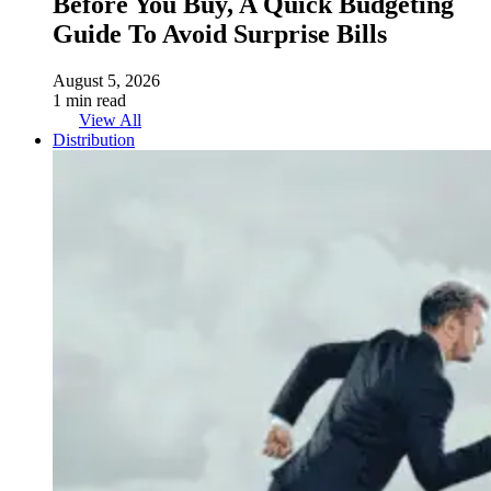
Before You Buy, A Quick Budgeting
Guide To Avoid Surprise Bills
August 5, 2026
1 min read
View All
Distribution