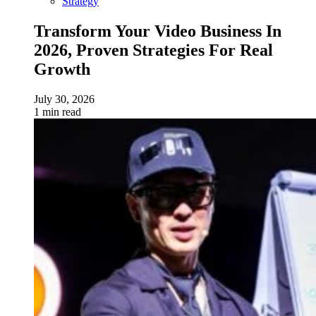
Strategy
Transform Your Video Business In
2026, Proven Strategies For Real
Growth
July 30, 2026
1 min read