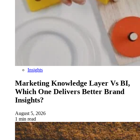
Insights
Marketing Knowledge Layer Vs BI,
Which One Delivers Better Brand
Insights?
August 5, 2026
1 min read