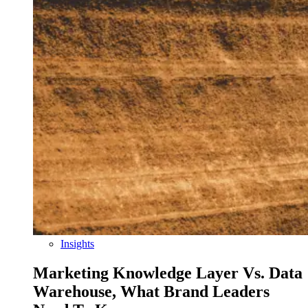
Insights
Marketing Knowledge Layer Vs. Data
Warehouse, What Brand Leaders