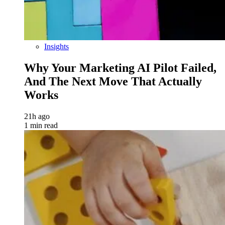
Insights
Why Your Marketing AI Pilot Failed,
And The Next Move That Actually
Works
21h ago
1 min read