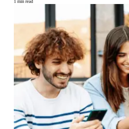
1 min read