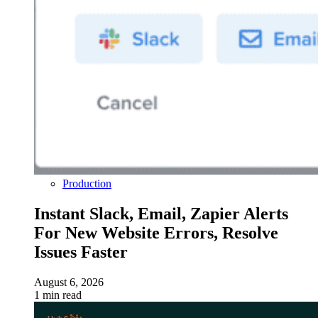
Production
Instant Slack, Email, Zapier Alerts
For New Website Errors, Resolve
Issues Faster
August 6, 2026
1 min read