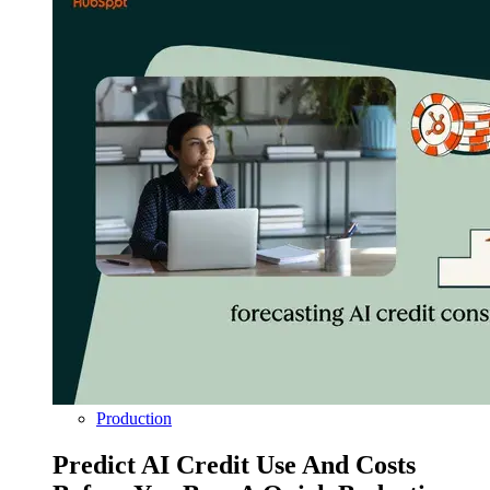
Production
Predict AI Credit Use And Costs