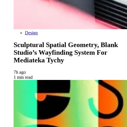
Design
Sculptural Spatial Geometry, Blank
Studio’s Wayfinding System For
Mediateka Tychy
7h ago
1 min read