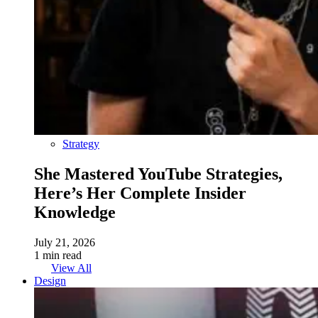
Strategy
She Mastered YouTube Strategies,
Here’s Her Complete Insider
Knowledge
July 21, 2026
1 min read
View All
Design