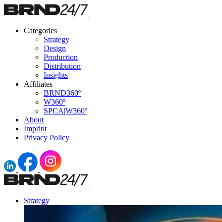
Categories
Strategy
Design
Production
Distribution
Insights
Affiliates
BRND360º
W360º
SPCA|W360º
About
Imprint
Privacy Policy
Strategy