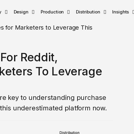
y
Design
Production
Distribution
Insights
For Reddit,
rketers To Leverage
are key to understanding purchase
 this underestimated platform now.
Distribution