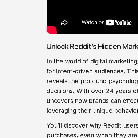
Unlock Reddit’s Hidden Mark
In the world of digital marketi
for intent-driven audiences. This
reveals the profound psycholog
decisions. With over 24 years o
uncovers how brands can effect
leveraging their unique behavio
You’ll discover why Reddit user
purchases, even when they aren’