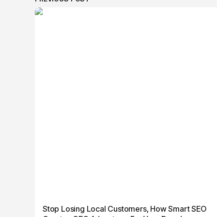
Stop Losing Local Customers, How Smart SEO