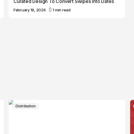
Curated Design To Convert Swipes Into Dates
February 19, 2026
1 min read
Distribution