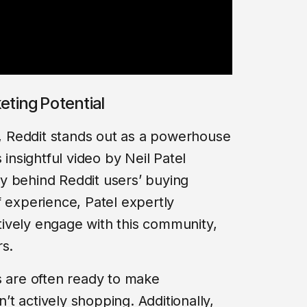
eting Potential
ng, Reddit stands out as a powerhouse
 insightful video by Neil Patel
y behind Reddit users’ buying
f experience, Patel expertly
ively engage with this community,
rs.
s are often ready to make
t actively shopping. Additionally,