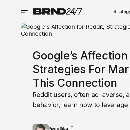
Strateg
Google’s Affection 
Strategies For Ma
This Connection
Reddit users, often ad-averse, 
behavior, learn how to leverage
Pierre Silva