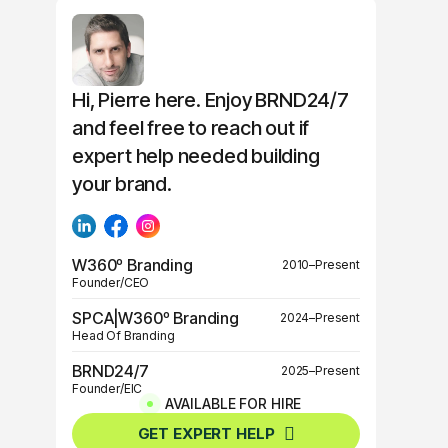
Hi, Pierre here. Enjoy BRND24/7
and feel free to reach out if
expert help needed building
your brand.
W360º Branding
2010–Present
Founder/CEO
SPCA|W360º Branding
2024–Present
Head Of Branding
BRND24/7
2025–Present
Founder/EIC
AVAILABLE FOR HIRE
BRND360º
2025–Present
GET EXPERT HELP
Founder/EIC