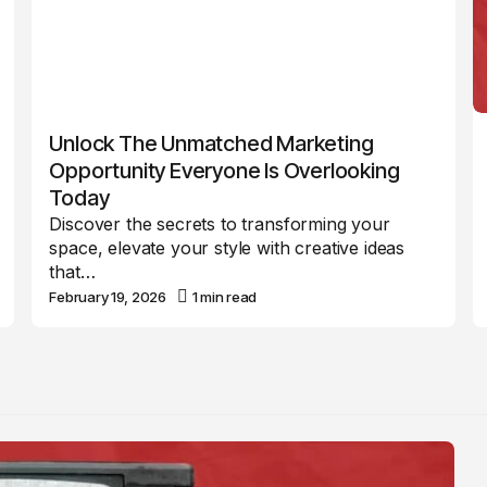
Unlock The Unmatched Marketing
Opportunity Everyone Is Overlooking
Today
Discover the secrets to transforming your
space, elevate your style with creative ideas
that…
February 19, 2026
1 min read