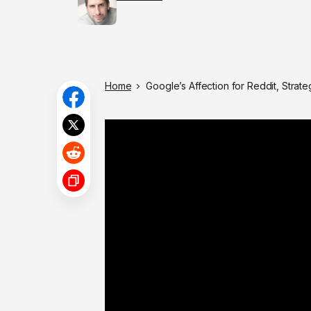
Home
Google’s Affection for Reddit, Strat