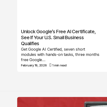
Unlock Google’s Free AI Certificate,
See If Your U.S. Small Business
Qualifies
Get Google AI Certified, seven short
modules with hands-on tasks, three months
free Google…
February 19, 2026
1 min read