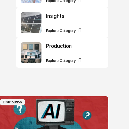
Explore Category
Insights
Explore Category
Production
Explore Category
Distribution