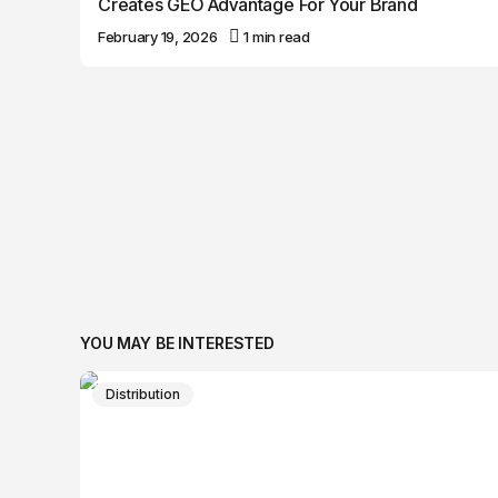
Creates GEO Advantage For Your Brand
February 19, 2026
1 min read
YOU MAY BE INTERESTED
Distribution