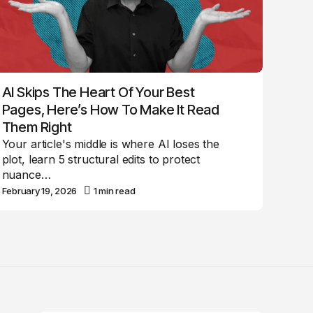
AI Skips The Heart Of Your Best
Pages, Here’s How To Make It Read
Them Right
Your article's middle is where AI loses the
plot, learn 5 structural edits to protect
nuance…
February 19, 2026
1 min read