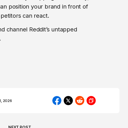
can position your brand in front of
etitors can react.
nd channel Reddit’s untapped
.
1, 2026
NEXT POST