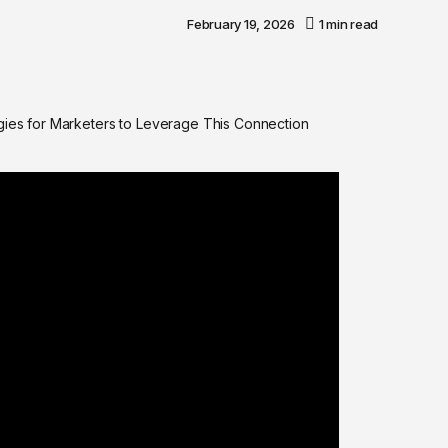
February 19, 2026
1 min read
egies for Marketers to Leverage This Connection