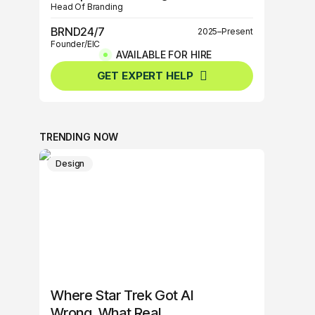
Head Of Branding
BRND24/7
2025–Present
Founder/EIC
AVAILABLE FOR HIRE
BRND360º
2025–Present
GET EXPERT HELP
Founder/EIC
TRENDING NOW
Design
Where Star Trek Got AI
Wrong, What Real