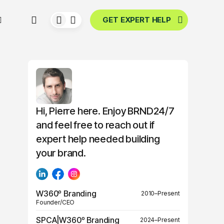
GET EXPERT HELP
Hi, Pierre here. Enjoy BRND24/7
and feel free to reach out if
expert help needed building
your brand.
W360º Branding
2010–Present
Founder/CEO
SPCA|W360º Branding
2024–Present