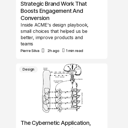
Strategic Brand Work That
Boosts Engagement And
Conversion
Inside ACME's design playbook,
small choices that helped us be
better, improve products and
teams
Pierre Silva
2h ago
1 min read
Design
The Cybernetic Application,