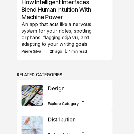
How Intelligent Interfaces
Blend Human Intuition With
Machine Power
An app that acts like a nervous
system for your notes, spotting
orphans, flagging déjà vu, and
adapting to your writing goals
Pierre Silva
2h ago
1 min read
RELATED CATEGORIES
Design
Explore Category
Distribution