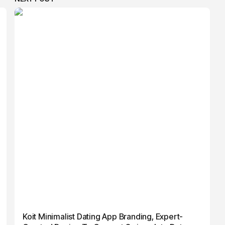
Koit Minimalist Dating App Branding, Expert-