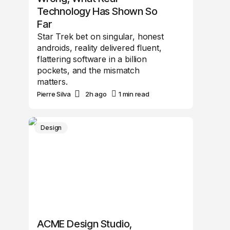
Technology Has Shown So
Far
Star Trek bet on singular, honest
androids, reality delivered fluent,
flattering software in a billion
pockets, and the mismatch
matters.
Pierre Silva
2h ago
1 min read
Design
ACME Design Studio,