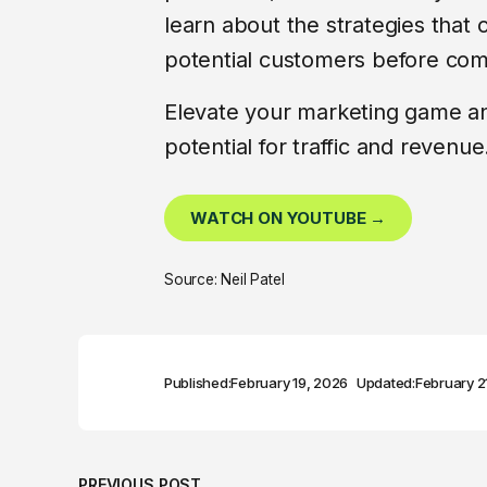
learn about the strategies that 
potential customers before comp
Elevate your marketing game a
potential for traffic and revenue
WATCH ON YOUTUBE →
Source: Neil Patel
Published:
February 19, 2026
Updated:
February 2
PREVIOUS POST