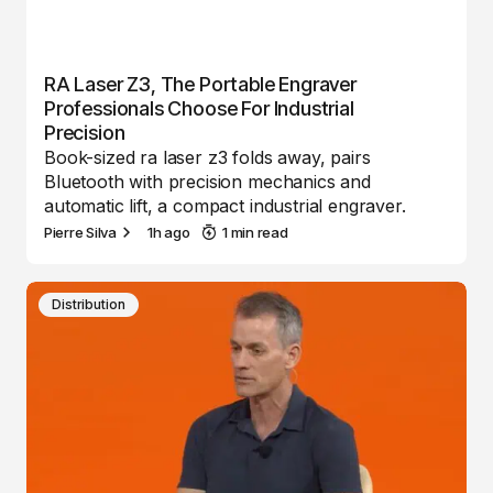
RA Laser Z3, The Portable Engraver
Professionals Choose For Industrial
Precision
Book-sized ra laser z3 folds away, pairs
Bluetooth with precision mechanics and
automatic lift, a compact industrial engraver.
Pierre Silva
1h ago
1 min read
Distribution