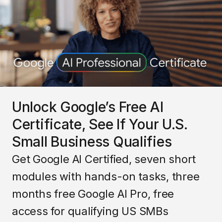
Unlock Google’s Free AI
Certificate, See If Your U.S.
Small Business Qualifies
Get Google AI Certified, seven short
modules with hands-on tasks, three
months free Google AI Pro, free
access for qualifying US SMBs