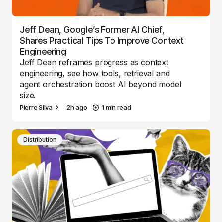
Jeff Dean, Google’s Former AI Chief,
Shares Practical Tips To Improve Context
Engineering
Jeff Dean reframes progress as context
engineering, see how tools, retrieval and
agent orchestration boost AI beyond model
size.
Pierre Silva
2h ago
1 min read
Distribution