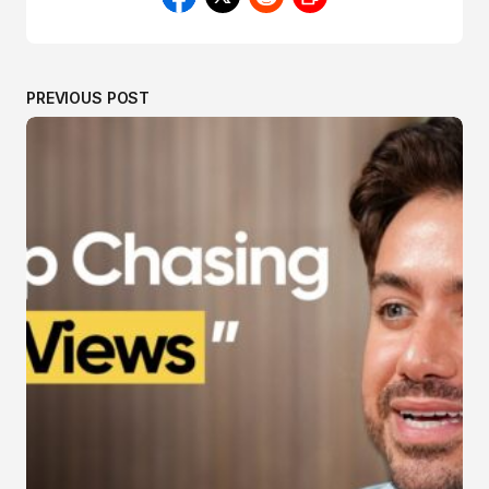
PREVIOUS POST