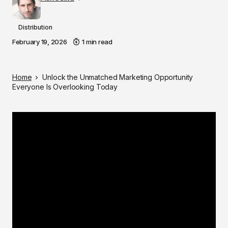
Distribution
February 19, 2026
1 min read
Home
Unlock the Unmatched Marketing Opportunity
Everyone Is Overlooking Today