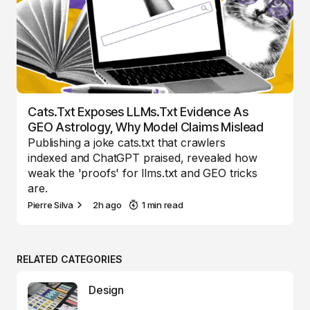
Cats.txt Exposes LLMs.txt Evidence As
GEO Astrology, Why Model Claims Mislead
Publishing a joke cats.txt that crawlers
indexed and ChatGPT praised, revealed how
weak the 'proofs' for llms.txt and GEO tricks
are.
Pierre Silva
2h ago
1 min read
RELATED CATEGORIES
Design