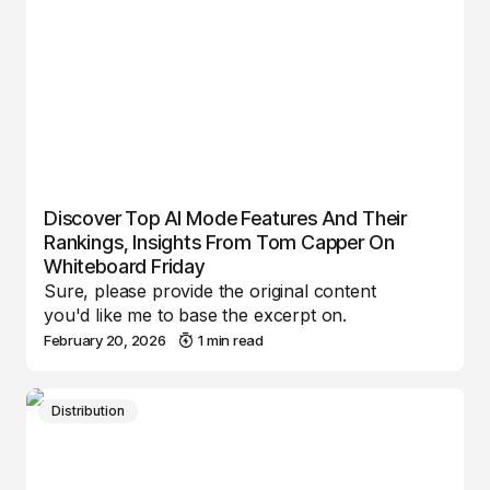
Discover Top AI Mode Features And Their
Rankings, Insights From Tom Capper On
Whiteboard Friday
Sure, please provide the original content
you'd like me to base the excerpt on.
February 20, 2026
1 min read
Distribution