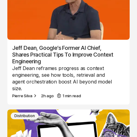
Jeff Dean, Google’s Former AI Chief,
Shares Practical Tips To Improve Context
Engineering
Jeff Dean reframes progress as context
engineering, see how tools, retrieval and
agent orchestration boost AI beyond model
size.
Pierre Silva
2h ago
1 min read
Distribution