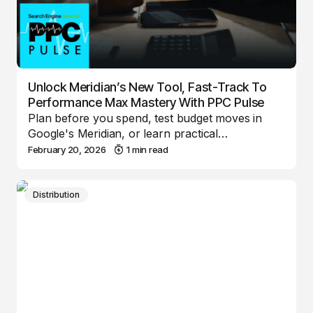
Unlock Meridian’s New Tool, Fast-Track To
Performance Max Mastery With PPC Pulse
Plan before you spend, test budget moves in
Google's Meridian, or learn practical…
February 20, 2026
1 min read
Distribution