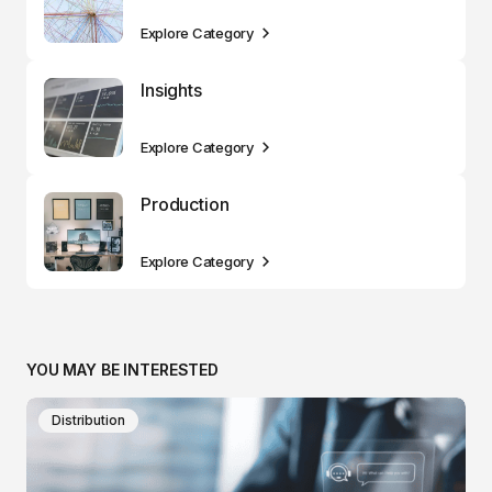
Explore Category
Insights
Explore Category
Production
Explore Category
YOU MAY BE INTERESTED
Distribution