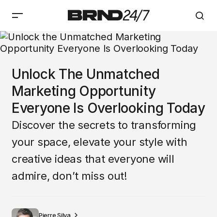
Unlock The Unmatched
Marketing Opportunity
Everyone Is Overlooking Today
Discover the secrets to transforming
your space, elevate your style with
creative ideas that everyone will
admire, don’t miss out!
Pierre Silva