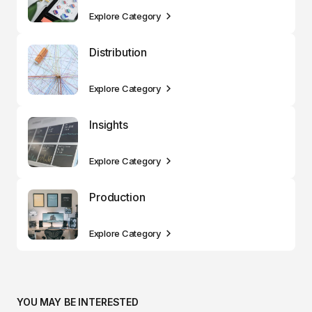
Explore Category
Distribution
Explore Category
Insights
Explore Category
Production
Explore Category
YOU MAY BE INTERESTED