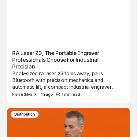
RA Laser Z3, The Portable Engraver
Professionals Choose For Industrial
Precision
Book-sized ra laser z3 folds away, pairs
Bluetooth with precision mechanics and
automatic lift, a compact industrial engraver.
Pierre Silva
1h ago
1 min read
Distribution