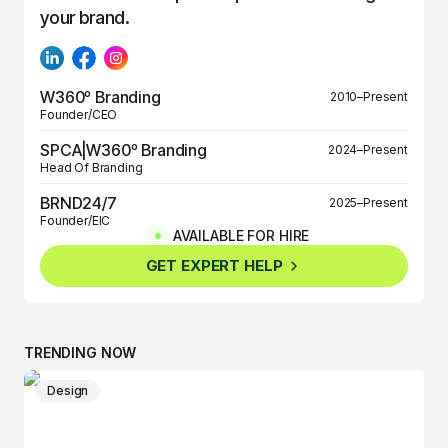
your brand.
W360º Branding
2010–Present
Founder/CEO
SPCA|W360º Branding
2024–Present
Head Of Branding
BRND24/7
2025–Present
Founder/EIC
AVAILABLE FOR HIRE
BRND360º
2025–Present
GET EXPERT HELP
Founder/EIC
TRENDING NOW
Design