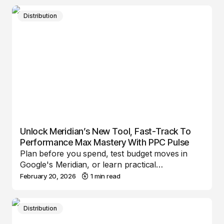
Distribution
Unlock Meridian’s New Tool, Fast-Track To
Performance Max Mastery With PPC Pulse
Plan before you spend, test budget moves in
Google's Meridian, or learn practical…
February 20, 2026
1 min read
Distribution