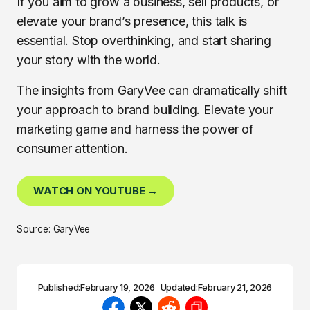
If you aim to grow a business, sell products, or
elevate your brand’s presence, this talk is
essential. Stop overthinking, and start sharing
your story with the world.
The insights from GaryVee can dramatically shift
your approach to brand building. Elevate your
marketing game and harness the power of
consumer attention.
WATCH ON YOUTUBE →
Source: GaryVee
Published:
February 19, 2026
Updated:
February 21, 2026