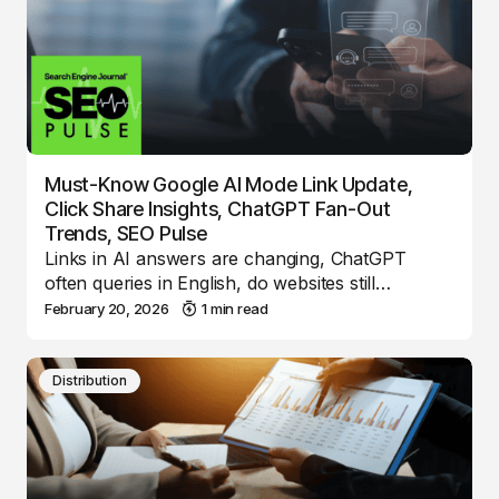
Must-Know Google AI Mode Link Update,
Click Share Insights, ChatGPT Fan-Out
Trends, SEO Pulse
Links in AI answers are changing, ChatGPT
often queries in English, do websites still…
February 20, 2026
1 min read
Distribution