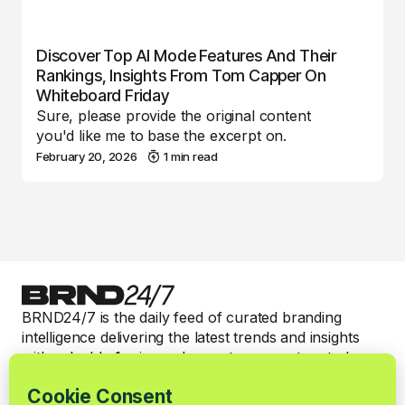
Discover Top AI Mode Features And Their
Rankings, Insights From Tom Capper On
Whiteboard Friday
Sure, please provide the original content
you'd like me to base the excerpt on.
February 20, 2026
1 min read
BRND24/7 is the daily feed of curated branding
intelligence delivering the latest trends and insights
with valuable 1-min read expert commentary to keep
smart brand marketers informed.