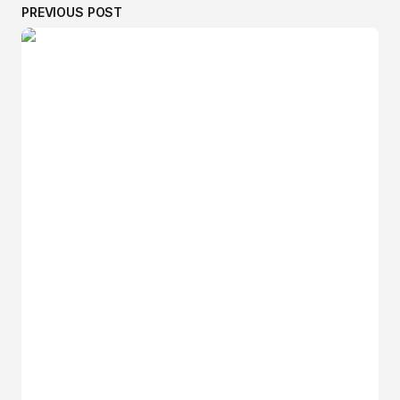
PREVIOUS POST