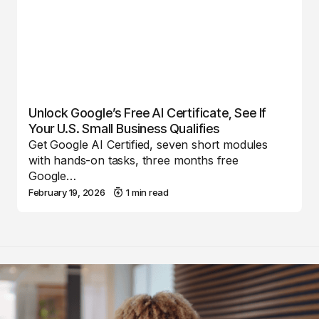
Unlock Google’s Free AI Certificate, See If
Your U.S. Small Business Qualifies
Get Google AI Certified, seven short modules
with hands-on tasks, three months free
Google…
February 19, 2026
1 min read