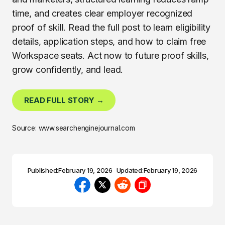
time, and creates clear employer recognized
proof of skill. Read the full post to learn eligibility
details, application steps, and how to claim free
Workspace seats. Act now to future proof skills,
grow confidently, and lead.
READ FULL STORY →
Source: www.searchenginejournal.com
Published:
February 19, 2026
Updated:
February 19, 2026