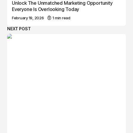
Unlock The Unmatched Marketing Opportunity
Everyone Is Overlooking Today
February 19, 2026
1 min read
NEXT POST