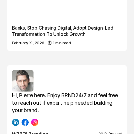
Banks, Stop Chasing Digital, Adopt Design-Led
Transformation To Unlock Growth
February 19, 2026
1 min read
Hi, Pierre here. Enjoy BRND24/7 and feel free
to reach out if expert help needed building
your brand.
W360º Branding
2010–Present