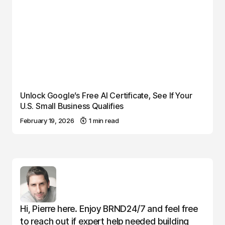
Unlock Google’s Free AI Certificate, See If Your
U.S. Small Business Qualifies
February 19, 2026
1 min read
Hi, Pierre here. Enjoy BRND24/7 and feel free
to reach out if expert help needed building