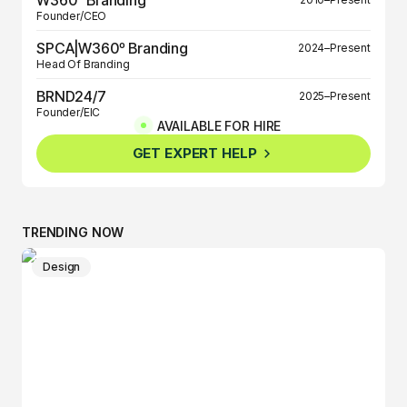
Founder/CEO
SPCA|W360º Branding
2024–Present
Head Of Branding
BRND24/7
2025–Present
Founder/EIC
AVAILABLE FOR HIRE
BRND360º
2025–Present
GET EXPERT HELP
Founder/EIC
TRENDING NOW
Design