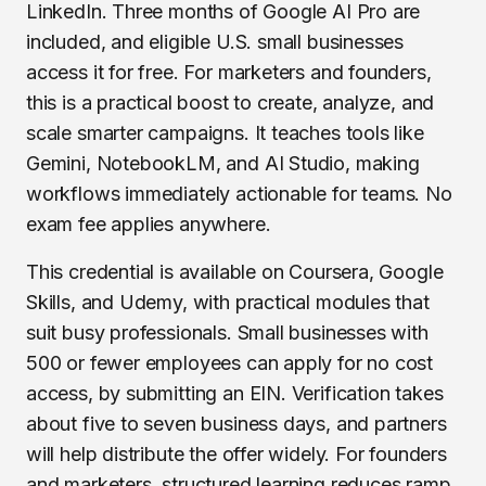
LinkedIn. Three months of Google AI Pro are
included, and eligible U.S. small businesses
access it for free. For marketers and founders,
this is a practical boost to create, analyze, and
scale smarter campaigns. It teaches tools like
Gemini, NotebookLM, and AI Studio, making
workflows immediately actionable for teams. No
exam fee applies anywhere.
This credential is available on Coursera, Google
Skills, and Udemy, with practical modules that
suit busy professionals. Small businesses with
500 or fewer employees can apply for no cost
access, by submitting an EIN. Verification takes
about five to seven business days, and partners
will help distribute the offer widely. For founders
and marketers, structured learning reduces ramp