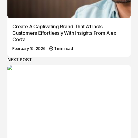
Create A Captivating Brand That Attracts
Customers Effortlessly With Insights From Alex
Costa
February 19, 2026
1 min read
NEXT POST