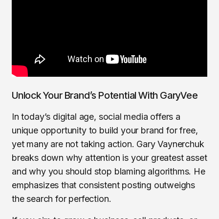
Unlock Your Brand’s Potential With GaryVee
In today’s digital age, social media offers a
unique opportunity to build your brand for free,
yet many are not taking action. Gary Vaynerchuk
breaks down why attention is your greatest asset
and why you should stop blaming algorithms. He
emphasizes that consistent posting outweighs
the search for perfection.