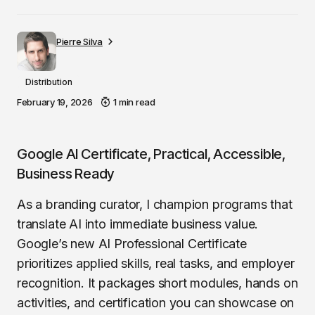
Pierre Silva
Distribution
February 19, 2026
1 min read
Google AI Certificate, Practical, Accessible,
Business Ready
As a branding curator, I champion programs that
translate AI into immediate business value.
Google’s new AI Professional Certificate
prioritizes applied skills, real tasks, and employer
recognition. It packages short modules, hands on
activities, and certification you can showcase on