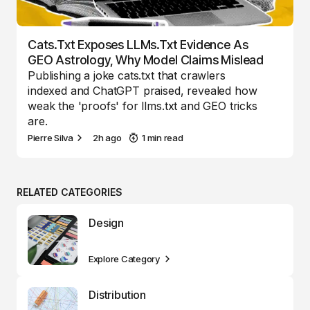
Cats.txt Exposes LLMs.txt Evidence As
GEO Astrology, Why Model Claims Mislead
Publishing a joke cats.txt that crawlers
indexed and ChatGPT praised, revealed how
weak the 'proofs' for llms.txt and GEO tricks
are.
Pierre Silva
2h ago
1 min read
RELATED CATEGORIES
Design
Explore Category
Distribution