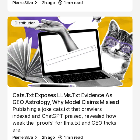
Pierre Silva
2h ago
1 min read
Distribution
Cats.txt Exposes LLMs.txt Evidence As
GEO Astrology, Why Model Claims Mislead
Publishing a joke cats.txt that crawlers
indexed and ChatGPT praised, revealed how
weak the 'proofs' for llms.txt and GEO tricks
are.
Pierre Silva
2h ago
1 min read