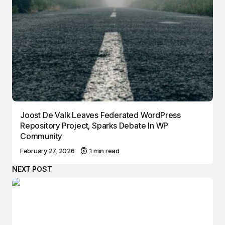
Joost De Valk Leaves Federated WordPress
Repository Project, Sparks Debate In WP
Community
February 27, 2026
1 min read
NEXT POST