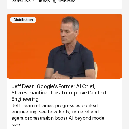
Pierre Silva
1h ago
1 min read
Distribution
Jeff Dean, Google’s Former AI Chief,
Shares Practical Tips To Improve Context
Engineering
Jeff Dean reframes progress as context
engineering, see how tools, retrieval and
agent orchestration boost AI beyond model
size.