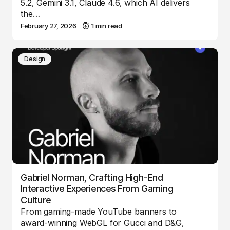
5.2, Gemini 3.1, Claude 4.6, which AI delivers
the…
February 27, 2026
1 min read
Design
Gabriel Norman, Crafting High-End
Interactive Experiences From Gaming
Culture
From gaming-made YouTube banners to
award-winning WebGL for Gucci and D&G,