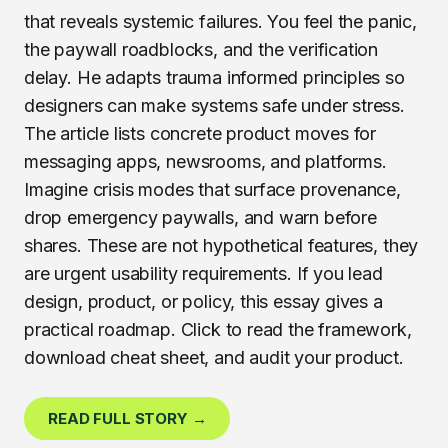
that reveals systemic failures. You feel the panic,
the paywall roadblocks, and the verification
delay. He adapts trauma informed principles so
designers can make systems safe under stress.
The article lists concrete product moves for
messaging apps, newsrooms, and platforms.
Imagine crisis modes that surface provenance,
drop emergency paywalls, and warn before
shares. These are not hypothetical features, they
are urgent usability requirements. If you lead
design, product, or policy, this essay gives a
practical roadmap. Click to read the framework,
download cheat sheet, and audit your product.
READ FULL STORY →