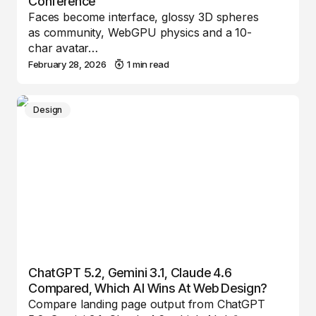
Conference
Faces become interface, glossy 3D spheres
as community, WebGPU physics and a 10-
char avatar…
February 28, 2026
1 min read
Design
ChatGPT 5.2, Gemini 3.1, Claude 4.6
Compared, Which AI Wins At Web Design?
Compare landing page output from ChatGPT