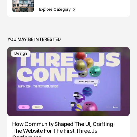
Explore Category
YOU MAY BE INTERESTED
Design
How Community Shaped The UI, Crafting
The Website For The First Three.js