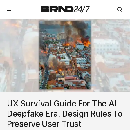
UX Survival Guide For The AI
Deepfake Era, Design Rules To
Preserve User Trust