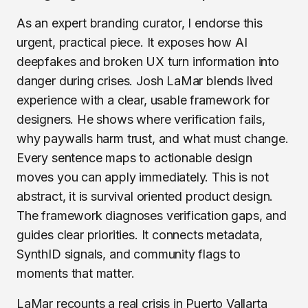
As an expert branding curator, I endorse this
urgent, practical piece. It exposes how AI
deepfakes and broken UX turn information into
danger during crises. Josh LaMar blends lived
experience with a clear, usable framework for
designers. He shows where verification fails,
why paywalls harm trust, and what must change.
Every sentence maps to actionable design
moves you can apply immediately. This is not
abstract, it is survival oriented product design.
The framework diagnoses verification gaps, and
guides clear priorities. It connects metadata,
SynthID signals, and community flags to
moments that matter.
LaMar recounts a real crisis in Puerto Vallarta