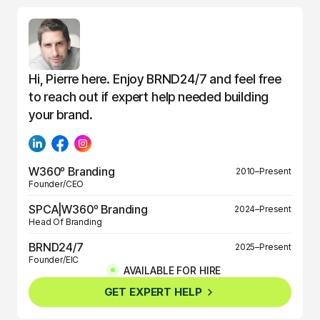
Hi, Pierre here. Enjoy BRND24/7 and feel free
to reach out if expert help needed building
your brand.
W360º Branding
2010–Present
Founder/CEO
SPCA|W360º Branding
2024–Present
Head Of Branding
BRND24/7
2025–Present
Founder/EIC
AVAILABLE FOR HIRE
BRND360º
2025–Present
GET EXPERT HELP
Founder/EIC