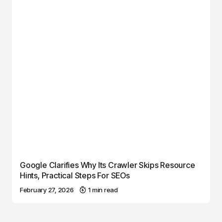
Google Clarifies Why Its Crawler Skips Resource
Hints, Practical Steps For SEOs
February 27, 2026
1 min read