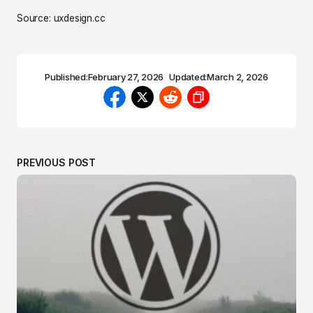
Source: uxdesign.cc
Published:
February 27, 2026
Updated:
March 2, 2026
PREVIOUS POST