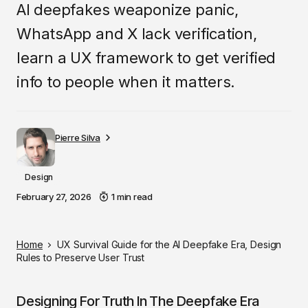
AI deepfakes weaponize panic,
WhatsApp and X lack verification,
learn a UX framework to get verified
info to people when it matters.
Pierre Silva
Design
February 27, 2026
1 min read
Home
UX Survival Guide for the AI Deepfake Era, Design
Rules to Preserve User Trust
Designing For Truth In The Deepfake Era