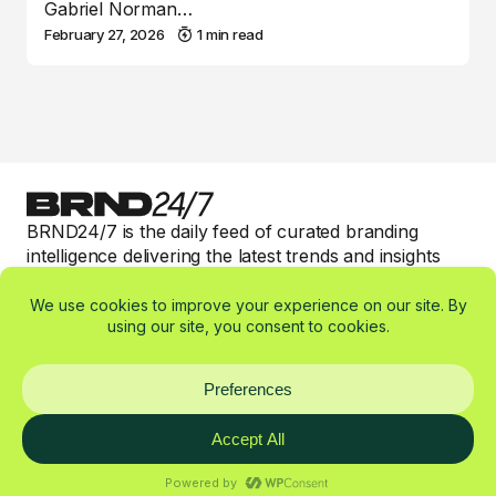
Gabriel Norman…
February 27, 2026
1 min read
BRND24/7 is the daily feed of curated branding
intelligence delivering the latest trends and insights
with valuable 1-min read expert commentary to keep
smart brand marketers informed.
Categories
Affiliates
About
Imprint
Privacy Policy
© 2025-2026 BRND24/7 by W360 OÜ — All rights reserved. //
Made by
W360º