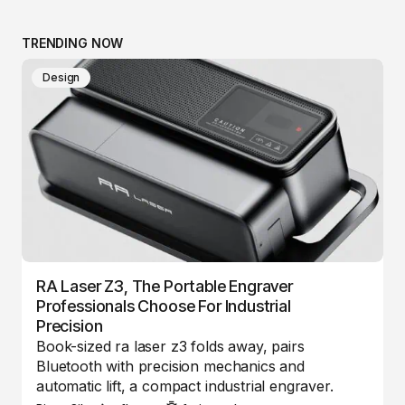
TRENDING NOW
Design
RA Laser Z3, The Portable Engraver
Professionals Choose For Industrial
Precision
Book-sized ra laser z3 folds away, pairs
Bluetooth with precision mechanics and
automatic lift, a compact industrial engraver.