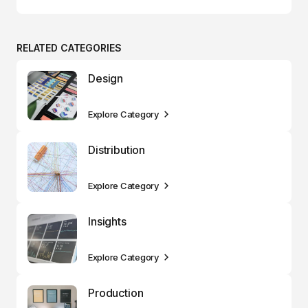
RELATED CATEGORIES
Design
Explore Category
Distribution
Explore Category
Insights
Explore Category
Production