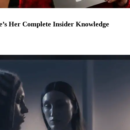
e’s Her Complete Insider Knowledge