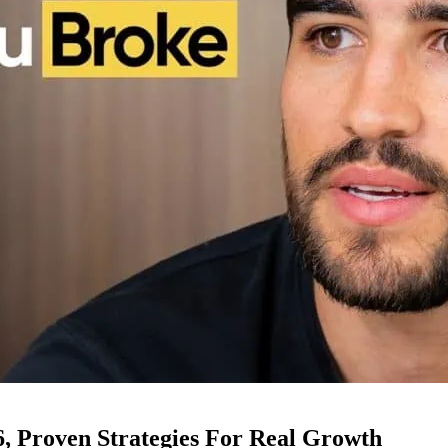
6, Proven Strategies For Real Growth