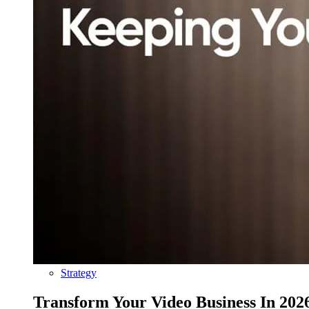
Strategy
Transform Your Video Business In 202