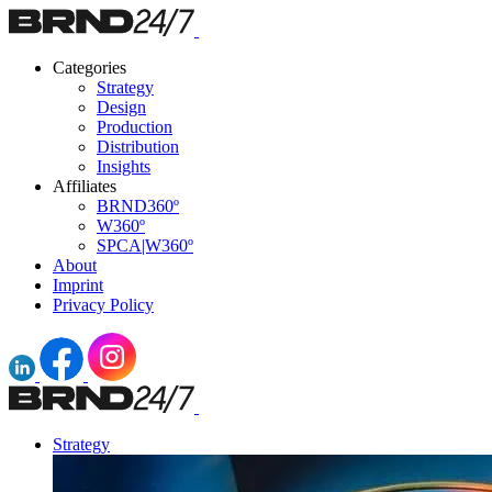
Categories
Strategy
Design
Production
Distribution
Insights
Affiliates
BRND360º
W360º
SPCA|W360º
About
Imprint
Privacy Policy
Strategy