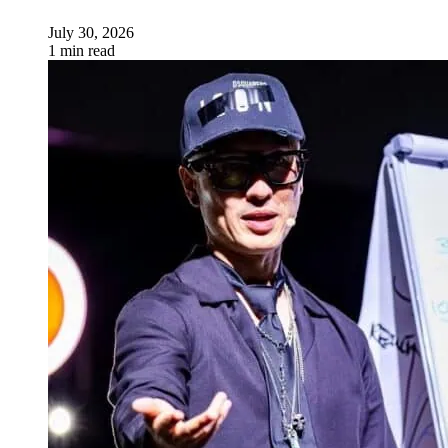
July 30, 2026
1 min read