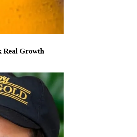
k Real Growth