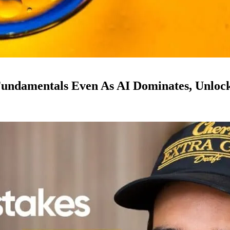
ndamentals Even As AI Dominates, Unloc