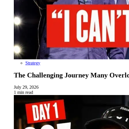
Strategy
The Challenging Journey Many Overloo
July 29, 2026
1 min read