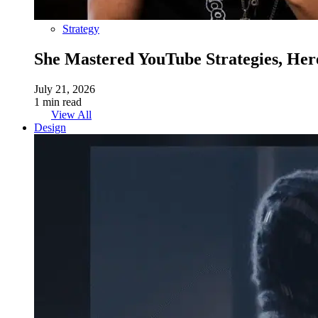
Strategy
She Mastered YouTube Strategies, Her
July 21, 2026
1 min read
View All
Design