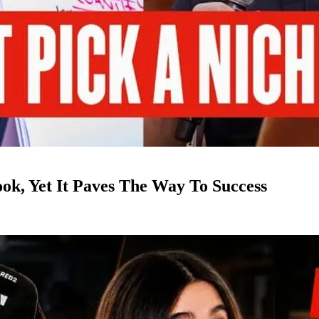
k, Yet It Paves The Way To Success