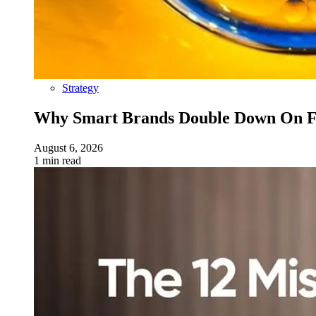
Strategy
Why Smart Brands Double Down On Fu
August 6, 2026
1 min read