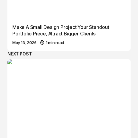
Make A Small Design Project Your Standout
Portfolio Piece, Attract Bigger Clients
May 13, 2026
1 min read
NEXT POST