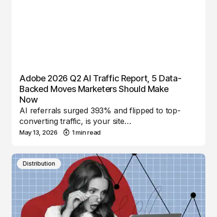
Adobe 2026 Q2 AI Traffic Report, 5 Data-
Backed Moves Marketers Should Make
Now
AI referrals surged 393% and flipped to top-
converting traffic, is your site…
May 13, 2026
1 min read
Distribution