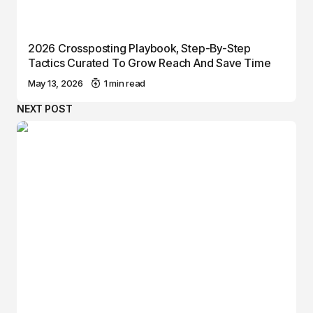
2026 Crossposting Playbook, Step-By-Step
Tactics Curated To Grow Reach And Save Time
May 13, 2026
1 min read
NEXT POST