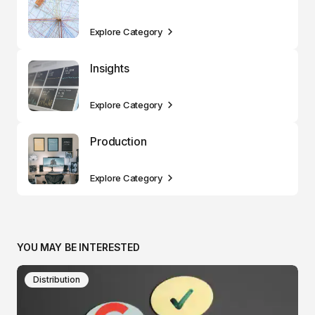
Explore Category
Insights
Explore Category
Production
Explore Category
YOU MAY BE INTERESTED
Distribution