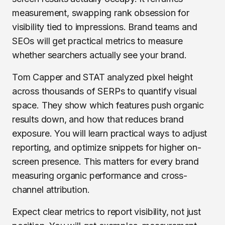
measurement, swapping rank obsession for
visibility tied to impressions. Brand teams and
SEOs will get practical metrics to measure
whether searchers actually see your brand.
Tom Capper and STAT analyzed pixel height
across thousands of SERPs to quantify visual
space. They show which features push organic
results down, and how that reduces brand
exposure. You will learn practical ways to adjust
reporting, and optimize snippets for higher on-
screen presence. This matters for every brand
measuring organic performance and cross-
channel attribution.
Expect clear metrics to report visibility, not just