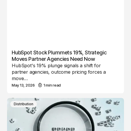
HubSpot Stock Plummets 19%, Strategic
Moves Partner Agencies Need Now
HubSpot's 19% plunge signals a shift for
partner agencies, outcome pricing forces a
move…
May 13, 2026
1 min read
Distribution