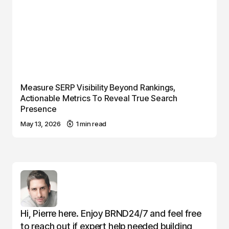
Measure SERP Visibility Beyond Rankings,
Actionable Metrics To Reveal True Search
Presence
May 13, 2026
1 min read
Hi, Pierre here. Enjoy BRND24/7 and feel free
to reach out if expert help needed building