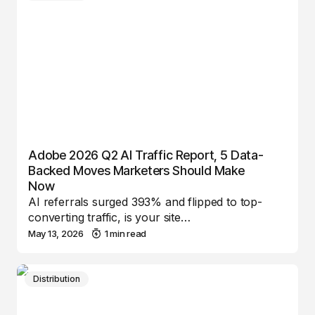
Adobe 2026 Q2 AI Traffic Report, 5 Data-
Backed Moves Marketers Should Make
Now
AI referrals surged 393% and flipped to top-
converting traffic, is your site…
May 13, 2026
1 min read
Distribution