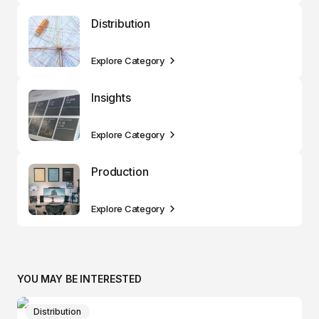
Distribution
Explore Category
Insights
Explore Category
Production
Explore Category
YOU MAY BE INTERESTED
Distribution