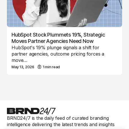
HubSpot Stock Plummets 19%, Strategic
Moves Partner Agencies Need Now
HubSpot's 19% plunge signals a shift for
partner agencies, outcome pricing forces a
move…
May 13, 2026
1 min read
BRND24/7 is the daily feed of curated branding
intelligence delivering the latest trends and insights