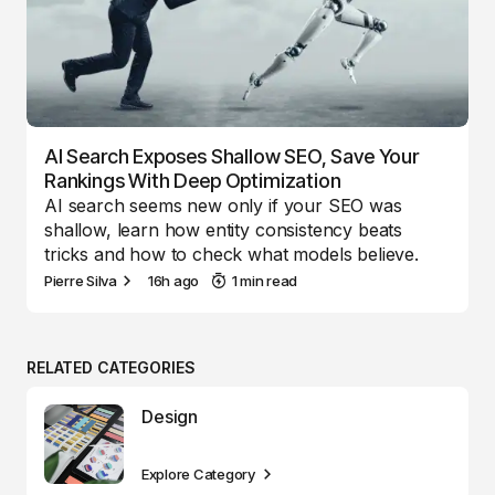
AI Search Exposes Shallow SEO, Save Your
Rankings With Deep Optimization
AI search seems new only if your SEO was
shallow, learn how entity consistency beats
tricks and how to check what models believe.
Pierre Silva
16h ago
1 min read
RELATED CATEGORIES
Design
Explore Category