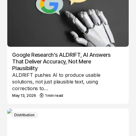
Google Research’s ALDRIFT, AI Answers
That Deliver Accuracy, Not Mere
Plausibility
ALDRIFT pushes AI to produce usable
solutions, not just plausible text, using
corrections to…
May 13, 2026
1 min read
Distribution