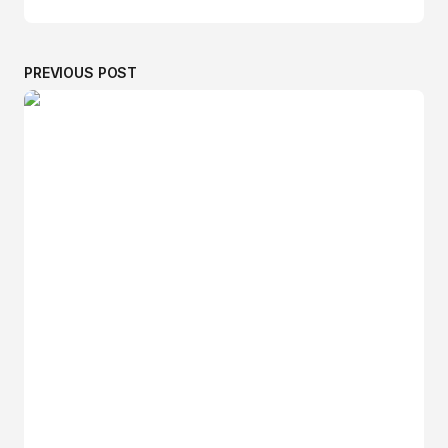
PREVIOUS POST