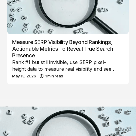
Measure SERP Visibility Beyond Rankings,
Actionable Metrics To Reveal True Search
Presence
Rank #1 but still invisible, use SERP pixel-
height data to measure real visibility and see…
May 13, 2026
1 min read