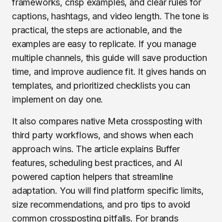
frameworks, crisp examples, and clear rules for
captions, hashtags, and video length. The tone is
practical, the steps are actionable, and the
examples are easy to replicate. If you manage
multiple channels, this guide will save production
time, and improve audience fit. It gives hands on
templates, and prioritized checklists you can
implement on day one.
It also compares native Meta crossposting with
third party workflows, and shows when each
approach wins. The article explains Buffer
features, scheduling best practices, and AI
powered caption helpers that streamline
adaptation. You will find platform specific limits,
size recommendations, and pro tips to avoid
common crossposting pitfalls. For brands