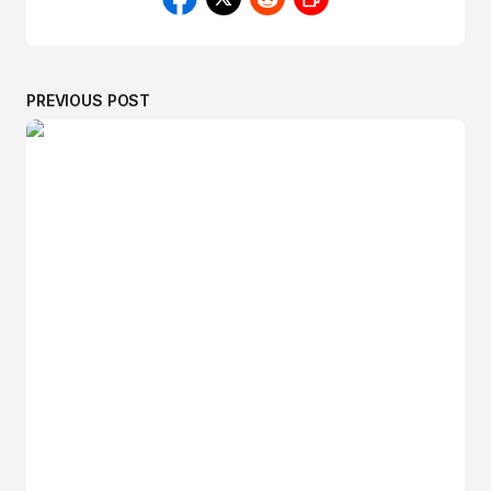
PREVIOUS POST