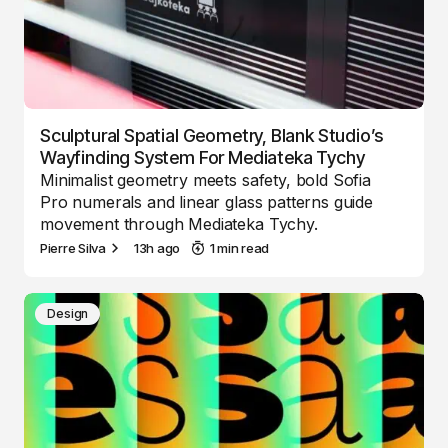
Sculptural Spatial Geometry, Blank Studio’s
Wayfinding System For Mediateka Tychy
Minimalist geometry meets safety, bold Sofia
Pro numerals and linear glass patterns guide
movement through Mediateka Tychy.
Pierre Silva
13h ago
1 min read
Design