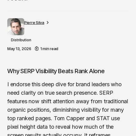
Pierre Silva
Distribution
May 13, 2026
1 min read
Why SERP Visibility Beats Rank Alone
I endorse this deep dive for brand leaders who
need clarity on true search presence. SERP
features now shift attention away from traditional
organic positions, diminishing visibility for many
top ranked pages. Tom Capper and STAT use
pixel height data to reveal how much of the
screen results actually occupy. It reframes