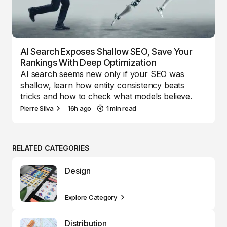
AI Search Exposes Shallow SEO, Save Your
Rankings With Deep Optimization
AI search seems new only if your SEO was
shallow, learn how entity consistency beats
tricks and how to check what models believe.
Pierre Silva
16h ago
1 min read
RELATED CATEGORIES
Design
Explore Category
Distribution