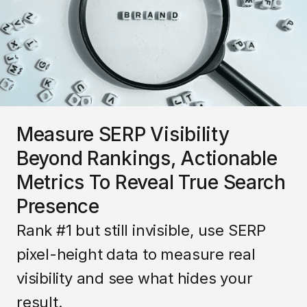
Measure SERP Visibility
Beyond Rankings, Actionable
Metrics To Reveal True Search
Presence
Rank #1 but still invisible, use SERP
pixel-height data to measure real
visibility and see what hides your
result.