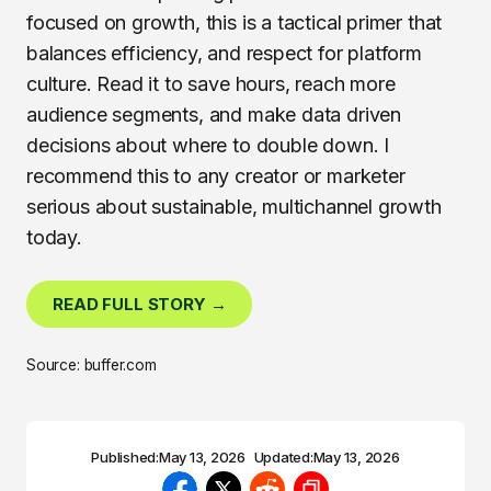
focused on growth, this is a tactical primer that
balances efficiency, and respect for platform
culture. Read it to save hours, reach more
audience segments, and make data driven
decisions about where to double down. I
recommend this to any creator or marketer
serious about sustainable, multichannel growth
today.
READ FULL STORY →
Source: buffer.com
Published:
May 13, 2026
Updated:
May 13, 2026