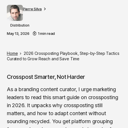
Pierre Silva
Distribution
May 13, 2026
1 min read
Home
2026 Crossposting Playbook, Step-by-Step Tactics
Curated to Grow Reach and Save Time
Crosspost Smarter, Not Harder
As a branding content curator, I urge marketing
leaders to read this smart guide on crossposting
in 2026. It unpacks why crossposting still
matters, and how to adapt content without
sounding recycled. You get platform grouping