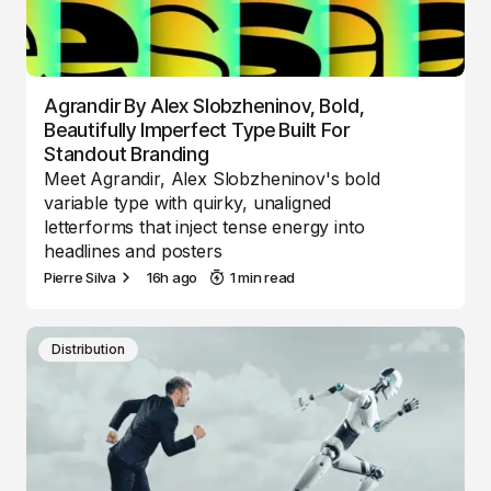
Agrandir By Alex Slobzheninov, Bold,
Beautifully Imperfect Type Built For
Standout Branding
Meet Agrandir, Alex Slobzheninov's bold
variable type with quirky, unaligned
letterforms that inject tense energy into
headlines and posters
Pierre Silva
16h ago
1 min read
Distribution