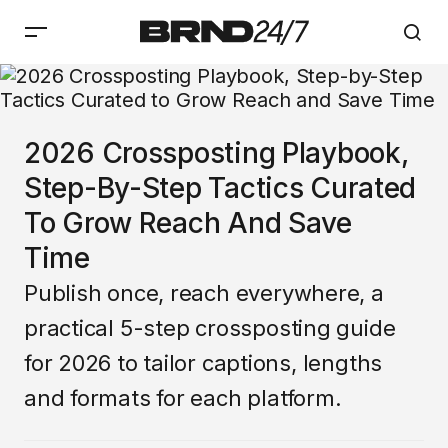
2026 Crossposting Playbook,
Step-By-Step Tactics Curated
To Grow Reach And Save
Time
Publish once, reach everywhere, a
practical 5-step crossposting guide
for 2026 to tailor captions, lengths
and formats for each platform.