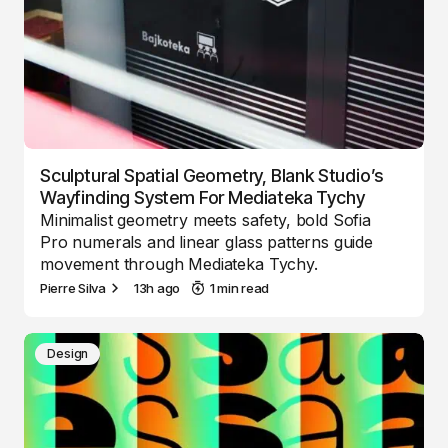
Sculptural Spatial Geometry, Blank Studio’s
Wayfinding System For Mediateka Tychy
Minimalist geometry meets safety, bold Sofia
Pro numerals and linear glass patterns guide
movement through Mediateka Tychy.
Pierre Silva
13h ago
1 min read
Design