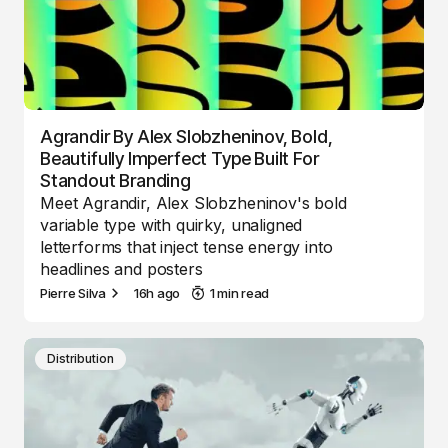
Agrandir By Alex Slobzheninov, Bold,
Beautifully Imperfect Type Built For
Standout Branding
Meet Agrandir, Alex Slobzheninov's bold
variable type with quirky, unaligned
letterforms that inject tense energy into
headlines and posters
Pierre Silva
16h ago
1 min read
Distribution