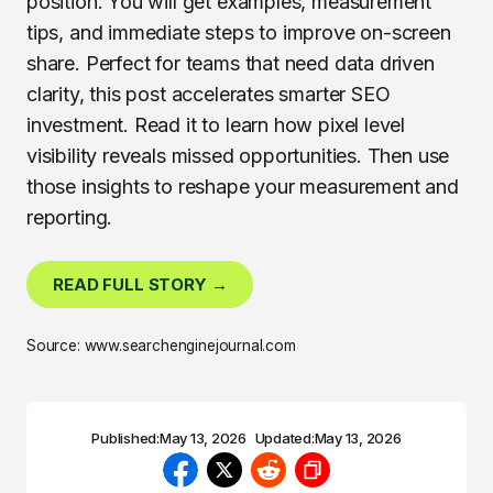
position. You will get examples, measurement
tips, and immediate steps to improve on-screen
share. Perfect for teams that need data driven
clarity, this post accelerates smarter SEO
investment. Read it to learn how pixel level
visibility reveals missed opportunities. Then use
those insights to reshape your measurement and
reporting.
READ FULL STORY →
Source: www.searchenginejournal.com
Published:
May 13, 2026
Updated:
May 13, 2026