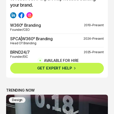
your brand.
W360º Branding
2010–Present
Founder/CEO
SPCA|W360º Branding
2024–Present
Head Of Branding
BRND24/7
2025–Present
Founder/EIC
AVAILABLE FOR HIRE
BRND360º
2025–Present
GET EXPERT HELP
Founder/EIC
TRENDING NOW
Design