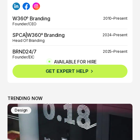
W360º Branding
2010–Present
Founder/CEO
SPCA|W360º Branding
2024–Present
Head Of Branding
BRND24/7
2025–Present
Founder/EIC
AVAILABLE FOR HIRE
BRND360º
2025–Present
GET EXPERT HELP
Founder/EIC
TRENDING NOW
Design