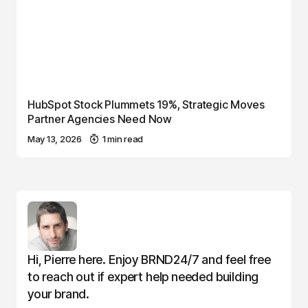
HubSpot Stock Plummets 19%, Strategic Moves
Partner Agencies Need Now
May 13, 2026
1 min read
Hi, Pierre here. Enjoy BRND24/7 and feel free
to reach out if expert help needed building
your brand.