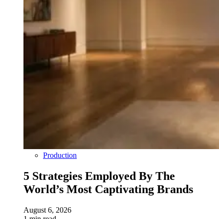
Production
5 Strategies Employed By The
World’s Most Captivating Brands
August 6, 2026
1 min read