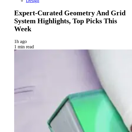
Design
Expert-Curated Geometry And Grid
System Highlights, Top Picks This
Week
1h ago
1 min read