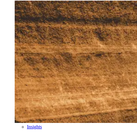
Insights