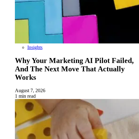
Insights
Why Your Marketing AI Pilot Failed,
And The Next Move That Actually
Works
August 7, 2026
1 min read