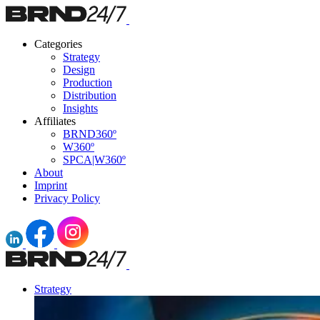
Categories
Strategy
Design
Production
Distribution
Insights
Affiliates
BRND360º
W360º
SPCA|W360º
About
Imprint
Privacy Policy
Strategy