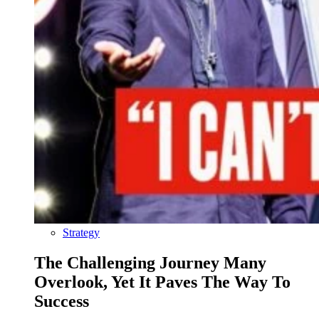
Strategy
The Challenging Journey Many
Overlook, Yet It Paves The Way To
Success