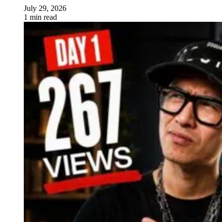
July 29, 2026
1 min read