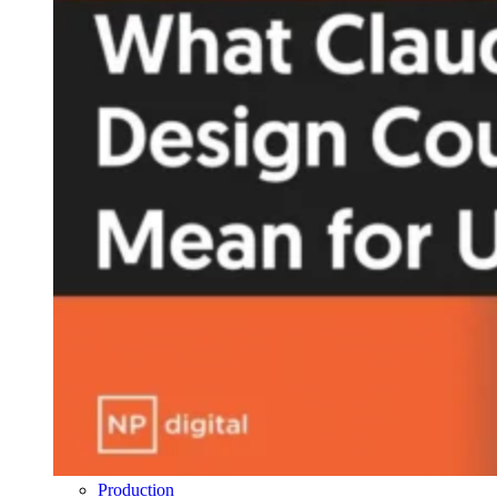
Production