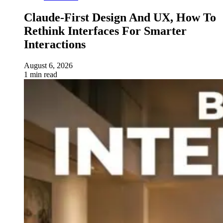
Claude-First Design And UX, How To
Rethink Interfaces For Smarter
Interactions
August 6, 2026
1 min read