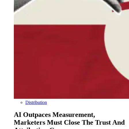
Distribution
AI Outpaces Measurement,
Marketers Must Close The Trust And