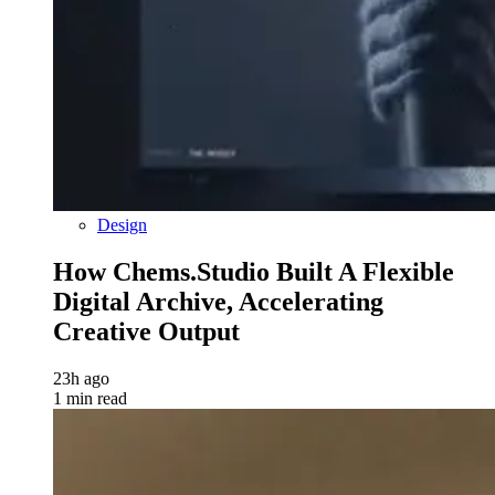
Design
How Chems.Studio Built A Flexible
Digital Archive, Accelerating
Creative Output
23h ago
1 min read