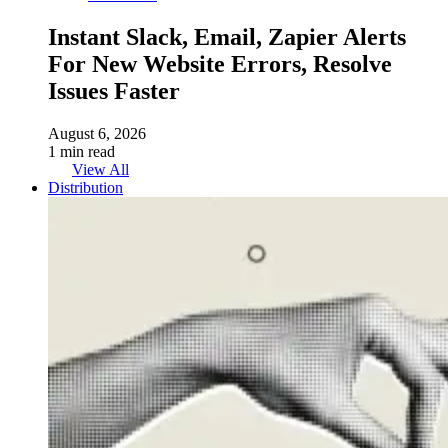
Instant Slack, Email, Zapier Alerts
For New Website Errors, Resolve
Issues Faster
August 6, 2026
1 min read
View All
Distribution