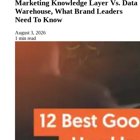
Marketing Knowledge Layer Vs. Data
Warehouse, What Brand Leaders
Need To Know
August 3, 2026
1 min read