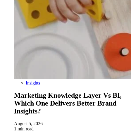
Insights
Marketing Knowledge Layer Vs BI,
Which One Delivers Better Brand
Insights?
August 5, 2026
1 min read