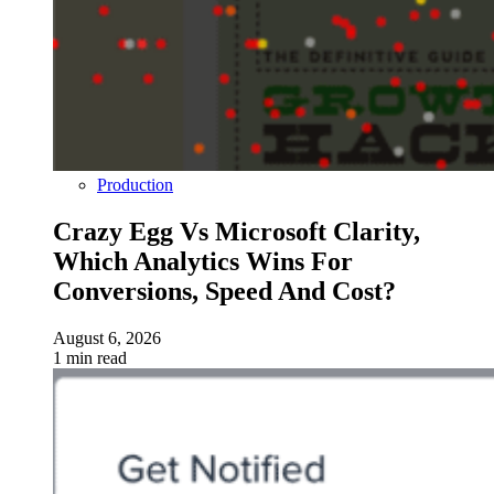
Production
Crazy Egg Vs Microsoft Clarity,
Which Analytics Wins For
Conversions, Speed And Cost?
August 6, 2026
1 min read