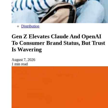
Distribution
Gen Z Elevates Claude And OpenAI
To Consumer Brand Status, But Trust
Is Wavering
August 7, 2026
1 min read