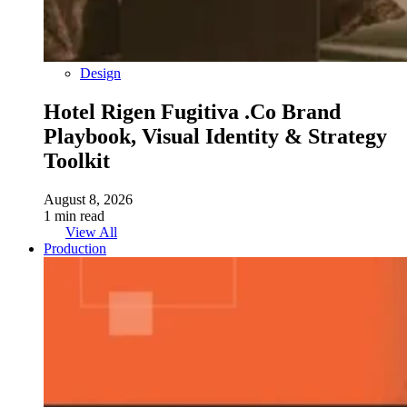
Design
Hotel Rigen Fugitiva .co Brand
Playbook, Visual Identity & Strategy
Toolkit
August 8, 2026
1 min read
View All
Production