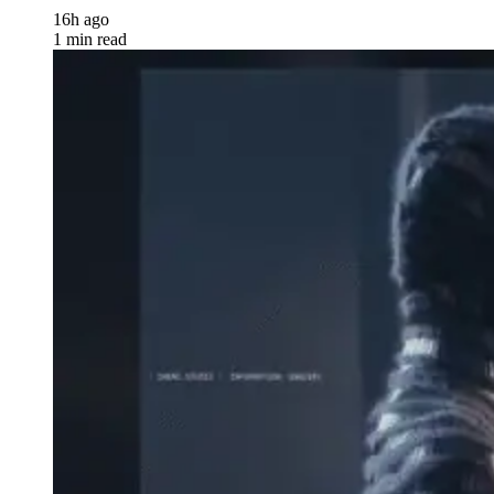
16h ago
1 min read