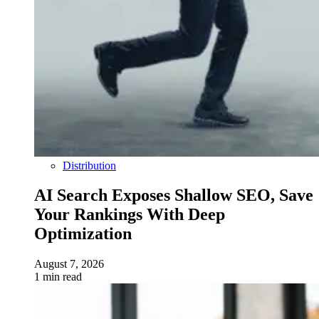
Distribution
AI Search Exposes Shallow SEO, Save
Your Rankings With Deep
Optimization
August 7, 2026
1 min read