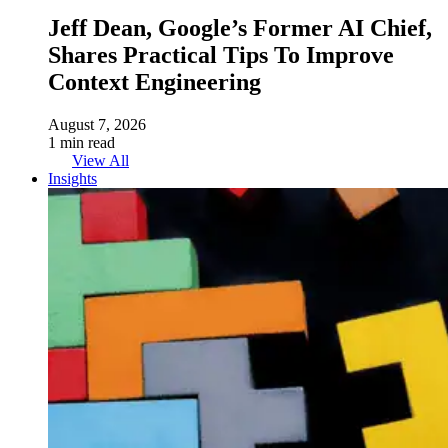
Jeff Dean, Google’s Former AI Chief,
Shares Practical Tips To Improve
Context Engineering
August 7, 2026
1 min read
View All
Insights