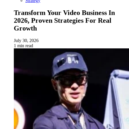
Strategy
Transform Your Video Business In
2026, Proven Strategies For Real
Growth
July 30, 2026
1 min read