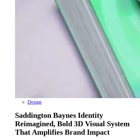
Design
Saddington Baynes Identity
Reimagined, Bold 3D Visual System
That Amplifies Brand Impact