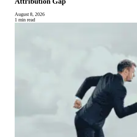
Attribution Gap
August 8, 2026
1 min read