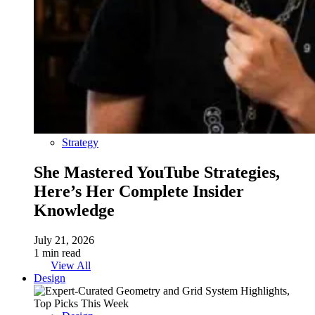
Strategy
She Mastered YouTube Strategies,
Here’s Her Complete Insider
Knowledge
July 21, 2026
1 min read
View All
Design