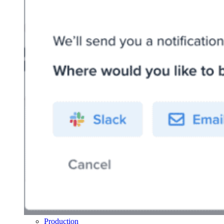
Production