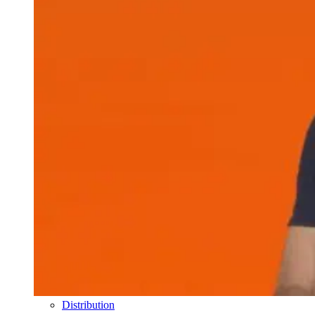
Distribution