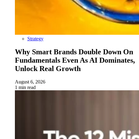
Strategy
Why Smart Brands Double Down On
Fundamentals Even As AI Dominates,
Unlock Real Growth
August 6, 2026
1 min read