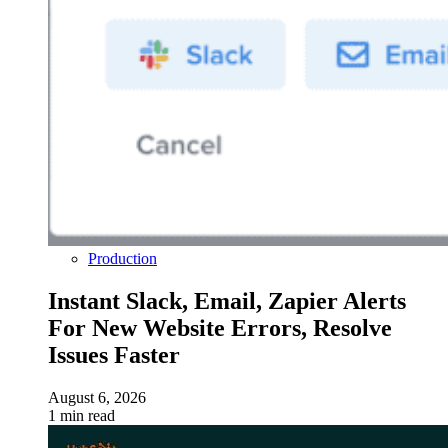
Production
Instant Slack, Email, Zapier Alerts
For New Website Errors, Resolve
Issues Faster
August 6, 2026
1 min read