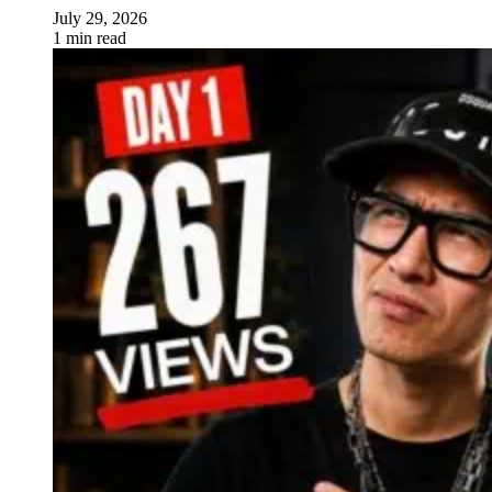
July 29, 2026
1 min read