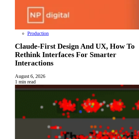
Production
Claude-First Design And UX, How To
Rethink Interfaces For Smarter
Interactions
August 6, 2026
1 min read