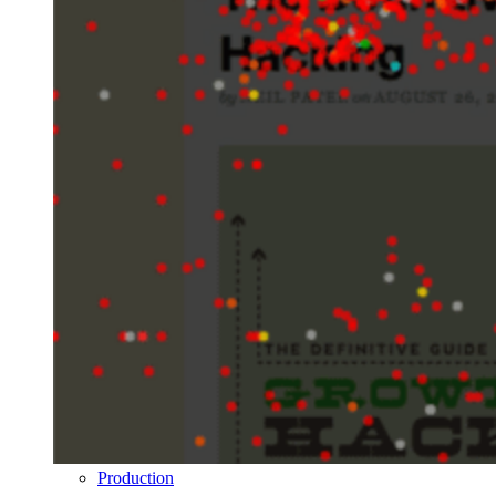
Production