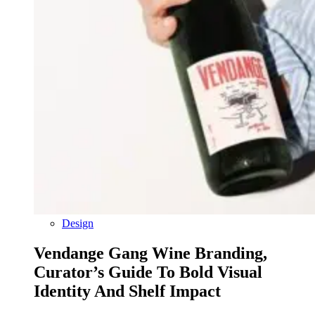
Design
Vendange Gang Wine Branding,
Curator’s Guide To Bold Visual
Identity And Shelf Impact