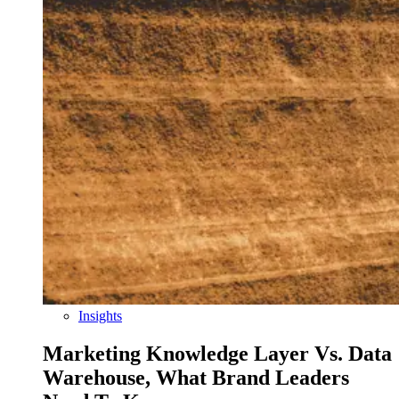
Insights
Marketing Knowledge Layer Vs. Data
Warehouse, What Brand Leaders