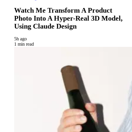
Watch Me Transform A Product
Photo Into A Hyper-Real 3D Model,
Using Claude Design
5h ago
1 min read