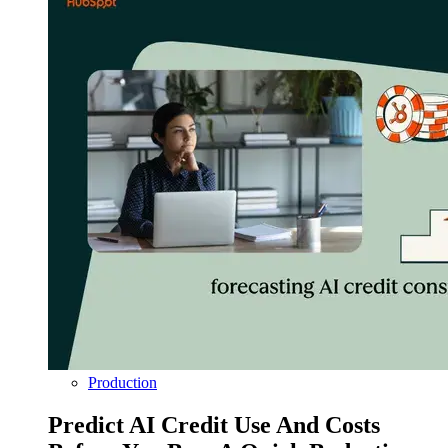
Production
Predict AI Credit Use And Costs