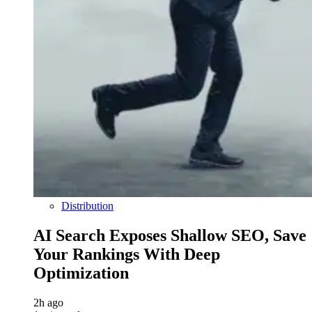
Distribution
AI Search Exposes Shallow SEO, Save
Your Rankings With Deep
Optimization
2h ago