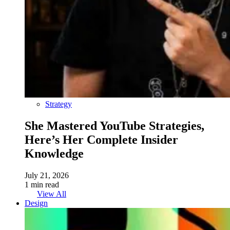
Strategy
She Mastered YouTube Strategies,
Here’s Her Complete Insider
Knowledge
July 21, 2026
1 min read
View All
Design