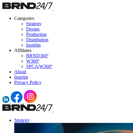
Categories
Strategy
Design
Production
Distribution
Insights
Affiliates
BRND360º
W360º
SPCA|W360º
About
Imprint
Privacy Policy
Strategy