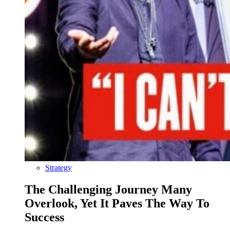
Strategy
The Challenging Journey Many
Overlook, Yet It Paves The Way To
Success