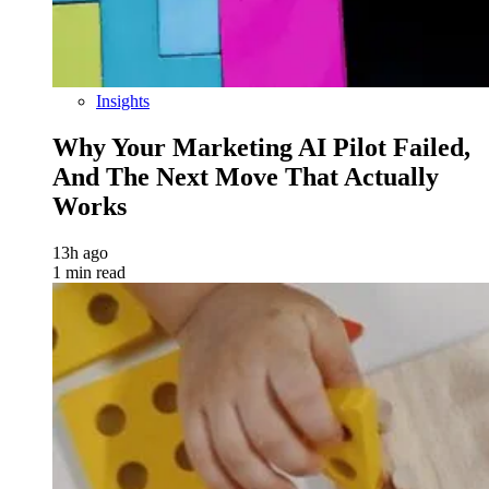
Insights
Why Your Marketing AI Pilot Failed,
And The Next Move That Actually
Works
13h ago
1 min read