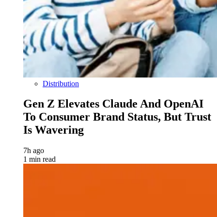
Distribution
Gen Z Elevates Claude And OpenAI
To Consumer Brand Status, But Trust
Is Wavering
7h ago
1 min read