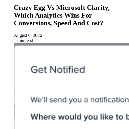
Crazy Egg Vs Microsoft Clarity,
Which Analytics Wins For
Conversions, Speed And Cost?
August 6, 2026
1 min read