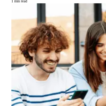
1 min read