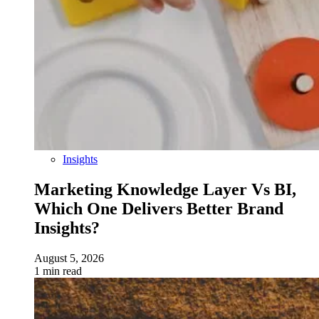
Insights
Marketing Knowledge Layer Vs BI,
Which One Delivers Better Brand
Insights?
August 5, 2026
1 min read