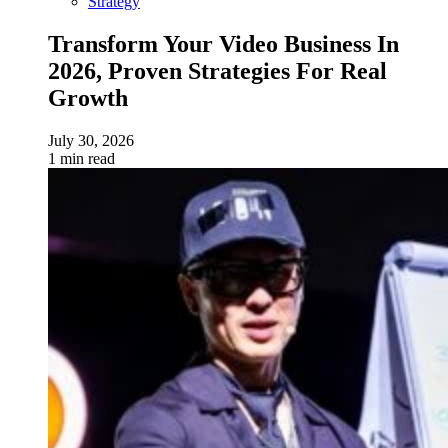
Strategy
Transform Your Video Business In
2026, Proven Strategies For Real
Growth
July 30, 2026
1 min read