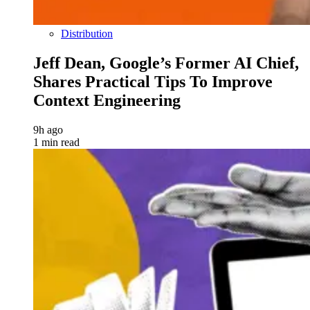
Distribution
Jeff Dean, Google’s Former AI Chief,
Shares Practical Tips To Improve
Context Engineering
9h ago
1 min read