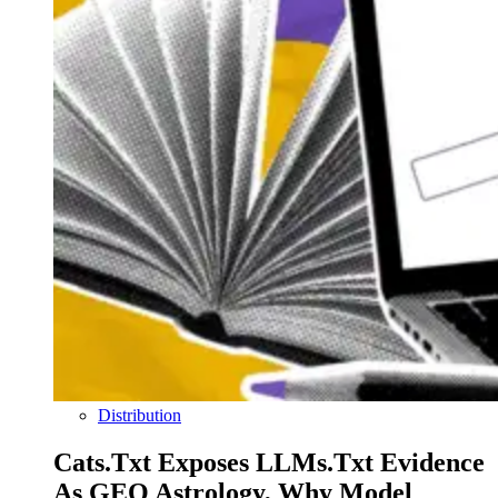
Distribution
Cats.txt Exposes LLMs.txt Evidence
As GEO Astrology, Why Model