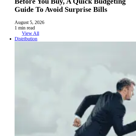
Before You Buy, A Quick Budgeting
Guide To Avoid Surprise Bills
August 5, 2026
1 min read
View All
Distribution