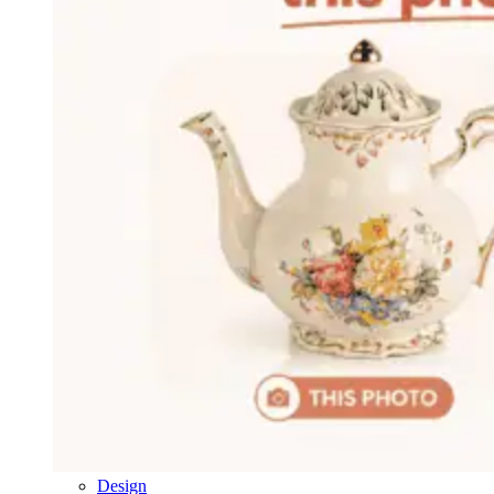
Design