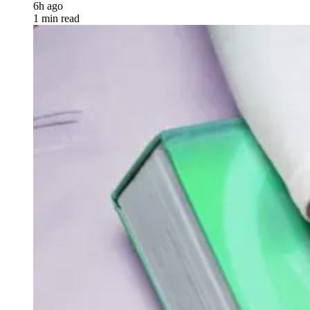
6h ago
1 min read