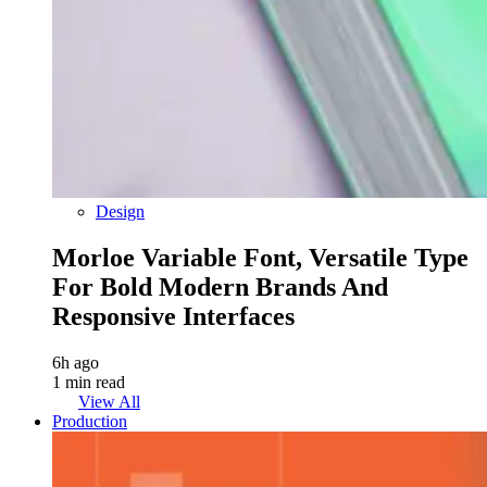
Design
Morloe Variable Font, Versatile Type
For Bold Modern Brands And
Responsive Interfaces
6h ago
1 min read
View All
Production