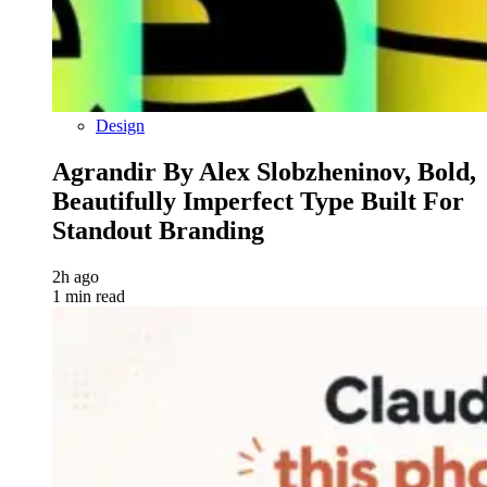
Design
Agrandir By Alex Slobzheninov, Bold,
Beautifully Imperfect Type Built For
Standout Branding
2h ago
1 min read