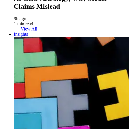
Claims Mislead
9h ago
1 min read
View All
Insights