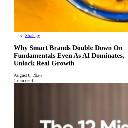
Strategy
Why Smart Brands Double Down On
Fundamentals Even As AI Dominates,
Unlock Real Growth
August 6, 2026
1 min read