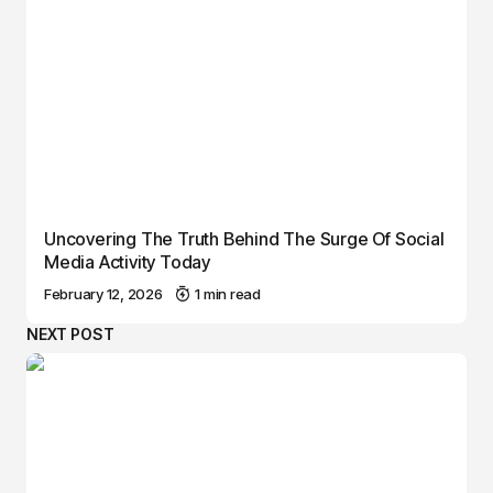
Uncovering The Truth Behind The Surge Of Social
Media Activity Today
February 12, 2026
1 min read
NEXT POST