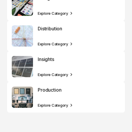
Explore Category
Distribution
Explore Category
Insights
Explore Category
Production
Explore Category