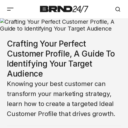
Crafting Your Perfect
Customer Profile, A Guide To
Identifying Your Target
Audience
Knowing your best customer can
transform your marketing strategy,
learn how to create a targeted Ideal
Customer Profile that drives growth.