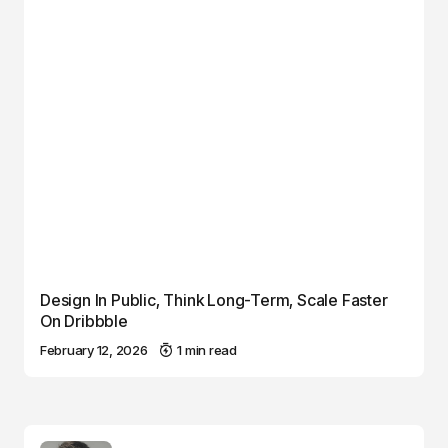
Design In Public, Think Long-Term, Scale Faster
On Dribbble
February 12, 2026
1 min read