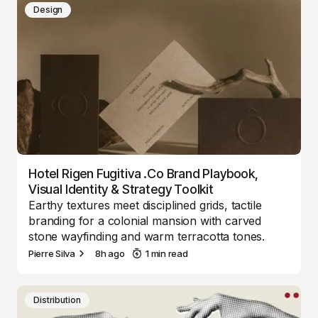
Design
Hotel Rigen Fugitiva .co Brand Playbook,
Visual Identity & Strategy Toolkit
Earthy textures meet disciplined grids, tactile
branding for a colonial mansion with carved
stone wayfinding and warm terracotta tones.
Pierre Silva
8h ago
1 min read
Distribution