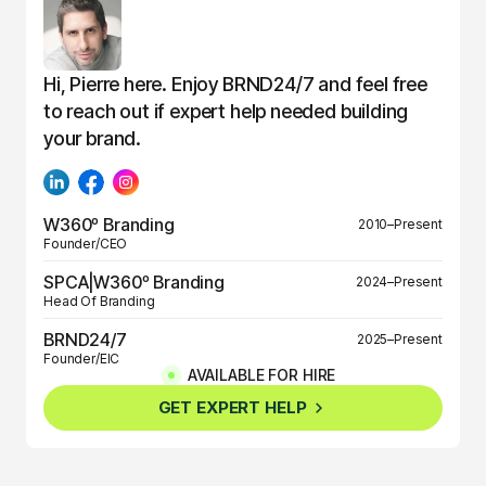
Hi, Pierre here. Enjoy BRND24/7 and feel free
to reach out if expert help needed building
your brand.
W360º Branding
2010–Present
Founder/CEO
SPCA|W360º Branding
2024–Present
Head Of Branding
BRND24/7
2025–Present
Founder/EIC
AVAILABLE FOR HIRE
BRND360º
2025–Present
GET EXPERT HELP
Founder/EIC