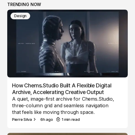
TRENDING NOW
Design
How Chems.Studio Built A Flexible Digital
Archive, Accelerating Creative Output
A quiet, image-first archive for Chems.Studio,
three-column grid and seamless navigation
that feels like moving through space.
Pierre Silva
6h ago
1 min read