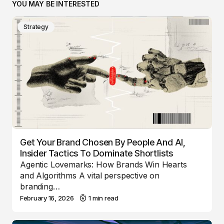
YOU MAY BE INTERESTED
Strategy
Get Your Brand Chosen By People And AI,
Insider Tactics To Dominate Shortlists
Agentic Lovemarks: How Brands Win Hearts
and Algorithms A vital perspective on
branding…
February 16, 2026
1 min read