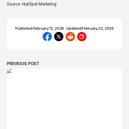
Source: HubSpot Marketing
Published:
February 12, 2026
Updated:
February 22, 2026
PREVIOUS POST