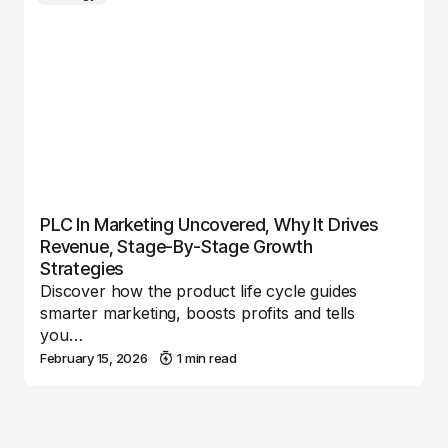
PLC In Marketing Uncovered, Why It Drives
Revenue, Stage-By-Stage Growth
Strategies
Discover how the product life cycle guides
smarter marketing, boosts profits and tells
you…
February 15, 2026
1 min read