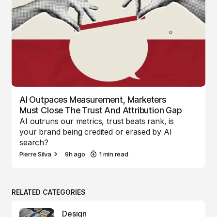
AI Outpaces Measurement, Marketers
Must Close The Trust And Attribution Gap
AI outruns our metrics, trust beats rank, is
your brand being credited or erased by AI
search?
Pierre Silva
9h ago
1 min read
RELATED CATEGORIES
Design