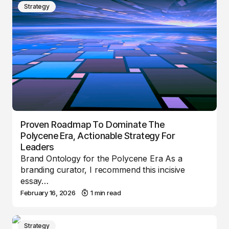
Strategy
Proven Roadmap To Dominate The
Polycene Era, Actionable Strategy For
Leaders
Brand Ontology for the Polycene Era As a
branding curator, I recommend this incisive
essay…
February 16, 2026
1 min read
Strategy