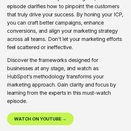
episode clarifies how to pinpoint the customers
that truly drive your success. By honing your ICP,
you can craft better campaigns, enhance
conversions, and align your marketing strategy
across all teams. Don’t let your marketing efforts
feel scattered or ineffective.
Discover the frameworks designed for
businesses at any stage, and watch as
HubSpot’s methodology transforms your
marketing approach. Gain clarity and focus by
learning from the experts in this must-watch
episode.
WATCH ON YOUTUBE →