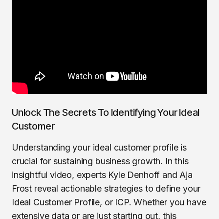
Unlock The Secrets To Identifying Your Ideal
Customer
Understanding your ideal customer profile is
crucial for sustaining business growth. In this
insightful video, experts Kyle Denhoff and Aja
Frost reveal actionable strategies to define your
Ideal Customer Profile, or ICP. Whether you have
extensive data or are just starting out, this