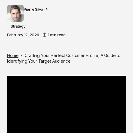
Pierre Silva
Strategy
February 12, 2026
1 min read
Home
Crafting Your Perfect Customer Profile, A Guide to
Identifying Your Target Audience