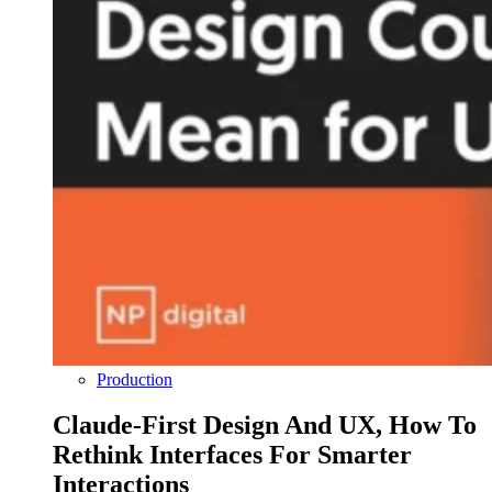
Production
Claude-First Design And UX, How To
Rethink Interfaces For Smarter
Interactions