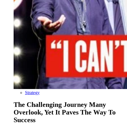
Strategy
The Challenging Journey Many
Overlook, Yet It Paves The Way To
Success