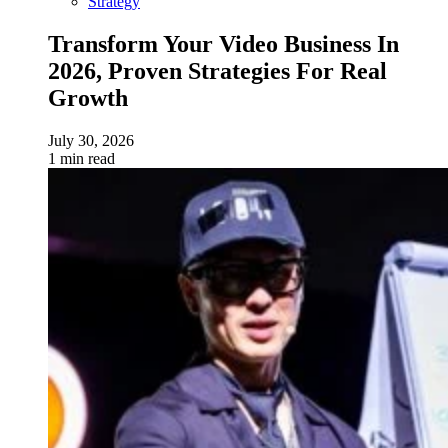
Strategy
Transform Your Video Business In
2026, Proven Strategies For Real
Growth
July 30, 2026
1 min read