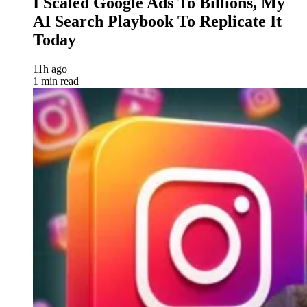
I Scaled Google Ads To Billions, My
AI Search Playbook To Replicate It
Today
11h ago
1 min read