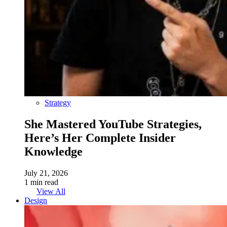
Strategy
She Mastered YouTube Strategies,
Here’s Her Complete Insider
Knowledge
July 21, 2026
1 min read
View All
Design