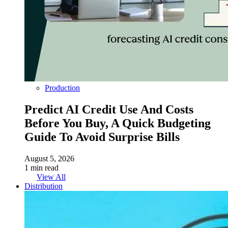
Production
Predict AI Credit Use And Costs
Before You Buy, A Quick Budgeting
Guide To Avoid Surprise Bills
August 5, 2026
1 min read
View All
Distribution