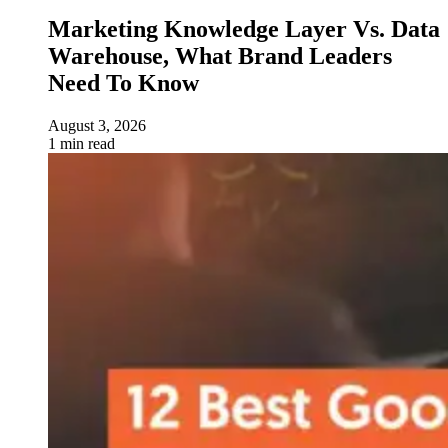
Marketing Knowledge Layer Vs. Data
Warehouse, What Brand Leaders
Need To Know
August 3, 2026
1 min read