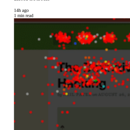
14h ago
1 min read