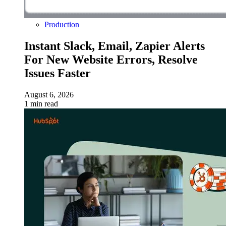
Production
Instant Slack, Email, Zapier Alerts
For New Website Errors, Resolve
Issues Faster
August 6, 2026
1 min read