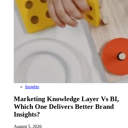
Insights
Marketing Knowledge Layer Vs BI,
Which One Delivers Better Brand
Insights?
August 5, 2026