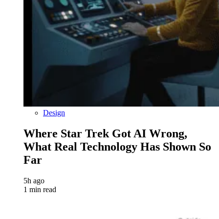
Design
Where Star Trek Got AI Wrong,
What Real Technology Has Shown So
Far
5h ago
1 min read