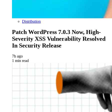
Distribution
Patch WordPress 7.0.3 Now, High-
Severity XSS Vulnerability Resolved
In Security Release
7h ago
1 min read