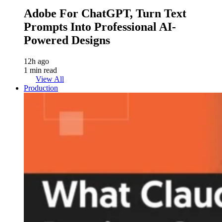
Adobe For ChatGPT, Turn Text
Prompts Into Professional AI-
Powered Designs
12h ago
1 min read
View All
Production