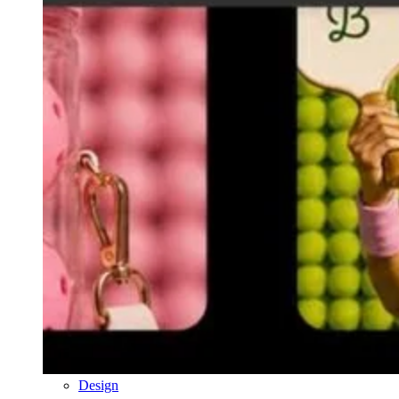
Design