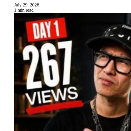
July 29, 2026
1 min read