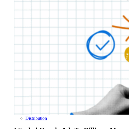
Distribution