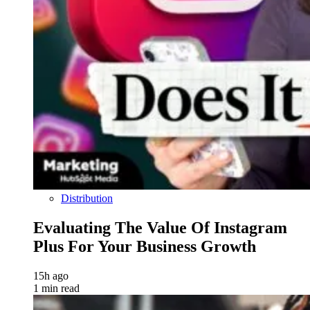
Distribution
Evaluating The Value Of Instagram
Plus For Your Business Growth
15h ago
1 min read