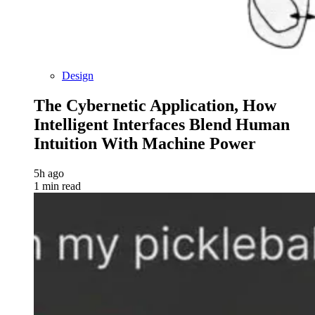
Design
The Cybernetic Application, How
Intelligent Interfaces Blend Human
Intuition With Machine Power
5h ago
1 min read