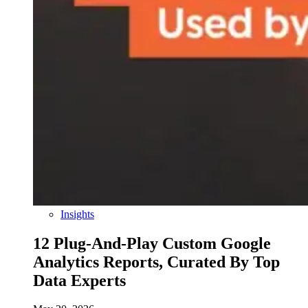
Insights
12 Plug-And-Play Custom Google
Analytics Reports, Curated By Top
Data Experts