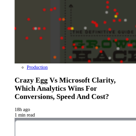
Production
Crazy Egg Vs Microsoft Clarity,
Which Analytics Wins For
Conversions, Speed And Cost?
18h ago
1 min read