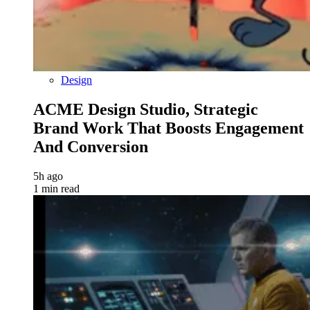
Design
ACME Design Studio, Strategic
Brand Work That Boosts Engagement
And Conversion
5h ago
1 min read