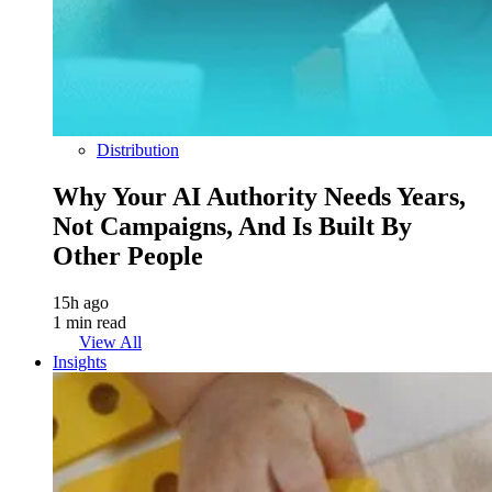
Distribution
Why Your AI Authority Needs Years,
Not Campaigns, And Is Built By
Other People
15h ago
1 min read
View All
Insights