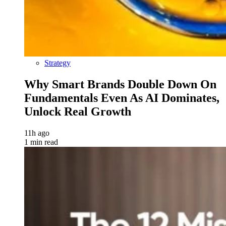
Strategy
Why Smart Brands Double Down On
Fundamentals Even As AI Dominates,
Unlock Real Growth
11h ago
1 min read