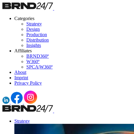
Categories
Strategy
Design
Production
Distribution
Insights
Affiliates
BRND360º
W360º
SPCA|W360º
About
Imprint
Privacy Policy
Strategy