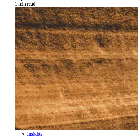
1 min read
Insights