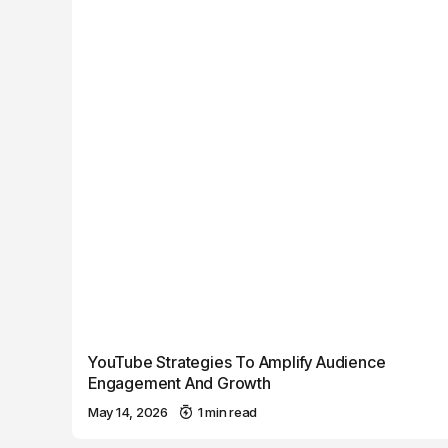
YouTube Strategies To Amplify Audience
Engagement And Growth
May 14, 2026
1 min read