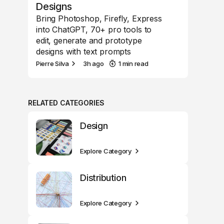
Designs
Bring Photoshop, Firefly, Express
into ChatGPT, 70+ pro tools to
edit, generate and prototype
designs with text prompts
Pierre Silva
3h ago
1 min read
RELATED CATEGORIES
Design
Explore Category
Distribution
Explore Category