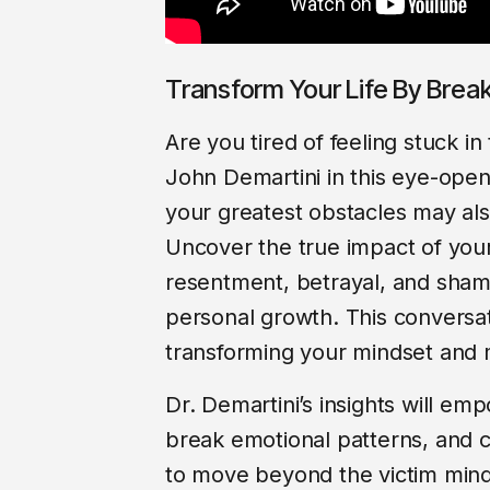
Transform Your Life By Brea
Are you tired of feeling stuck i
John Demartini in this eye-ope
your greatest obstacles may als
Uncover the true impact of you
resentment, betrayal, and sham
personal growth. This conversatio
transforming your mindset and 
Dr. Demartini’s insights will em
break emotional patterns, and cul
to move beyond the victim mind