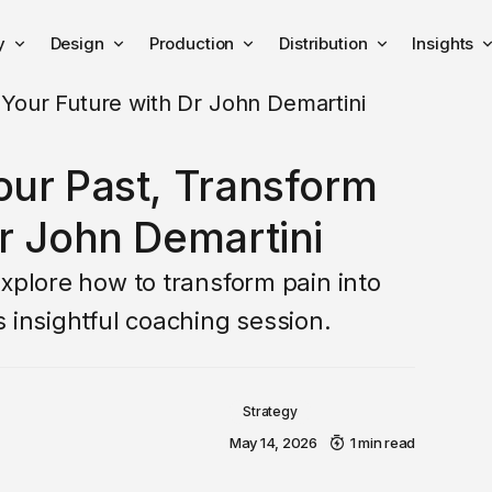
y
Design
Production
Distribution
Insights
our Past, Transform
r John Demartini
Explore how to transform pain into
 insightful coaching session.
Strategy
May 14, 2026
1 min read