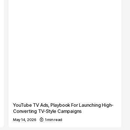
YouTube TV Ads, Playbook For Launching High-
Converting TV-Style Campaigns
May 14, 2026
1 min read