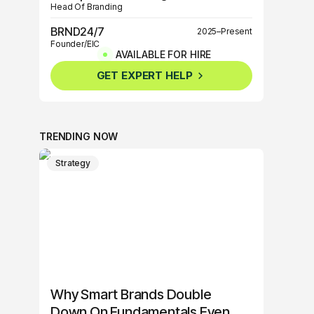
Head Of Branding
BRND24/7
2025–Present
Founder/EIC
AVAILABLE FOR HIRE
BRND360º
2025–Present
GET EXPERT HELP
Founder/EIC
TRENDING NOW
Strategy
Why Smart Brands Double
Down On Fundamentals Even