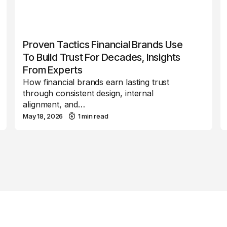
Proven Tactics Financial Brands Use
To Build Trust For Decades, Insights
From Experts
How financial brands earn lasting trust
through consistent design, internal
alignment, and…
May 18, 2026
1 min read