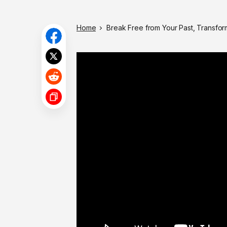
Home
Break Free from Your Past, Transfor