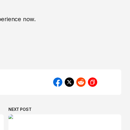
xperience now.
NEXT POST