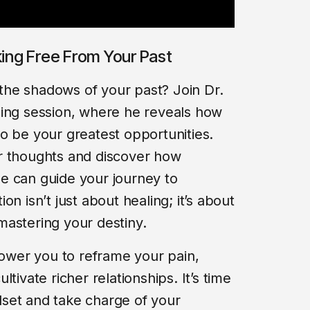
king Free From Your Past
n the shadows of your past? Join Dr.
ning session, where he reveals how
o be your greatest opportunities.
r thoughts and discover how
e can guide your journey to
n isn’t just about healing; it’s about
mastering your destiny.
power you to reframe your pain,
tivate richer relationships. It’s time
set and take charge of your