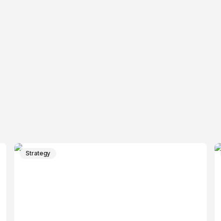
Strategy