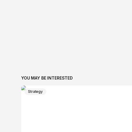
YOU MAY BE INTERESTED
Strategy