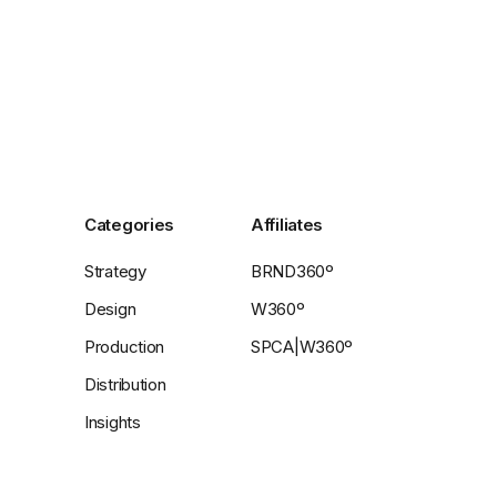
Categories
Affiliates
Strategy
BRND360º
Design
W360º
Production
SPCA|W360º
Distribution
Insights