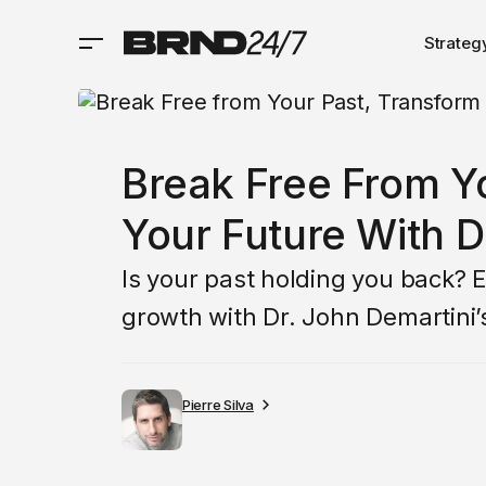
Strateg
Break Free From Y
Your Future With D
Is your past holding you back? 
growth with Dr. John Demartini’s
Pierre Silva