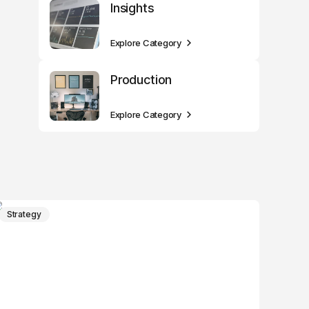
Insights
Explore Category
Production
Explore Category
Strategy