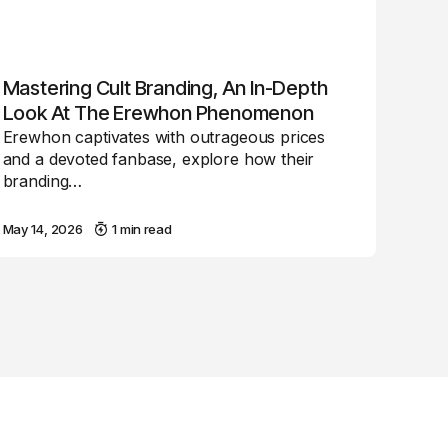
Mastering Cult Branding, An In-Depth
Look At The Erewhon Phenomenon
Erewhon captivates with outrageous prices
and a devoted fanbase, explore how their
branding…
May 14, 2026
1 min read