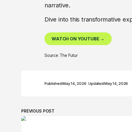
narrative.
Dive into this transformative e
WATCH ON YOUTUBE →
Source: The Futur
Published:
May 14, 2026
Updated:
May 14, 2026
PREVIOUS POST