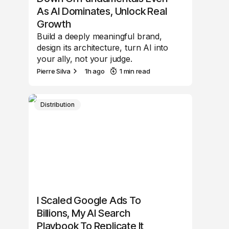
As AI Dominates, Unlock Real
Growth
Build a deeply meaningful brand,
design its architecture, turn AI into
your ally, not your judge.
Pierre Silva
1h ago
1 min read
Distribution
I Scaled Google Ads To
Billions, My AI Search
Playbook To Replicate It