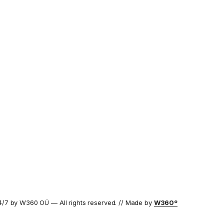
7 by W360 OÜ — All rights reserved. // Made by
W360º