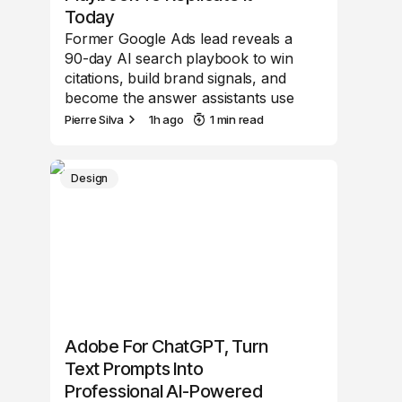
Today
Former Google Ads lead reveals a
90-day AI search playbook to win
citations, build brand signals, and
become the answer assistants use
Pierre Silva
1h ago
1 min read
Design
Adobe For ChatGPT, Turn
Text Prompts Into
Professional AI-Powered