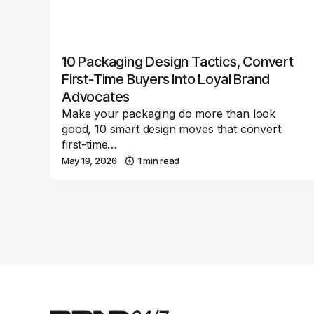
10 Packaging Design Tactics, Convert
First-Time Buyers Into Loyal Brand
Advocates
Make your packaging do more than look
good, 10 smart design moves that convert
first-time…
May 19, 2026
1 min read