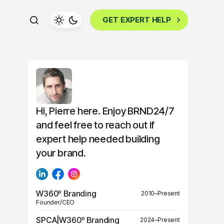
GET EXPERT HELP
Hi, Pierre here. Enjoy BRND24/7
and feel free to reach out if
expert help needed building
your brand.
W360º Branding
2010–Present
Founder/CEO
SPCA|W360º Branding
2024–Present