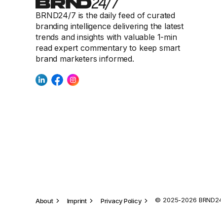
BRND24/7 is the daily feed of curated
branding intelligence delivering the latest
trends and insights with valuable 1-min
read expert commentary to keep smart
brand marketers informed.
© 2025-2026 BRND24/
About
Imprint
Privacy Policy