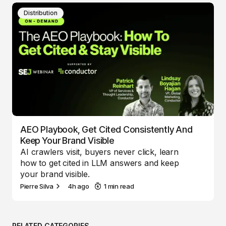
Distribution
AEO Playbook, Get Cited Consistently And
Keep Your Brand Visible
AI crawlers visit, buyers never click, learn
how to get cited in LLM answers and keep
your brand visible.
Pierre Silva
4h ago
1 min read
RELATED CATEGORIES