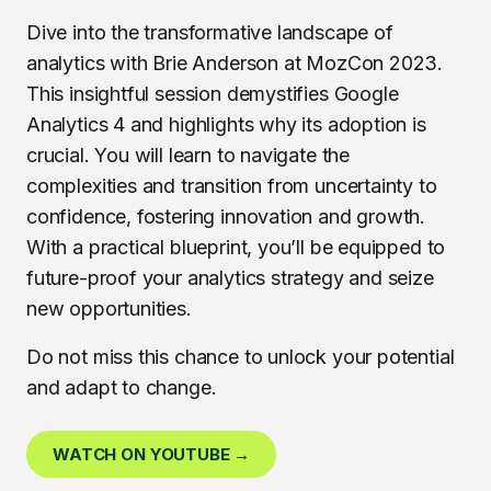
Dive into the transformative landscape of
analytics with Brie Anderson at MozCon 2023.
This insightful session demystifies Google
Analytics 4 and highlights why its adoption is
crucial. You will learn to navigate the
complexities and transition from uncertainty to
confidence, fostering innovation and growth.
With a practical blueprint, you’ll be equipped to
future-proof your analytics strategy and seize
new opportunities.
Do not miss this chance to unlock your potential
and adapt to change.
WATCH ON YOUTUBE →