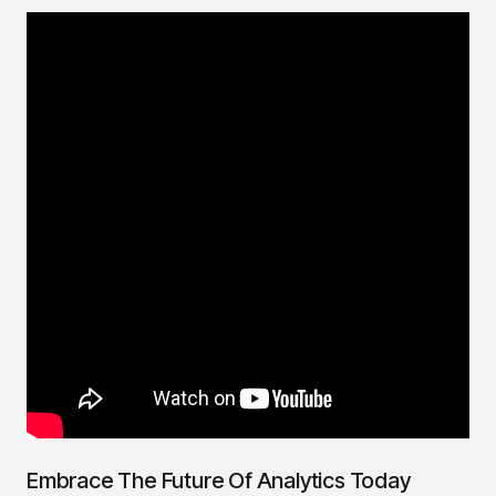
Embrace The Future Of Analytics Today