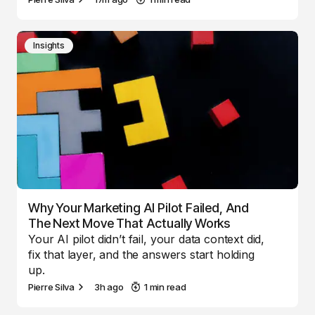
Insights
Why Your Marketing AI Pilot Failed, And
The Next Move That Actually Works
Your AI pilot didn’t fail, your data context did,
fix that layer, and the answers start holding
up.
Pierre Silva
3h ago
1 min read