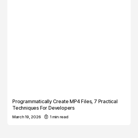
Programmatically Create MP4 Files, 7 Practical
Techniques For Developers
March 19, 2026
1 min read