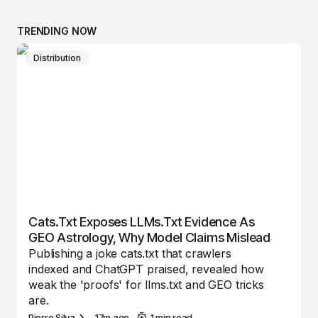
TRENDING NOW
Distribution
Cats.txt Exposes LLMs.txt Evidence As
GEO Astrology, Why Model Claims Mislead
Publishing a joke cats.txt that crawlers
indexed and ChatGPT praised, revealed how
weak the 'proofs' for llms.txt and GEO tricks
are.
Pierre Silva
17m ago
1 min read