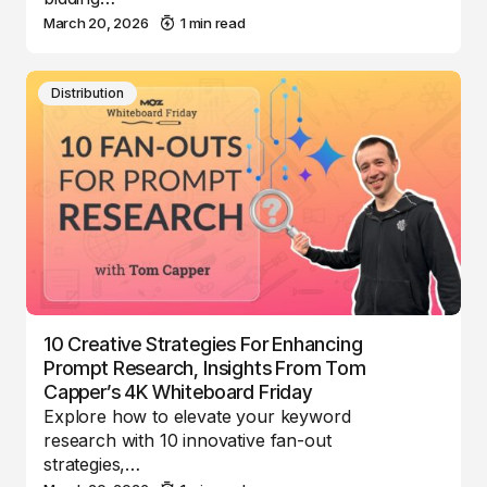
March 20, 2026
1 min read
Distribution
10 Creative Strategies For Enhancing
Prompt Research, Insights From Tom
Capper’s 4K Whiteboard Friday
Explore how to elevate your keyword
research with 10 innovative fan-out
strategies,…