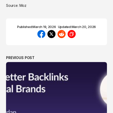
Source: Moz
Published:
March 19, 2026
Updated:
March 20, 2026
PREVIOUS POST