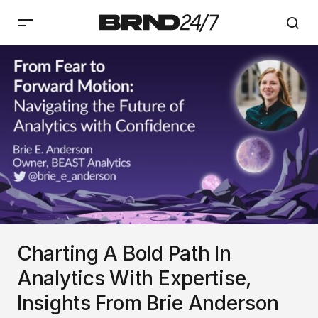
Charting A Bold Path In
Analytics With Expertise,
Insights From Brie Anderson