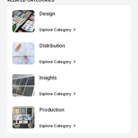
Design
Explore Category
Distribution
Explore Category
Insights
Explore Category
Production
Explore Category