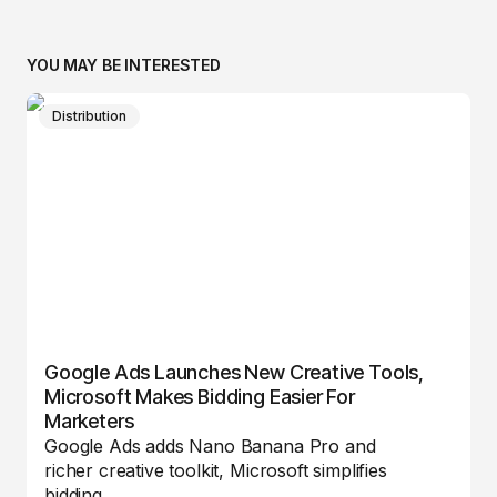
YOU MAY BE INTERESTED
Distribution
Google Ads Launches New Creative Tools,
Microsoft Makes Bidding Easier For
Marketers
Google Ads adds Nano Banana Pro and
richer creative toolkit, Microsoft simplifies
bidding…