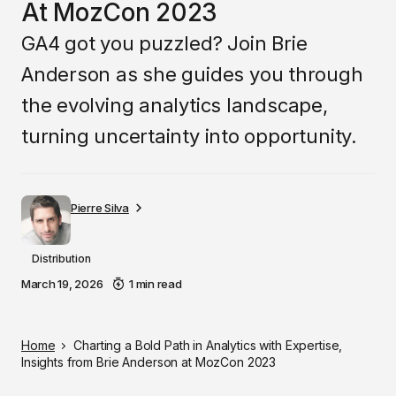
At MozCon 2023
GA4 got you puzzled? Join Brie
Anderson as she guides you through
the evolving analytics landscape,
turning uncertainty into opportunity.
Pierre Silva
Distribution
March 19, 2026
1 min read
Home
Charting a Bold Path in Analytics with Expertise,
Insights from Brie Anderson at MozCon 2023