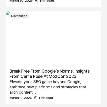
March 20, 2026
1 min read
Distribution
Break Free From Google’s Norms, Insights
From Carrie Rose At MozCon 2023
Elevate your SEO game beyond Google,
embrace new platforms and strategies that
align content…
March 19, 2026
1 min read