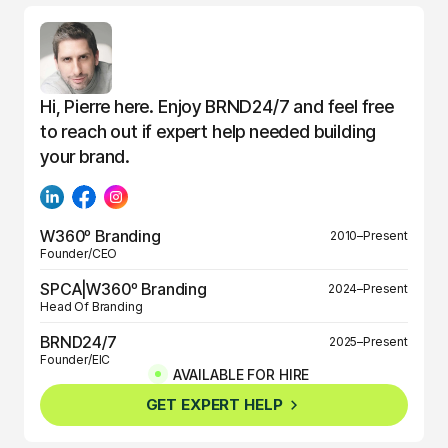
Hi, Pierre here. Enjoy BRND24/7 and feel free
to reach out if expert help needed building
your brand.
W360º Branding
2010–Present
Founder/CEO
SPCA|W360º Branding
2024–Present
Head Of Branding
BRND24/7
2025–Present
Founder/EIC
AVAILABLE FOR HIRE
BRND360º
2025–Present
GET EXPERT HELP
Founder/EIC