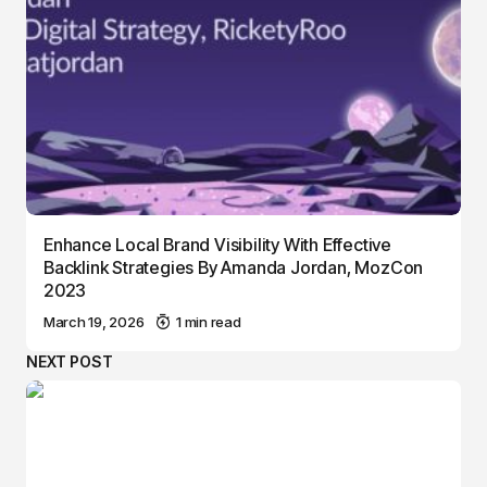
Enhance Local Brand Visibility With Effective
Backlink Strategies By Amanda Jordan, MozCon
2023
March 19, 2026
1 min read
NEXT POST