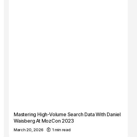
Mastering High-Volume Search Data With Daniel
Waisberg At MozCon 2023
March 20, 2026
1 min read