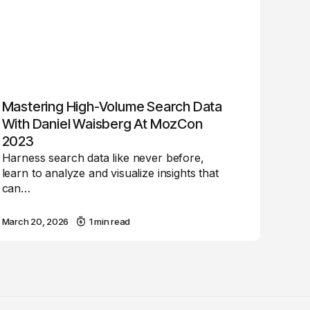
Mastering High-Volume Search Data
With Daniel Waisberg At MozCon
2023
Harness search data like never before,
learn to analyze and visualize insights that
can…
March 20, 2026
1 min read