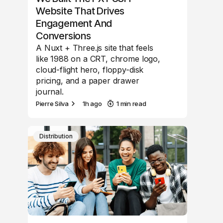
Website That Drives
Engagement And
Conversions
A Nuxt + Three.js site that feels
like 1988 on a CRT, chrome logo,
cloud-flight hero, floppy-disk
pricing, and a paper drawer
journal.
Pierre Silva
1h ago
1 min read
Distribution