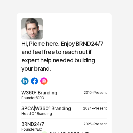
Hi, Pierre here. Enjoy BRND24/7
and feel free to reach out if
expert help needed building
your brand.
W360º Branding
2010–Present
Founder/CEO
SPCA|W360º Branding
2024–Present
Head Of Branding
BRND24/7
2025–Present
Founder/EIC