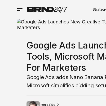
Strateg
Google Ads Launc
Tools, Microsoft M
For Marketers
Google Ads adds Nano Banana Pro
Microsoft simplifies bidding set
Pierre Silva