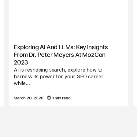
Exploring AI And LLMs: Key Insights
From Dr. Peter Meyers At MozCon
2023
AI is reshaping search, explore how to
harness its power for your SEO career
while…
March 20, 2026
1 min read