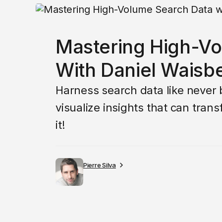
Mastering High-V
With Daniel Waisb
Harness search data like never 
visualize insights that can tran
it!
Pierre Silva