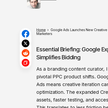
Home
Google Ads Launches New Creative T
Marketers
Essential Briefing: Google E
Simplifies Bidding
As a branding content curator, I
pivotal PPC product shifts. Goo
Ads means creative iteration c
optimization. The expanded Crea
assets, faster testing, and acce
This translates to less friction