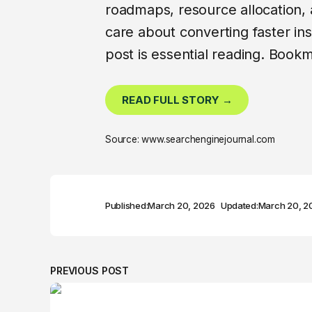
roadmaps, resource allocation,
care about converting faster insi
post is essential reading. Bookma
READ FULL STORY →
Source: www.searchenginejournal.com
Published:
March 20, 2026
Updated:
March 20, 2
PREVIOUS POST