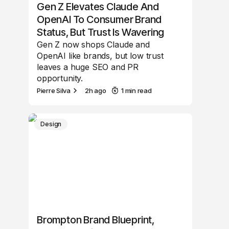
Gen Z Elevates Claude And
OpenAI To Consumer Brand
Status, But Trust Is Wavering
Gen Z now shops Claude and
OpenAI like brands, but low trust
leaves a huge SEO and PR
opportunity.
Pierre Silva
2h ago
1 min read
Design
Brompton Brand Blueprint,