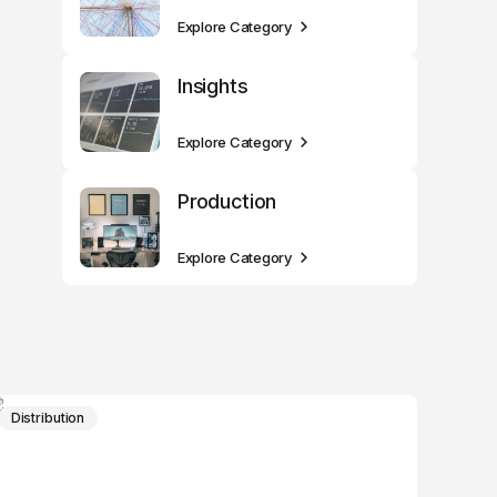
Explore Category
Insights
Explore Category
Production
Explore Category
Distribution