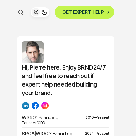
GET EXPERT HELP
Hi, Pierre here. Enjoy BRND24/7
and feel free to reach out if
expert help needed building
your brand.
W360º Branding
2010–Present
Founder/CEO
SPCA|W360º Branding
2024–Present