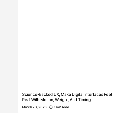
Science-Backed UX, Make Digital Interfaces Feel
Real With Motion, Weight, And Timing
March 20, 2026
1 min read