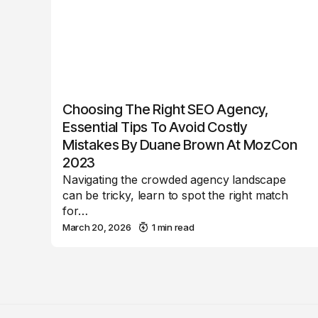
Choosing The Right SEO Agency,
Essential Tips To Avoid Costly
Mistakes By Duane Brown At MozCon
2023
Navigating the crowded agency landscape
can be tricky, learn to spot the right match
for…
March 20, 2026
1 min read