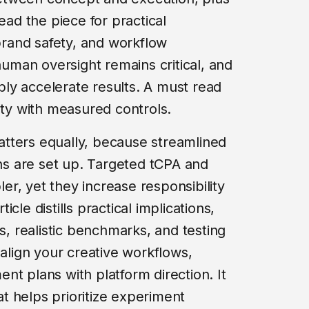
ead the piece for practical
rand safety, and workflow
 human oversight remains critical, and
ly accelerate results. A must read
ity with measured controls.
tters equally, because streamlined
s are set up. Targeted tCPA and
r, yet they increase responsibility
ticle distills practical implications,
es, realistic benchmarks, and testing
 align your creative workflows,
nt plans with platform direction. It
hat helps prioritize experiment