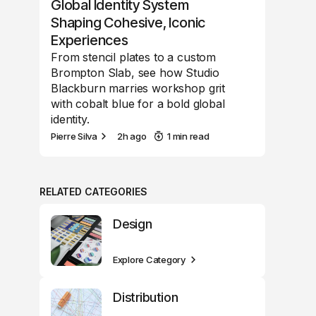
Global Identity System
Shaping Cohesive, Iconic
Experiences
From stencil plates to a custom
Brompton Slab, see how Studio
Blackburn marries workshop grit
with cobalt blue for a bold global
identity.
Pierre Silva
2h ago
1 min read
RELATED CATEGORIES
Design
Explore Category
Distribution