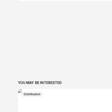
YOU MAY BE INTERESTED
Distribution