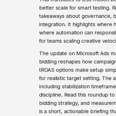
better scale for smart testing. R
takeaways about governance, b
integration. It highlights where
where automation can responsib
for teams scaling creative veloc
The update on Microsoft Ads ma
bidding reshapes how campaign
tROAS options make setup simple
for realistic target setting. The ar
including stabilization timefram
discipline. Read this roundup to
bidding strategy, and measureme
is a short, actionable briefing t