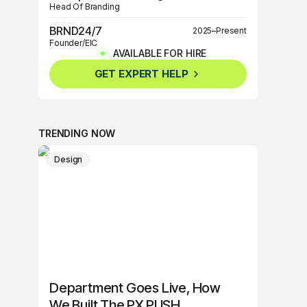
Head Of Branding
BRND24/7
2025–Present
Founder/EIC
AVAILABLE FOR HIRE
BRND360º
2025–Present
GET EXPERT HELP
Founder/EIC
TRENDING NOW
Design
Department Goes Live, How
We Built The PX PUSH