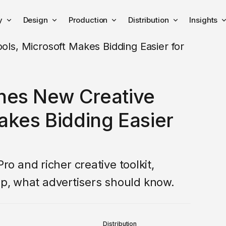
y
Design
Production
Distribution
Insights
hes New Creative
akes Bidding Easier
 and richer creative toolkit,
up, what advertisers should know.
Distribution