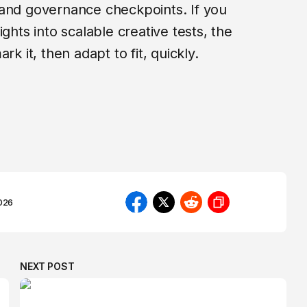
 and governance checkpoints. If you
ghts into scalable creative tests, the
rk it, then adapt to fit, quickly.
026
NEXT POST