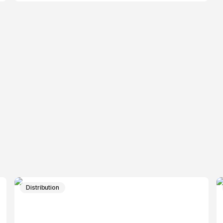
Distribution