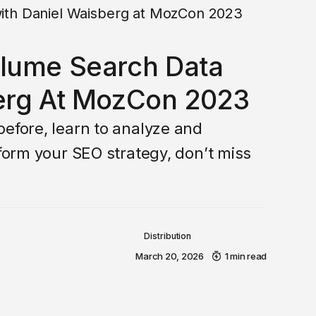
olume Search Data
erg At MozCon 2023
before, learn to analyze and
sform your SEO strategy, don’t miss
Distribution
March 20, 2026
1 min read