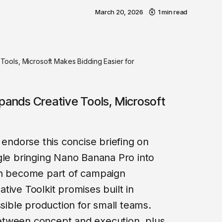
March 20, 2026
1 min read
ools, Microsoft Makes Bidding Easier for
xpands Creative Tools, Microsoft
 endorse this concise briefing on
gle bringing Nano Banana Pro into
an become part of campaign
tive Toolkit promises built in
ssible production for small teams.
 between concept and execution, plus