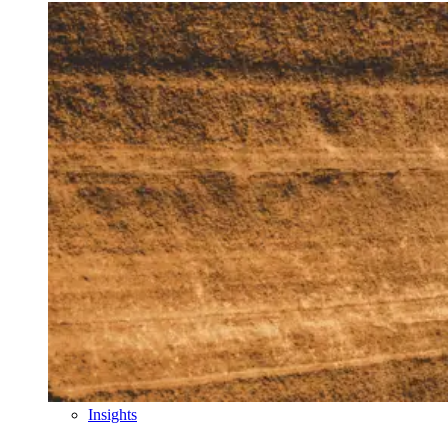
Insights