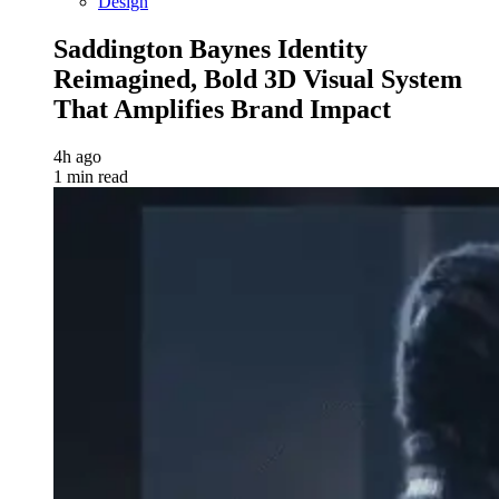
Design
Saddington Baynes Identity
Reimagined, Bold 3D Visual System
That Amplifies Brand Impact
4h ago
1 min read