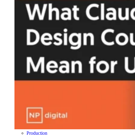
Production