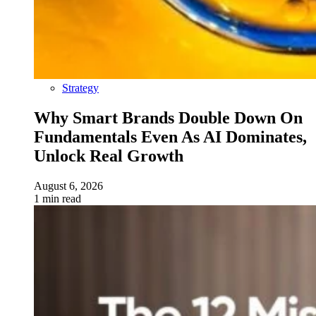
Strategy
Why Smart Brands Double Down On
Fundamentals Even As AI Dominates,
Unlock Real Growth
August 6, 2026
1 min read