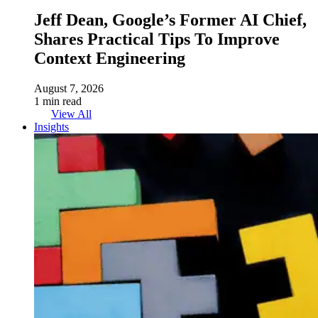
Jeff Dean, Google’s Former AI Chief,
Shares Practical Tips To Improve
Context Engineering
August 7, 2026
1 min read
View All
Insights