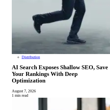
Distribution
AI Search Exposes Shallow SEO, Save
Your Rankings With Deep
Optimization
August 7, 2026
1 min read