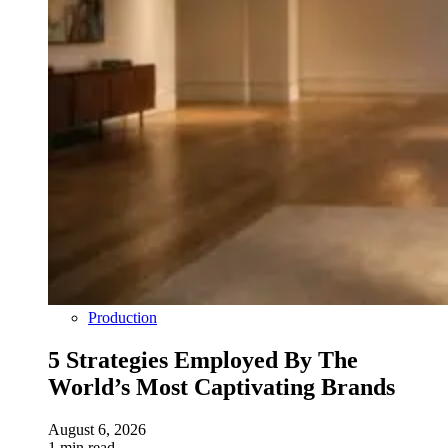
Production
5 Strategies Employed By The
World’s Most Captivating Brands
August 6, 2026
1 min read