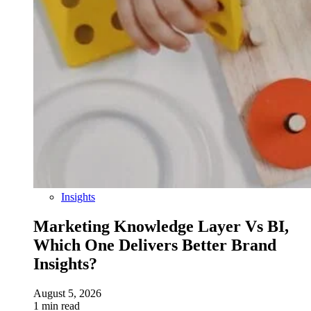
Insights
Marketing Knowledge Layer Vs BI,
Which One Delivers Better Brand
Insights?
August 5, 2026
1 min read