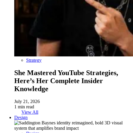
Strategy
She Mastered YouTube Strategies,
Here’s Her Complete Insider
Knowledge
July 21, 2026
1 min read
View All
Design