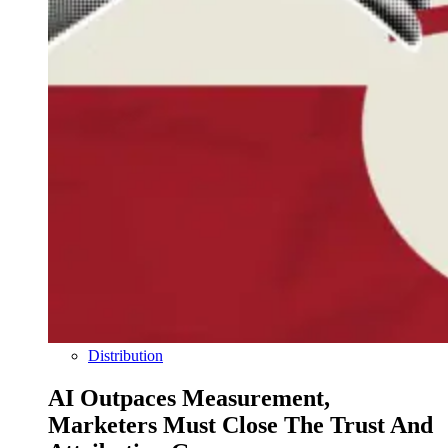
Distribution
AI Outpaces Measurement,
Marketers Must Close The Trust And