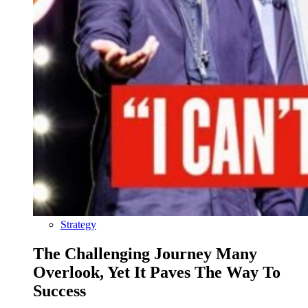
Strategy
The Challenging Journey Many
Overlook, Yet It Paves The Way To
Success