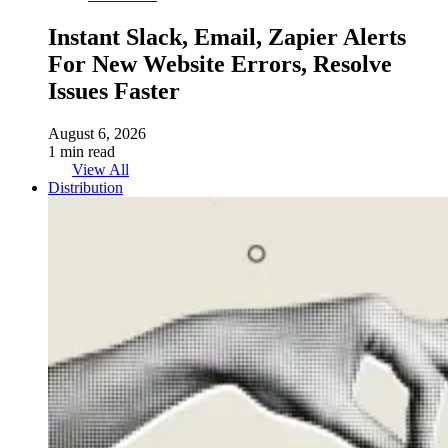
Instant Slack, Email, Zapier Alerts
For New Website Errors, Resolve
Issues Faster
August 6, 2026
1 min read
View All
Distribution