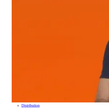
Distribution