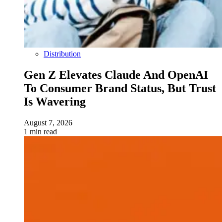
Distribution
Gen Z Elevates Claude And OpenAI
To Consumer Brand Status, But Trust
Is Wavering
August 7, 2026
1 min read