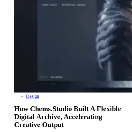
Design
How Chems.Studio Built A Flexible
Digital Archive, Accelerating
Creative Output