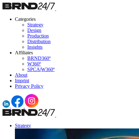
Categories
Strategy
Design
Production
Distribution
Insights
Affiliates
BRND360º
W360º
SPCA|W360º
About
Imprint
Privacy Policy
Strategy