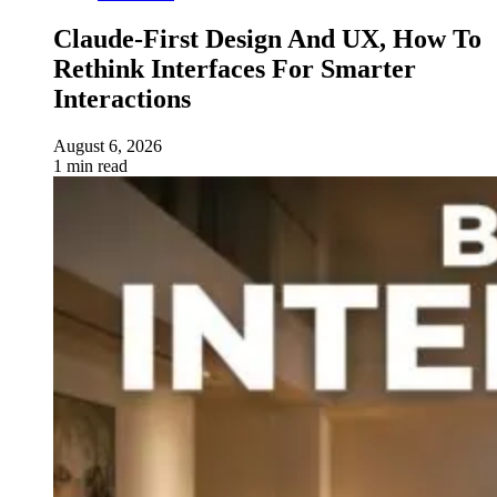
Claude-First Design And UX, How To
Rethink Interfaces For Smarter
Interactions
August 6, 2026
1 min read