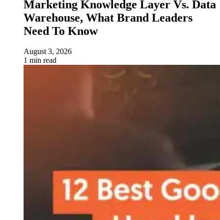
Marketing Knowledge Layer Vs. Data
Warehouse, What Brand Leaders
Need To Know
August 3, 2026
1 min read