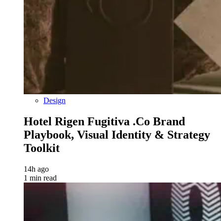
Design
Hotel Rigen Fugitiva .co Brand
Playbook, Visual Identity & Strategy
Toolkit
14h ago
1 min read