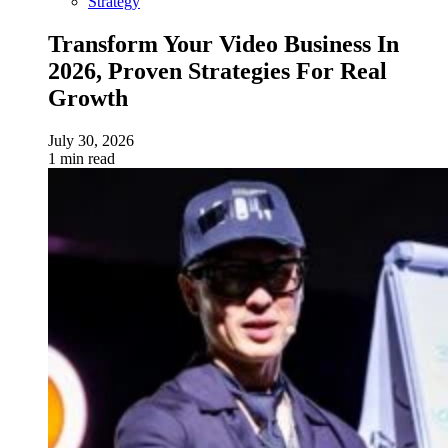
Strategy
Transform Your Video Business In
2026, Proven Strategies For Real
Growth
July 30, 2026
1 min read