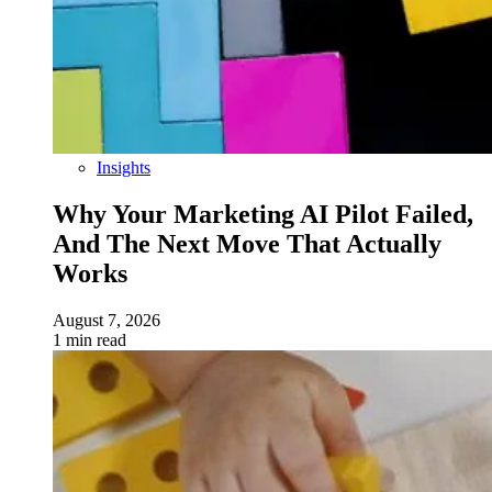
Insights
Why Your Marketing AI Pilot Failed,
And The Next Move That Actually
Works
August 7, 2026
1 min read