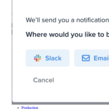
Production