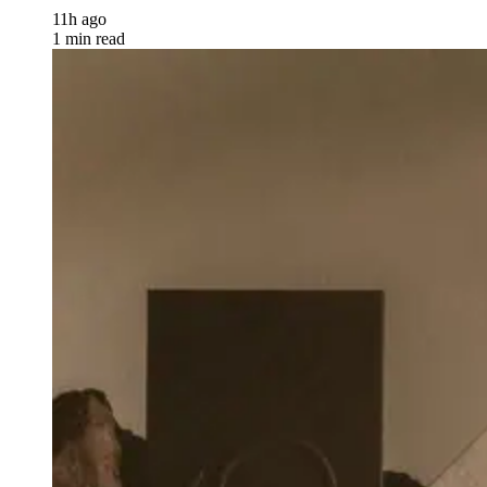
11h ago
1 min read