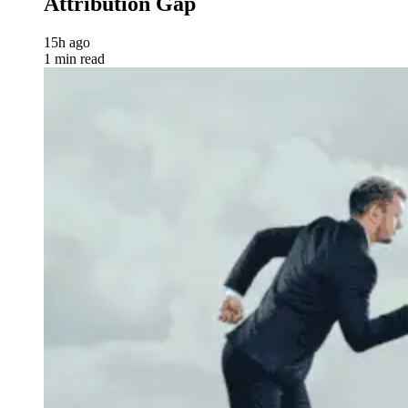
Attribution Gap
15h ago
1 min read