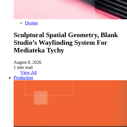
Design
Sculptural Spatial Geometry, Blank
Studio’s Wayfinding System For
Mediateka Tychy
August 8, 2026
1 min read
View All
Production