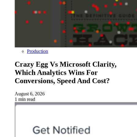
Production
Crazy Egg Vs Microsoft Clarity,
Which Analytics Wins For
Conversions, Speed And Cost?
August 6, 2026
1 min read