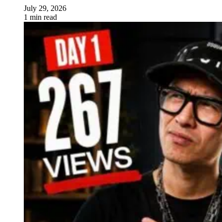
July 29, 2026
1 min read