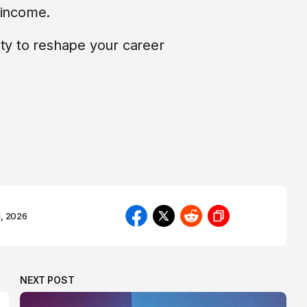
 income.
ity to reshape your career
1, 2026
NEXT POST