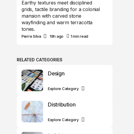
Earthy textures meet disciplined
grids, tactile branding for a colonial
mansion with carved stone
wayfinding and warm terracotta
tones.
Pierre Silva
19h ago
1 min read
RELATED CATEGORIES
Design
Explore Category
Distribution
Explore Category