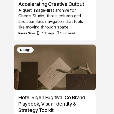
Accelerating Creative Output
A quiet, image-first archive for
Chems.Studio, three-column grid
and seamless navigation that feels
like moving through space.
Pierre Silva
16h ago
1 min read
Design
Hotel Rigen Fugitiva .co Brand
Playbook, Visual Identity &
Strategy Toolkit