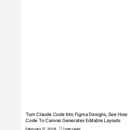
Turn Claude Code Into Figma Designs, See How
Code To Canvas Generates Editable Layouts
February 17, 2026
1 min read