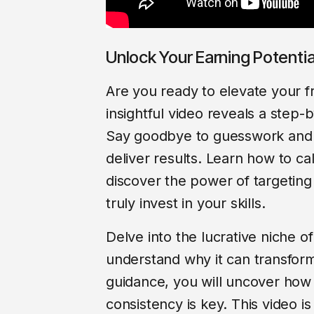
Unlock Your Earning Potenti
Are you ready to elevate your f
insightful video reveals a step-
Say goodbye to guesswork and he
deliver results. Learn how to ca
discover the power of targeting 
truly invest in your skills.
Delve into the lucrative niche 
understand why it can transfor
guidance, you will uncover how 
consistency is key. This video i