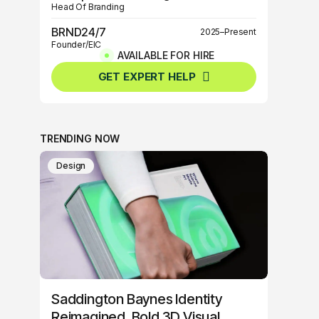
Head Of Branding
BRND24/7
2025–Present
Founder/EIC
AVAILABLE FOR HIRE
BRND360º
2025–Present
GET EXPERT HELP
Founder/EIC
TRENDING NOW
Design
Saddington Baynes Identity
Reimagined, Bold 3D Visual