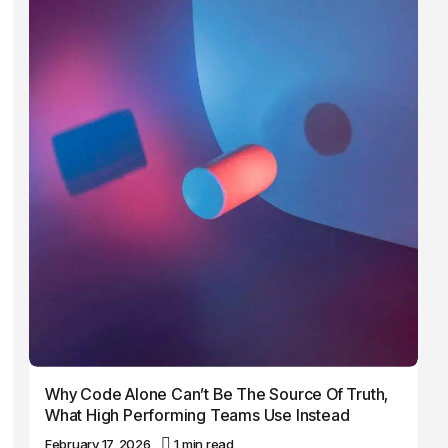
Why Code Alone Can’t Be The Source Of Truth,
What High Performing Teams Use Instead
February 17, 2026
1 min read