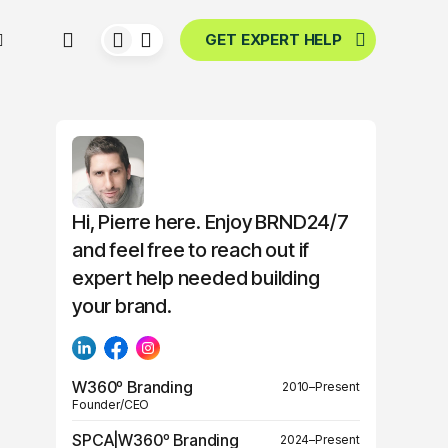
GET EXPERT HELP
Hi, Pierre here. Enjoy BRND24/7
and feel free to reach out if
expert help needed building
your brand.
W360º Branding
2010–Present
Founder/CEO
SPCA|W360º Branding
2024–Present