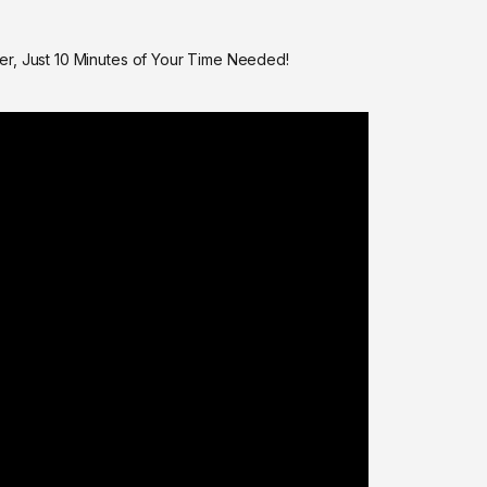
er, Just 10 Minutes of Your Time Needed!