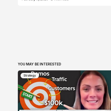
YOU MAY BE INTERESTED
Strategy