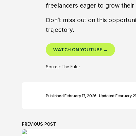
freelancers eager to grow their
Don’t miss out on this opportun
trajectory.
WATCH ON YOUTUBE →
Source: The Futur
Published:
February 17, 2026
Updated:
February 2
PREVIOUS POST