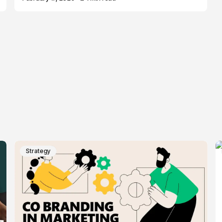
Strategy