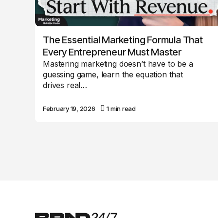
The Essential Marketing Formula That
Every Entrepreneur Must Master
Mastering marketing doesn’t have to be a
guessing game, learn the equation that
drives real…
February 19, 2026
1 min read