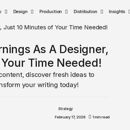
y
Design
Production
Distribution
Insights
rnings As A Designer,
f Your Time Needed!
ontent, discover fresh ideas to
nsform your writing today!
Strategy
February 17, 2026
1 min read