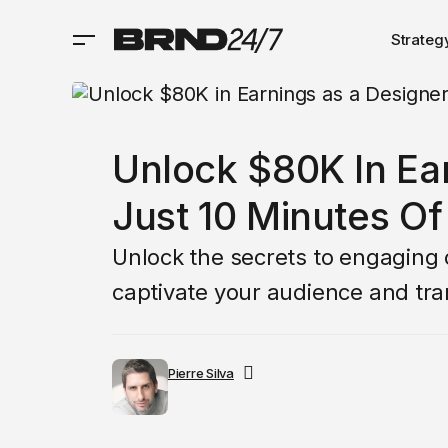
Strateg
Unlock $80K In Ea
Just 10 Minutes O
Unlock the secrets to engaging c
captivate your audience and tra
Pierre Silva