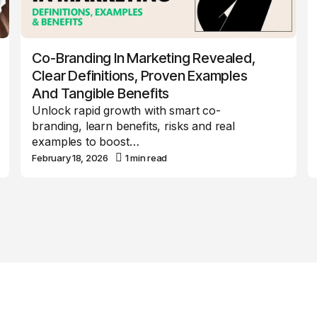
Co-Branding In Marketing Revealed,
Clear Definitions, Proven Examples
And Tangible Benefits
Unlock rapid growth with smart co-
branding, learn benefits, risks and real
examples to boost…
February 18, 2026
1 min read