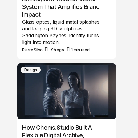
System That Amplifies Brand
Impact
Glass optics, liquid metal splashes
and looping 3D sculptures,
Saddington Baynes' identity turns
light into motion.
Pierre Silva
9h ago
1 min read
Design
How Chems.Studio Built A
Flexible Digital Archive,