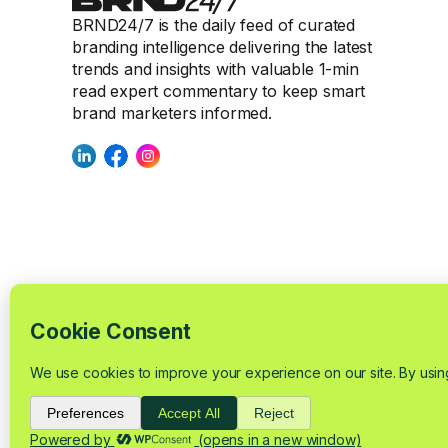
BRND24/7 is the daily feed of curated
branding intelligence delivering the latest
trends and insights with valuable 1-min
read expert commentary to keep smart
brand marketers informed.
© 2025-2026 BRND24/
About
Imprint
Privacy Policy