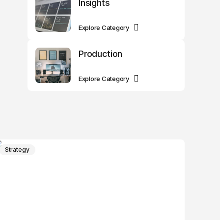
Insights
Explore Category
Production
Explore Category
Strategy