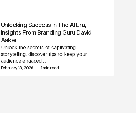
Unlocking Success In The AI Era,
Insights From Branding Guru David
Aaker
Unlock the secrets of captivating
storytelling, discover tips to keep your
audience engaged…
February 18, 2026
1 min read