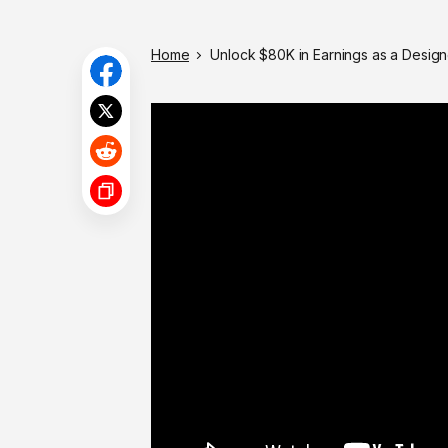
Home
Unlock $80K in Earnings as a Design