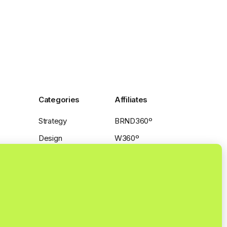
Categories
Affiliates
Strategy
BRND360º
Design
W360º
Production
SPCA|W360º
Distribution
Insights