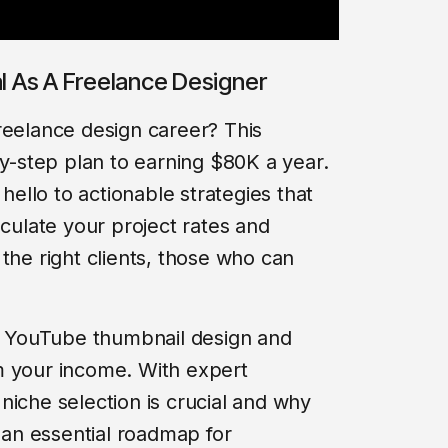
al As A Freelance Designer
reelance design career? This
by-step plan to earning $80K a year.
llo to actionable strategies that
lculate your project rates and
the right clients, those who can
of YouTube thumbnail design and
m your income. With expert
niche selection is crucial and why
s an essential roadmap for