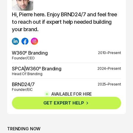
Hi, Pierre here. Enjoy BRND24/7 and feel free
to reach out if expert help needed building
your brand.
W360º Branding
2010–Present
Founder/CEO
SPCA|W360º Branding
2024–Present
Head Of Branding
BRND24/7
2025–Present
Founder/EIC
AVAILABLE FOR HIRE
BRND360º
2025–Present
GET EXPERT HELP
Founder/EIC
TRENDING NOW