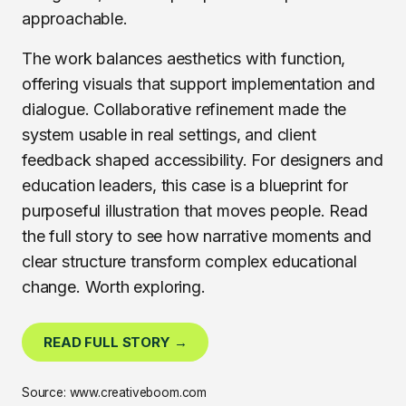
approachable.
The work balances aesthetics with function,
offering visuals that support implementation and
dialogue. Collaborative refinement made the
system usable in real settings, and client
feedback shaped accessibility. For designers and
education leaders, this case is a blueprint for
purposeful illustration that moves people. Read
the full story to see how narrative moments and
clear structure transform complex educational
change. Worth exploring.
READ FULL STORY →
Source: www.creativeboom.com