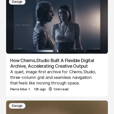
Design
How Chems.Studio Built A Flexible Digital
Archive, Accelerating Creative Output
A quiet, image-first archive for Chems.Studio,
three-column grid and seamless navigation
that feels like moving through space.
Pierre Silva
13h ago
1 min read
Design