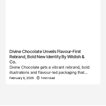
Divine Chocolate Unveils Flavour-First
Rebrand, Bold New Identity By Wildish &
Co.
Divine Chocolate gets a vibrant rebrand, bold
illustrations and flavour-led packaging that…
February 9, 2026
1 min read