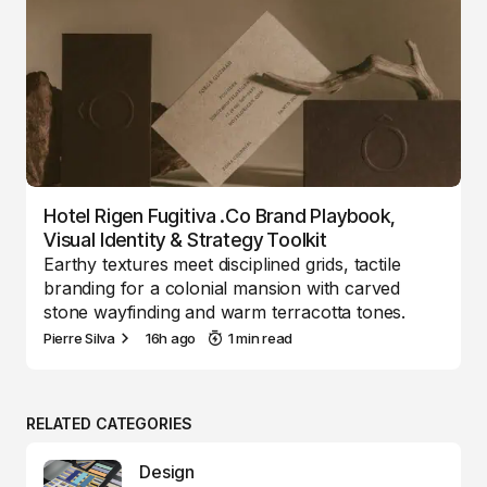
Hotel Rigen Fugitiva .co Brand Playbook,
Visual Identity & Strategy Toolkit
Earthy textures meet disciplined grids, tactile
branding for a colonial mansion with carved
stone wayfinding and warm terracotta tones.
Pierre Silva
16h ago
1 min read
RELATED CATEGORIES
Design