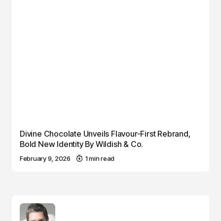
Divine Chocolate Unveils Flavour-First Rebrand,
Bold New Identity By Wildish & Co.
February 9, 2026
1 min read