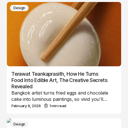
Design
Terawat Teankaprasith, How He Turns
Food Into Edible Art, The Creative Secrets
Revealed
Bangkok artist turns fried eggs and chocolate
cake into luminous paintings, so vivid you'll…
February 9, 2026
1 min read
Design