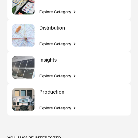
Explore Category
Distribution
Explore Category
Insights
Explore Category
Production
Explore Category