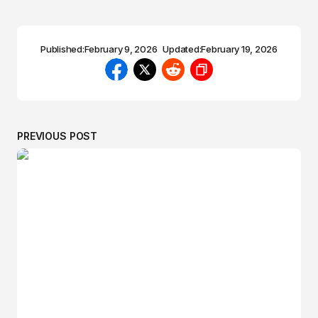
Published:
February 9, 2026
Updated:
February 19, 2026
PREVIOUS POST