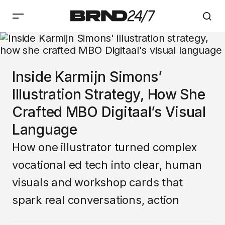
Inside Karmijn Simons’
Illustration Strategy, How She
Crafted MBO Digitaal’s Visual
Language
How one illustrator turned complex
vocational ed tech into clear, human
visuals and workshop cards that
spark real conversations, action