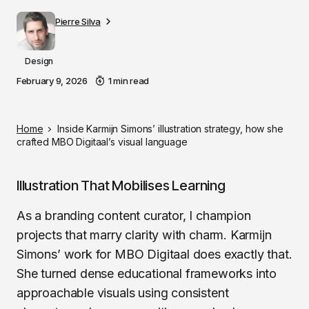
Pierre Silva
Design
February 9, 2026
1 min read
Home
Inside Karmijn Simons’ illustration strategy, how she
crafted MBO Digitaal’s visual language
Illustration That Mobilises Learning
As a branding content curator, I champion
projects that marry clarity with charm. Karmijn
Simons’ work for MBO Digitaal does exactly that.
She turned dense educational frameworks into
approachable visuals using consistent