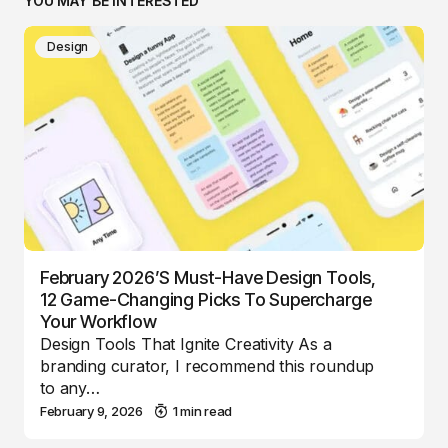
YOU MAY BE INTERESTED
Design
February 2026’s Must-Have Design Tools,
12 Game-Changing Picks To Supercharge
Your Workflow
Design Tools That Ignite Creativity As a
branding curator, I recommend this roundup
to any…
February 9, 2026
1 min read