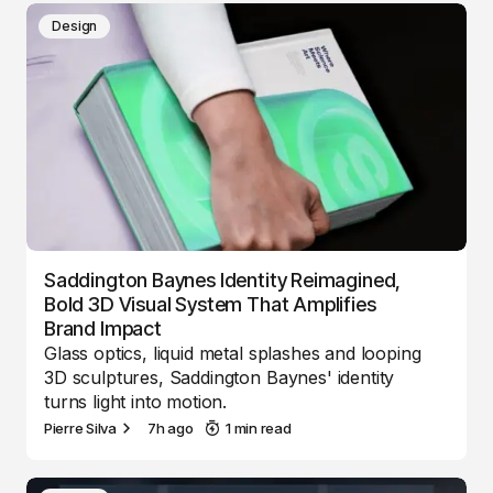
Design
Saddington Baynes Identity Reimagined,
Bold 3D Visual System That Amplifies
Brand Impact
Glass optics, liquid metal splashes and looping
3D sculptures, Saddington Baynes' identity
turns light into motion.
Pierre Silva
7h ago
1 min read