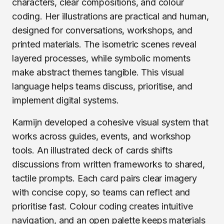
characters, clear compositions, and colour
coding. Her illustrations are practical and human,
designed for conversations, workshops, and
printed materials. The isometric scenes reveal
layered processes, while symbolic moments
make abstract themes tangible. This visual
language helps teams discuss, prioritise, and
implement digital systems.
Karmijn developed a cohesive visual system that
works across guides, events, and workshop
tools. An illustrated deck of cards shifts
discussions from written frameworks to shared,
tactile prompts. Each card pairs clear imagery
with concise copy, so teams can reflect and
prioritise fast. Colour coding creates intuitive
navigation, and an open palette keeps materials