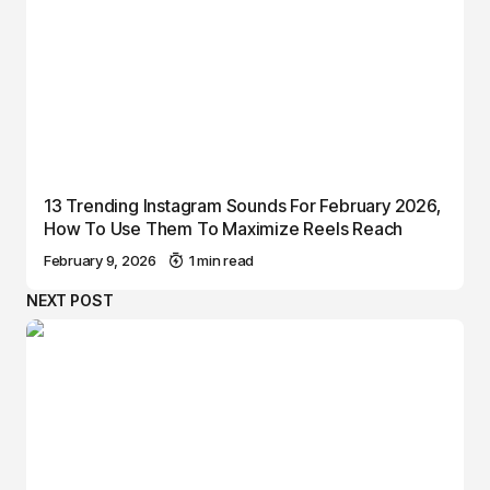
13 Trending Instagram Sounds For February 2026,
How To Use Them To Maximize Reels Reach
February 9, 2026
1 min read
NEXT POST