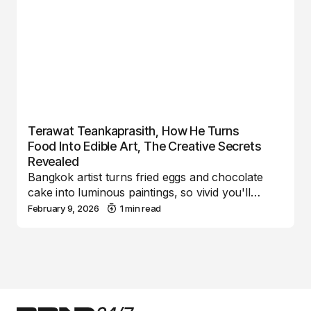
Terawat Teankaprasith, How He Turns
Food Into Edible Art, The Creative Secrets
Revealed
Bangkok artist turns fried eggs and chocolate
cake into luminous paintings, so vivid you'll…
February 9, 2026
1 min read