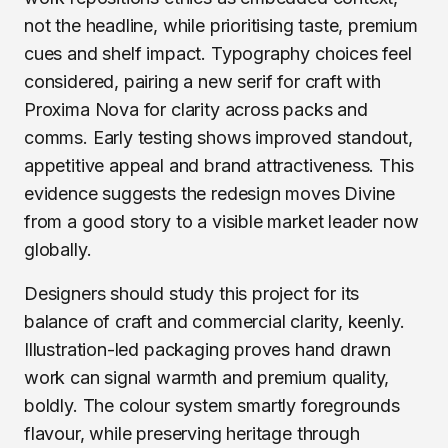
not the headline, while prioritising taste, premium
cues and shelf impact. Typography choices feel
considered, pairing a new serif for craft with
Proxima Nova for clarity across packs and
comms. Early testing shows improved standout,
appetitive appeal and brand attractiveness. This
evidence suggests the redesign moves Divine
from a good story to a visible market leader now
globally.
Designers should study this project for its
balance of craft and commercial clarity, keenly.
Illustration-led packaging proves hand drawn
work can signal warmth and premium quality,
boldly. The colour system smartly foregrounds
flavour, while preserving heritage through