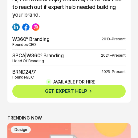
to reach out if expert help needed building
your brand.
W360º Branding
2010–Present
Founder/CEO
SPCA|W360º Branding
2024–Present
Head Of Branding
BRND24/7
2025–Present
Founder/EIC
AVAILABLE FOR HIRE
BRND360º
2025–Present
GET EXPERT HELP
Founder/EIC
TRENDING NOW
Design