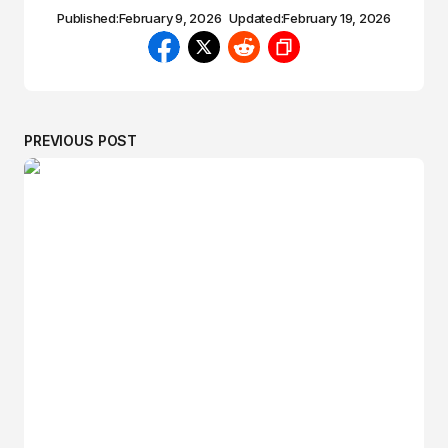
Published:
February 9, 2026
Updated:
February 19, 2026
PREVIOUS POST