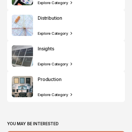
Explore Category
Distribution
Explore Category
Insights
Explore Category
Production
Explore Category
YOU MAY BE INTERESTED