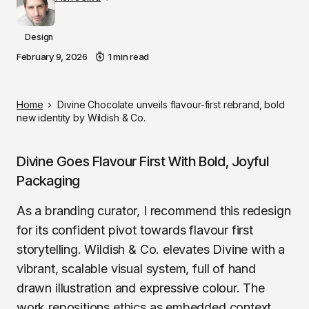
Design
February 9, 2026
1 min read
Home
Divine Chocolate unveils flavour-first rebrand, bold
new identity by Wildish & Co.
Divine Goes Flavour First With Bold, Joyful
Packaging
As a branding curator, I recommend this redesign
for its confident pivot towards flavour first
storytelling. Wildish & Co. elevates Divine with a
vibrant, scalable visual system, full of hand
drawn illustration and expressive colour. The
work repositions ethics as embedded context,