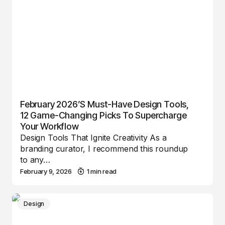
February 2026’s Must-Have Design Tools,
12 Game-Changing Picks To Supercharge
Your Workflow
Design Tools That Ignite Creativity As a
branding curator, I recommend this roundup
to any…
February 9, 2026
1 min read
Design