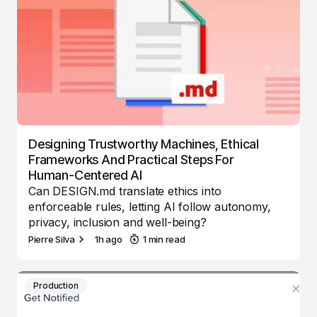
Designing Trustworthy Machines, Ethical
Frameworks And Practical Steps For
Human-Centered AI
Can DESIGN.md translate ethics into
enforceable rules, letting AI follow autonomy,
privacy, inclusion and well-being?
Pierre Silva
1h ago
1 min read
Production