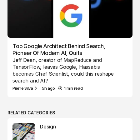
Top Google Architect Behind Search,
Pioneer Of Modern AI, Quits
Jeff Dean, creator of MapReduce and
TensorFlow, leaves Google, Hassabis
becomes Chief Scientist, could this reshape
search and AI?
Pierre Silva
5h ago
1 min read
RELATED CATEGORIES
Design