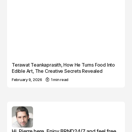
Terawat Teankaprasith, How He Turns Food Into
Edible Art, The Creative Secrets Revealed
February 9, 2026
1 min read
Hi, Pierre here. Enjoy BRND24/7 and feel free