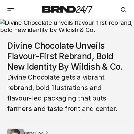
Divine Chocolate Unveils
Flavour-First Rebrand, Bold
New Identity By Wildish & Co.
Divine Chocolate gets a vibrant
rebrand, bold illustrations and
flavour-led packaging that puts
farmers and taste front and center.
Pierre Silva