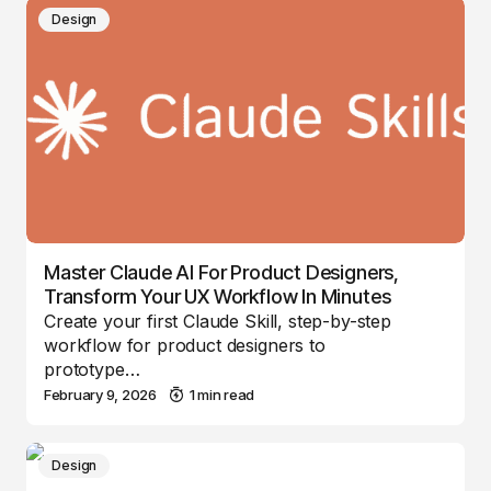
Design
Master Claude AI For Product Designers,
Transform Your UX Workflow In Minutes
Create your first Claude Skill, step-by-step
workflow for product designers to
prototype…
February 9, 2026
1 min read
Design