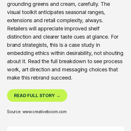
grounding greens and cream, carefully. The
visual toolkit anticipates seasonal ranges,
extensions and retail complexity, always.
Retailers will appreciate improved shelf
distinction and clearer taste cues at glance. For
brand strategists, this is a case study in
embedding ethics within desirability, not shouting
about it. Read the full breakdown to see process
work, art direction and messaging choices that
make this rebrand succeed.
READ FULL STORY →
Source: www.creativeboom.com