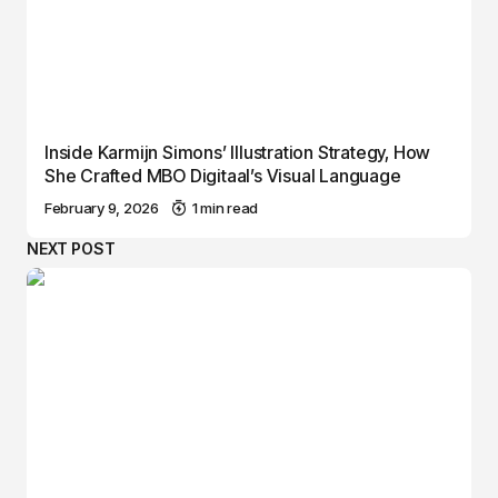
Inside Karmijn Simons’ Illustration Strategy, How
She Crafted MBO Digitaal’s Visual Language
February 9, 2026
1 min read
NEXT POST