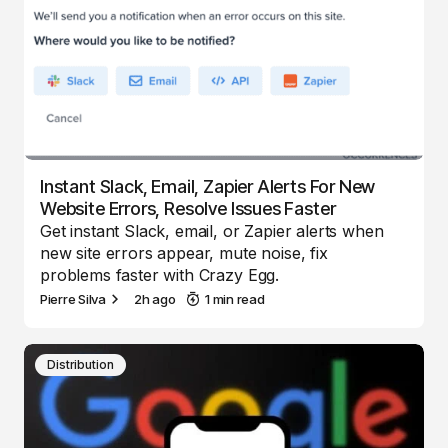
Instant Slack, Email, Zapier Alerts For New
Website Errors, Resolve Issues Faster
Get instant Slack, email, or Zapier alerts when
new site errors appear, mute noise, fix
problems faster with Crazy Egg.
Pierre Silva
2h ago
1 min read
Distribution