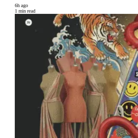
6h ago
1 min read