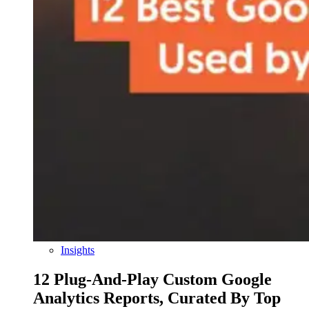
Insights
12 Plug-And-Play Custom Google
Analytics Reports, Curated By Top