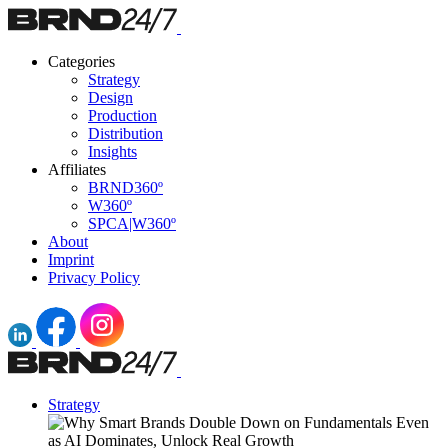
Categories
Strategy
Design
Production
Distribution
Insights
Affiliates
BRND360º
W360º
SPCA|W360º
About
Imprint
Privacy Policy
Strategy