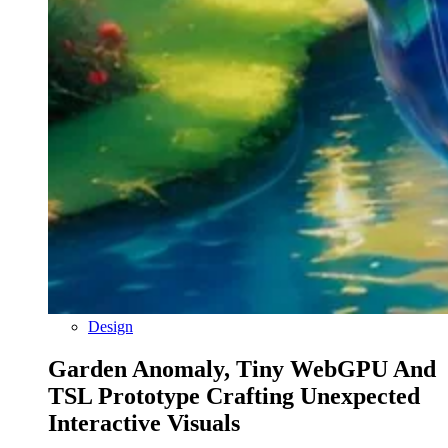
Design
Garden Anomaly, Tiny WebGPU And
TSL Prototype Crafting Unexpected
Interactive Visuals