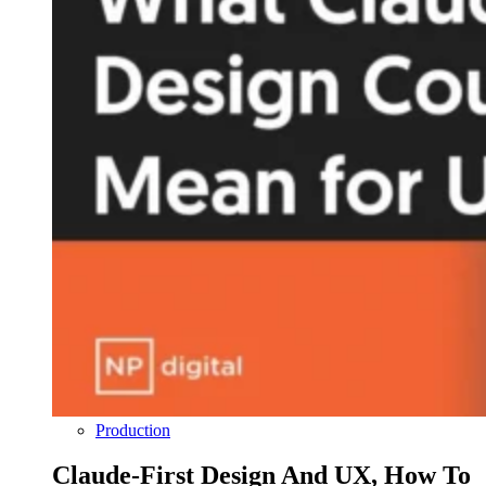
Production
Claude-First Design And UX, How To