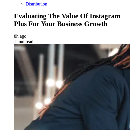
Distribution
Evaluating The Value Of Instagram
Plus For Your Business Growth
8h ago
1 min read