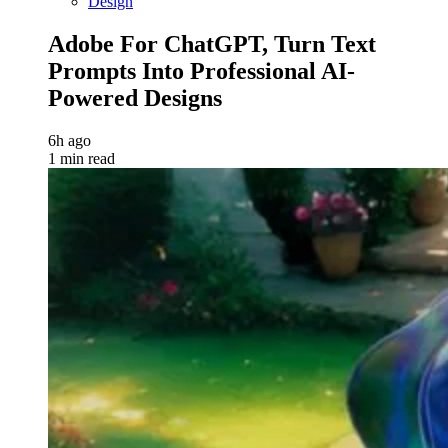
Design
Adobe For ChatGPT, Turn Text
Prompts Into Professional AI-
Powered Designs
6h ago
1 min read