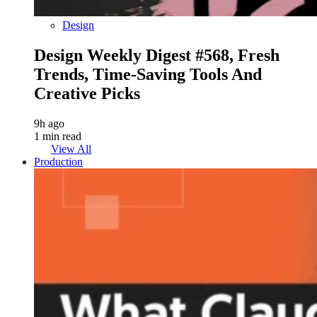
Design
Design Weekly Digest #568, Fresh
Trends, Time-Saving Tools And
Creative Picks
9h ago
1 min read
View All
Production