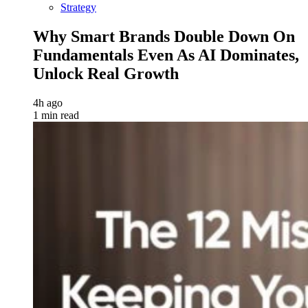
Strategy
Why Smart Brands Double Down On
Fundamentals Even As AI Dominates,
Unlock Real Growth
4h ago
1 min read