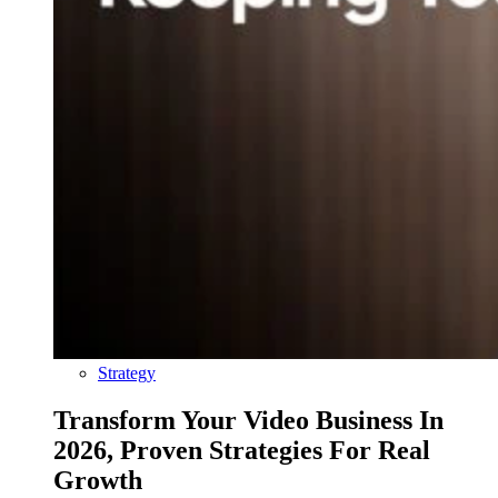
Strategy
Transform Your Video Business In
2026, Proven Strategies For Real
Growth