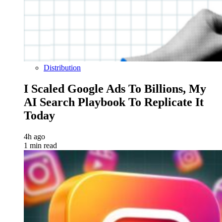
Distribution
I Scaled Google Ads To Billions, My
AI Search Playbook To Replicate It
Today
4h ago
1 min read