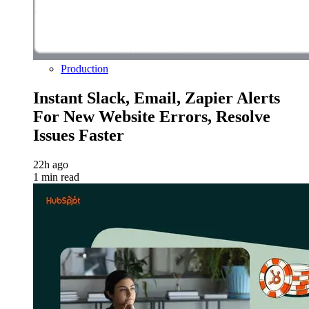
Production
Instant Slack, Email, Zapier Alerts
For New Website Errors, Resolve
Issues Faster
22h ago
1 min read