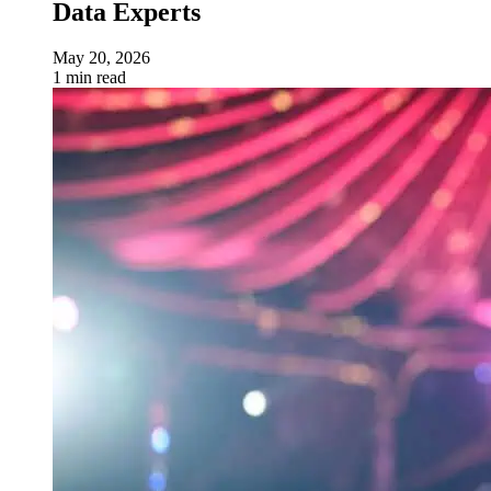
Data Experts
May 20, 2026
1 min read