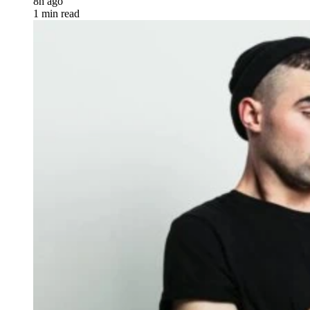
8h ago
1 min read