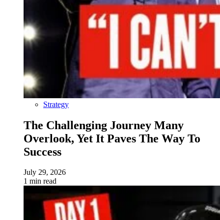
Strategy
The Challenging Journey Many
Overlook, Yet It Paves The Way To
Success
July 29, 2026
1 min read