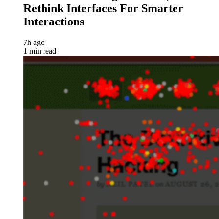
Rethink Interfaces For Smarter
Interactions
7h ago
1 min read