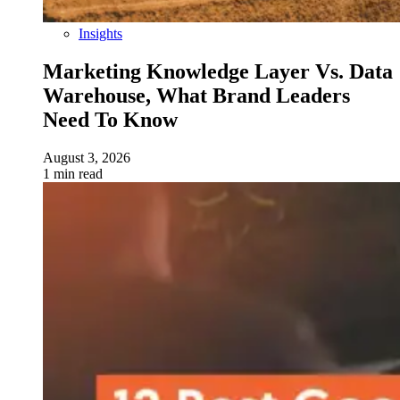
Insights
Marketing Knowledge Layer Vs. Data
Warehouse, What Brand Leaders
Need To Know
August 3, 2026
1 min read