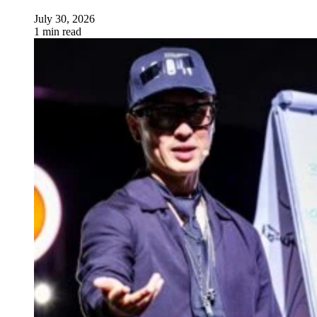
July 30, 2026
1 min read