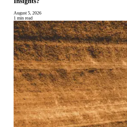
Insights?
August 5, 2026
1 min read