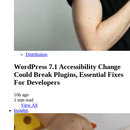
Distribution
WordPress 7.1 Accessibility Change
Could Break Plugins, Essential Fixes
For Developers
10h ago
1 min read
View All
Insights