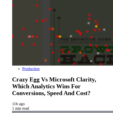
Production
Crazy Egg Vs Microsoft Clarity,
Which Analytics Wins For
Conversions, Speed And Cost?
11h ago
1 min read