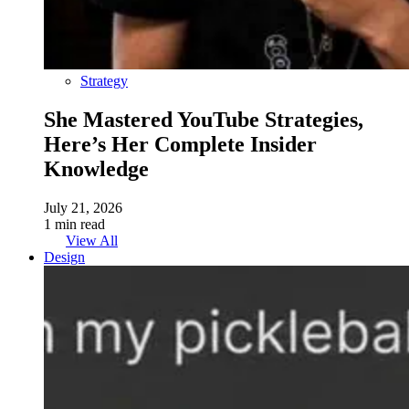
Strategy
She Mastered YouTube Strategies,
Here’s Her Complete Insider
Knowledge
July 21, 2026
1 min read
View All
Design