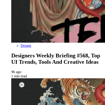
Design
Designers Weekly Briefing #568, Top
UI Trends, Tools And Creative Ideas
9h ago
1 min read