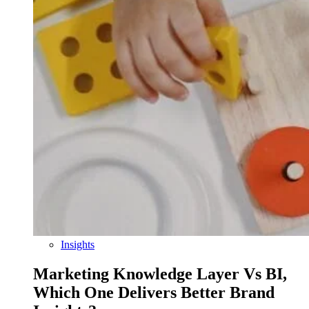
Insights
Marketing Knowledge Layer Vs BI,
Which One Delivers Better Brand