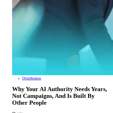
Distribution
Why Your AI Authority Needs Years,
Not Campaigns, And Is Built By
Other People