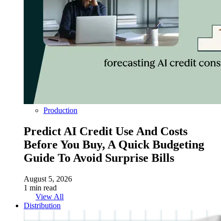
Production
Predict AI Credit Use And Costs
Before You Buy, A Quick Budgeting
Guide To Avoid Surprise Bills
August 5, 2026
1 min read
View All
Distribution