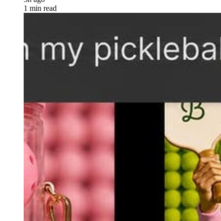
1 min read