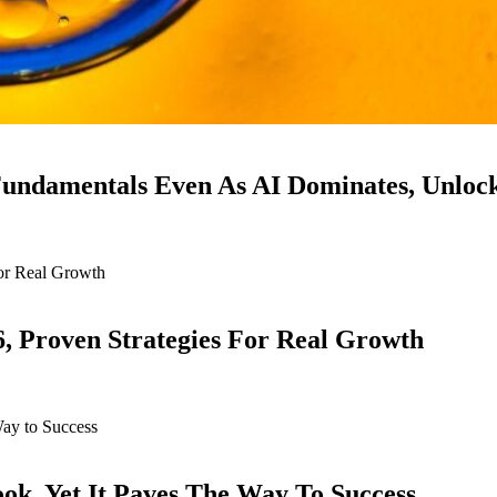
ndamentals Even As AI Dominates, Unloc
6, Proven Strategies For Real Growth
k, Yet It Paves The Way To Success