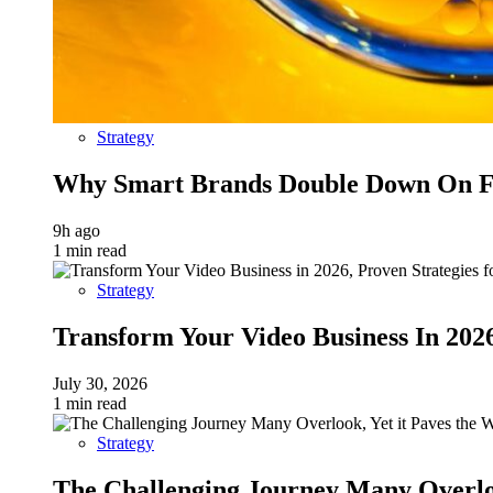
Strategy
Why Smart Brands Double Down On Fu
9h ago
1 min read
Strategy
Transform Your Video Business In 202
July 30, 2026
1 min read
Strategy
The Challenging Journey Many Overloo