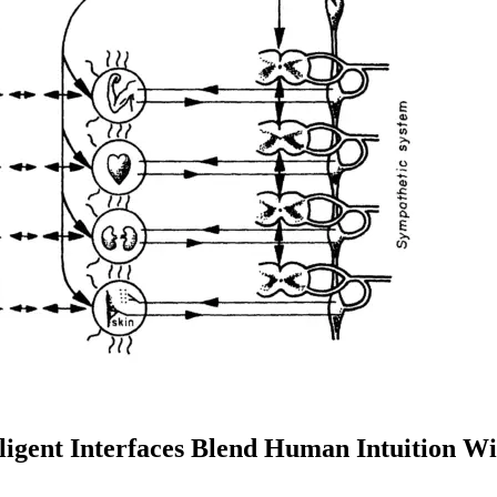
lligent Interfaces Blend Human Intuition 