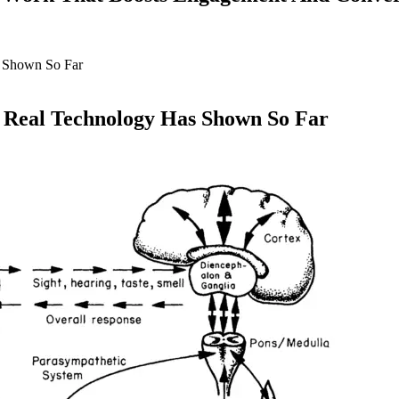
 Real Technology Has Shown So Far