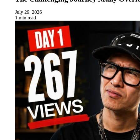
July 29, 2026
1 min read