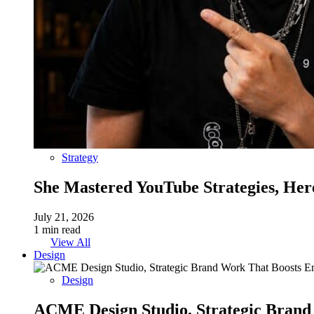
Strategy
She Mastered YouTube Strategies, Her
July 21, 2026
1 min read
View All
Design
Design
ACME Design Studio, Strategic Bran