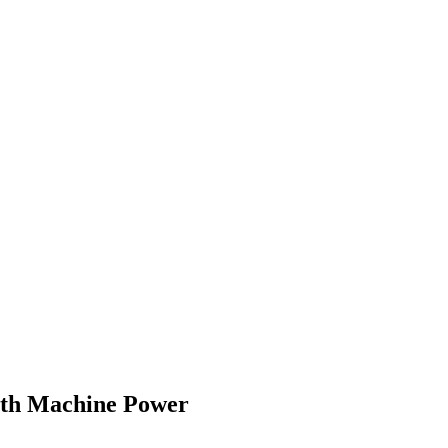
With Machine Power