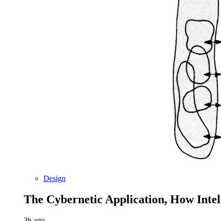
Design
The Cybernetic Application, How Inte
3h ago