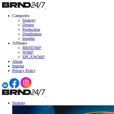
Categories
Strategy
Design
Production
Distribution
Insights
Affiliates
BRND360º
W360º
SPCA|W360º
About
Imprint
Privacy Policy
Strategy