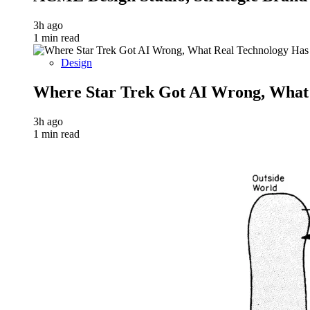
3h ago
1 min read
Design
Where Star Trek Got AI Wrong, What
3h ago
1 min read