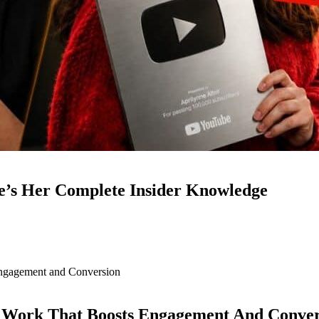
e’s Her Complete Insider Knowledge
d Work That Boosts Engagement And Conver