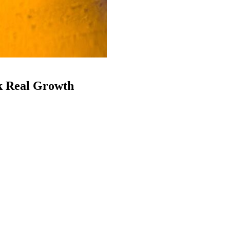
k Real Growth