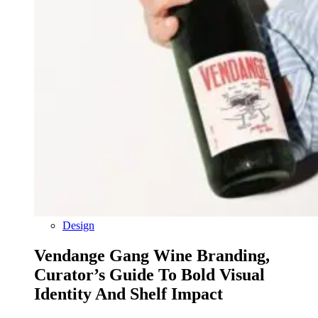
Design
Vendange Gang Wine Branding,
Curator’s Guide To Bold Visual
Identity And Shelf Impact