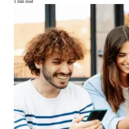
1 min read