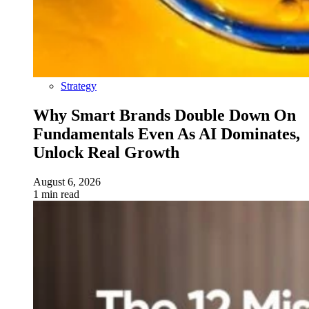
Strategy
Why Smart Brands Double Down On
Fundamentals Even As AI Dominates,
Unlock Real Growth
August 6, 2026
1 min read