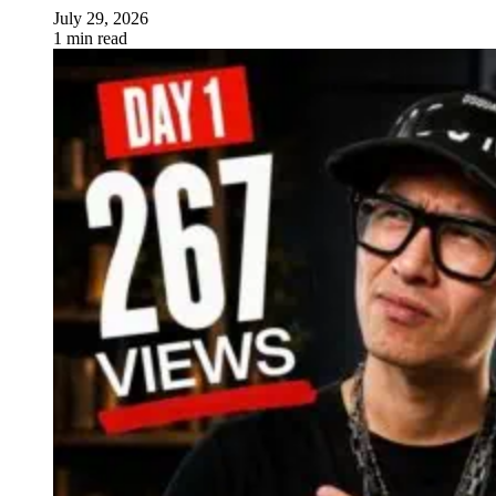
July 29, 2026
1 min read