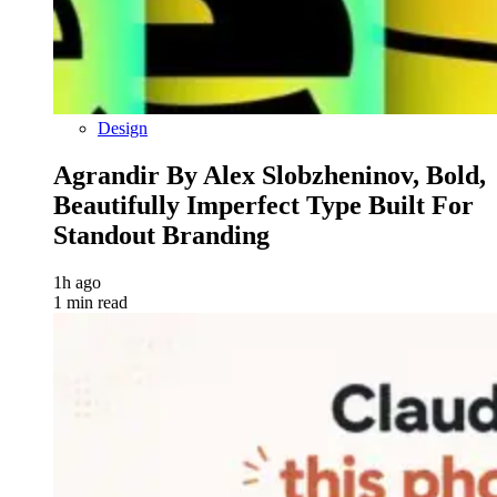
Design
Agrandir By Alex Slobzheninov, Bold,
Beautifully Imperfect Type Built For
Standout Branding
1h ago
1 min read