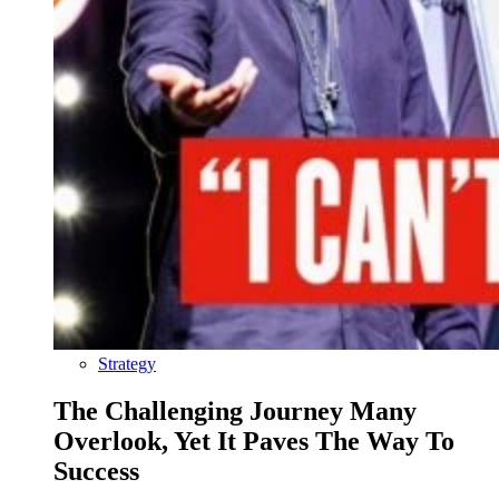
Strategy
The Challenging Journey Many
Overlook, Yet It Paves The Way To
Success