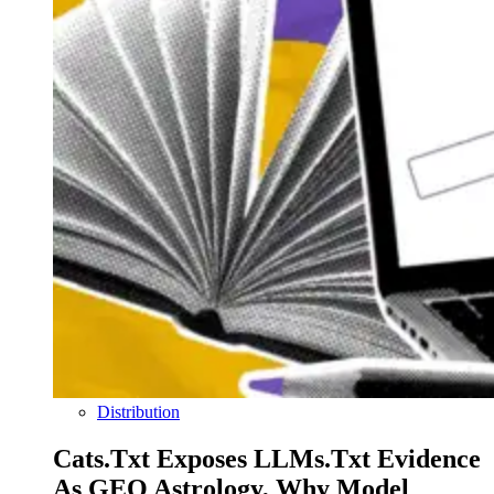
Distribution
Cats.txt Exposes LLMs.txt Evidence
As GEO Astrology, Why Model