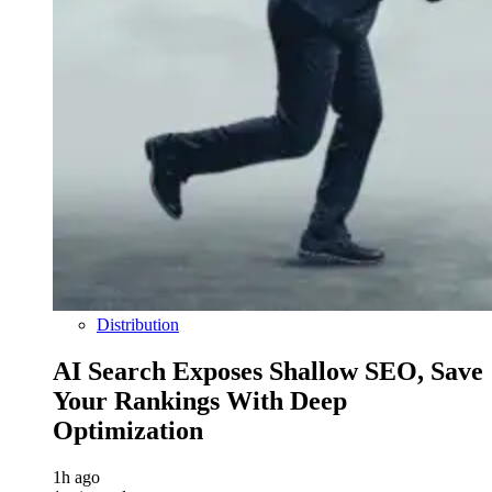
Distribution
AI Search Exposes Shallow SEO, Save
Your Rankings With Deep
Optimization
1h ago