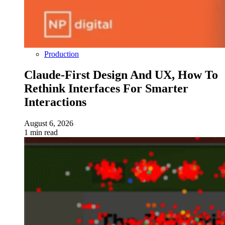
Production
Claude-First Design And UX, How To
Rethink Interfaces For Smarter
Interactions
August 6, 2026
1 min read