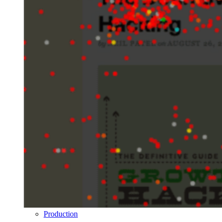
Production