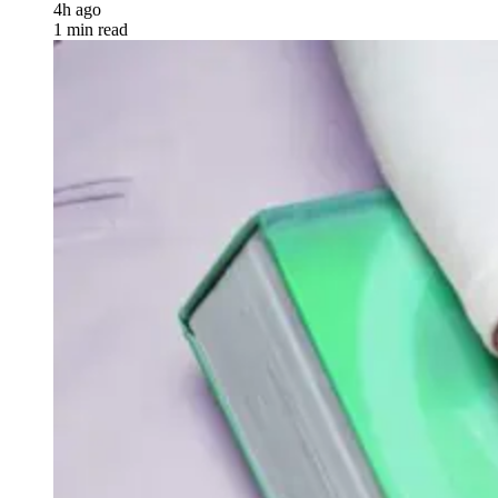
4h ago
1 min read