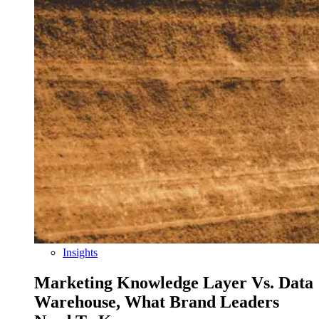
Insights
Marketing Knowledge Layer Vs. Data
Warehouse, What Brand Leaders