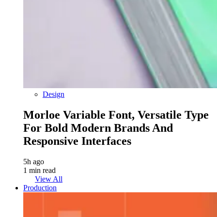
Design
Morloe Variable Font, Versatile Type
For Bold Modern Brands And
Responsive Interfaces
5h ago
1 min read
View All
Production