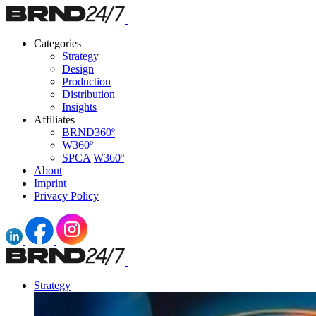
Categories
Strategy
Design
Production
Distribution
Insights
Affiliates
BRND360º
W360º
SPCA|W360º
About
Imprint
Privacy Policy
Strategy