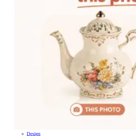
Design