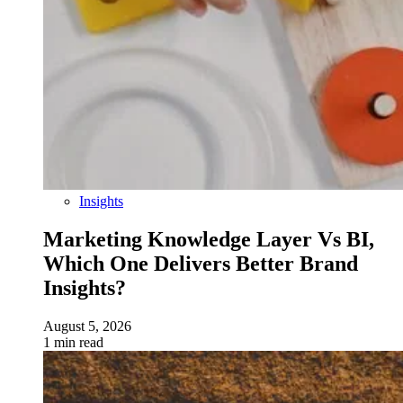
Insights
Marketing Knowledge Layer Vs BI,
Which One Delivers Better Brand
Insights?
August 5, 2026
1 min read