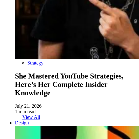
Strategy
She Mastered YouTube Strategies,
Here’s Her Complete Insider
Knowledge
July 21, 2026
1 min read
View All
Design