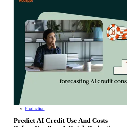
Production
Predict AI Credit Use And Costs