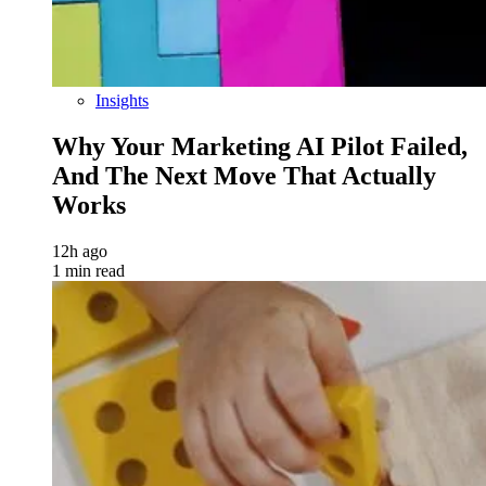
Insights
Why Your Marketing AI Pilot Failed,
And The Next Move That Actually
Works
12h ago
1 min read