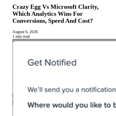
Crazy Egg Vs Microsoft Clarity,
Which Analytics Wins For
Conversions, Speed And Cost?
August 6, 2026
1 min read