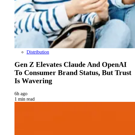
Distribution
Gen Z Elevates Claude And OpenAI
To Consumer Brand Status, But Trust
Is Wavering
6h ago
1 min read