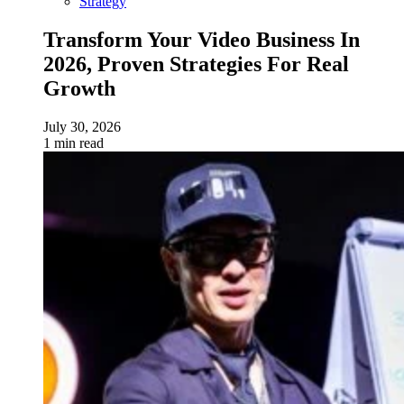
Strategy
Transform Your Video Business In
2026, Proven Strategies For Real
Growth
July 30, 2026
1 min read