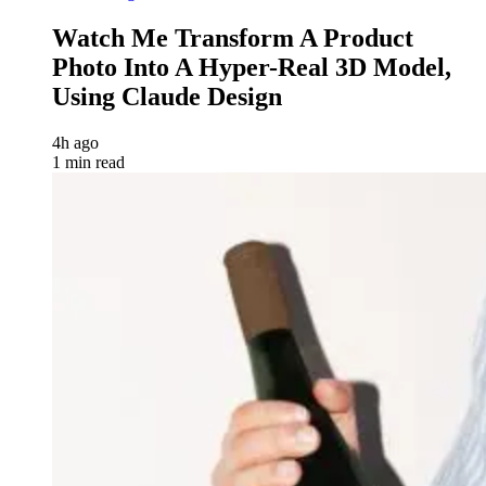
Watch Me Transform A Product
Photo Into A Hyper-Real 3D Model,
Using Claude Design
4h ago
1 min read