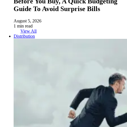
Before You Buy, A Quick Budgeting
Guide To Avoid Surprise Bills
August 5, 2026
1 min read
View All
Distribution