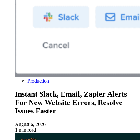
Production
Instant Slack, Email, Zapier Alerts
For New Website Errors, Resolve
Issues Faster
August 6, 2026
1 min read