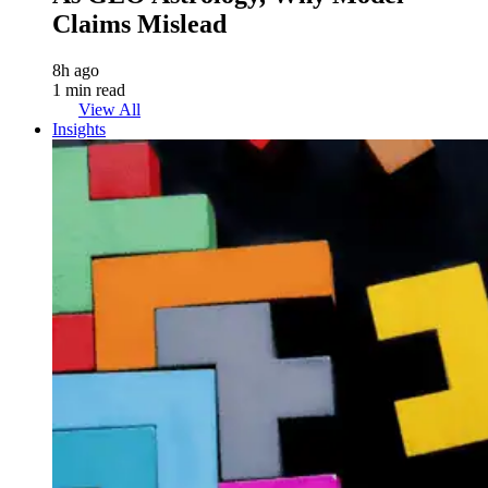
Claims Mislead
8h ago
1 min read
View All
Insights