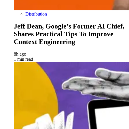
Distribution
Jeff Dean, Google’s Former AI Chief,
Shares Practical Tips To Improve
Context Engineering
8h ago
1 min read