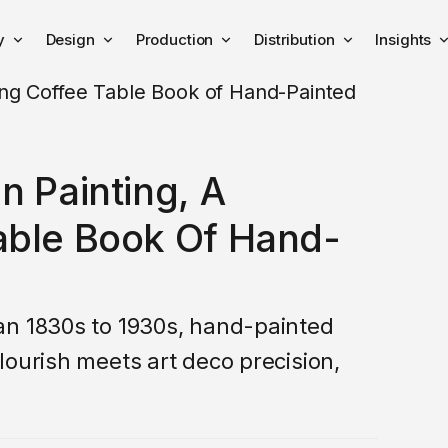
y
Design
Production
Distribution
Insights
n Painting, A
able Book Of Hand-
an 1830s to 1930s, hand-painted
lourish meets art deco precision,