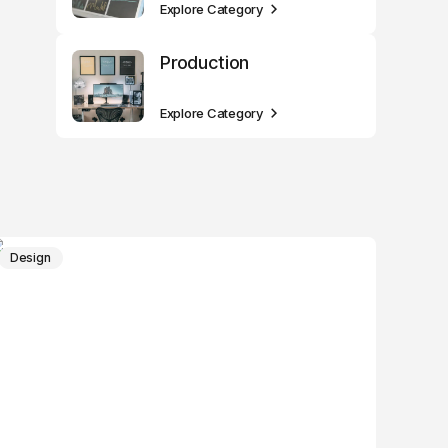
Explore Category
Production
Explore Category
Design