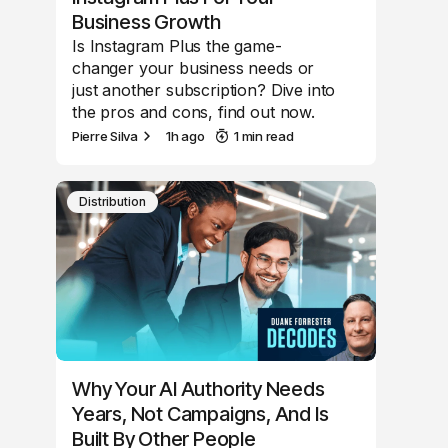
Business Growth
Is Instagram Plus the game-
changer your business needs or
just another subscription? Dive into
the pros and cons, find out now.
Pierre Silva
1h ago
1 min read
Distribution
Why Your AI Authority Needs
Years, Not Campaigns, And Is
Built By Other People