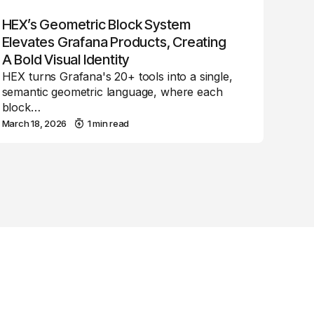
HEX’s Geometric Block System
Elevates Grafana Products, Creating
A Bold Visual Identity
HEX turns Grafana's 20+ tools into a single,
semantic geometric language, where each
block…
March 18, 2026
1 min read