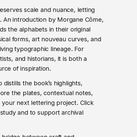
eserves scale and nuance, letting
he. An introduction by Morgane Côme,
 the alphabets in their original
sical forms, art nouveau curves, and
iving typographic lineage. For
ists, and historians, it is both a
ce of inspiration.
istills the book’s highlights,
ore the plates, contextual notes,
your next lettering project. Click
 study and to support archival