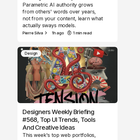
Parametric AI authority grows
from others' words over years,
not from your content, learn what
actually sways models.
Pierre Silva
1h ago
1 min read
Design
Designers Weekly Briefing
#568, Top UI Trends, Tools
And Creative Ideas
This week's top web portfolios,