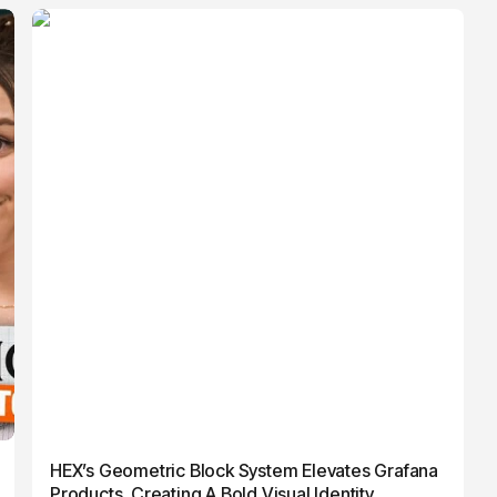
HEX’s Geometric Block System Elevates Grafana
Products, Creating A Bold Visual Identity