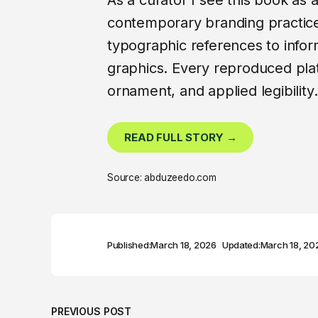
As a curator I see this book as
contemporary branding practice.
typographic references to infor
graphics. Every reproduced plate
ornament, and applied legibility.
READ FULL STORY →
Source: abduzeedo.com
Published:
March 18, 2026
Updated:
March 18, 20
PREVIOUS POST