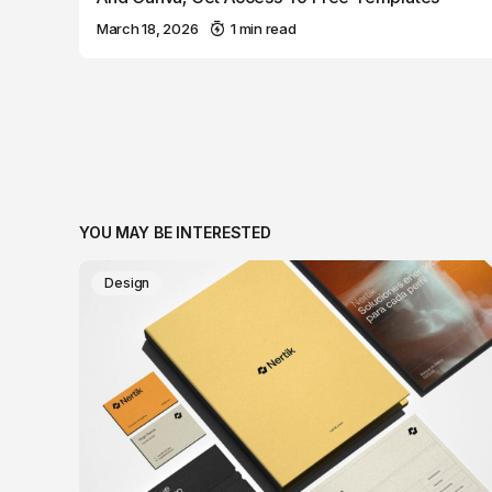
March 18, 2026
1 min read
YOU MAY BE INTERESTED
Design