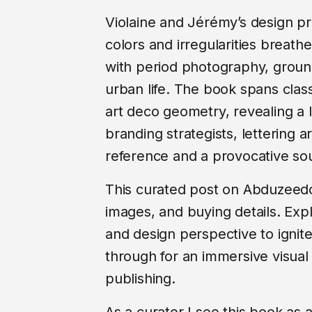
Violaine and Jérémy’s design pr
colors and irregularities breat
with period photography, grounds
urban life. The book spans clas
art deco geometry, revealing a l
branding strategists, lettering art
reference and a provocative sour
This curated post on Abduzeedo d
images, and buying details. Expl
and design perspective to ignite 
through for an immersive visual
publishing.