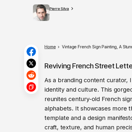
Pierre Silva
Home
Vintage French Sign Painting, A Stu
Reviving French Street Lett
As a branding content curator, I
identity and culture. This gorg
reunites century-old French sig
alphabets. It showcases more th
template and a design manifesto
craft, texture, and human precisi