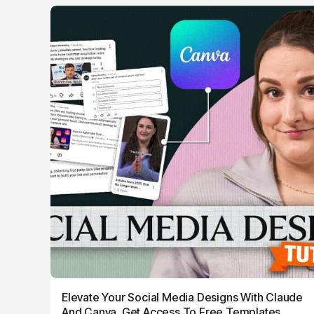
Elevate Your Social Media Designs With Claude
And Canva, Get Access To Free Templates