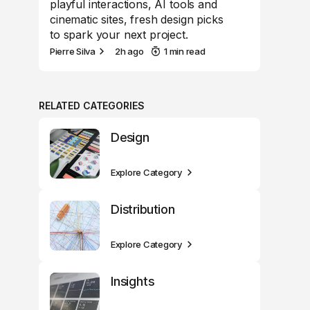
playful interactions, AI tools and
cinematic sites, fresh design picks
to spark your next project.
Pierre Silva
2h ago
1 min read
RELATED CATEGORIES
Design
Explore Category
Distribution
Explore Category
Insights