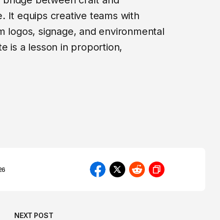
 a bridge between craft and
 It equips creative teams with
m logos, signage, and environmental
 is a lesson in proportion,
26
NEXT POST