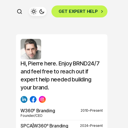
GET EXPERT HELP
Hi, Pierre here. Enjoy BRND24/7
and feel free to reach out if
expert help needed building
your brand.
W360º Branding
2010–Present
Founder/CEO
SPCA|W360º Branding
2024–Present