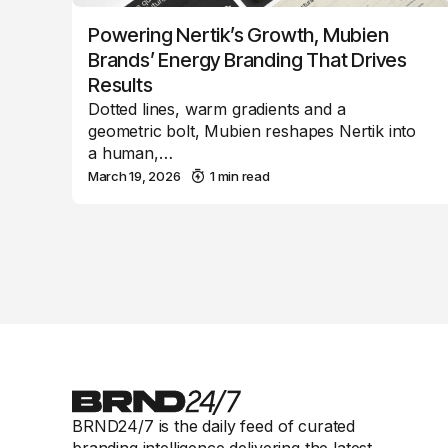
Powering Nertik’s Growth, Mubien
Brands’ Energy Branding That Drives
Results
Dotted lines, warm gradients and a
geometric bolt, Mubien reshapes Nertik into
a human,…
March 19, 2026
1 min read
BRND24/7 is the daily feed of curated
branding intelligence delivering the latest