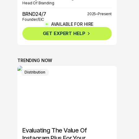
Head Of Branding
BRND24/7
2025–Present
Founder/EIC
AVAILABLE FOR HIRE
BRND360º
2025–Present
GET EXPERT HELP
Founder/EIC
TRENDING NOW
Distribution
Evaluating The Value Of
Instagram Plus For Your