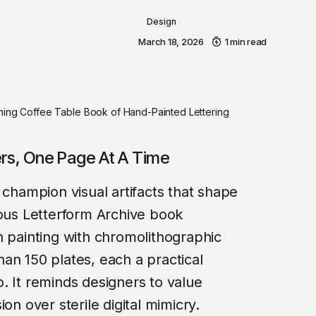
Design
March 18, 2026
1 min read
nning Coffee Table Book of Hand-Painted Lettering
ers, One Page At A Time
 champion visual artifacts that shape
eous Letterform Archive book
n painting with chromolithographic
an 150 plates, each a practical
. It reminds designers to value
on over sterile digital mimicry.