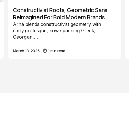
Constructivist Roots, Geometric Sans
Reimagined For Bold Modern Brands
Arha blends constructivist geometry with
early grotesque, now spanning Greek,
Georgian,…
March 18, 2026
1 min read