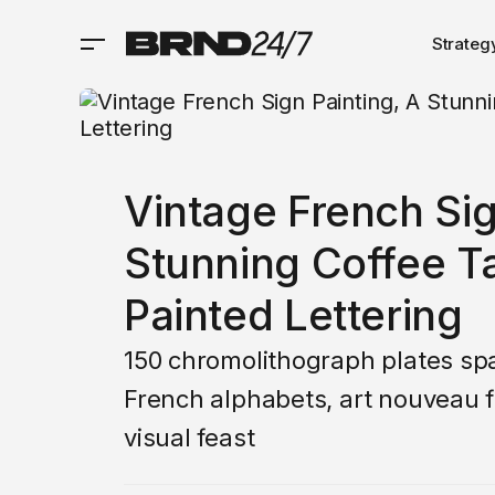
Strateg
Vintage French Sig
Stunning Coffee T
Painted Lettering
150 chromolithograph plates sp
French alphabets, art nouveau f
visual feast