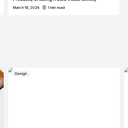
March 18, 2026
1 min read
Design