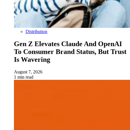
Distribution
Gen Z Elevates Claude And OpenAI
To Consumer Brand Status, But Trust
Is Wavering
August 7, 2026
1 min read