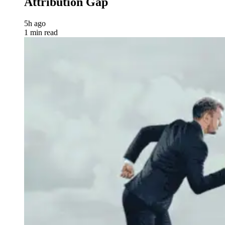
Attribution Gap
5h ago
1 min read