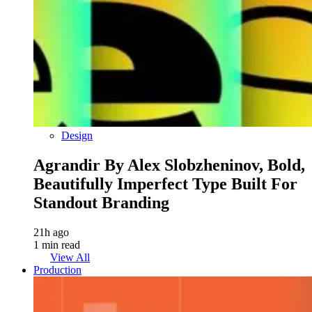
Design
Agrandir By Alex Slobzheninov, Bold,
Beautifully Imperfect Type Built For
Standout Branding
21h ago
1 min read
View All
Production