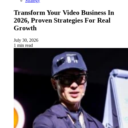
Strategy
Transform Your Video Business In
2026, Proven Strategies For Real
Growth
July 30, 2026
1 min read