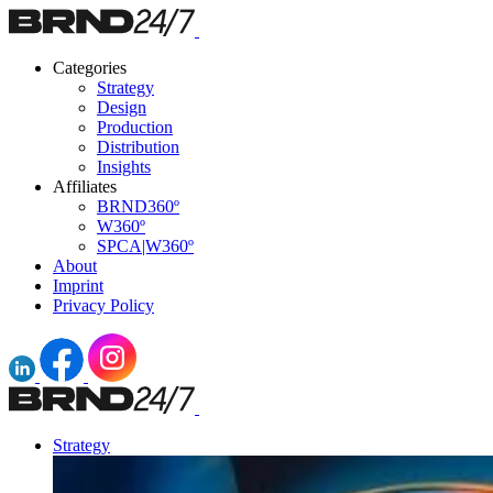
Categories
Strategy
Design
Production
Distribution
Insights
Affiliates
BRND360º
W360º
SPCA|W360º
About
Imprint
Privacy Policy
Strategy