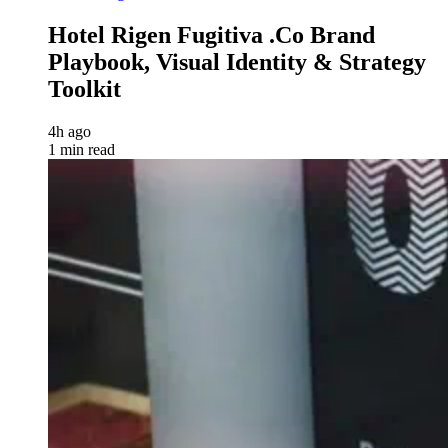
Hotel Rigen Fugitiva .co Brand
Playbook, Visual Identity & Strategy
Toolkit
4h ago
1 min read