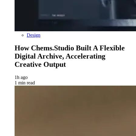
Design
How Chems.Studio Built A Flexible
Digital Archive, Accelerating
Creative Output
1h ago
1 min read