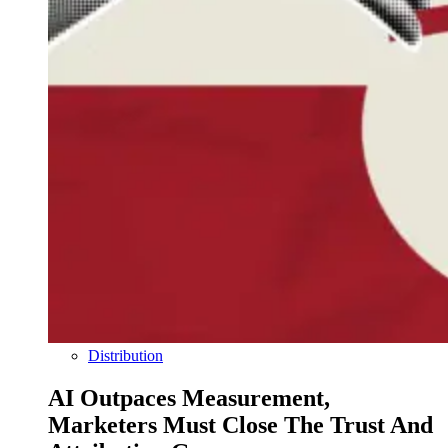
Distribution
AI Outpaces Measurement,
Marketers Must Close The Trust And