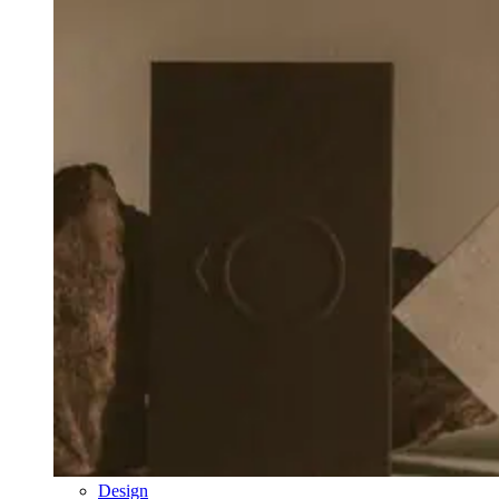
Design