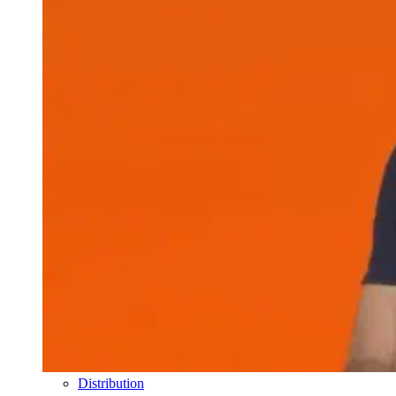
Distribution