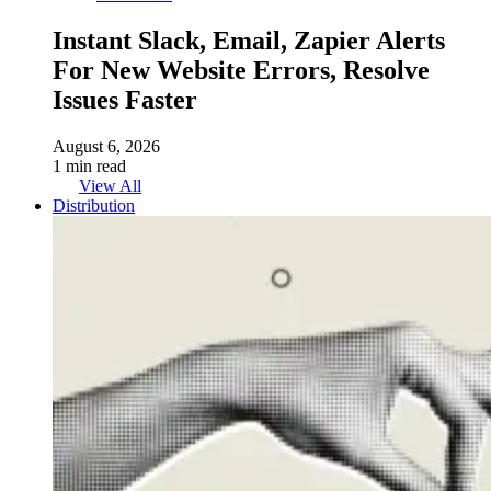
Instant Slack, Email, Zapier Alerts
For New Website Errors, Resolve
Issues Faster
August 6, 2026
1 min read
View All
Distribution