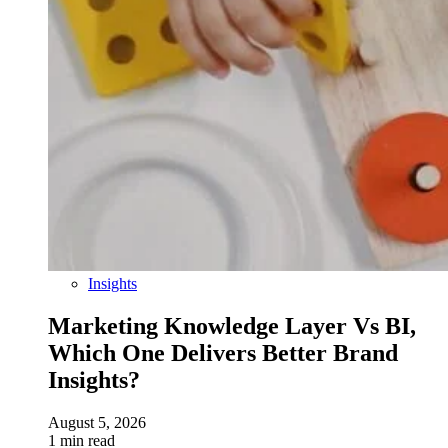
Insights
Marketing Knowledge Layer Vs BI,
Which One Delivers Better Brand
Insights?
August 5, 2026
1 min read