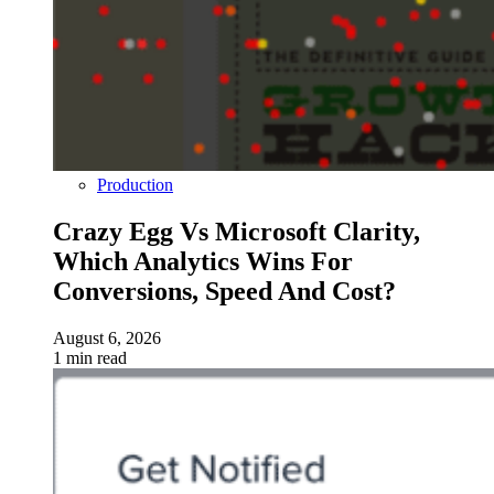
Production
Crazy Egg Vs Microsoft Clarity,
Which Analytics Wins For
Conversions, Speed And Cost?
August 6, 2026
1 min read