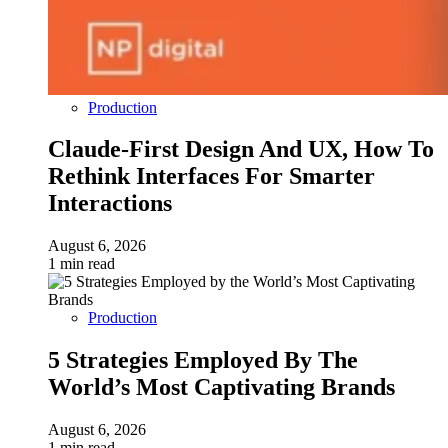
Production
Claude-First Design And UX, How To
Rethink Interfaces For Smarter
Interactions
August 6, 2026
1 min read
Production
5 Strategies Employed By The
World’s Most Captivating Brands
August 6, 2026
1 min read