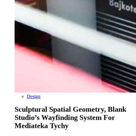
Design
Sculptural Spatial Geometry, Blank
Studio’s Wayfinding System For
Mediateka Tychy