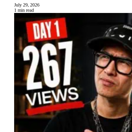
July 29, 2026
1 min read