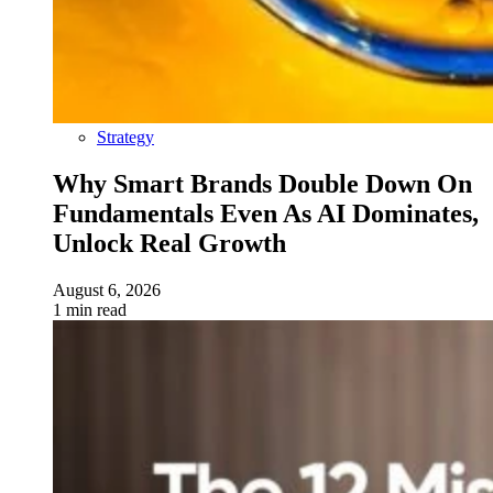
Strategy
Why Smart Brands Double Down On
Fundamentals Even As AI Dominates,
Unlock Real Growth
August 6, 2026
1 min read