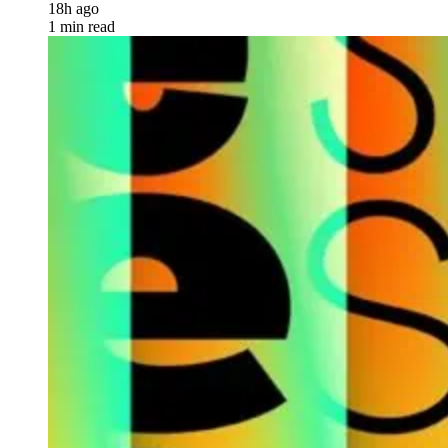
18h ago
1 min read