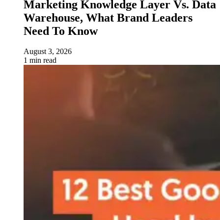
Marketing Knowledge Layer Vs. Data
Warehouse, What Brand Leaders
Need To Know
August 3, 2026
1 min read