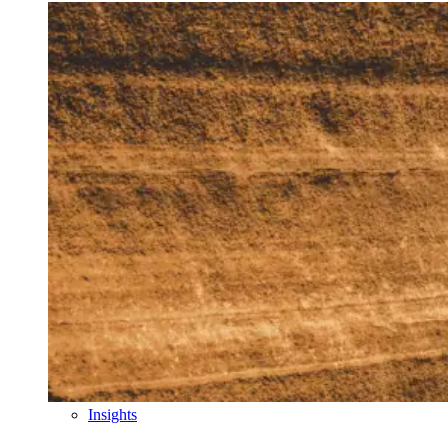
Insights