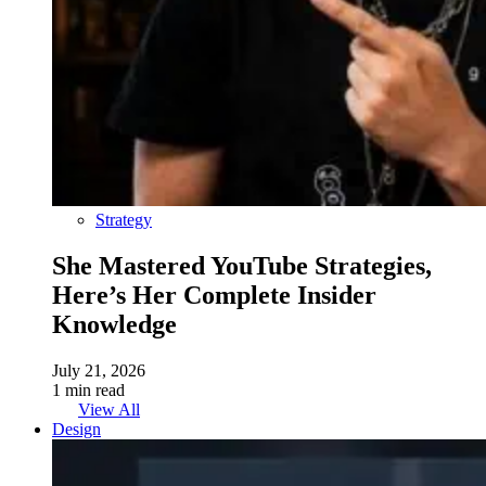
Strategy
She Mastered YouTube Strategies,
Here’s Her Complete Insider
Knowledge
July 21, 2026
1 min read
View All
Design