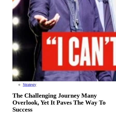
Strategy
The Challenging Journey Many
Overlook, Yet It Paves The Way To
Success