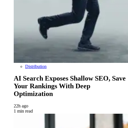
Distribution
AI Search Exposes Shallow SEO, Save
Your Rankings With Deep
Optimization
22h ago
1 min read