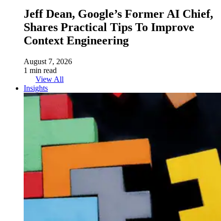
Jeff Dean, Google’s Former AI Chief,
Shares Practical Tips To Improve
Context Engineering
August 7, 2026
1 min read
View All
Insights