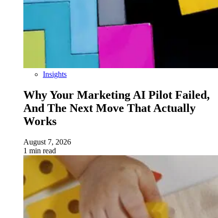
Insights
Why Your Marketing AI Pilot Failed,
And The Next Move That Actually
Works
August 7, 2026
1 min read