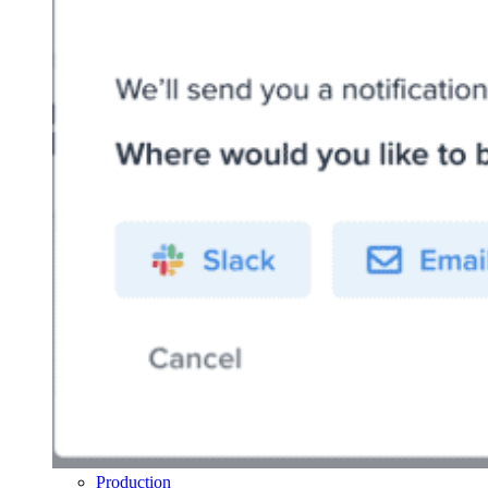
Production