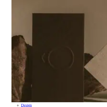
Design