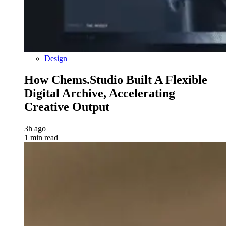
Design
How Chems.Studio Built A Flexible
Digital Archive, Accelerating
Creative Output
3h ago
1 min read