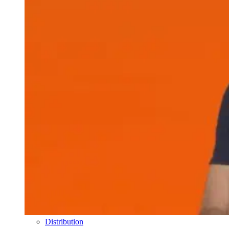
Distribution