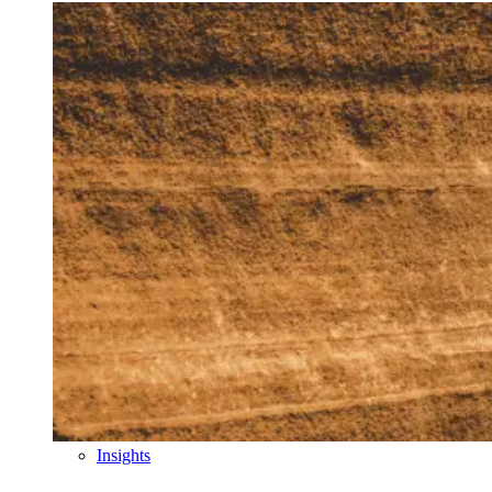
Insights