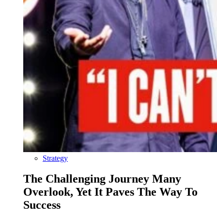
Strategy
The Challenging Journey Many
Overlook, Yet It Paves The Way To
Success