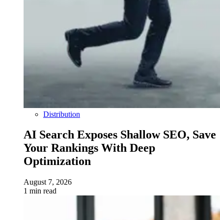
Distribution
AI Search Exposes Shallow SEO, Save
Your Rankings With Deep
Optimization
August 7, 2026
1 min read