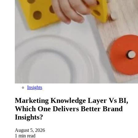
Insights
Marketing Knowledge Layer Vs BI,
Which One Delivers Better Brand
Insights?
August 5, 2026
1 min read