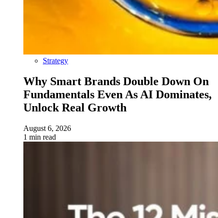
Strategy
Why Smart Brands Double Down On
Fundamentals Even As AI Dominates,
Unlock Real Growth
August 6, 2026
1 min read