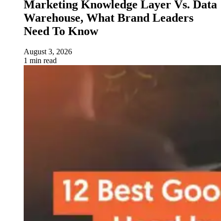
Marketing Knowledge Layer Vs. Data
Warehouse, What Brand Leaders
Need To Know
August 3, 2026
1 min read