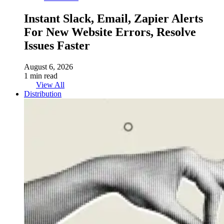
Instant Slack, Email, Zapier Alerts
For New Website Errors, Resolve
Issues Faster
August 6, 2026
1 min read
View All
Distribution