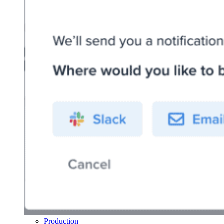
Production