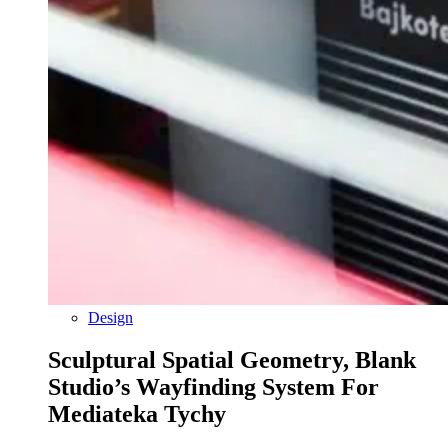
Design
Sculptural Spatial Geometry, Blank
Studio’s Wayfinding System For
Mediateka Tychy