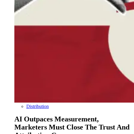
Distribution
AI Outpaces Measurement,
Marketers Must Close The Trust And