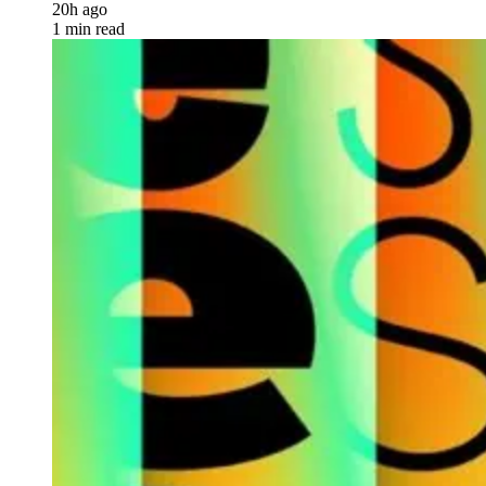
20h ago
1 min read