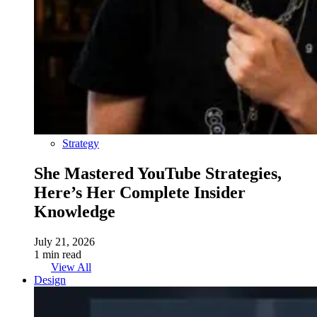
Strategy
She Mastered YouTube Strategies,
Here’s Her Complete Insider
Knowledge
July 21, 2026
1 min read
View All
Design