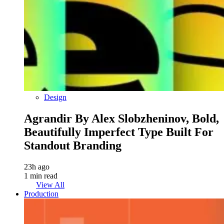
Design
Agrandir By Alex Slobzheninov, Bold,
Beautifully Imperfect Type Built For
Standout Branding
23h ago
1 min read
View All
Production