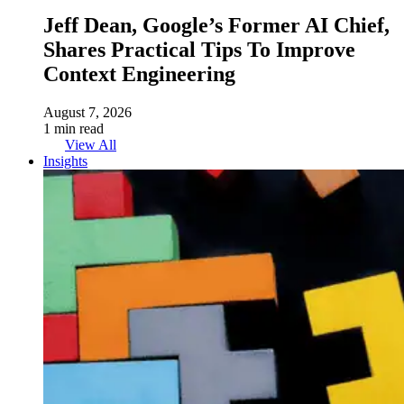
Jeff Dean, Google’s Former AI Chief,
Shares Practical Tips To Improve
Context Engineering
August 7, 2026
1 min read
View All
Insights