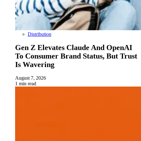
Distribution
Gen Z Elevates Claude And OpenAI
To Consumer Brand Status, But Trust
Is Wavering
August 7, 2026
1 min read