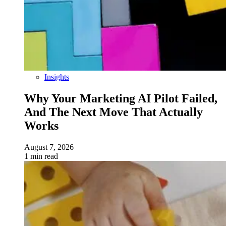
Insights
Why Your Marketing AI Pilot Failed,
And The Next Move That Actually
Works
August 7, 2026
1 min read