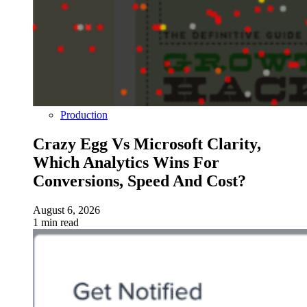
Production
Crazy Egg Vs Microsoft Clarity,
Which Analytics Wins For
Conversions, Speed And Cost?
August 6, 2026
1 min read