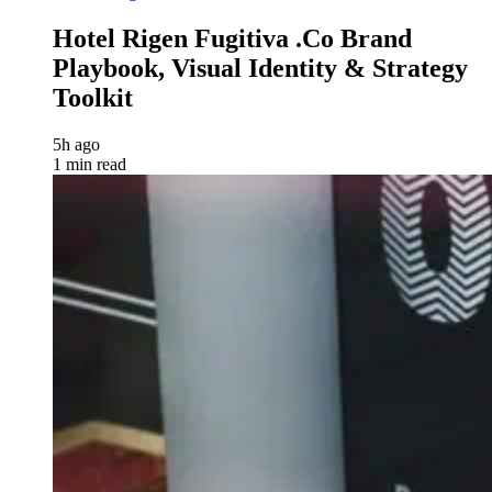
Hotel Rigen Fugitiva .co Brand
Playbook, Visual Identity & Strategy
Toolkit
5h ago
1 min read