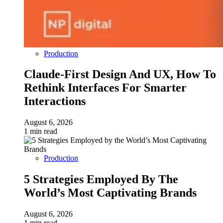
Production
Claude-First Design And UX, How To
Rethink Interfaces For Smarter
Interactions
August 6, 2026
1 min read
Production
5 Strategies Employed By The
World’s Most Captivating Brands
August 6, 2026
1 min read