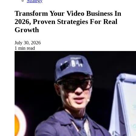
Strategy
Transform Your Video Business In
2026, Proven Strategies For Real
Growth
July 30, 2026
1 min read