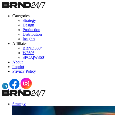
Categories
Strategy
Design
Production
Distribution
Insights
Affiliates
BRND360º
W360º
SPCA|W360º
About
Imprint
Privacy Policy
Strategy