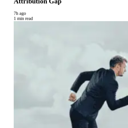
Attribution Gap
7h ago
1 min read