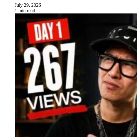
July 29, 2026
1 min read