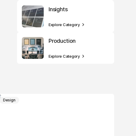
Insights
Explore Category
Production
Explore Category
Design