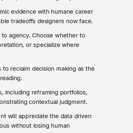
omic evidence with humane career
ble tradeoffs designers now face.
e to agency. Choose whether to
rpretation, or specialize where
rs to reclaim decision making as the
l reading.
s, including reframing portfolios,
nstrating contextual judgment.
t will appreciate the data driven
gorous without losing human