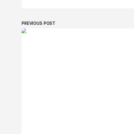
PREVIOUS POST