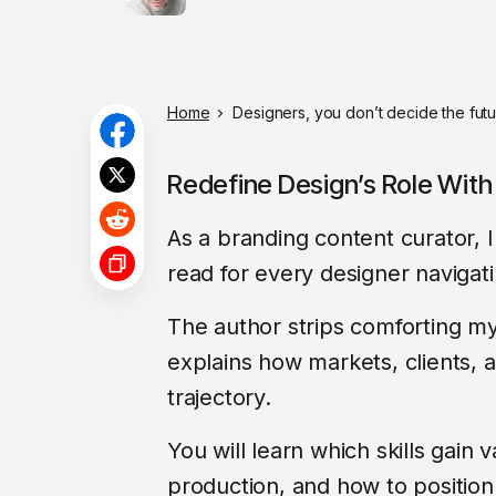
Home
Designers, you don’t decide the futur
Redefine Design’s Role With 
As a branding content curator,
read for every designer navigatin
The author strips comforting my
explains how markets, clients, a
trajectory.
You will learn which skills gai
production, and how to position 