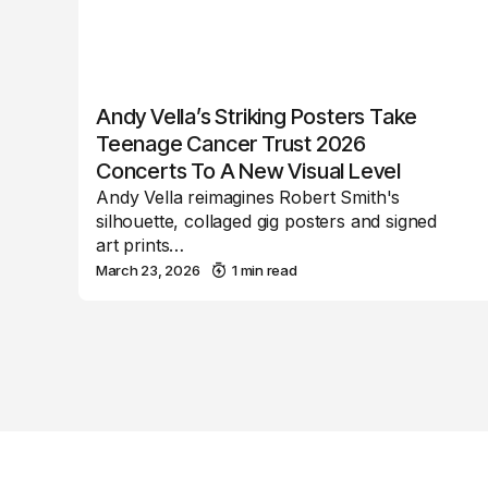
Andy Vella’s Striking Posters Take
Teenage Cancer Trust 2026
Concerts To A New Visual Level
Andy Vella reimagines Robert Smith's
silhouette, collaged gig posters and signed
art prints…
March 23, 2026
1 min read