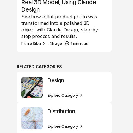
Real 3D Model, Using Claude
Design
See how a flat product photo was
transformed into a polished 3D
object with Claude Design, step-by-
step process and results.
Pierre Silva
4h ago
1 min read
RELATED CATEGORIES
Design
Explore Category
Distribution
Explore Category