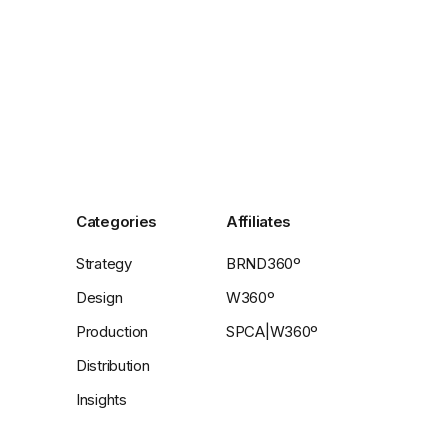
Categories
Affiliates
Strategy
BRND360º
Design
W360º
Production
SPCA|W360º
Distribution
Insights