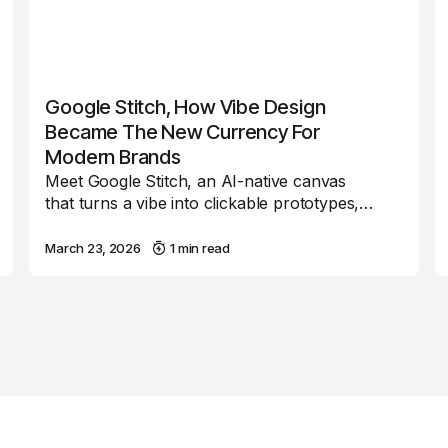
Google Stitch, How Vibe Design
Became The New Currency For
Modern Brands
Meet Google Stitch, an AI-native canvas
that turns a vibe into clickable prototypes,…
March 23, 2026
1 min read