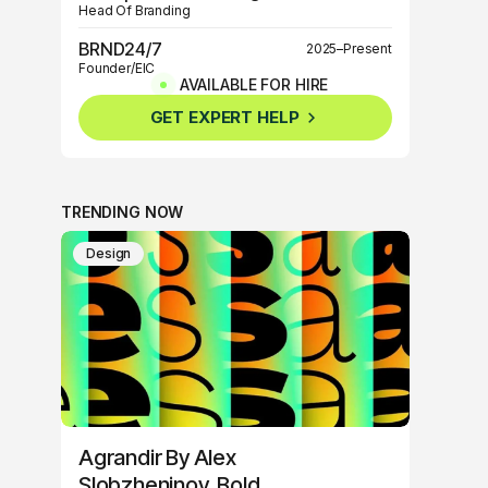
Head Of Branding
BRND24/7
2025–Present
Founder/EIC
AVAILABLE FOR HIRE
BRND360º
2025–Present
GET EXPERT HELP
Founder/EIC
TRENDING NOW
Design
Agrandir By Alex
Slobzheninov, Bold,