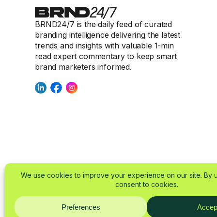
BRND24/7 is the daily feed of curated
branding intelligence delivering the latest
trends and insights with valuable 1-min
read expert commentary to keep smart
brand marketers informed.
© 2025-2026 BRND24/
About
Imprint
Privacy Policy