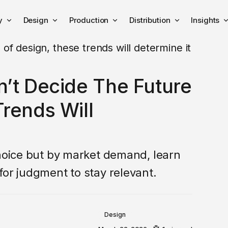
y
Design
Production
Distribution
Insights
n’t Decide The Future
rends Will
choice but by market demand, learn
for judgment to stay relevant.
Design