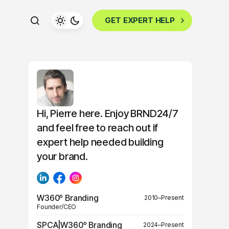
GET EXPERT HELP
Hi, Pierre here. Enjoy BRND24/7
and feel free to reach out if
expert help needed building
your brand.
W360º Branding
2010–Present
Founder/CEO
SPCA|W360º Branding
2024–Present