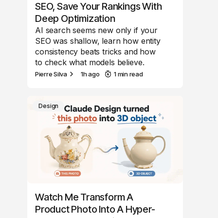
SEO, Save Your Rankings With
Deep Optimization
AI search seems new only if your
SEO was shallow, learn how entity
consistency beats tricks and how
to check what models believe.
Pierre Silva
1h ago
1 min read
Design
Watch Me Transform A
Product Photo Into A Hyper-