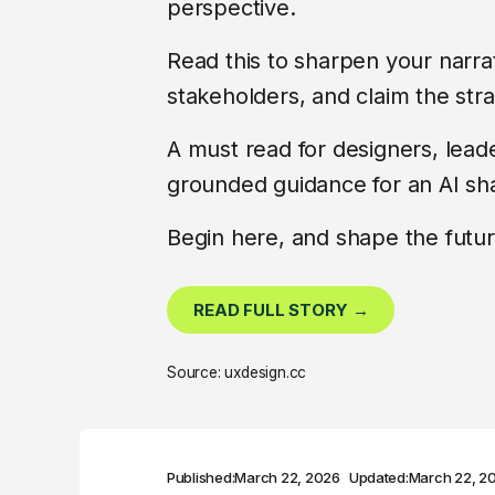
perspective.
Read this to sharpen your narra
stakeholders, and claim the str
A must read for designers, lea
grounded guidance for an AI sh
Begin here, and shape the futur
READ FULL STORY →
Source: uxdesign.cc
Published:
March 22, 2026
Updated:
March 22, 2