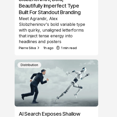
Beautifully Imperfect Type
Built For Standout Branding
Meet Agrandir, Alex
Slobzheninov's bold variable type
with quirky, unaligned letterforms
that inject tense energy into
headlines and posters
Pierre Silva
1h ago
1 min read
Distribution
AI Search Exposes Shallow