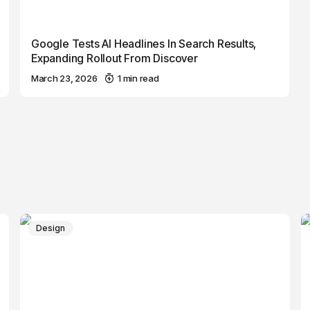
Google Tests AI Headlines In Search Results,
Expanding Rollout From Discover
March 23, 2026
1 min read
Design