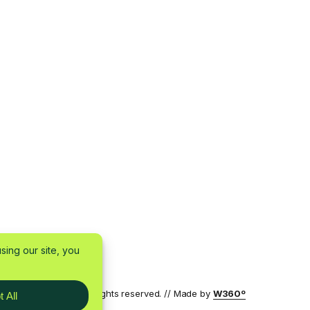
7 by W360 OÜ — All rights reserved. // Made by
W360º