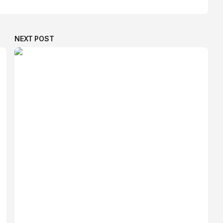
NEXT POST