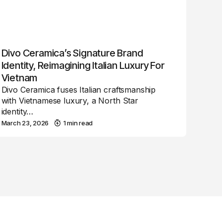
Divo Ceramica’s Signature Brand
Identity, Reimagining Italian Luxury For
Vietnam
Divo Ceramica fuses Italian craftsmanship
with Vietnamese luxury, a North Star
identity…
March 23, 2026
1 min read