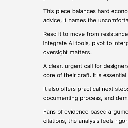
This piece balances hard econ
advice, it names the uncomforta
Read it to move from resistanc
integrate AI tools, pivot to inte
oversight matters.
A clear, urgent call for designe
core of their craft, it is essentia
It also offers practical next step
documenting process, and demo
Fans of evidence based argumen
citations, the analysis feels ri