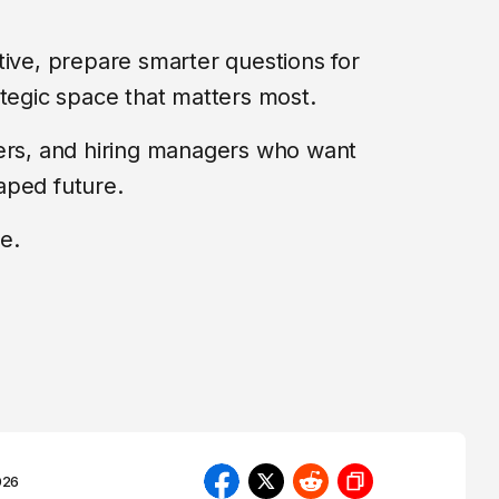
tive, prepare smarter questions for
ategic space that matters most.
ders, and hiring managers who want
aped future.
e.
026