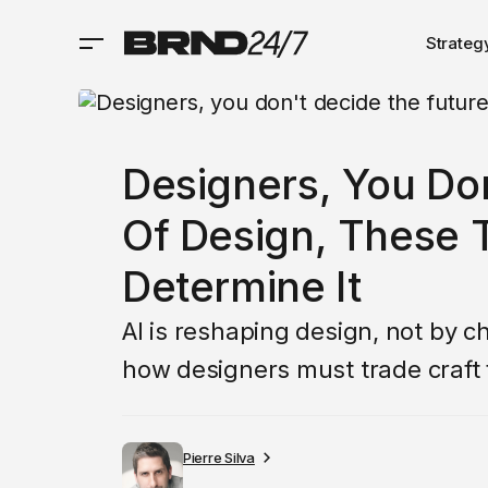
Strateg
Designers, You Do
Of Design, These T
Determine It
AI is reshaping design, not by 
how designers must trade craft 
Pierre Silva