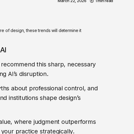
March 22, 2026
1 min read
e of design, these trends will determine it
AI
 I recommend this sharp, necessary
g AI’s disruption.
ths about professional control, and
nd institutions shape design’s
n value, where judgment outperforms
your practice strategically.