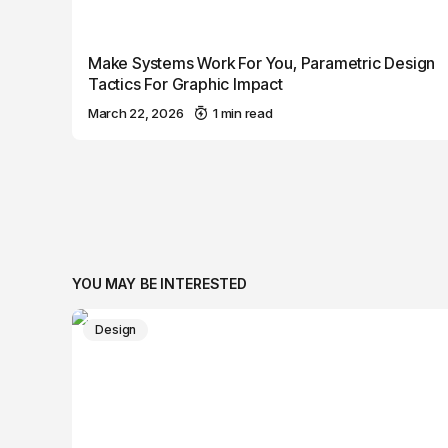
Make Systems Work For You, Parametric Design
Tactics For Graphic Impact
March 22, 2026
1 min read
YOU MAY BE INTERESTED
Design