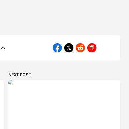
026
NEXT POST