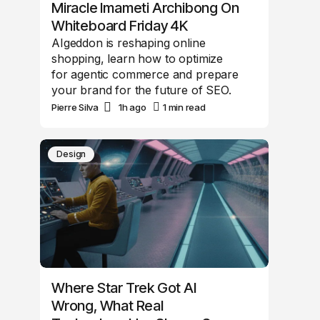
Miracle Imameti Archibong On
Whiteboard Friday 4K
AIgeddon is reshaping online
shopping, learn how to optimize
for agentic commerce and prepare
your brand for the future of SEO.
Pierre Silva
1h ago
1 min read
Design
Where Star Trek Got AI
Wrong, What Real