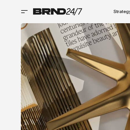
Strateg