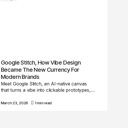
Google Stitch, How Vibe Design
Became The New Currency For
Modern Brands
Meet Google Stitch, an AI-native canvas
that turns a vibe into clickable prototypes,…
March 23, 2026
1 min read