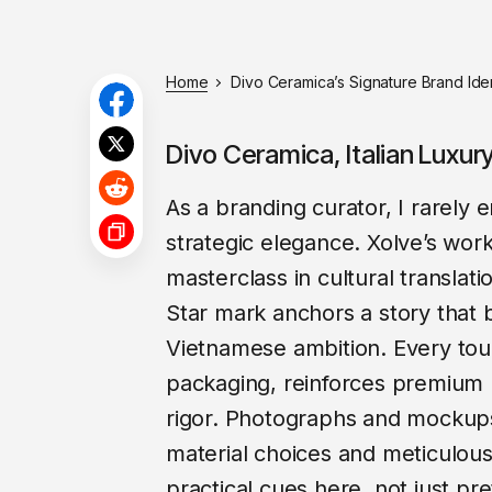
Home
Divo Ceramica’s Signature Brand Ident
Divo Ceramica, Italian Luxu
As a branding curator, I rarely
strategic elegance. Xolve’s work
masterclass in cultural translati
Star mark anchors a story that b
Vietnamese ambition. Every touc
packaging, reinforces premium p
rigor. Photographs and mockups
material choices and meticulous 
practical cues here, not just pr