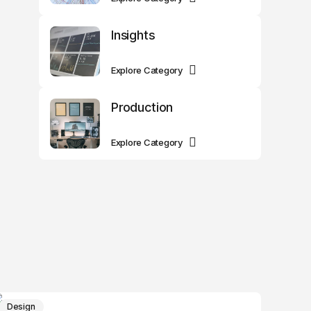
Insights
Explore Category
Production
Explore Category
Design