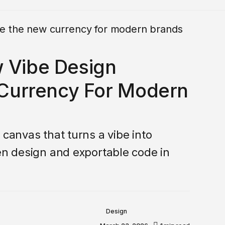
w Vibe Design
urrency For Modern
 canvas that turns a vibe into
ven design and exportable code in
Design