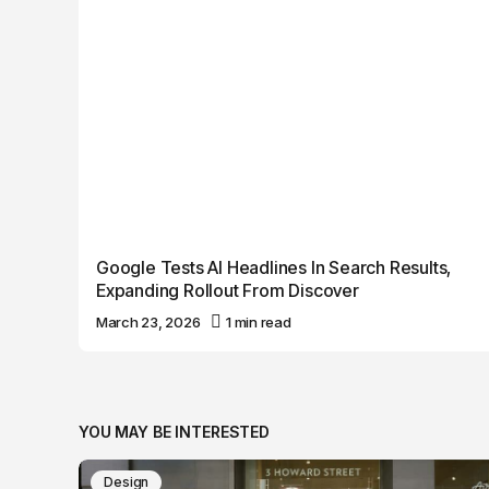
Google Tests AI Headlines In Search Results,
Expanding Rollout From Discover
March 23, 2026
1 min read
YOU MAY BE INTERESTED
Design