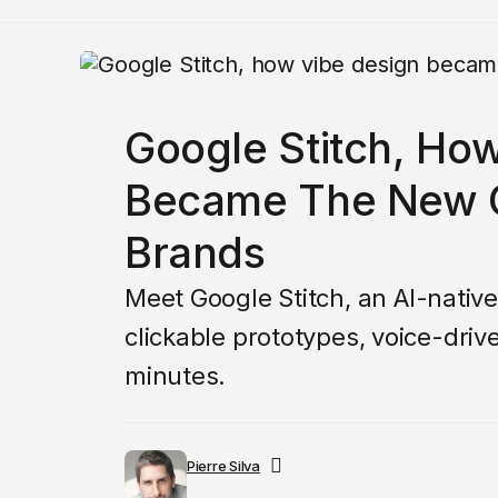
Google Stitch, Ho
Became The New C
Brands
Meet Google Stitch, an AI-native
clickable prototypes, voice-dri
minutes.
Pierre Silva