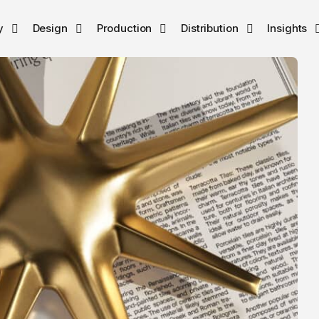
y
Design
Production
Distribution
Insights