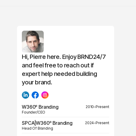
Hi, Pierre here. Enjoy BRND24/7
and feel free to reach out if
expert help needed building
your brand.
W360º Branding
2010–Present
Founder/CEO
SPCA|W360º Branding
2024–Present
Head Of Branding