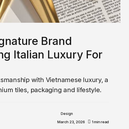
ignature Brand
ng Italian Luxury For
ftsmanship with Vietnamese luxury, a
ium tiles, packaging and lifestyle.
Design
March 23, 2026
1 min read