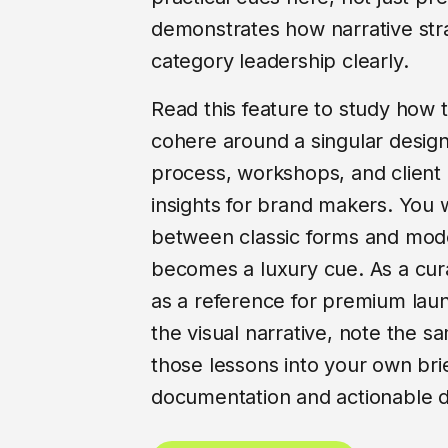
demonstrates how narrative stra
category leadership clearly.
Read this feature to study how 
cohere around a singular desig
process, workshops, and client c
insights for brand makers. You w
between classic forms and mode
becomes a luxury cue. As a cur
as a reference for premium lau
the visual narrative, note the sa
those lessons into your own brief
documentation and actionable 