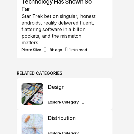
Technology Has Shown So
Far
Star Trek bet on singular, honest
androids, reality delivered fluent,
flattering software in a billion
pockets, and the mismatch
matters.
Pierre Silva
8h ago
1 min read
RELATED CATEGORIES
Design
Explore Category
Distribution
Explore Category