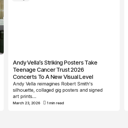
Andy Vella’s Striking Posters Take
Teenage Cancer Trust 2026
Concerts To A New Visual Level
Andy Vella reimagines Robert Smith's
silhouette, collaged gig posters and signed
art prints…
March 23, 2026
1 min read