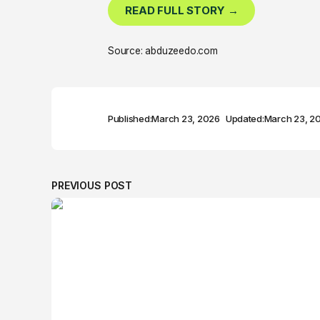
READ FULL STORY →
Source: abduzeedo.com
Published:
March 23, 2026
Updated:
March 23, 2
PREVIOUS POST