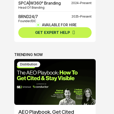
SPCA|W360º Branding
2024–Present
Head Of Branding
BRND24/7
2025–Present
Founder/EIC
AVAILABLE FOR HIRE
BRND360º
2025–Present
GET EXPERT HELP
Founder/EIC
TRENDING NOW
Distribution
AEO Playbook, Get Cited