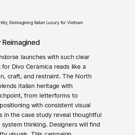
ity, Reimagining Italian Luxury for Vietnam
ry Reimagined
 endorse launches with such clear
 for Divo Ceramica reads like a
on, craft, and restraint. The North
lends Italian heritage with
hpoint, from letterforms to
ositioning with consistent visual
 in the case study reveal thoughtful
system thinking. Designers will find
etty visuals. This campaign