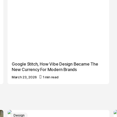
Google Stitch, How Vibe Design Became The
New Currency For Modern Brands
March 23, 2026
1 min read
Design