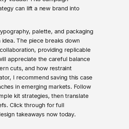
tegy can lift a new brand into
typography, palette, and packaging
n idea. The piece breaks down
ollaboration, providing replicable
ill appreciate the careful balance
rn cuts, and how restraint
ator, I recommend saving this case
nches in emerging markets. Follow
mple kit strategies, then translate
s. Click through for full
design takeaways now today.