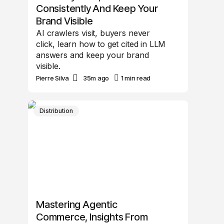
Consistently And Keep Your
Brand Visible
AI crawlers visit, buyers never
click, learn how to get cited in LLM
answers and keep your brand
visible.
Pierre Silva
35m ago
1 min read
Distribution
Mastering Agentic
Commerce, Insights From