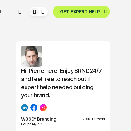
GET EXPERT HELP
Hi, Pierre here. Enjoy BRND24/7
and feel free to reach out if
expert help needed building
your brand.
W360º Branding
2010–Present
Founder/CEO