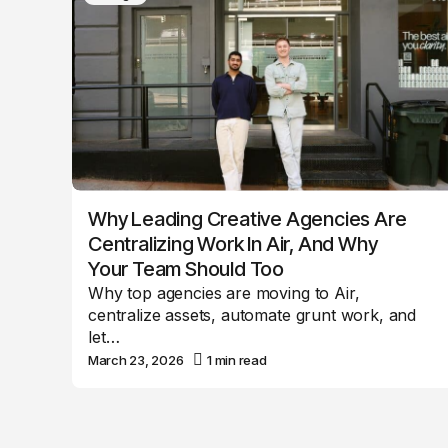
Why Leading Creative Agencies Are
Centralizing Work In Air, And Why
Your Team Should Too
Why top agencies are moving to Air,
centralize assets, automate grunt work, and
let…
March 23, 2026
1 min read