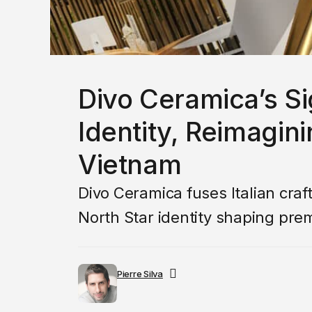
Divo Ceramica’s S
Identity, Reimagini
Vietnam
Divo Ceramica fuses Italian cra
North Star identity shaping prem
Pierre Silva