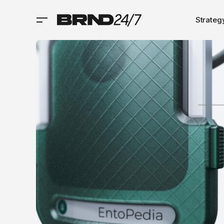
Strateg