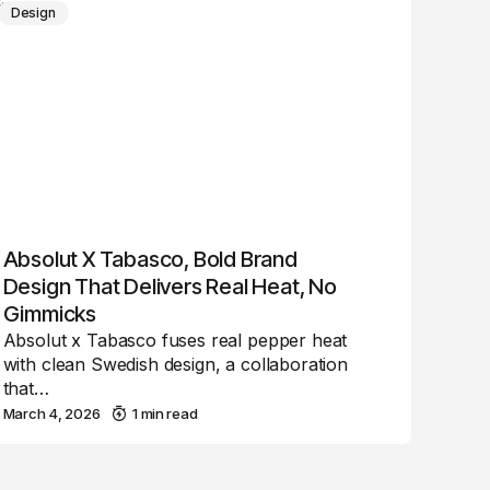
Design
Absolut X Tabasco, Bold Brand
Design That Delivers Real Heat, No
Gimmicks
Absolut x Tabasco fuses real pepper heat
with clean Swedish design, a collaboration
that…
March 4, 2026
1 min read