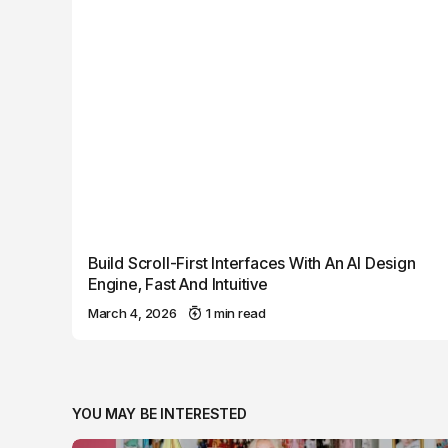
Build Scroll-First Interfaces With An AI Design
Engine, Fast And Intuitive
March 4, 2026
1 min read
YOU MAY BE INTERESTED