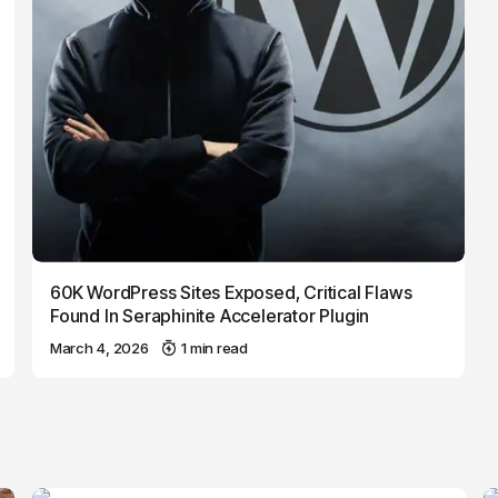
60K WordPress Sites Exposed, Critical Flaws
Found In Seraphinite Accelerator Plugin
March 4, 2026
1 min read