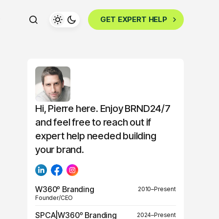
GET EXPERT HELP
Hi, Pierre here. Enjoy BRND24/7
and feel free to reach out if
expert help needed building
your brand.
W360º Branding
2010–Present
Founder/CEO
SPCA|W360º Branding
2024–Present