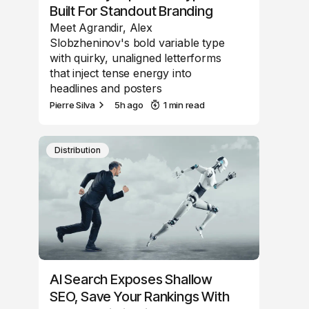
Built For Standout Branding
Meet Agrandir, Alex
Slobzheninov's bold variable type
with quirky, unaligned letterforms
that inject tense energy into
headlines and posters
Pierre Silva
5h ago
1 min read
Distribution
AI Search Exposes Shallow
SEO, Save Your Rankings With