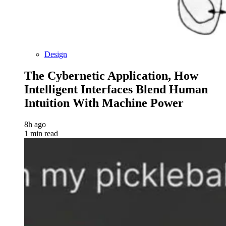
Design
The Cybernetic Application, How
Intelligent Interfaces Blend Human
Intuition With Machine Power
8h ago
1 min read