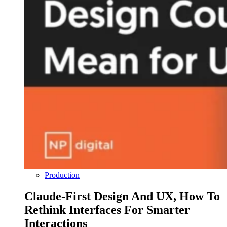
Production
Claude-First Design And UX, How To
Rethink Interfaces For Smarter
Interactions