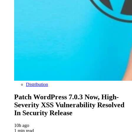
Distribution
Patch WordPress 7.0.3 Now, High-
Severity XSS Vulnerability Resolved
In Security Release
10h ago
1 min read