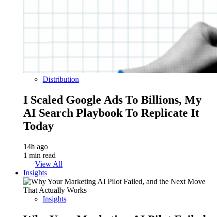
Distribution
I Scaled Google Ads To Billions, My
AI Search Playbook To Replicate It
Today
14h ago
1 min read
View All
Insights
Insights