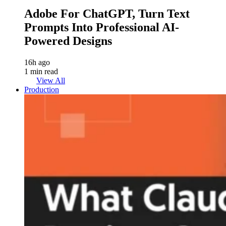
Adobe For ChatGPT, Turn Text
Prompts Into Professional AI-
Powered Designs
16h ago
1 min read
View All
Production