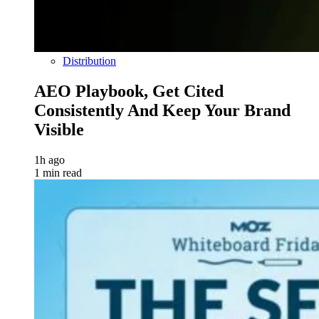
Distribution
AEO Playbook, Get Cited
Consistently And Keep Your Brand
Visible
1h ago
1 min read