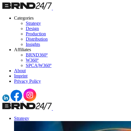
Categories
Strategy
Design
Production
Distribution
Insights
Affiliates
BRND360º
W360º
SPCA|W360º
About
Imprint
Privacy Policy
Strategy