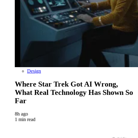
Design
Where Star Trek Got AI Wrong,
What Real Technology Has Shown So
Far
8h ago
1 min read