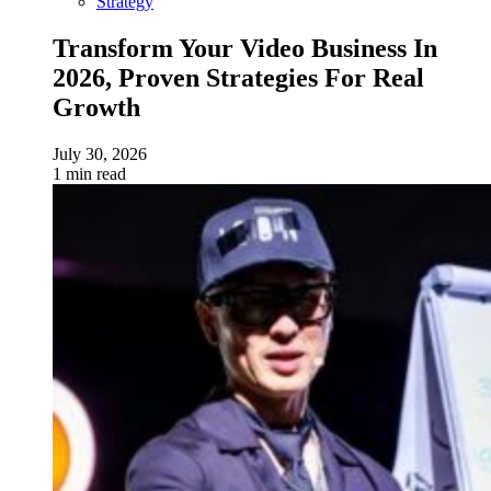
Strategy
Transform Your Video Business In
2026, Proven Strategies For Real
Growth
July 30, 2026
1 min read