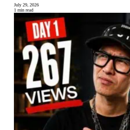
July 29, 2026
1 min read