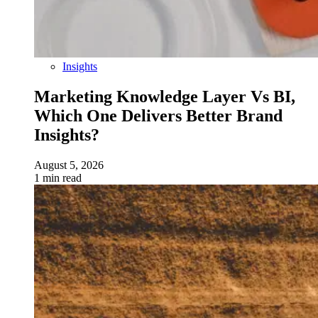
Insights
Marketing Knowledge Layer Vs BI,
Which One Delivers Better Brand
Insights?
August 5, 2026
1 min read