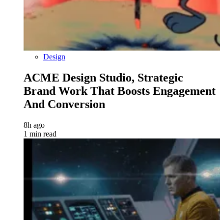
Design
ACME Design Studio, Strategic
Brand Work That Boosts Engagement
And Conversion
8h ago
1 min read