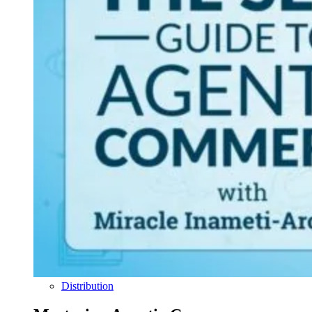
Distribution