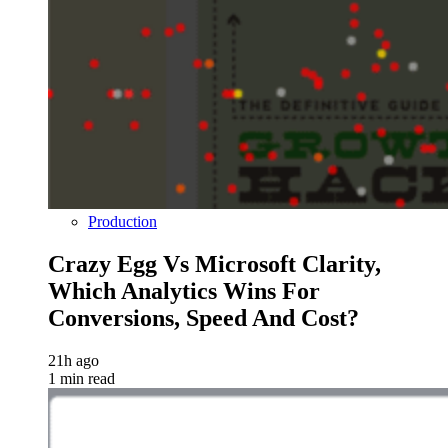
Production
Crazy Egg Vs Microsoft Clarity,
Which Analytics Wins For
Conversions, Speed And Cost?
21h ago
1 min read