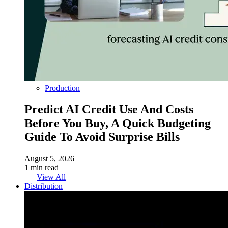
Production
Predict AI Credit Use And Costs
Before You Buy, A Quick Budgeting
Guide To Avoid Surprise Bills
August 5, 2026
1 min read
View All
Distribution