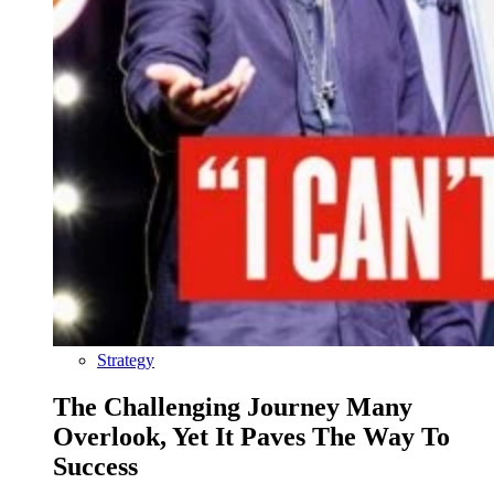
Strategy
The Challenging Journey Many
Overlook, Yet It Paves The Way To
Success