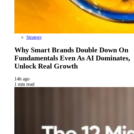
Strategy
Why Smart Brands Double Down On
Fundamentals Even As AI Dominates,
Unlock Real Growth
14h ago
1 min read