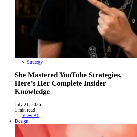
Strategy
She Mastered YouTube Strategies,
Here’s Her Complete Insider
Knowledge
July 21, 2026
1 min read
View All
Design