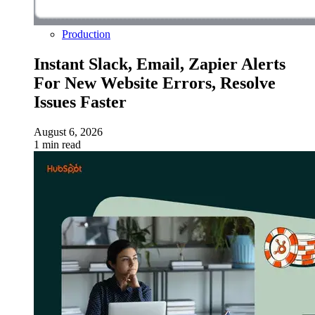
Production
Instant Slack, Email, Zapier Alerts
For New Website Errors, Resolve
Issues Faster
August 6, 2026
1 min read