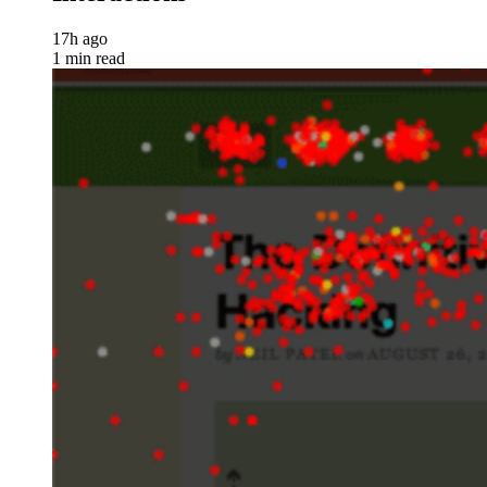
17h ago
1 min read