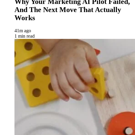
Why Your Marketing AI Pilot Failed,
And The Next Move That Actually
Works
41m ago
1 min read