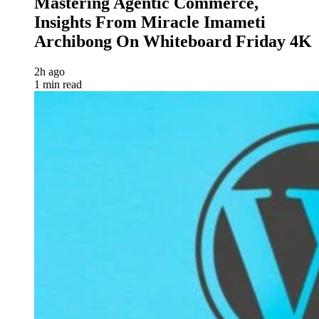
Mastering Agentic Commerce,
Insights From Miracle Imameti
Archibong On Whiteboard Friday 4K
2h ago
1 min read