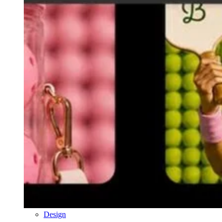
Design