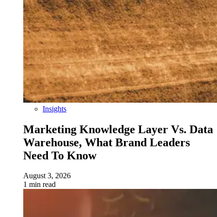
Insights
Marketing Knowledge Layer Vs. Data
Warehouse, What Brand Leaders
Need To Know
August 3, 2026
1 min read