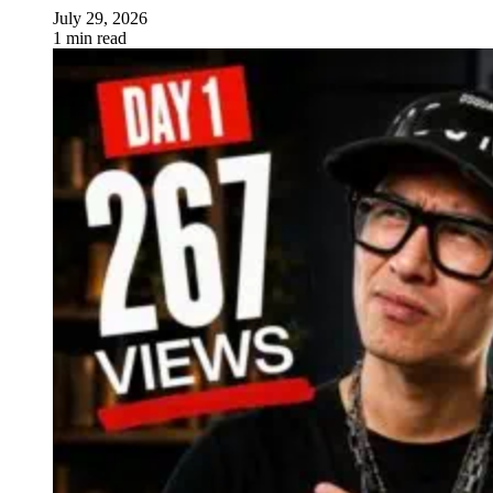
July 29, 2026
1 min read