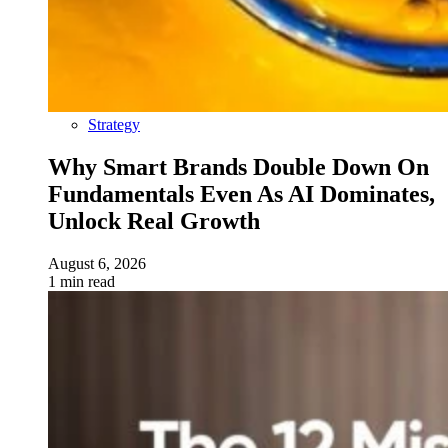
Strategy
Why Smart Brands Double Down On
Fundamentals Even As AI Dominates,
Unlock Real Growth
August 6, 2026
1 min read