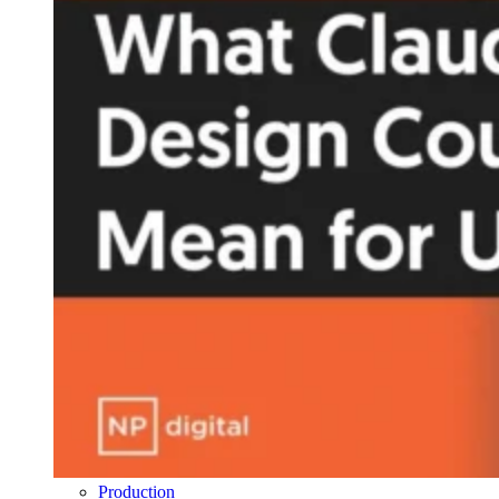
Production