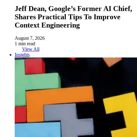
Jeff Dean, Google’s Former AI Chief,
Shares Practical Tips To Improve
Context Engineering
August 7, 2026
1 min read
View All
Insights