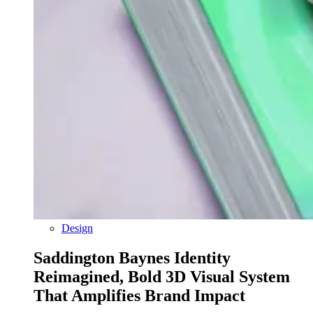
Design
Saddington Baynes Identity
Reimagined, Bold 3D Visual System
That Amplifies Brand Impact