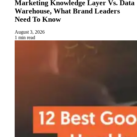
Marketing Knowledge Layer Vs. Data
Warehouse, What Brand Leaders
Need To Know
August 3, 2026
1 min read