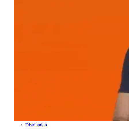
Distribution