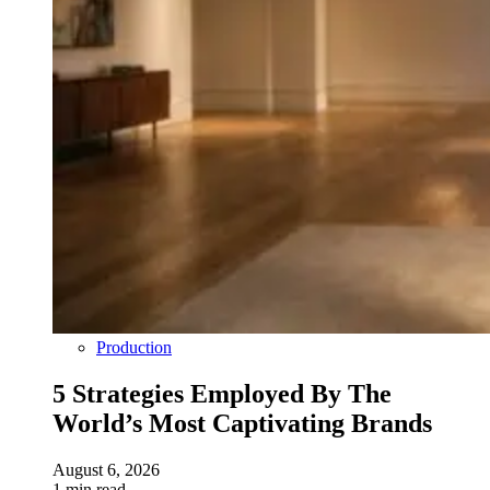
Production
5 Strategies Employed By The
World’s Most Captivating Brands
August 6, 2026
1 min read