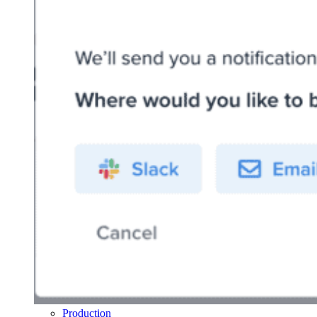
Production