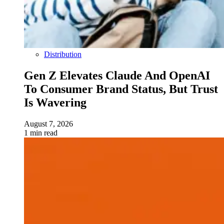
Distribution
Gen Z Elevates Claude And OpenAI
To Consumer Brand Status, But Trust
Is Wavering
August 7, 2026
1 min read