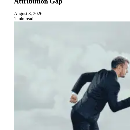
Attribution Gap
August 8, 2026
1 min read