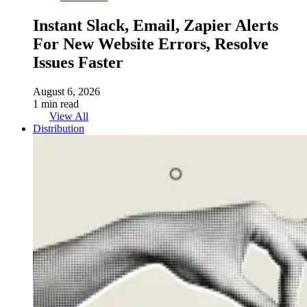
Instant Slack, Email, Zapier Alerts
For New Website Errors, Resolve
Issues Faster
August 6, 2026
1 min read
View All
Distribution