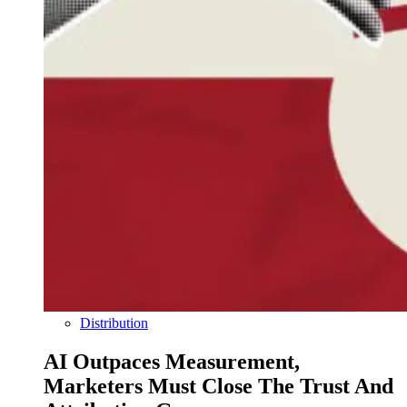
Distribution
AI Outpaces Measurement,
Marketers Must Close The Trust And