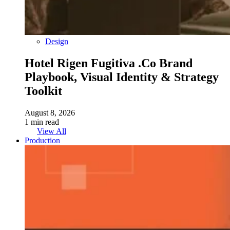
Design
Hotel Rigen Fugitiva .co Brand
Playbook, Visual Identity & Strategy
Toolkit
August 8, 2026
1 min read
View All
Production