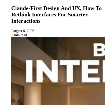
Claude-First Design And UX, How To
Rethink Interfaces For Smarter
Interactions
August 6, 2026
1 min read