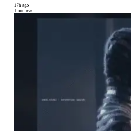
17h ago
1 min read