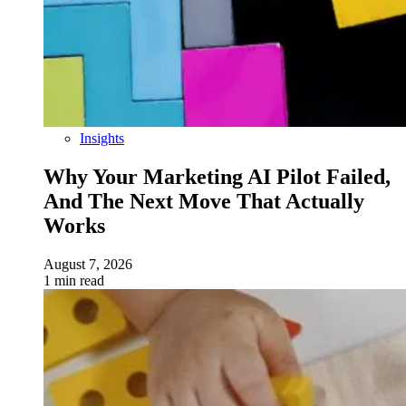
Insights
Why Your Marketing AI Pilot Failed,
And The Next Move That Actually
Works
August 7, 2026
1 min read