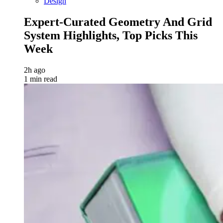
Design
Expert-Curated Geometry And Grid
System Highlights, Top Picks This
Week
2h ago
1 min read