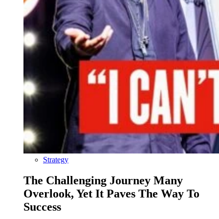
Strategy
The Challenging Journey Many
Overlook, Yet It Paves The Way To
Success