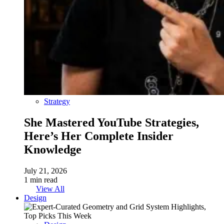
Strategy
She Mastered YouTube Strategies,
Here’s Her Complete Insider
Knowledge
July 21, 2026
1 min read
View All
Design