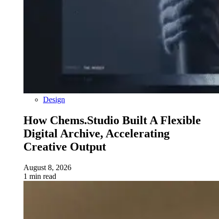
Design
How Chems.Studio Built A Flexible
Digital Archive, Accelerating
Creative Output
August 8, 2026
1 min read