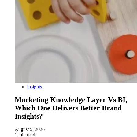
Insights
Marketing Knowledge Layer Vs BI,
Which One Delivers Better Brand
Insights?
August 5, 2026
1 min read