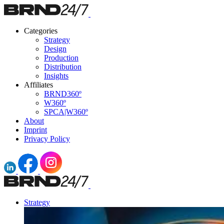
Categories
Strategy
Design
Production
Distribution
Insights
Affiliates
BRND360º
W360º
SPCA|W360º
About
Imprint
Privacy Policy
Strategy