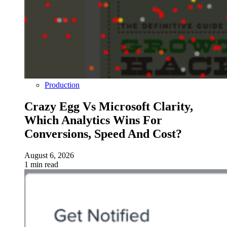
Production
Crazy Egg Vs Microsoft Clarity,
Which Analytics Wins For
Conversions, Speed And Cost?
August 6, 2026
1 min read