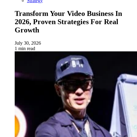
Strategy
Transform Your Video Business In
2026, Proven Strategies For Real
Growth
July 30, 2026
1 min read