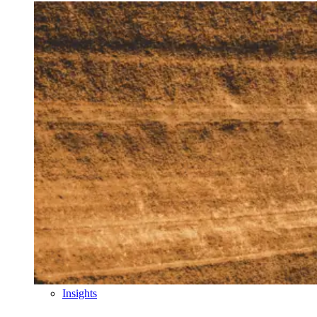
Insights