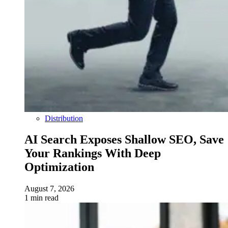
Distribution
AI Search Exposes Shallow SEO, Save
Your Rankings With Deep
Optimization
August 7, 2026
1 min read