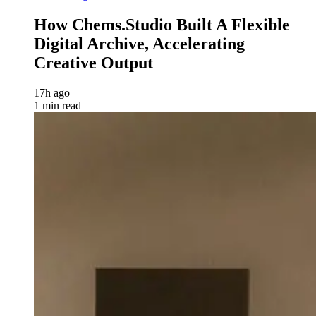
How Chems.Studio Built A Flexible
Digital Archive, Accelerating
Creative Output
17h ago
1 min read