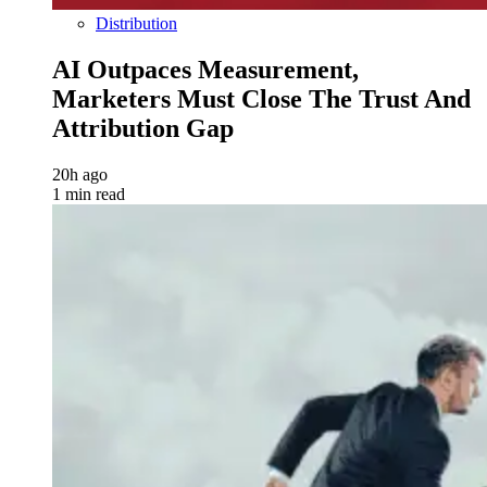
Distribution
AI Outpaces Measurement,
Marketers Must Close The Trust And
Attribution Gap
20h ago
1 min read