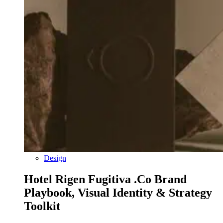
Design
Hotel Rigen Fugitiva .co Brand
Playbook, Visual Identity & Strategy
Toolkit