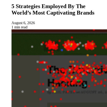
5 Strategies Employed By The
World’s Most Captivating Brands
August 6, 2026
1 min read