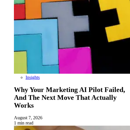
Insights
Why Your Marketing AI Pilot Failed,
And The Next Move That Actually
Works
August 7, 2026
1 min read