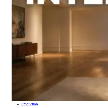
Production