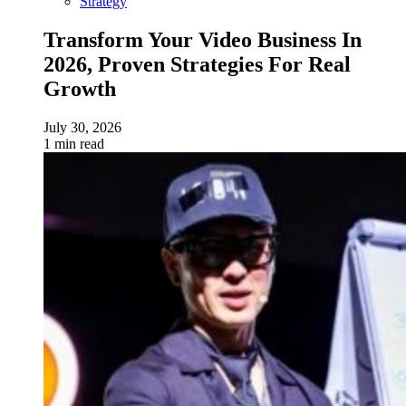
Strategy
Transform Your Video Business In
2026, Proven Strategies For Real
Growth
July 30, 2026
1 min read