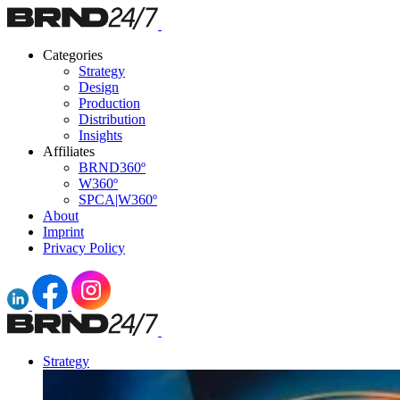
Categories
Strategy
Design
Production
Distribution
Insights
Affiliates
BRND360º
W360º
SPCA|W360º
About
Imprint
Privacy Policy
Strategy