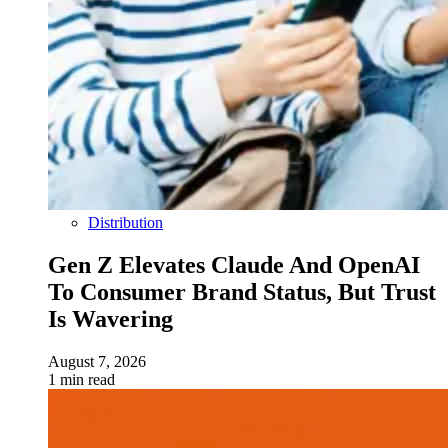
Distribution
Gen Z Elevates Claude And OpenAI
To Consumer Brand Status, But Trust
Is Wavering
August 7, 2026
1 min read