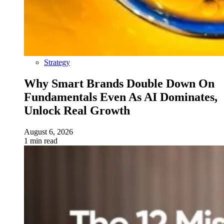
Strategy
Why Smart Brands Double Down On
Fundamentals Even As AI Dominates,
Unlock Real Growth
August 6, 2026
1 min read