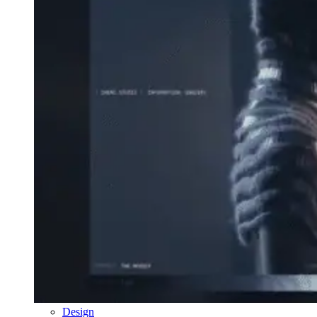
Design