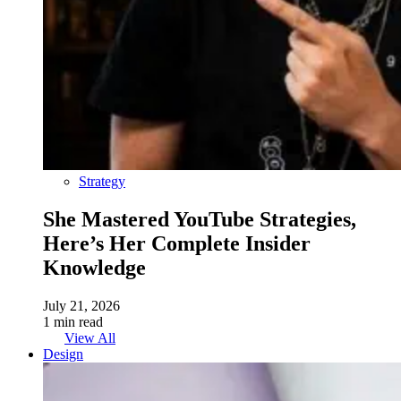
Strategy
She Mastered YouTube Strategies,
Here’s Her Complete Insider
Knowledge
July 21, 2026
1 min read
View All
Design