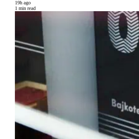
19h ago
1 min read