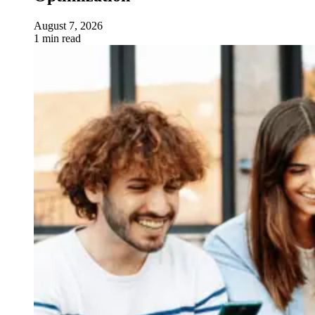
August 7, 2026
1 min read