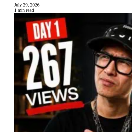
July 29, 2026
1 min read