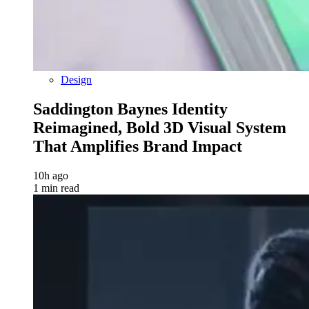
Design
Saddington Baynes Identity
Reimagined, Bold 3D Visual System
That Amplifies Brand Impact
10h ago
1 min read