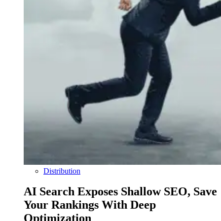
Distribution
AI Search Exposes Shallow SEO, Save
Your Rankings With Deep
Optimization