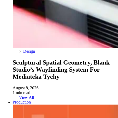
Design
Sculptural Spatial Geometry, Blank
Studio’s Wayfinding System For
Mediateka Tychy
August 8, 2026
1 min read
View All
Production