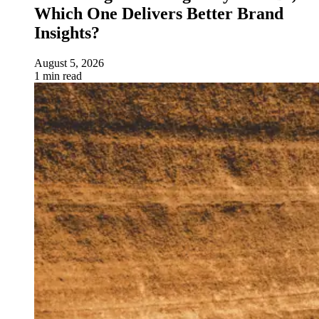
Which One Delivers Better Brand
Insights?
August 5, 2026
1 min read