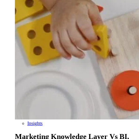
Insights
Marketing Knowledge Layer Vs BI,