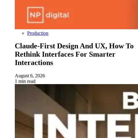
Production
Claude-First Design And UX, How To
Rethink Interfaces For Smarter
Interactions
August 6, 2026
1 min read