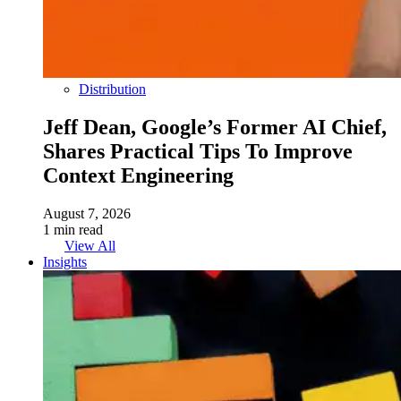
Distribution
Jeff Dean, Google’s Former AI Chief,
Shares Practical Tips To Improve
Context Engineering
August 7, 2026
1 min read
View All
Insights