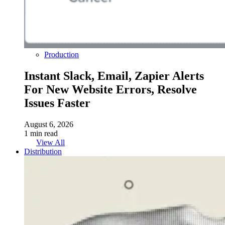
Production
Instant Slack, Email, Zapier Alerts
For New Website Errors, Resolve
Issues Faster
August 6, 2026
1 min read
View All
Distribution