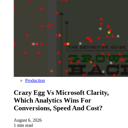
Production
Crazy Egg Vs Microsoft Clarity,
Which Analytics Wins For
Conversions, Speed And Cost?
August 6, 2026
1 min read