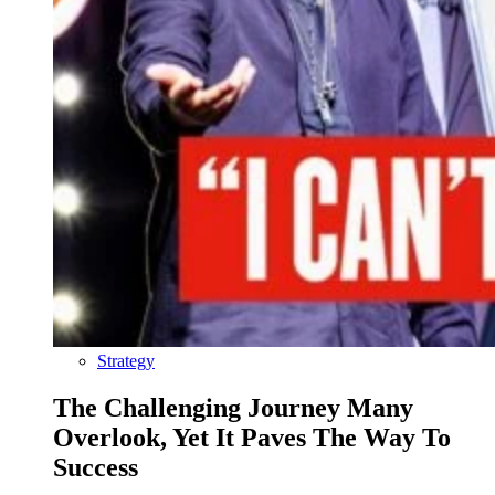
Strategy
The Challenging Journey Many
Overlook, Yet It Paves The Way To
Success