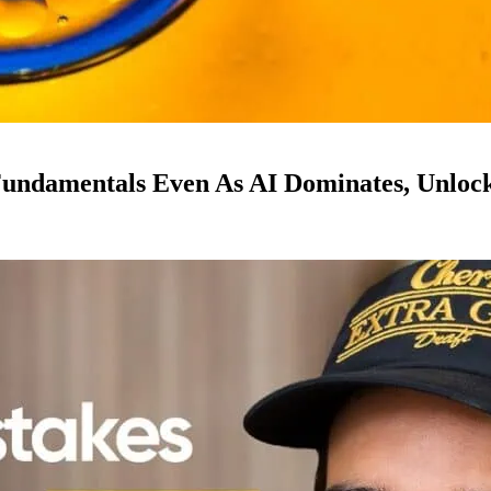
ndamentals Even As AI Dominates, Unloc