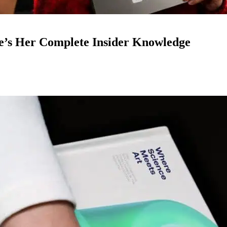
e’s Her Complete Insider Knowledge