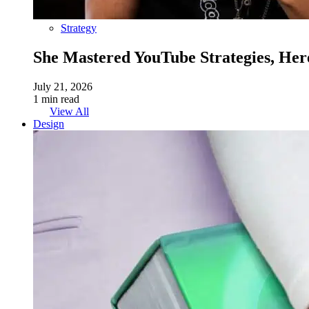
Strategy
She Mastered YouTube Strategies, Her
July 21, 2026
1 min read
View All
Design