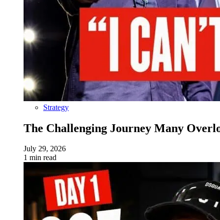
Strategy
The Challenging Journey Many Overloo
July 29, 2026
1 min read