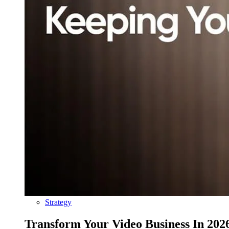
Strategy
Transform Your Video Business In 202