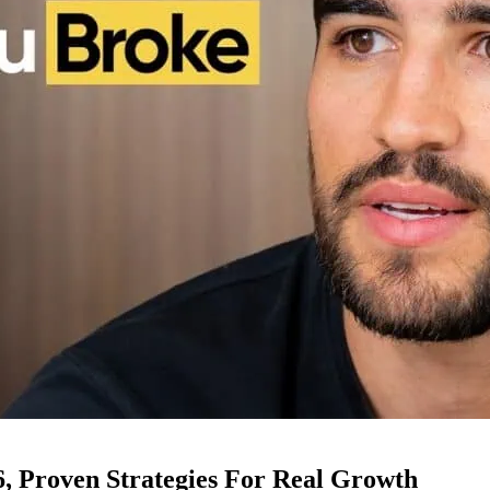
6, Proven Strategies For Real Growth