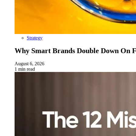
Strategy
Why Smart Brands Double Down On Fu
August 6, 2026
1 min read