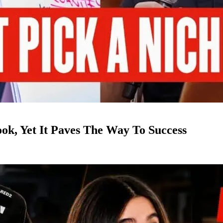
k, Yet It Paves The Way To Success