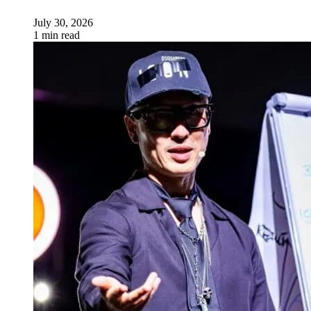
July 30, 2026
1 min read