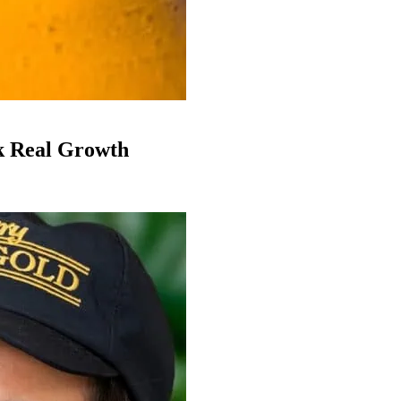
k Real Growth