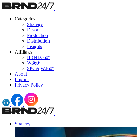
Categories
Strategy
Design
Production
Distribution
Insights
Affiliates
BRND360º
W360º
SPCA|W360º
About
Imprint
Privacy Policy
Strategy