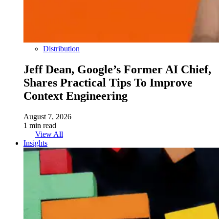
Distribution
Jeff Dean, Google’s Former AI Chief,
Shares Practical Tips To Improve
Context Engineering
August 7, 2026
1 min read
View All
Insights