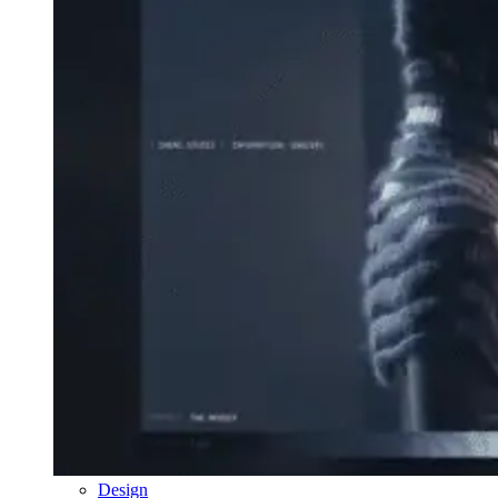
Design