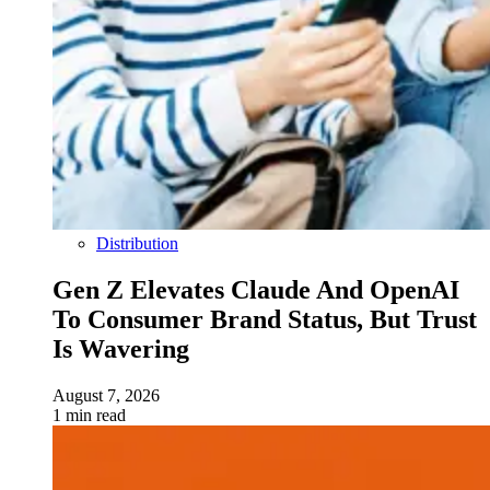
Distribution
Gen Z Elevates Claude And OpenAI
To Consumer Brand Status, But Trust
Is Wavering
August 7, 2026
1 min read