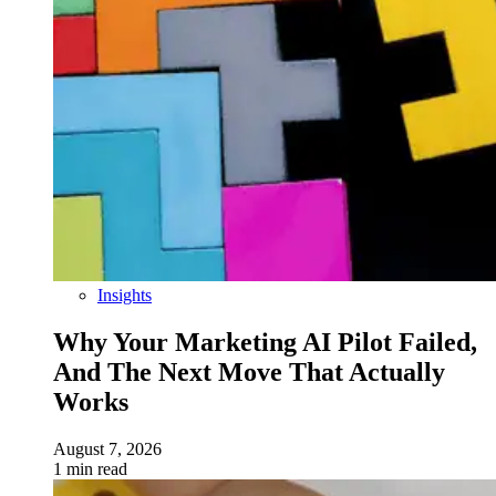
Insights
Why Your Marketing AI Pilot Failed,
And The Next Move That Actually
Works
August 7, 2026
1 min read