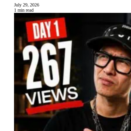
July 29, 2026
1 min read