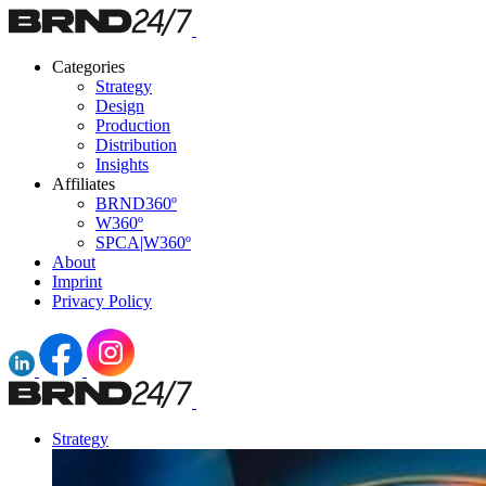
Categories
Strategy
Design
Production
Distribution
Insights
Affiliates
BRND360º
W360º
SPCA|W360º
About
Imprint
Privacy Policy
Strategy