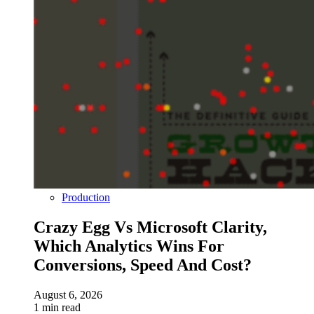
Production
Crazy Egg Vs Microsoft Clarity,
Which Analytics Wins For
Conversions, Speed And Cost?
August 6, 2026
1 min read