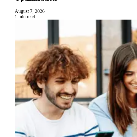
August 7, 2026
1 min read