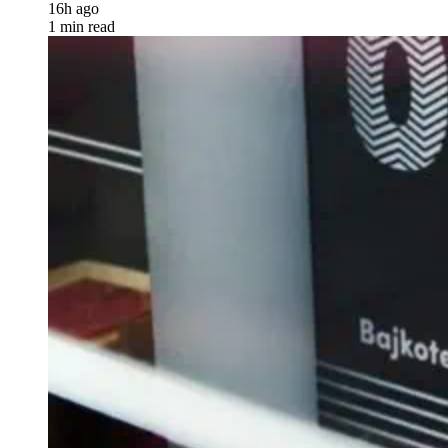
16h ago
1 min read