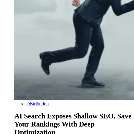
Distribution
AI Search Exposes Shallow SEO, Save
Your Rankings With Deep
Optimization