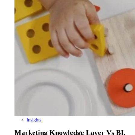
Insights
Marketing Knowledge Layer Vs BI,