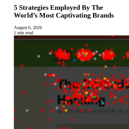
5 Strategies Employed By The
World’s Most Captivating Brands
August 6, 2026
1 min read