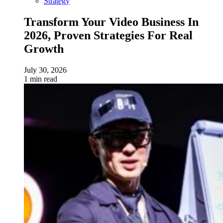
Strategy
Transform Your Video Business In
2026, Proven Strategies For Real
Growth
July 30, 2026
1 min read