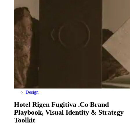
Design
Hotel Rigen Fugitiva .co Brand
Playbook, Visual Identity & Strategy
Toolkit