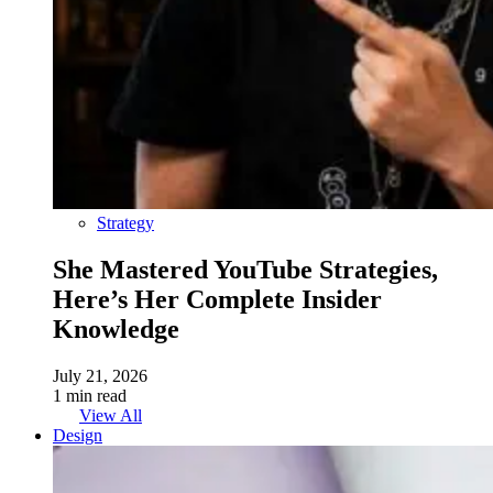
Strategy
She Mastered YouTube Strategies,
Here’s Her Complete Insider
Knowledge
July 21, 2026
1 min read
View All
Design