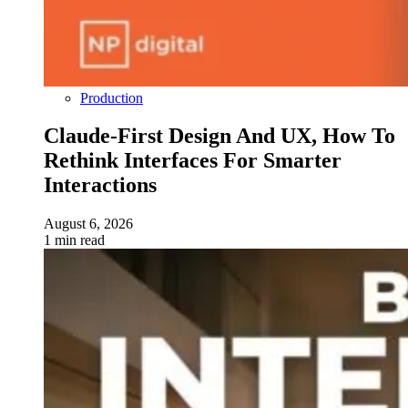
Production
Claude-First Design And UX, How To
Rethink Interfaces For Smarter
Interactions
August 6, 2026
1 min read