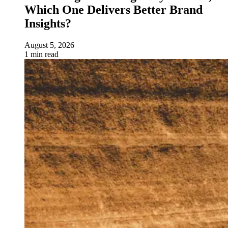
Which One Delivers Better Brand
Insights?
August 5, 2026
1 min read