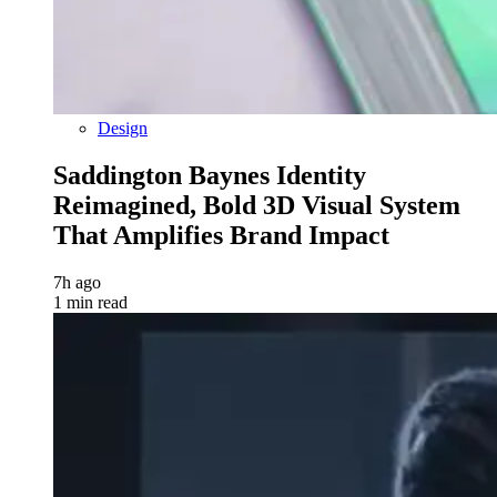
Design
Saddington Baynes Identity
Reimagined, Bold 3D Visual System
That Amplifies Brand Impact
7h ago
1 min read