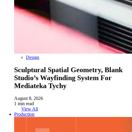
Design
Sculptural Spatial Geometry, Blank
Studio’s Wayfinding System For
Mediateka Tychy
August 8, 2026
1 min read
View All
Production