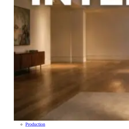
Production