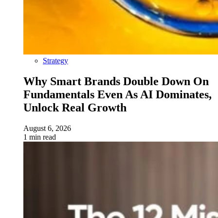
Strategy
Why Smart Brands Double Down On
Fundamentals Even As AI Dominates,
Unlock Real Growth
August 6, 2026
1 min read