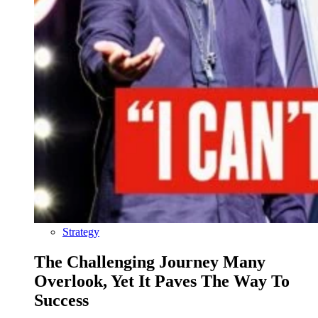
Strategy
The Challenging Journey Many
Overlook, Yet It Paves The Way To
Success