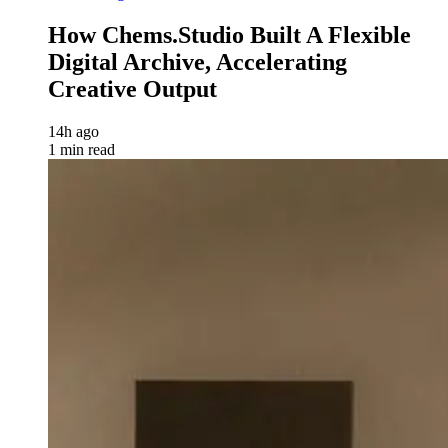
How Chems.Studio Built A Flexible
Digital Archive, Accelerating
Creative Output
14h ago
1 min read