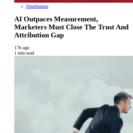
Distribution
AI Outpaces Measurement,
Marketers Must Close The Trust And
Attribution Gap
17h ago
1 min read