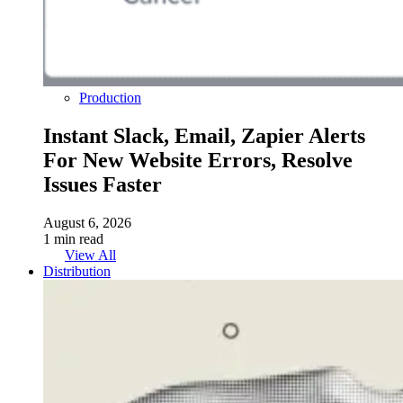
Production
Instant Slack, Email, Zapier Alerts
For New Website Errors, Resolve
Issues Faster
August 6, 2026
1 min read
View All
Distribution