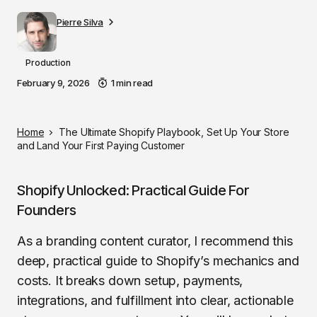
Pierre Silva
Production
February 9, 2026
1 min read
Home
The Ultimate Shopify Playbook, Set Up Your Store
and Land Your First Paying Customer
Shopify Unlocked: Practical Guide For
Founders
As a branding content curator, I recommend this
deep, practical guide to Shopify’s mechanics and
costs. It breaks down setup, payments,
integrations, and fulfillment into clear, actionable