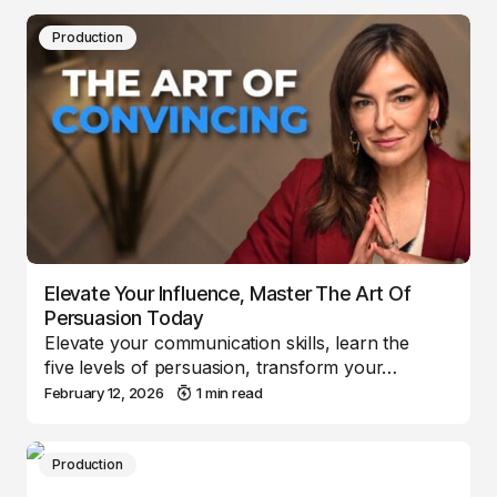
Production
Elevate Your Influence, Master The Art Of
Persuasion Today
Elevate your communication skills, learn the
five levels of persuasion, transform your…
February 12, 2026
1 min read
Production