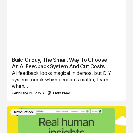
Build Or Buy, The Smart Way To Choose
An AI Feedback System And Cut Costs
AI feedback looks magical in demos, but DIY
systems crack when decisions matter, learn
when…
February 12, 2026
1 min read
Production