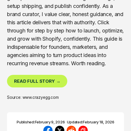
setup shipping, and publish confidently. As a
brand curator, I value clear, honest guidance, and
this article delivers that with authority. Click
through for step by step how to launch, optimize,
and grow with Shopify, confidently. This guide is
indispensable for founders, marketers, and
agencies aiming to turn product ideas into
recurring revenue streams. Worth reading.
READ FULL STORY →
Source: www.crazyegg.com
Published:
February 9, 2026
Updated:
February 18, 2026