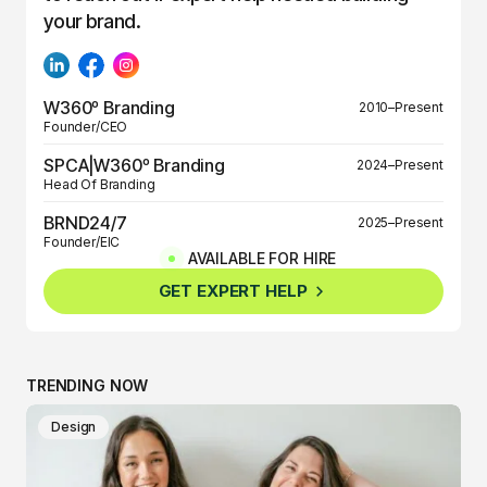
your brand.
W360º Branding
2010–Present
Founder/CEO
SPCA|W360º Branding
2024–Present
Head Of Branding
BRND24/7
2025–Present
Founder/EIC
AVAILABLE FOR HIRE
BRND360º
2025–Present
GET EXPERT HELP
Founder/EIC
TRENDING NOW
Design