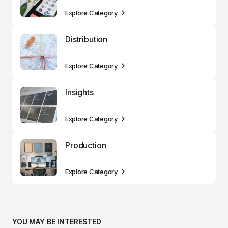
Explore Category
Distribution
Explore Category
Insights
Explore Category
Production
Explore Category
YOU MAY BE INTERESTED