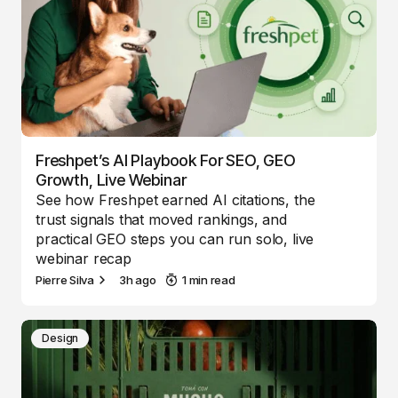
Freshpet’s AI Playbook For SEO, GEO
Growth, Live Webinar
See how Freshpet earned AI citations, the
trust signals that moved rankings, and
practical GEO steps you can run solo, live
webinar recap
Pierre Silva
3h ago
1 min read
Design