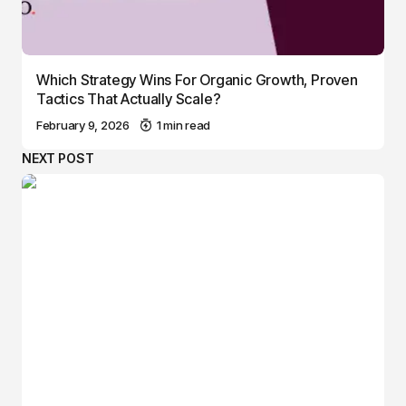
Which Strategy Wins For Organic Growth, Proven
Tactics That Actually Scale?
February 9, 2026
1 min read
NEXT POST