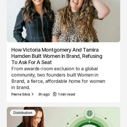
How Victoria Montgomery And Tamira
Hamden Built Women In Brand, Refusing
To Ask For A Seat
From awards-room exclusion to a global
community, two founders built Women in
Brand, a fierce, affordable home for women
in brand.
Pierre Silva
3h ago
1 min read
Distribution