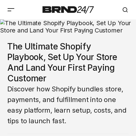
The Ultimate Shopify
Playbook, Set Up Your Store
And Land Your First Paying
Customer
Discover how Shopify bundles store,
payments, and fulfillment into one
easy platform, learn setup, costs, and
tips to launch fast.