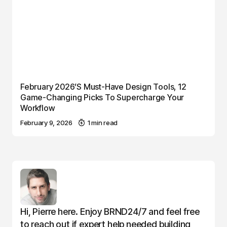
February 2026’s Must-Have Design Tools, 12
Game-Changing Picks To Supercharge Your
Workflow
February 9, 2026
1 min read
Hi, Pierre here. Enjoy BRND24/7 and feel free
to reach out if expert help needed building