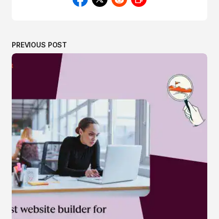
PREVIOUS POST