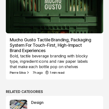
Mucho Gusto Tactile Branding, Packaging
System For Touch-First, High-Impact
Brand Experiences
Bold, tactile beverage branding with blocky
type, ingredient icons and raw paper labels
that make each bottle pop on shelves
Pierre Silva
7h ago
1 min read
RELATED CATEGORIES
Design