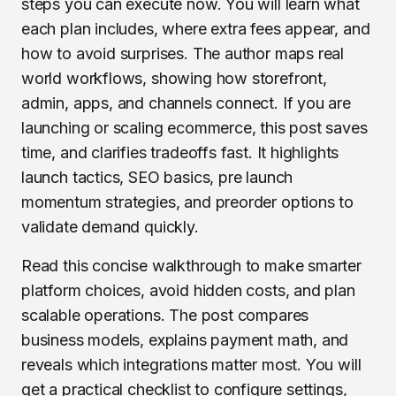
steps you can execute now. You will learn what
each plan includes, where extra fees appear, and
how to avoid surprises. The author maps real
world workflows, showing how storefront,
admin, apps, and channels connect. If you are
launching or scaling ecommerce, this post saves
time, and clarifies tradeoffs fast. It highlights
launch tactics, SEO basics, pre launch
momentum strategies, and preorder options to
validate demand quickly.
Read this concise walkthrough to make smarter
platform choices, avoid hidden costs, and plan
scalable operations. The post compares
business models, explains payment math, and
reveals which integrations matter most. You will
get a practical checklist to configure settings,