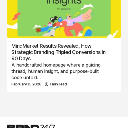
MindMarket Results Revealed, How
Strategic Branding Tripled Conversions In
90 Days
A handcrafted homepage where a guiding
thread, human insight, and purpose-built
code unfold…
February 11, 2026
1 min read