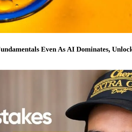
ndamentals Even As AI Dominates, Unloc