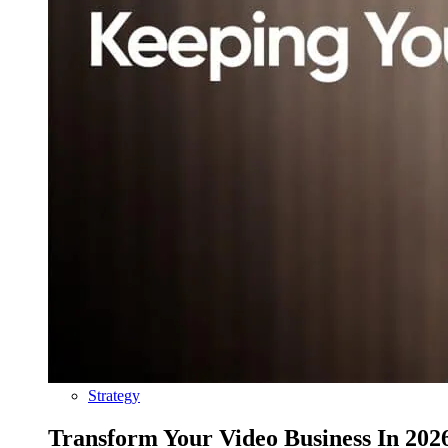
Strategy
Transform Your Video Business In 202