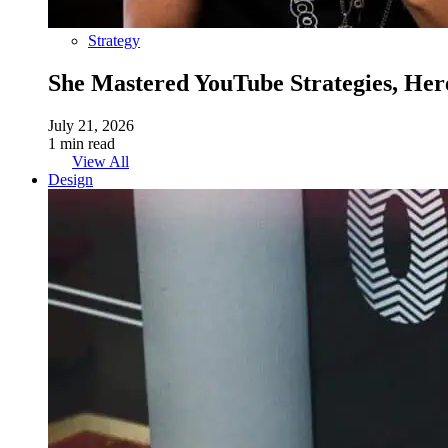
Strategy
She Mastered YouTube Strategies, Her
July 21, 2026
1 min read
View All
Design