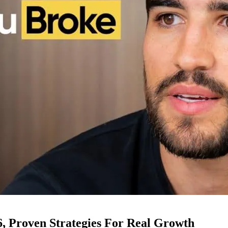
6, Proven Strategies For Real Growth