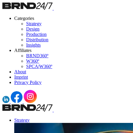
Categories
Strategy
Design
Production
Distribution
Insights
Affiliates
BRND360º
W360º
SPCA|W360º
About
Imprint
Privacy Policy
Strategy