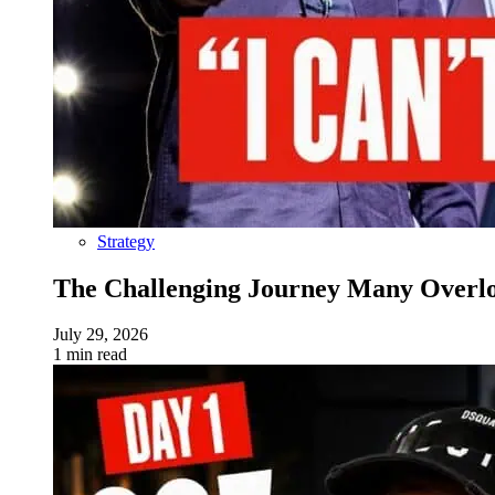
Strategy
The Challenging Journey Many Overloo
July 29, 2026
1 min read