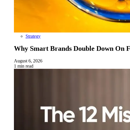
Strategy
Why Smart Brands Double Down On Fu
August 6, 2026
1 min read