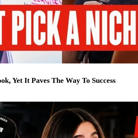
k, Yet It Paves The Way To Success