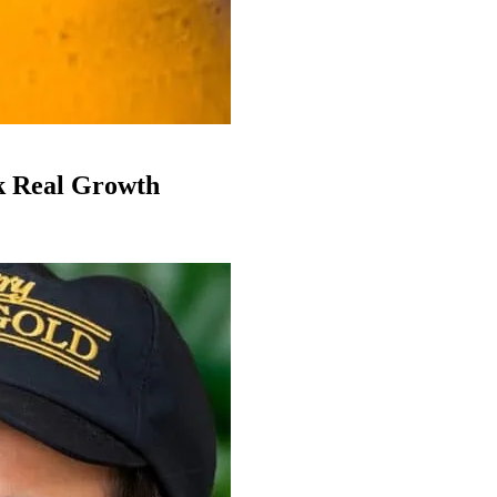
k Real Growth