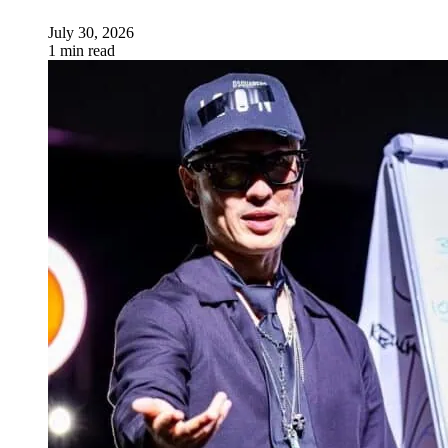
July 30, 2026
1 min read