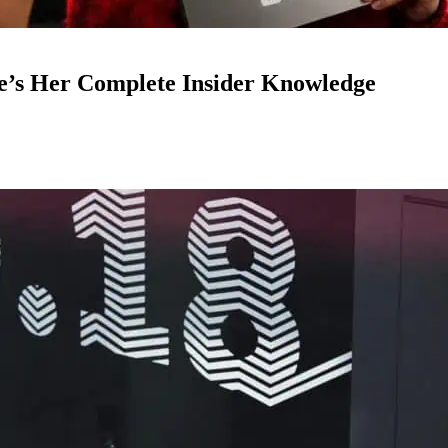
e’s Her Complete Insider Knowledge