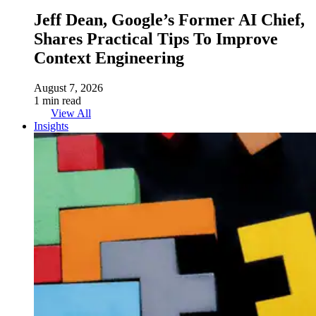
Jeff Dean, Google’s Former AI Chief,
Shares Practical Tips To Improve
Context Engineering
August 7, 2026
1 min read
View All
Insights