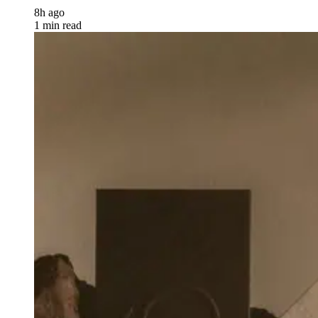
8h ago
1 min read