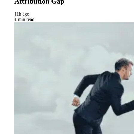
Attribution Gap
11h ago
1 min read