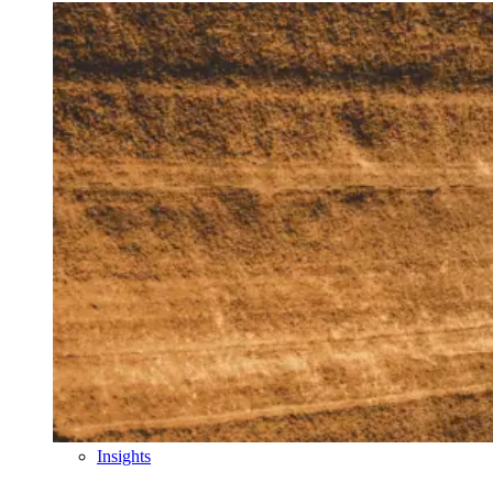
Insights