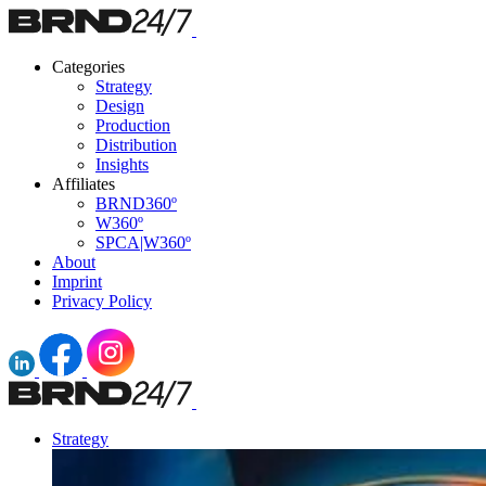
Categories
Strategy
Design
Production
Distribution
Insights
Affiliates
BRND360º
W360º
SPCA|W360º
About
Imprint
Privacy Policy
Strategy