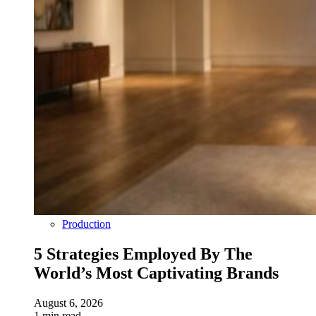
Production
5 Strategies Employed By The
World’s Most Captivating Brands
August 6, 2026
1 min read