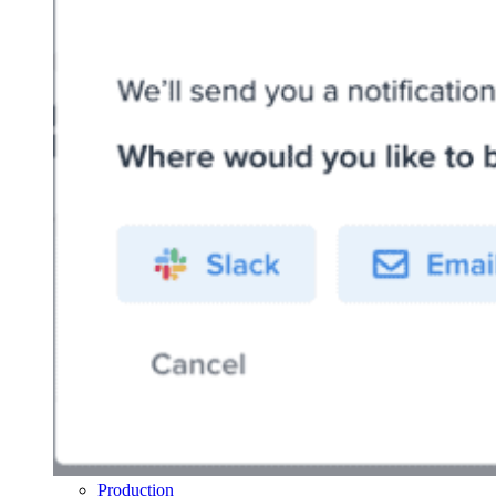
Production