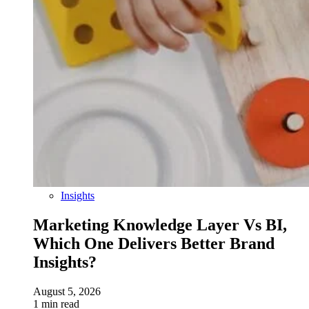
Insights
Marketing Knowledge Layer Vs BI,
Which One Delivers Better Brand
Insights?
August 5, 2026
1 min read