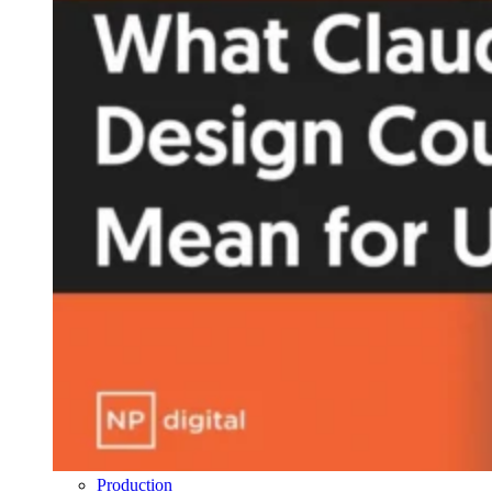
Production