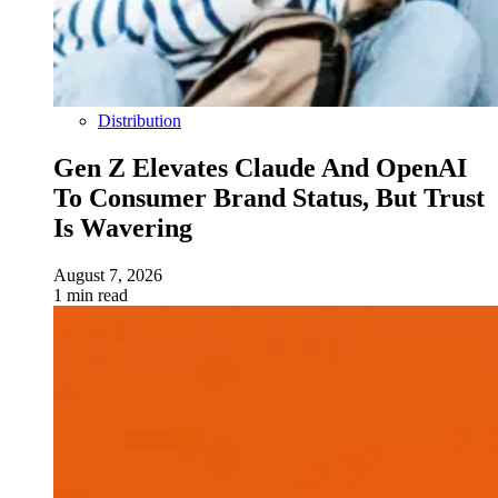
Distribution
Gen Z Elevates Claude And OpenAI
To Consumer Brand Status, But Trust
Is Wavering
August 7, 2026
1 min read