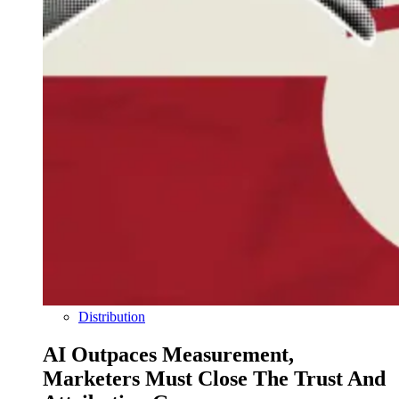
Distribution
AI Outpaces Measurement,
Marketers Must Close The Trust And