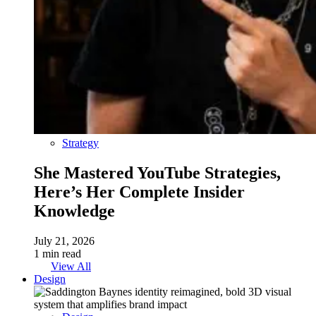
Strategy
She Mastered YouTube Strategies,
Here’s Her Complete Insider
Knowledge
July 21, 2026
1 min read
View All
Design