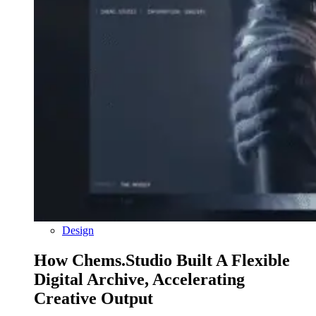
Design
How Chems.Studio Built A Flexible
Digital Archive, Accelerating
Creative Output