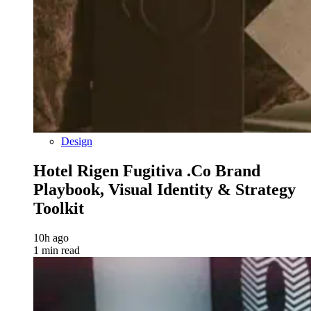
Design
Hotel Rigen Fugitiva .co Brand
Playbook, Visual Identity & Strategy
Toolkit
10h ago
1 min read