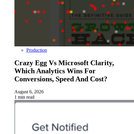
Production
Crazy Egg Vs Microsoft Clarity,
Which Analytics Wins For
Conversions, Speed And Cost?
August 6, 2026
1 min read