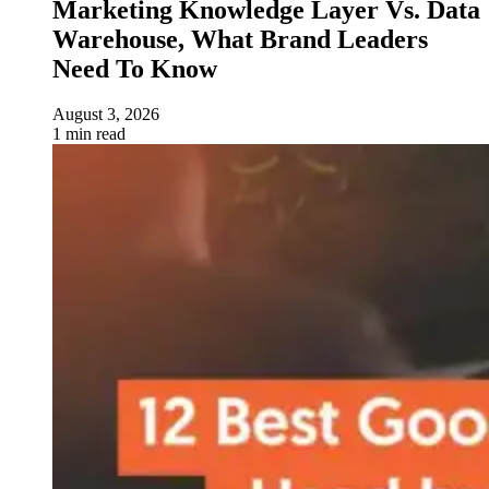
Marketing Knowledge Layer Vs. Data
Warehouse, What Brand Leaders
Need To Know
August 3, 2026
1 min read