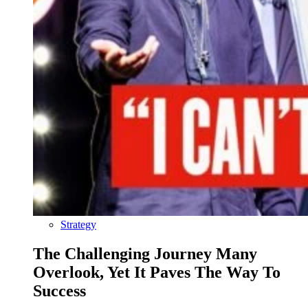
Strategy
The Challenging Journey Many
Overlook, Yet It Paves The Way To
Success