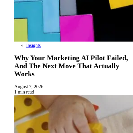
Insights
Why Your Marketing AI Pilot Failed,
And The Next Move That Actually
Works
August 7, 2026
1 min read