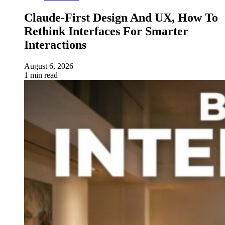
Claude-First Design And UX, How To
Rethink Interfaces For Smarter
Interactions
August 6, 2026
1 min read