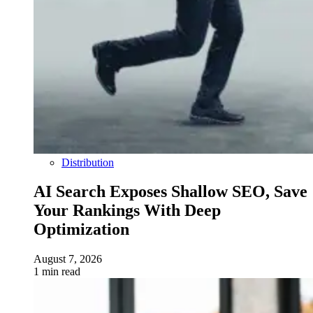
Distribution
AI Search Exposes Shallow SEO, Save
Your Rankings With Deep
Optimization
August 7, 2026
1 min read