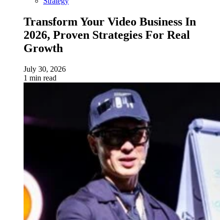
Strategy
Transform Your Video Business In
2026, Proven Strategies For Real
Growth
July 30, 2026
1 min read