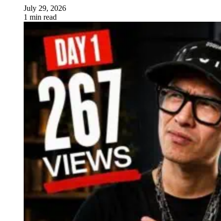
July 29, 2026
1 min read