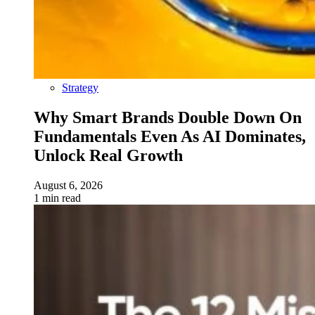
Strategy
Why Smart Brands Double Down On
Fundamentals Even As AI Dominates,
Unlock Real Growth
August 6, 2026
1 min read