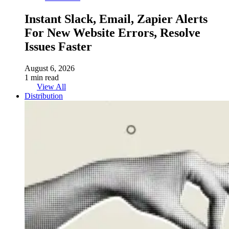
Instant Slack, Email, Zapier Alerts
For New Website Errors, Resolve
Issues Faster
August 6, 2026
1 min read
View All
Distribution