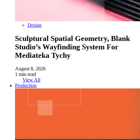
Design
Sculptural Spatial Geometry, Blank
Studio’s Wayfinding System For
Mediateka Tychy
August 8, 2026
1 min read
View All
Production