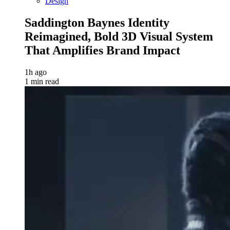
Design
Saddington Baynes Identity
Reimagined, Bold 3D Visual System
That Amplifies Brand Impact
1h ago
1 min read