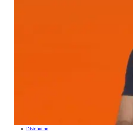
Distribution