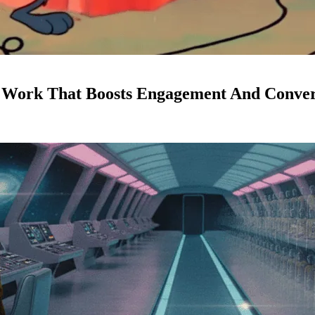
d Work That Boosts Engagement And Conver