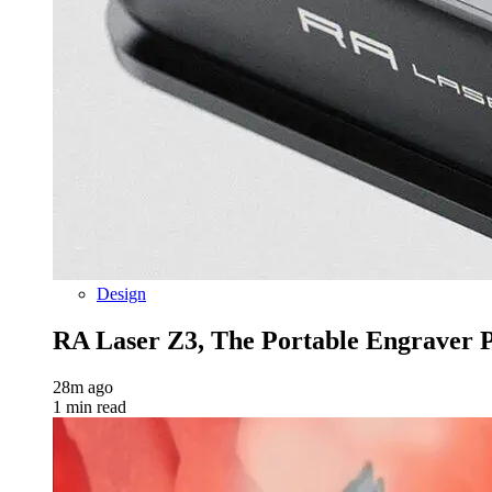
Design
RA Laser Z3, The Portable Engraver Pr
28m ago
1 min read