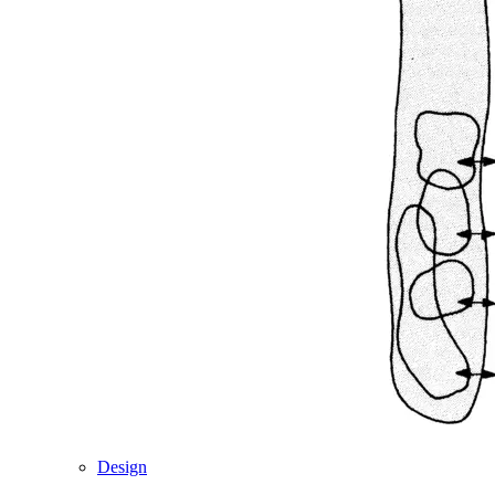
Design