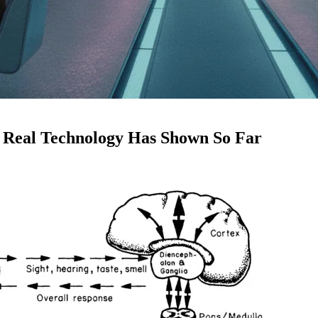
 Real Technology Has Shown So Far