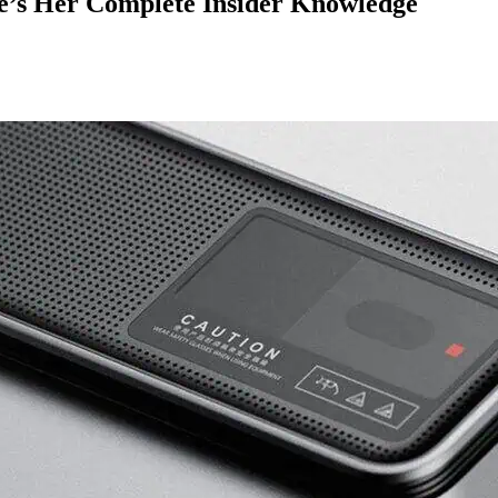
e’s Her Complete Insider Knowledge