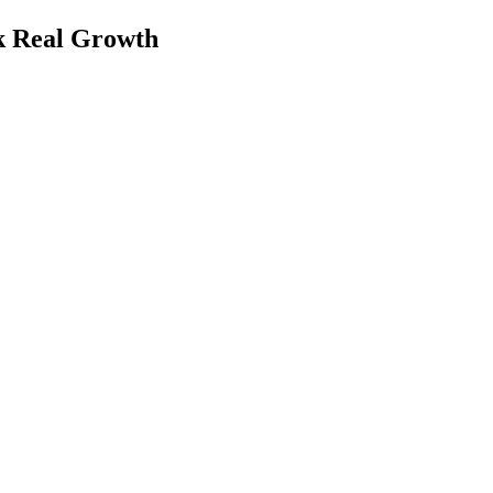
k Real Growth