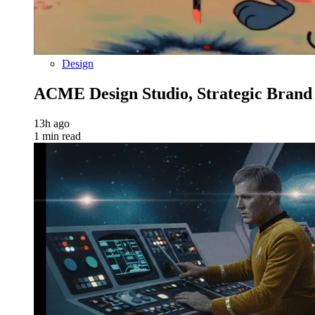
Design
ACME Design Studio, Strategic Bran
13h ago
1 min read