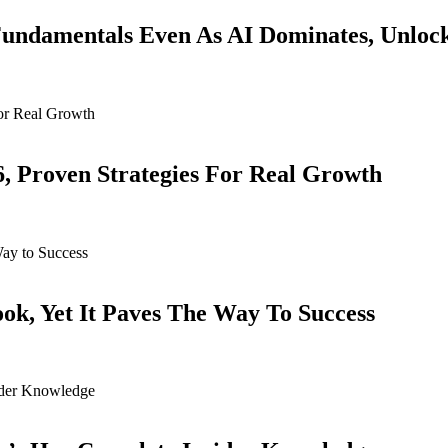
ndamentals Even As AI Dominates, Unloc
6, Proven Strategies For Real Growth
k, Yet It Paves The Way To Success