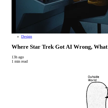
Design
Where Star Trek Got AI Wrong, What
13h ago
1 min read