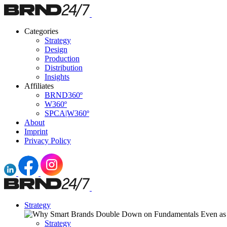
Categories
Strategy
Design
Production
Distribution
Insights
Affiliates
BRND360º
W360º
SPCA|W360º
About
Imprint
Privacy Policy
Strategy
Strategy