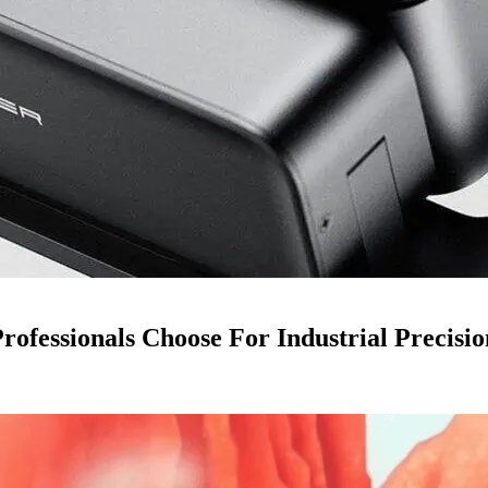
ofessionals Choose For Industrial Precisio