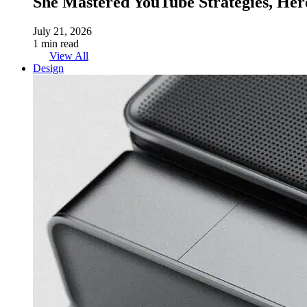
She Mastered YouTube Strategies, Her
July 21, 2026
1 min read
View All
Design