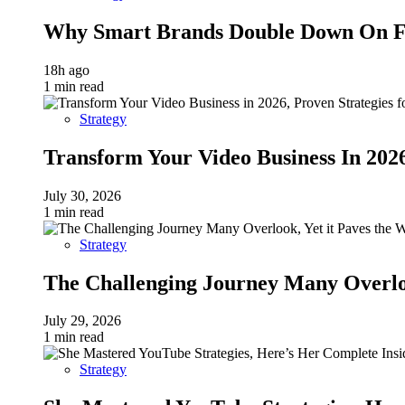
Why Smart Brands Double Down On Fu
18h ago
1 min read
Strategy
Transform Your Video Business In 202
July 30, 2026
1 min read
Strategy
The Challenging Journey Many Overloo
July 29, 2026
1 min read
Strategy