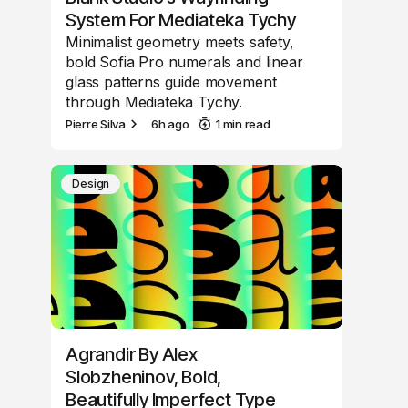
System For Mediateka Tychy
Minimalist geometry meets safety,
bold Sofia Pro numerals and linear
glass patterns guide movement
through Mediateka Tychy.
Pierre Silva
6h ago
1 min read
Design
Agrandir By Alex
Slobzheninov, Bold,
Beautifully Imperfect Type