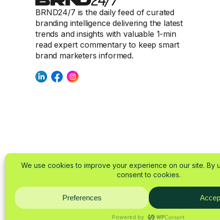
BRND24/7 is the daily feed of curated
branding intelligence delivering the latest
trends and insights with valuable 1-min
read expert commentary to keep smart
brand marketers informed.
© 2025-2026 BRND24/
About
Imprint
Privacy Policy