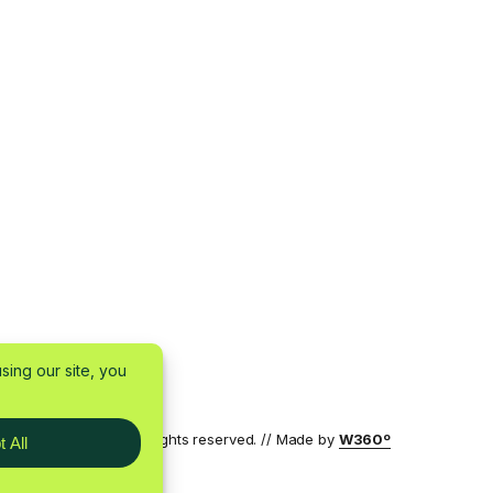
7 by W360 OÜ — All rights reserved. // Made by
W360º