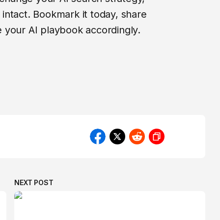
intact. Bookmark it today, share
 your AI playbook accordingly.
NEXT POST