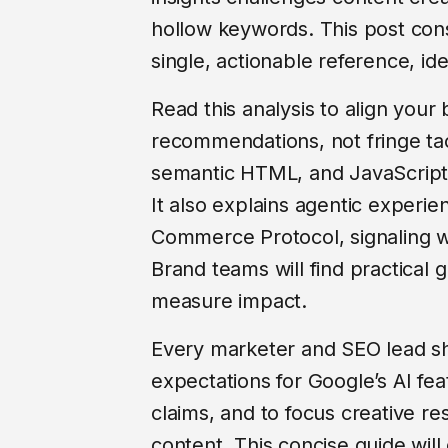
hollow keywords. This post cons
single, actionable reference, ide
Read this analysis to align your 
recommendations, not fringe tac
semantic HTML, and JavaScript 
It also explains agentic experi
Commerce Protocol, signaling wh
Brand teams will find practical g
measure impact.
Every marketer and SEO lead sh
expectations for Google’s AI fe
claims, and to focus creative r
content. This concise guide will