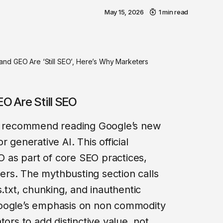
May 15, 2026
1 min read
nd GEO Are ‘Still SEO’, Here’s Why Marketers
O Are Still SEO
 I recommend reading Google’s new
for generative AI. This official
as part of core SEO practices,
rs. The mythbusting section calls
s.txt, chunking, and inauthentic
Google’s emphasis on non commodity
tors to add distinctive value, not