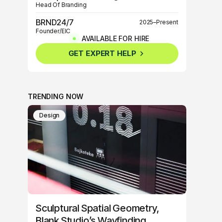
Head Of Branding
BRND24/7
2025–Present
Founder/EIC
AVAILABLE FOR HIRE
BRND360º
2025–Present
GET EXPERT HELP
Founder/EIC
TRENDING NOW
Design
Sculptural Spatial Geometry,
Blank Studio’s Wayfinding