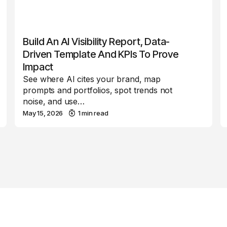
Build An AI Visibility Report, Data-
Driven Template And KPIs To Prove
Impact
See where AI cites your brand, map
prompts and portfolios, spot trends not
noise, and use…
May 15, 2026
1 min read