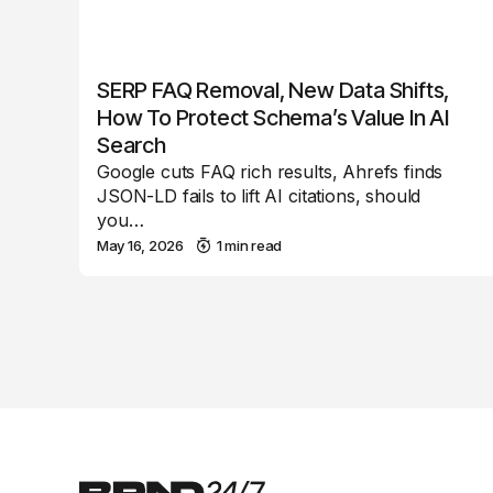
SERP FAQ Removal, New Data Shifts,
How To Protect Schema’s Value In AI
Search
Google cuts FAQ rich results, Ahrefs finds
JSON-LD fails to lift AI citations, should
you…
May 16, 2026
1 min read