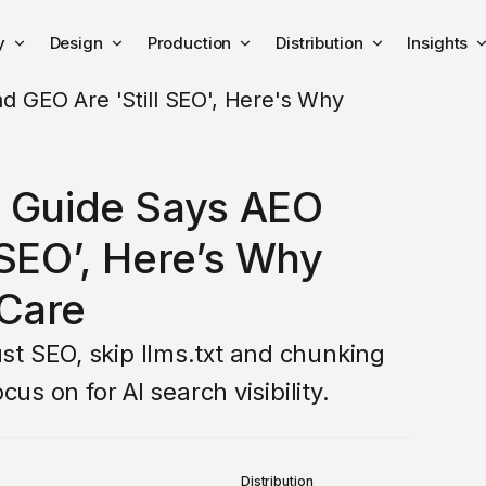
y
Design
Production
Distribution
Insights
h Guide Says AEO
 SEO’, Here’s Why
Care
t SEO, skip llms.txt and chunking
cus on for AI search visibility.
Distribution