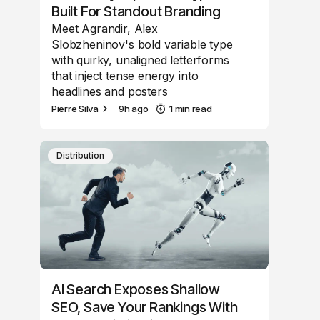
Built For Standout Branding
Meet Agrandir, Alex
Slobzheninov's bold variable type
with quirky, unaligned letterforms
that inject tense energy into
headlines and posters
Pierre Silva
9h ago
1 min read
Distribution
AI Search Exposes Shallow
SEO, Save Your Rankings With