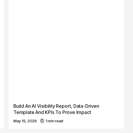
Build An AI Visibility Report, Data-Driven
Template And KPIs To Prove Impact
May 15, 2026
1 min read