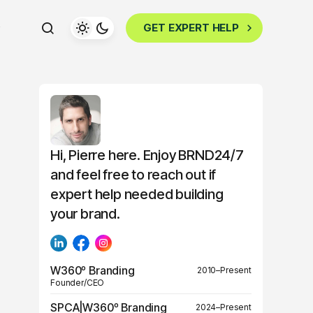
GET EXPERT HELP
Hi, Pierre here. Enjoy BRND24/7
and feel free to reach out if
expert help needed building
your brand.
W360º Branding
2010–Present
Founder/CEO
SPCA|W360º Branding
2024–Present