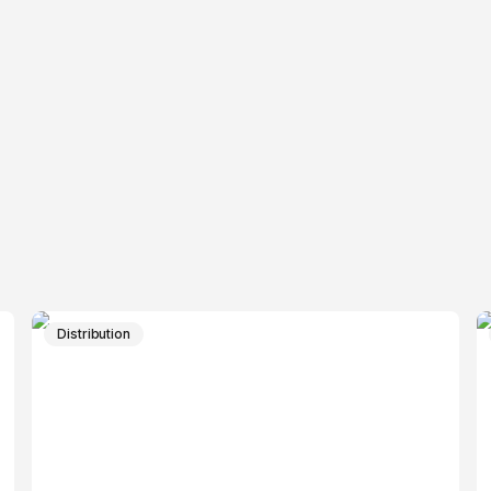
Distribution