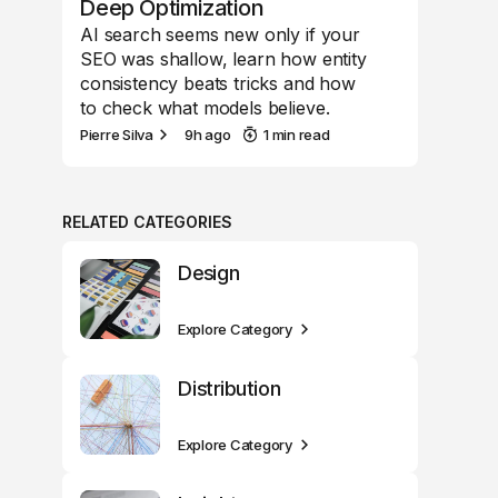
Deep Optimization
AI search seems new only if your
SEO was shallow, learn how entity
consistency beats tricks and how
to check what models believe.
Pierre Silva
9h ago
1 min read
RELATED CATEGORIES
Design
Explore Category
Distribution
Explore Category