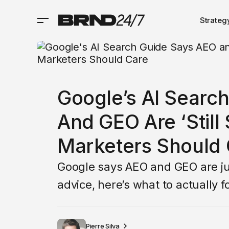
Strateg
Google’s AI Searc
And GEO Are ‘Still
Marketers Should 
Google says AEO and GEO are jus
advice, here’s what to actually fo
Pierre Silva