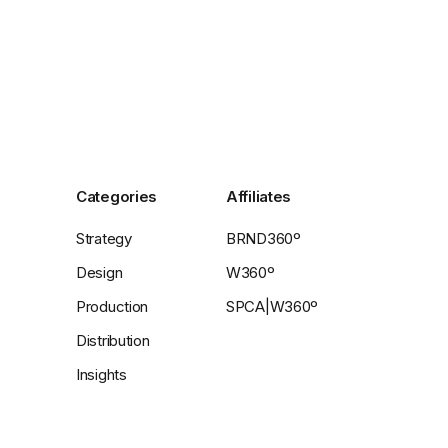
Categories
Affiliates
Strategy
BRND360º
Design
W360º
Production
SPCA|W360º
Distribution
Insights