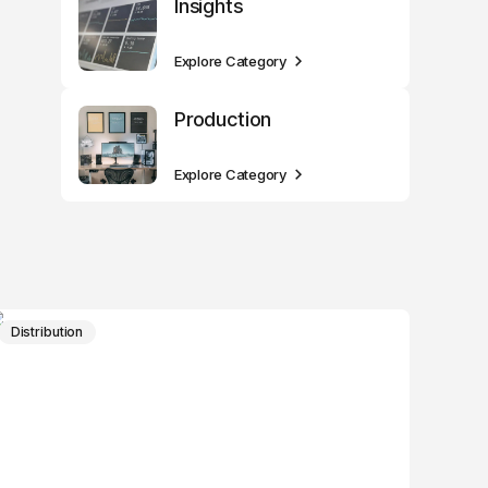
Insights
Explore Category
Production
Explore Category
Distribution