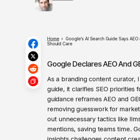
Home
Google’s AI Search Guide Says AEO a
Should Care
Google Declares AEO And GE
As a branding content curator,
guide, it clarifies SEO priorities 
guidance reframes AEO and GEO 
removing guesswork for markete
out unnecessary tactics like llm
mentions, saving teams time. 
insights challenges content crea