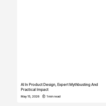
AI In Product Design, Expert Mythbusting And
Practical Impact
May 15, 2026
1 min read