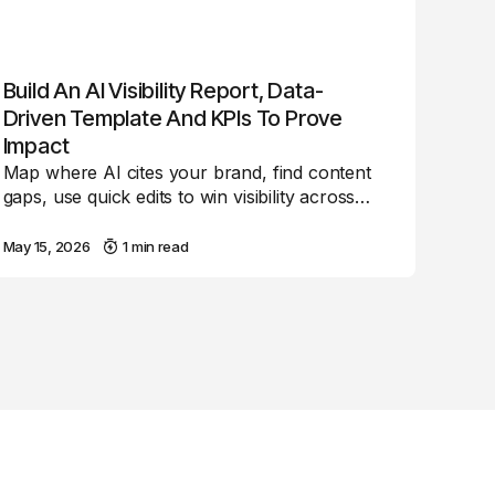
Build An AI Visibility Report, Data-
Driven Template And KPIs To Prove
Impact
Map where AI cites your brand, find content
gaps, use quick edits to win visibility across…
May 15, 2026
1 min read