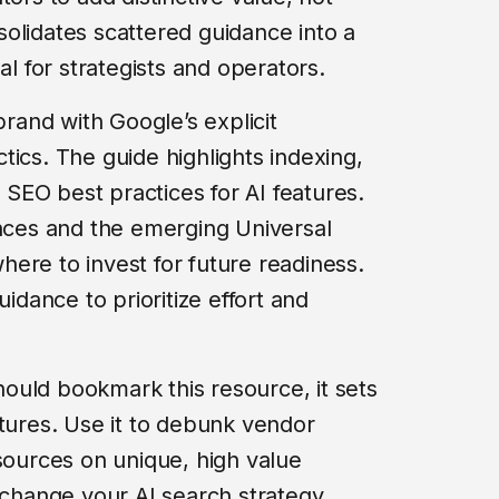
olidates scattered guidance into a
al for strategists and operators.
brand with Google’s explicit
tics. The guide highlights indexing,
SEO best practices for AI features.
ences and the emerging Universal
ere to invest for future readiness.
uidance to prioritize effort and
ould bookmark this resource, it sets
atures. Use it to debunk vendor
esources on unique, high value
 change your AI search strategy,