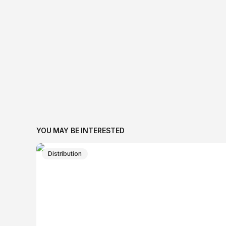
YOU MAY BE INTERESTED
Distribution