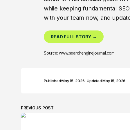
while keeping fundamental SEO 
with your team now, and update
READ FULL STORY →
Source: www.searchenginejournal.com
Published:
May 15, 2026
Updated:
May 15, 2026
PREVIOUS POST