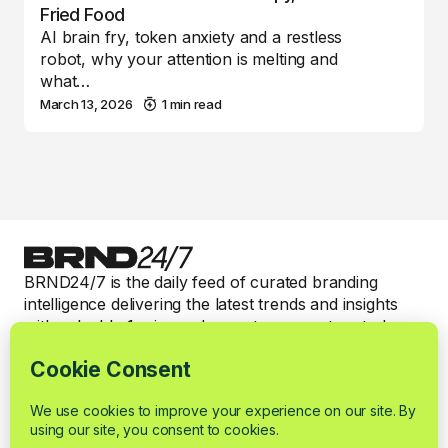
Fried Food
AI brain fry, token anxiety and a restless
robot, why your attention is melting and
what…
March 13, 2026
1 min read
BRND24/7 is the daily feed of curated branding
intelligence delivering the latest trends and insights
with valuable 1-min read expert commentary to keep
smart brand marketers informed.
Categories