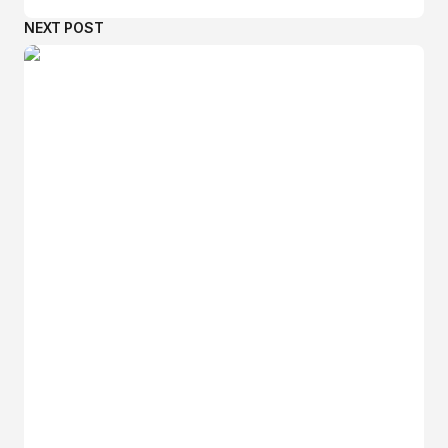
NEXT POST