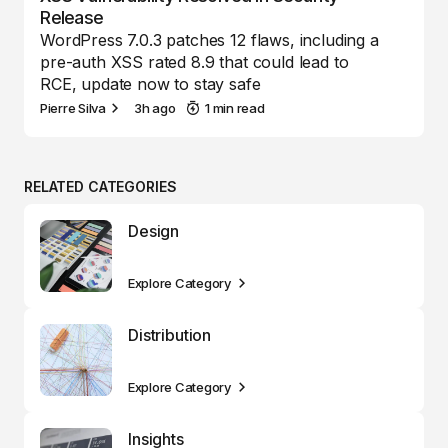
Release
WordPress 7.0.3 patches 12 flaws, including a
pre-auth XSS rated 8.9 that could lead to
RCE, update now to stay safe
Pierre Silva
3h ago
1 min read
RELATED CATEGORIES
Design
Explore Category
Distribution
Explore Category
Insights