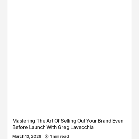
Mastering The Art Of Selling Out Your Brand Even
Before Launch With Greg Lavecchia
March 13, 2026
1 min read