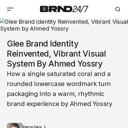
Glee Brand Identity
Reinvented, Vibrant Visual
System By Ahmed Yossry
How a single saturated coral and a
rounded lowercase wordmark turn
packaging into a warm, rhythmic
brand experience by Ahmed Yossry
Pierre Silva