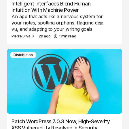
Intelligent Interfaces Blend Human
Intuition With Machine Power
An app that acts like a nervous system for
your notes, spotting orphans, flagging déjà
vu, and adapting to your writing goals
Pierre Silva
2h ago
1 min read
Distribution
Patch WordPress 7.0.3 Now, High-Severity
XSS Vulnerability Resolved In Security