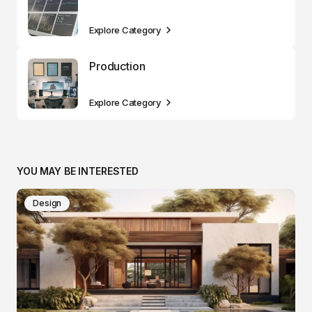
Explore Category
Production
Explore Category
YOU MAY BE INTERESTED
Design