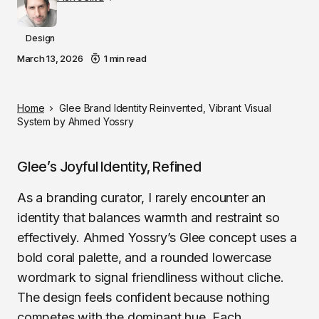
Design
March 13, 2026
1 min read
Home
Glee Brand Identity Reinvented, Vibrant Visual
System by Ahmed Yossry
Glee’s Joyful Identity, Refined
As a branding curator, I rarely encounter an
identity that balances warmth and restraint so
effectively. Ahmed Yossry’s Glee concept uses a
bold coral palette, and a rounded lowercase
wordmark to signal friendliness without cliche.
The design feels confident because nothing
competes with the dominant hue. Each