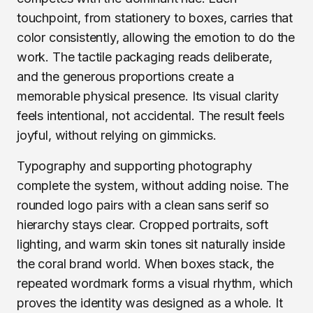
touchpoint, from stationery to boxes, carries that
color consistently, allowing the emotion to do the
work. The tactile packaging reads deliberate,
and the generous proportions create a
memorable physical presence. Its visual clarity
feels intentional, not accidental. The result feels
joyful, without relying on gimmicks.
Typography and supporting photography
complete the system, without adding noise. The
rounded logo pairs with a clean sans serif so
hierarchy stays clear. Cropped portraits, soft
lighting, and warm skin tones sit naturally inside
the coral brand world. When boxes stack, the
repeated wordmark forms a visual rhythm, which
proves the identity was designed as a whole. It