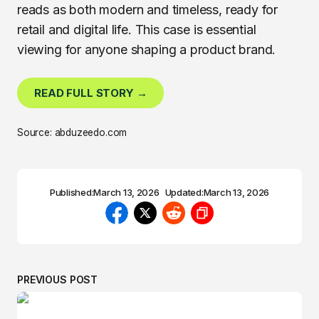
reads as both modern and timeless, ready for
retail and digital life. This case is essential
viewing for anyone shaping a product brand.
READ FULL STORY →
Source: abduzeedo.com
Published:
March 13, 2026
Updated:
March 13, 2026
PREVIOUS POST