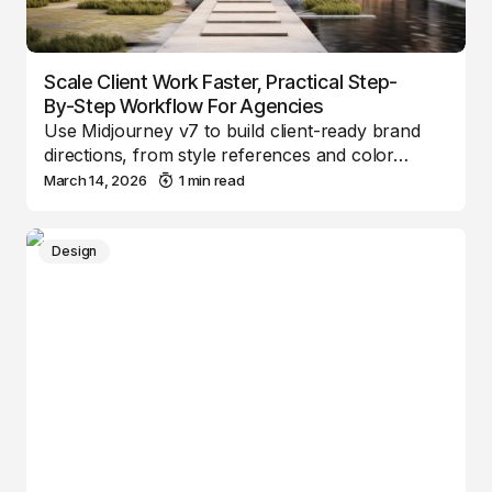
Scale Client Work Faster, Practical Step-
By-Step Workflow For Agencies
Use Midjourney v7 to build client-ready brand
directions, from style references and color…
March 14, 2026
1 min read
Design