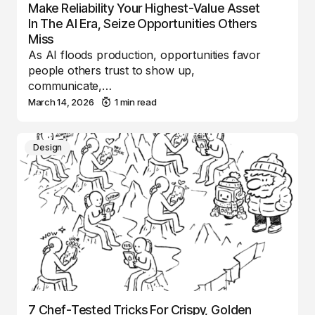
Make Reliability Your Highest-Value Asset
In The AI Era, Seize Opportunities Others
Miss
As AI floods production, opportunities favor
people others trust to show up,
communicate,…
March 14, 2026
1 min read
Design
7 Chef-Tested Tricks For Crispy, Golden