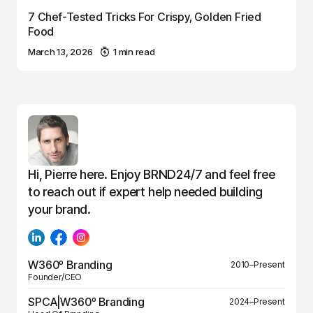
7 Chef-Tested Tricks For Crispy, Golden Fried
Food
March 13, 2026
1 min read
Hi, Pierre here. Enjoy BRND24/7 and feel free
to reach out if expert help needed building
your brand.
W360º Branding
2010–Present
Founder/CEO
SPCA|W360º Branding
2024–Present