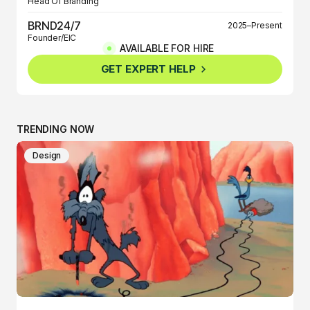
Head Of Branding
BRND24/7
2025–Present
Founder/EIC
AVAILABLE FOR HIRE
BRND360º
2025–Present
GET EXPERT HELP
Founder/EIC
TRENDING NOW
Design