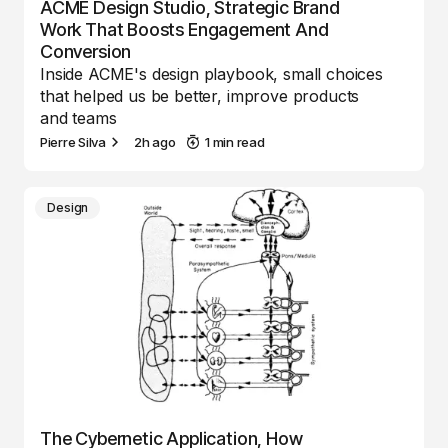
ACME Design Studio, Strategic Brand
Work That Boosts Engagement And
Conversion
Inside ACME's design playbook, small choices
that helped us be better, improve products
and teams
Pierre Silva
2h ago
1 min read
Design
The Cybernetic Application, How