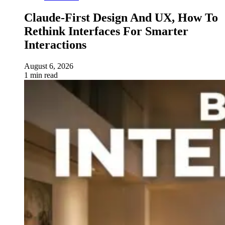
Claude-First Design And UX, How To
Rethink Interfaces For Smarter
Interactions
August 6, 2026
1 min read