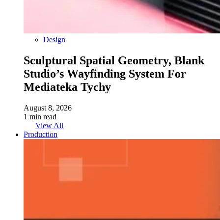
Design
Sculptural Spatial Geometry, Blank
Studio’s Wayfinding System For
Mediateka Tychy
August 8, 2026
1 min read
View All
Production