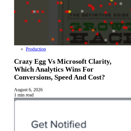
Production
Crazy Egg Vs Microsoft Clarity,
Which Analytics Wins For
Conversions, Speed And Cost?
August 6, 2026
1 min read