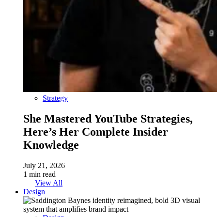
Strategy
She Mastered YouTube Strategies,
Here’s Her Complete Insider
Knowledge
July 21, 2026
1 min read
View All
Design