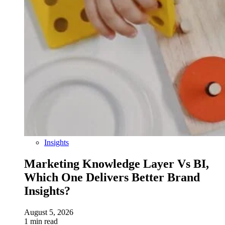
Insights
Marketing Knowledge Layer Vs BI,
Which One Delivers Better Brand
Insights?
August 5, 2026
1 min read