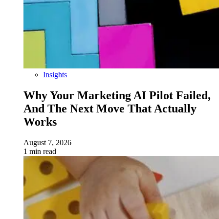
Insights
Why Your Marketing AI Pilot Failed,
And The Next Move That Actually
Works
August 7, 2026
1 min read