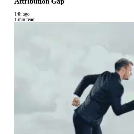
Attribution Gap
14h ago
1 min read