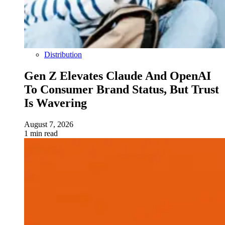
Distribution
Gen Z Elevates Claude And OpenAI
To Consumer Brand Status, But Trust
Is Wavering
August 7, 2026
1 min read