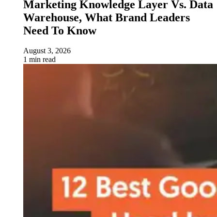
Marketing Knowledge Layer Vs. Data
Warehouse, What Brand Leaders
Need To Know
August 3, 2026
1 min read