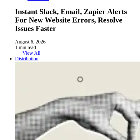
Instant Slack, Email, Zapier Alerts
For New Website Errors, Resolve
Issues Faster
August 6, 2026
1 min read
View All
Distribution