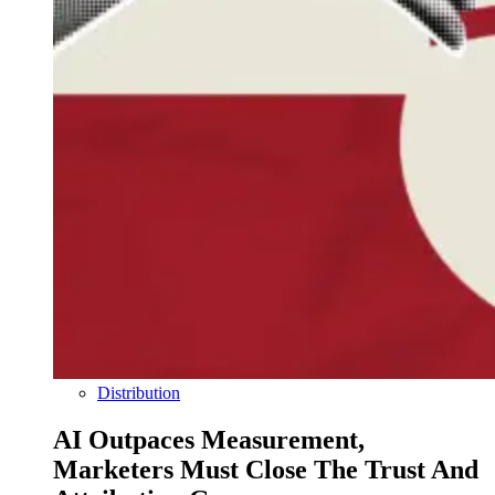
Distribution
AI Outpaces Measurement,
Marketers Must Close The Trust And