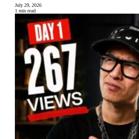
July 29, 2026
1 min read