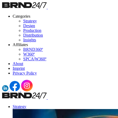
Categories
Strategy
Design
Production
Distribution
Insights
Affiliates
BRND360º
W360º
SPCA|W360º
About
Imprint
Privacy Policy
Strategy