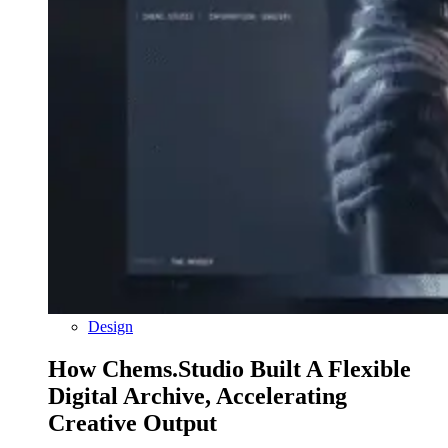
Design
How Chems.Studio Built A Flexible
Digital Archive, Accelerating
Creative Output