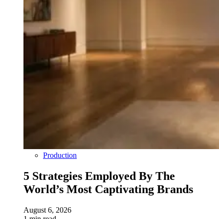
Production
5 Strategies Employed By The
World’s Most Captivating Brands
August 6, 2026
1 min read