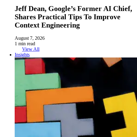
Jeff Dean, Google’s Former AI Chief,
Shares Practical Tips To Improve
Context Engineering
August 7, 2026
1 min read
View All
Insights