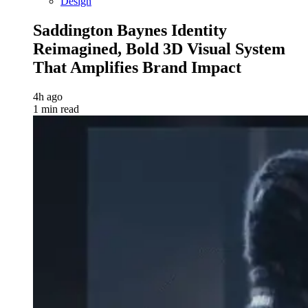
Design
Saddington Baynes Identity
Reimagined, Bold 3D Visual System
That Amplifies Brand Impact
4h ago
1 min read