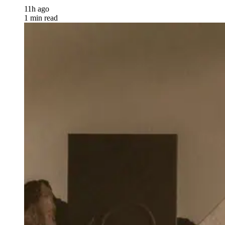
11h ago
1 min read