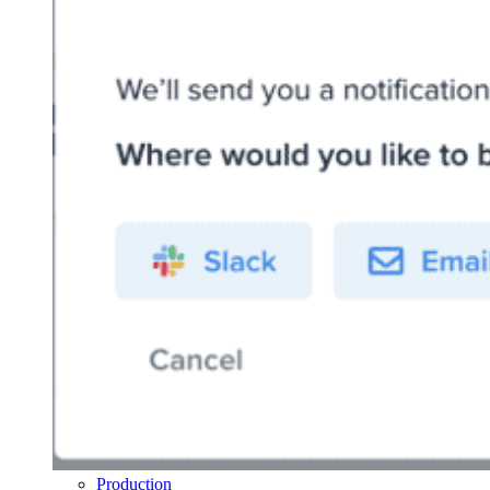
Production