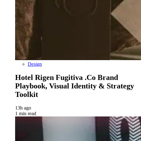
Design
Hotel Rigen Fugitiva .co Brand
Playbook, Visual Identity & Strategy
Toolkit
13h ago
1 min read