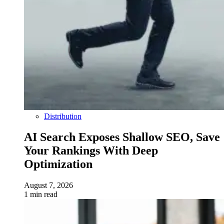
Distribution
AI Search Exposes Shallow SEO, Save
Your Rankings With Deep
Optimization
August 7, 2026
1 min read