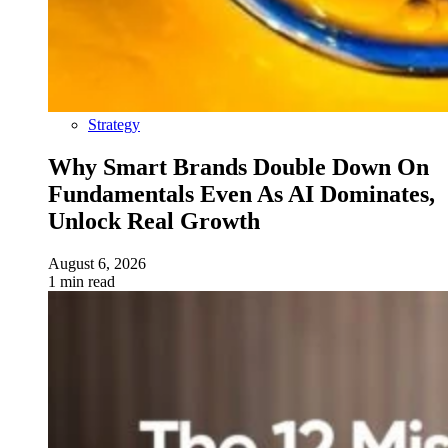
Strategy
Why Smart Brands Double Down On
Fundamentals Even As AI Dominates,
Unlock Real Growth
August 6, 2026
1 min read