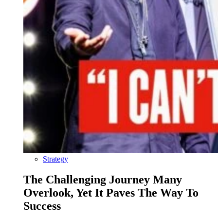
Strategy
The Challenging Journey Many
Overlook, Yet It Paves The Way To
Success