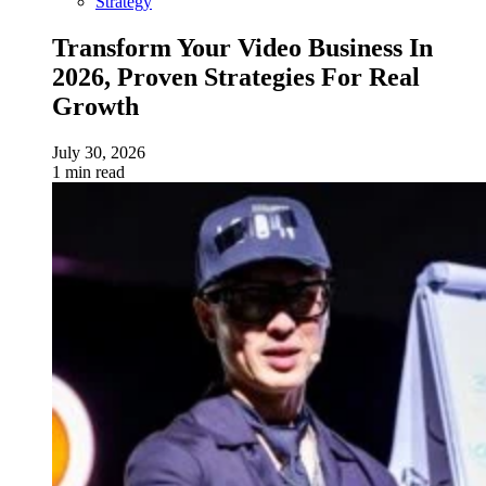
Strategy
Transform Your Video Business In
2026, Proven Strategies For Real
Growth
July 30, 2026
1 min read