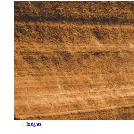
Insights