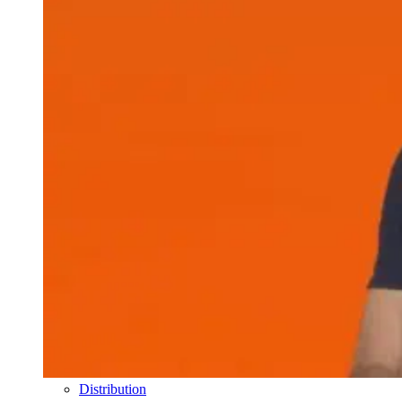
Distribution