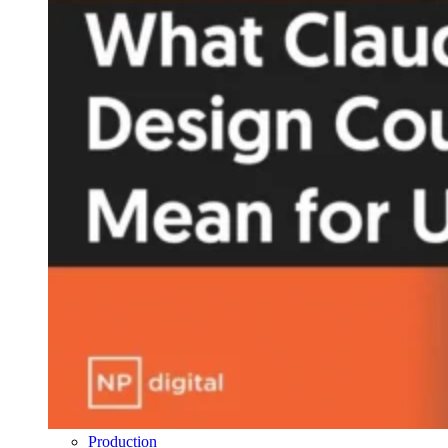
Production