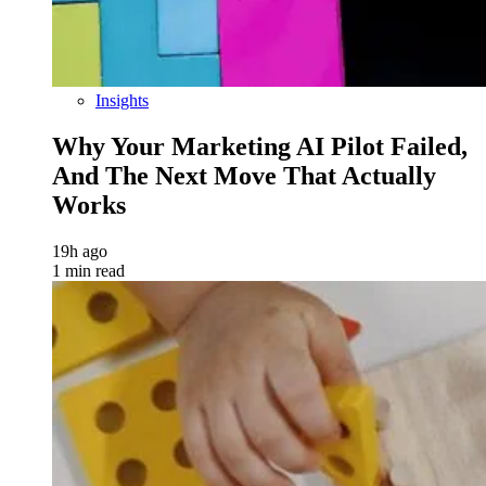
Insights
Why Your Marketing AI Pilot Failed,
And The Next Move That Actually
Works
19h ago
1 min read