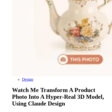
Design
Watch Me Transform A Product
Photo Into A Hyper-Real 3D Model,
Using Claude Design