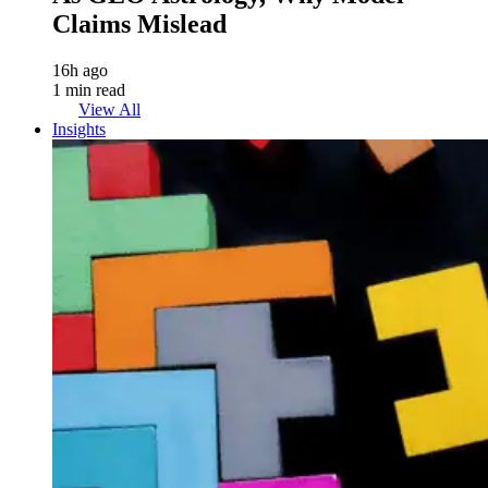
Claims Mislead
16h ago
1 min read
View All
Insights