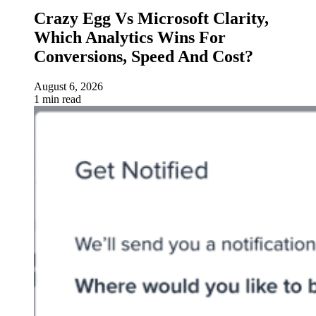
Crazy Egg Vs Microsoft Clarity,
Which Analytics Wins For
Conversions, Speed And Cost?
August 6, 2026
1 min read