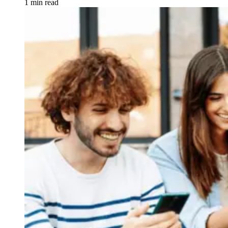
1 min read