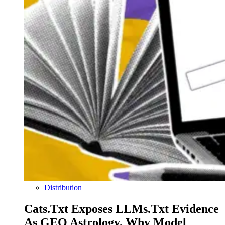
Distribution
Cats.txt Exposes LLMs.txt Evidence
As GEO Astrology, Why Model