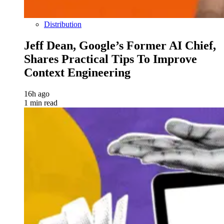
Distribution
Jeff Dean, Google’s Former AI Chief,
Shares Practical Tips To Improve
Context Engineering
16h ago
1 min read