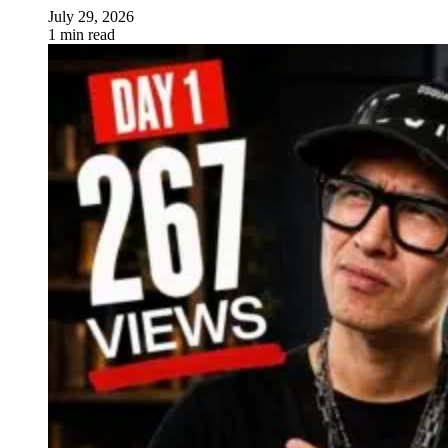
July 29, 2026
1 min read