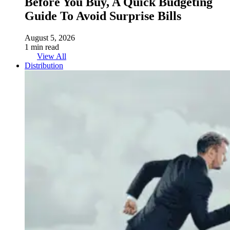
Before You Buy, A Quick Budgeting
Guide To Avoid Surprise Bills
August 5, 2026
1 min read
View All
Distribution