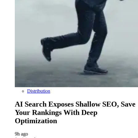
Distribution
AI Search Exposes Shallow SEO, Save
Your Rankings With Deep
Optimization
9h ago