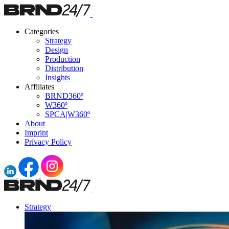
Categories
Strategy
Design
Production
Distribution
Insights
Affiliates
BRND360º
W360º
SPCA|W360º
About
Imprint
Privacy Policy
Strategy