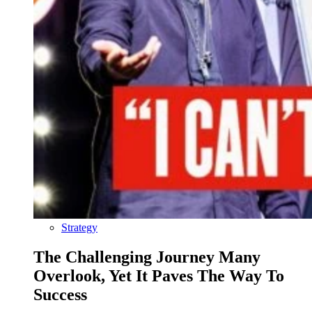
Strategy
The Challenging Journey Many
Overlook, Yet It Paves The Way To
Success