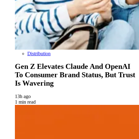
Distribution
Gen Z Elevates Claude And OpenAI
To Consumer Brand Status, But Trust
Is Wavering
13h ago
1 min read