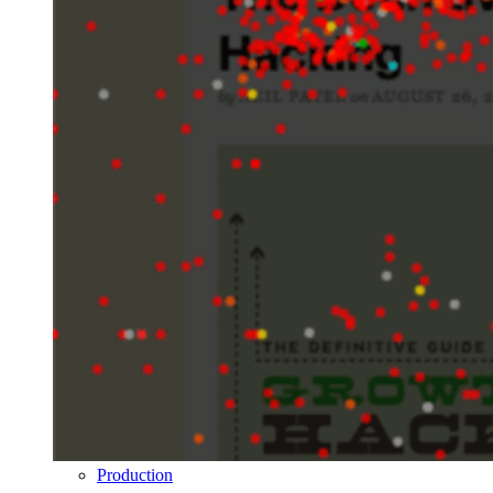
Production