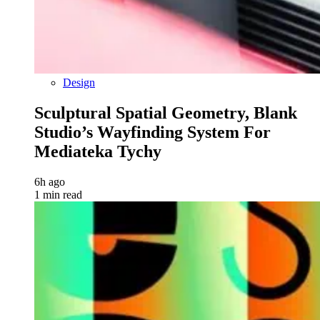
Design
Sculptural Spatial Geometry, Blank
Studio’s Wayfinding System For
Mediateka Tychy
6h ago
1 min read