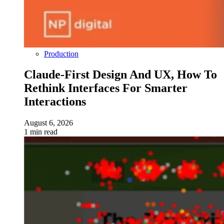
Production
Claude-First Design And UX, How To
Rethink Interfaces For Smarter
Interactions
August 6, 2026
1 min read