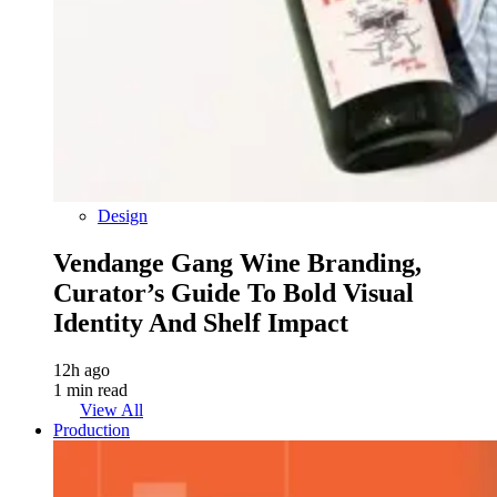
Design
Vendange Gang Wine Branding,
Curator’s Guide To Bold Visual
Identity And Shelf Impact
12h ago
1 min read
View All
Production