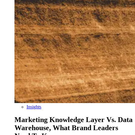
Insights
Marketing Knowledge Layer Vs. Data
Warehouse, What Brand Leaders