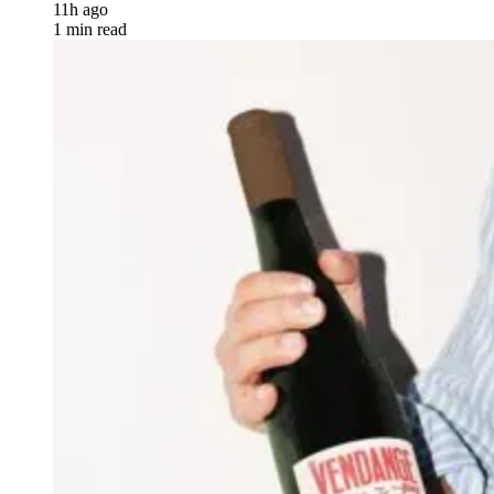
11h ago
1 min read