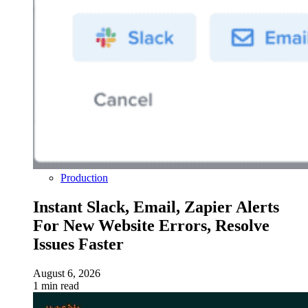
Production
Instant Slack, Email, Zapier Alerts
For New Website Errors, Resolve
Issues Faster
August 6, 2026
1 min read