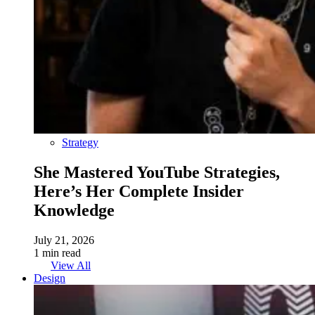
Strategy
She Mastered YouTube Strategies,
Here’s Her Complete Insider
Knowledge
July 21, 2026
1 min read
View All
Design