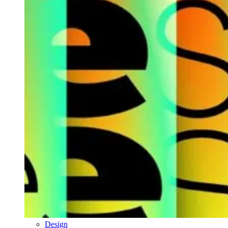
Design