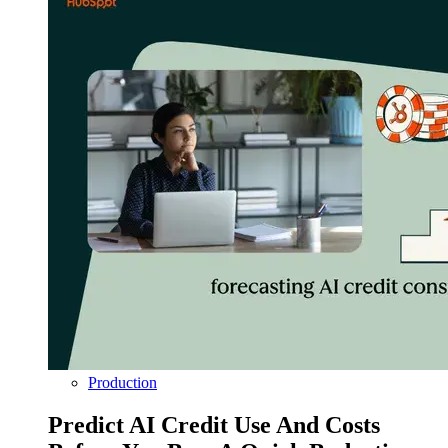
Production
Predict AI Credit Use And Costs