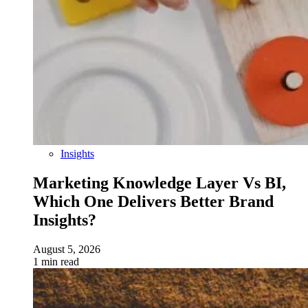
Insights
Marketing Knowledge Layer Vs BI,
Which One Delivers Better Brand
Insights?
August 5, 2026
1 min read