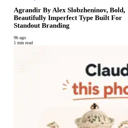
Agrandir By Alex Slobzheninov, Bold,
Beautifully Imperfect Type Built For
Standout Branding
9h ago
1 min read