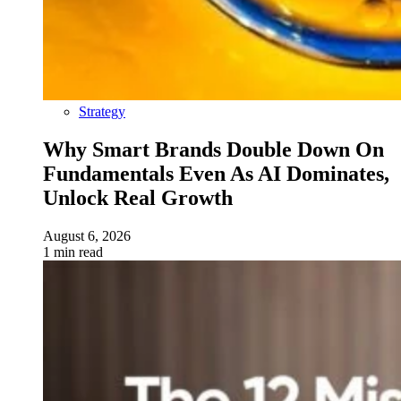
Strategy
Why Smart Brands Double Down On
Fundamentals Even As AI Dominates,
Unlock Real Growth
August 6, 2026
1 min read