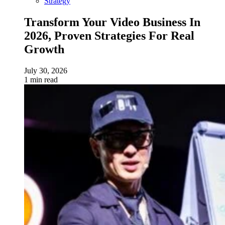
Strategy
Transform Your Video Business In
2026, Proven Strategies For Real
Growth
July 30, 2026
1 min read