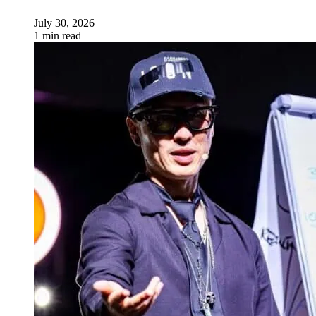
July 30, 2026
1 min read