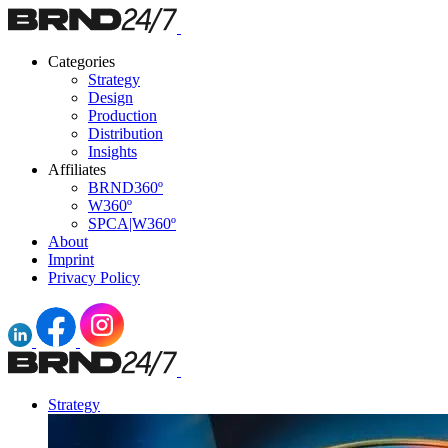
Categories
Strategy
Design
Production
Distribution
Insights
Affiliates
BRND360º
W360º
SPCA|W360º
About
Imprint
Privacy Policy
Strategy