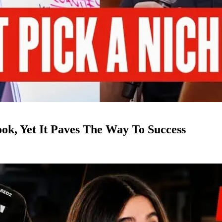
k, Yet It Paves The Way To Success