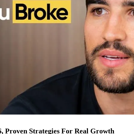
6, Proven Strategies For Real Growth