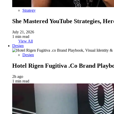
Strategy
She Mastered YouTube Strategies, Her
July 21, 2026
1 min read
View All
Design
Design
Hotel Rigen Fugitiva .co Brand Playbo
2h ago
1 min read