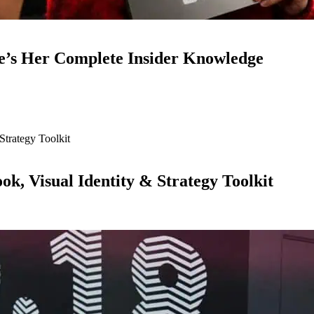
e’s Her Complete Insider Knowledge
ok, Visual Identity & Strategy Toolkit