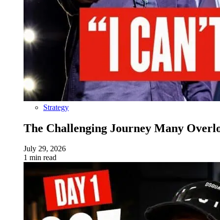
Strategy
The Challenging Journey Many Overloo
July 29, 2026
1 min read