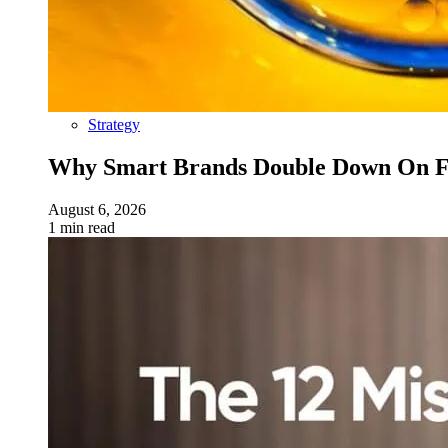
Strategy
Why Smart Brands Double Down On Fu
August 6, 2026
1 min read