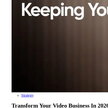
Strategy
Transform Your Video Business In 202