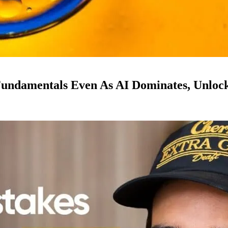
ndamentals Even As AI Dominates, Unloc