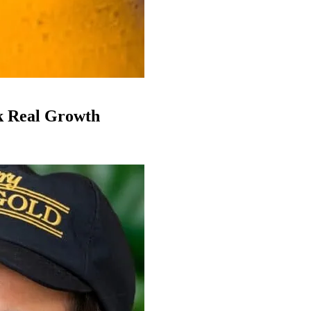
k Real Growth