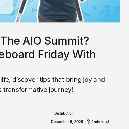
The AIO Summit?
eboard Friday With
fe, discover tips that bring joy and
is transformative journey!
Distribution
December 5, 2025
1 min read