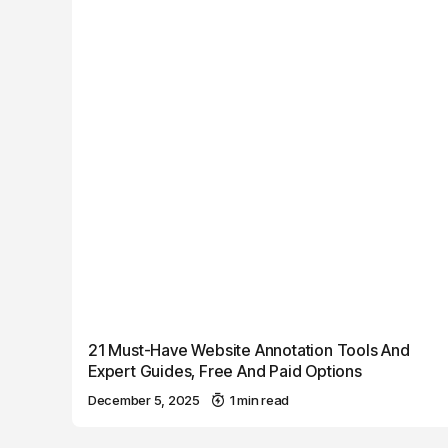
21 Must-Have Website Annotation Tools And
Expert Guides, Free And Paid Options
December 5, 2025
1 min read