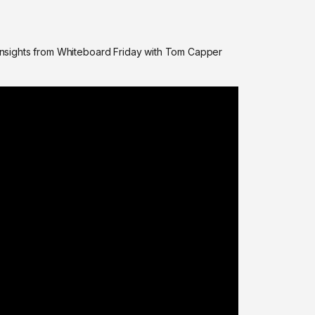
nsights from Whiteboard Friday with Tom Capper