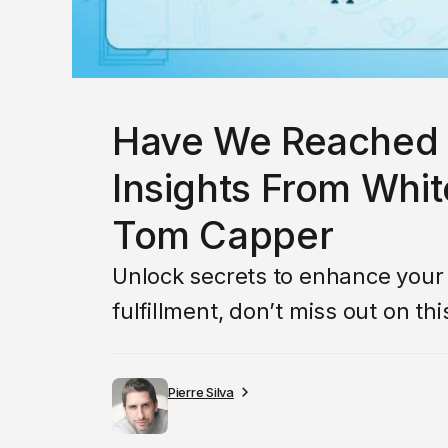
Have We Reached 
Insights From Whit
Tom Capper
Unlock secrets to enhance your li
fulfillment, don’t miss out on th
Pierre Silva