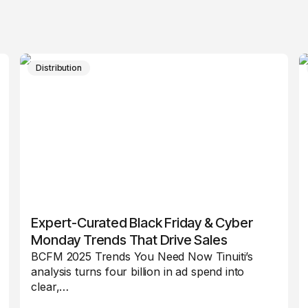
Distribution
Expert-Curated Black Friday & Cyber
Monday Trends That Drive Sales
BCFM 2025 Trends You Need Now Tinuiti’s
analysis turns four billion in ad spend into
clear,…