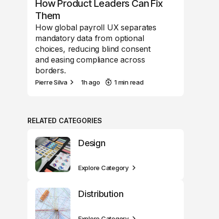
How Product Leaders Can Fix
Them
How global payroll UX separates
mandatory data from optional
choices, reducing blind consent
and easing compliance across
borders.
Pierre Silva
1h ago
1 min read
RELATED CATEGORIES
Design
Explore Category
Distribution
Explore Category