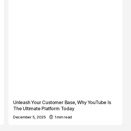
Unleash Your Customer Base, Why YouTube Is
The Ultimate Platform Today
December 5, 2025
1 min read