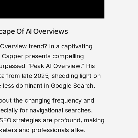
scape Of AI Overviews
Overview trend? In a captivating
m Capper presents compelling
surpassed “Peak AI Overview.” His
ta from late 2025, shedding light on
less dominant in Google Search.
about the changing frequency and
ecially for navigational searches.
or SEO strategies are profound, making
eters and professionals alike.