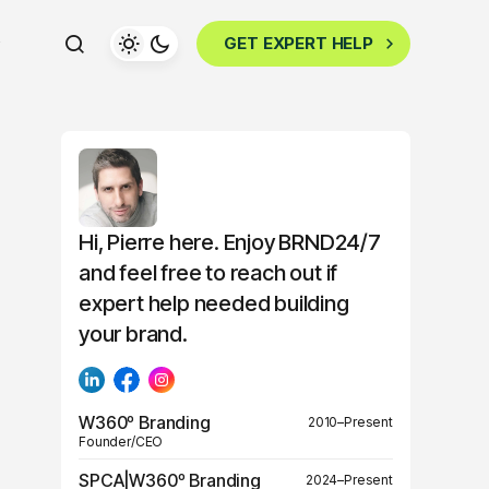
GET EXPERT HELP
Hi, Pierre here. Enjoy BRND24/7
and feel free to reach out if
expert help needed building
your brand.
W360º Branding
2010–Present
Founder/CEO
SPCA|W360º Branding
2024–Present