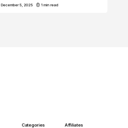
December 5, 2025
1 min read
Categories
Affiliates