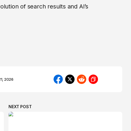
lution of search results and AI’s
21, 2026
NEXT POST