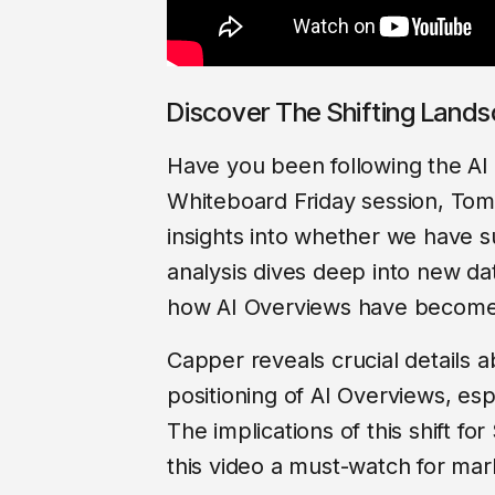
Discover The Shifting Land
Have you been following the AI 
Whiteboard Friday session, To
insights into whether we have 
analysis dives deep into new da
how AI Overviews have become 
Capper reveals crucial details 
positioning of AI Overviews, esp
The implications of this shift f
this video a must-watch for mark