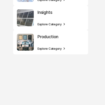
Insights
Explore Category
Production
Explore Category