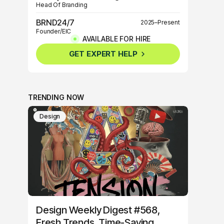
Head Of Branding
BRND24/7
2025–Present
Founder/EIC
AVAILABLE FOR HIRE
BRND360º
2025–Present
GET EXPERT HELP
Founder/EIC
TRENDING NOW
Design
Design Weekly Digest #568,
Fresh Trends, Time-Saving