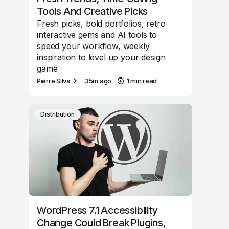
Tools And Creative Picks
Fresh picks, bold portfolios, retro
interactive gems and AI tools to
speed your workflow, weekly
inspiration to level up your design
game
Pierre Silva
35m ago
1 min read
Distribution
WordPress 7.1 Accessibility
Change Could Break Plugins,