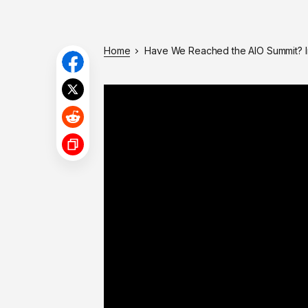
Home
Have We Reached the AIO Summit? I