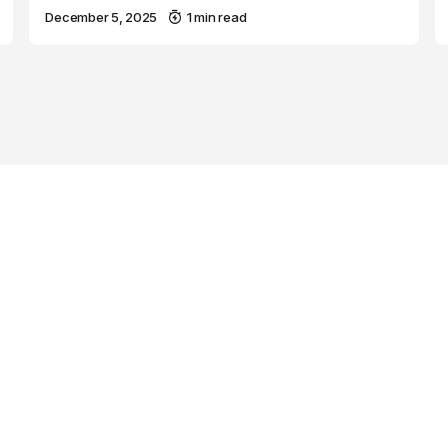
December 5, 2025
1 min read