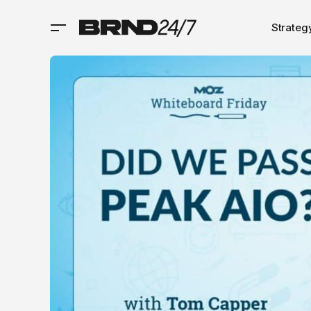
Strateg