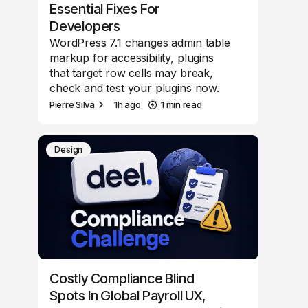
Essential Fixes For
Developers
WordPress 7.1 changes admin table
markup for accessibility, plugins
that target row cells may break,
check and test your plugins now.
Pierre Silva
1h ago
1 min read
Design
Costly Compliance Blind
Spots In Global Payroll UX,