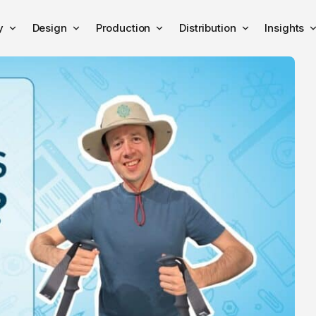
y
Design
Production
Distribution
Insights