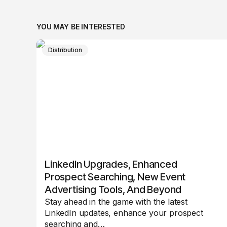
YOU MAY BE INTERESTED
Distribution
LinkedIn Upgrades, Enhanced
Prospect Searching, New Event
Advertising Tools, And Beyond
Stay ahead in the game with the latest
LinkedIn updates, enhance your prospect
searching and…