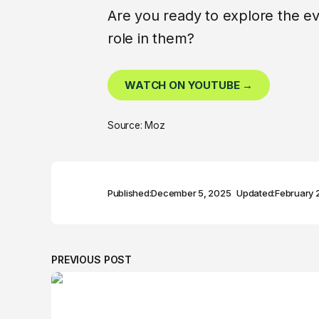
Are you ready to explore the evo
role in them?
WATCH ON YOUTUBE →
Source: Moz
Published:
December 5, 2025
Updated:
February 
PREVIOUS POST