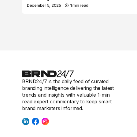
December 5, 2025
1 min read
BRND24/7 is the daily feed of curated
branding intelligence delivering the latest
trends and insights with valuable 1-min
read expert commentary to keep smart
brand marketers informed.