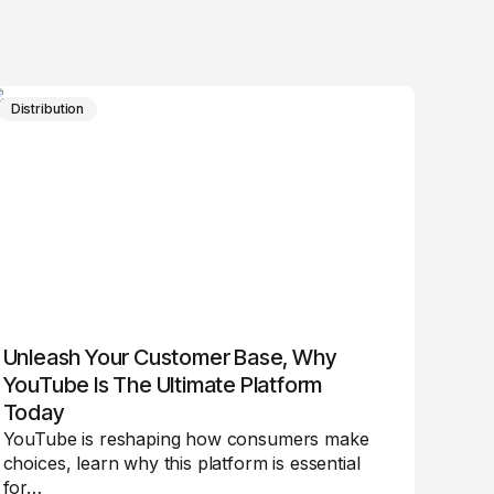
Distribution
Unleash Your Customer Base, Why
YouTube Is The Ultimate Platform
Today
YouTube is reshaping how consumers make
choices, learn why this platform is essential
for…