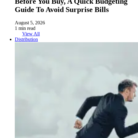
Before You Buy, A Quick Budgeting
Guide To Avoid Surprise Bills
August 5, 2026
1 min read
View All
Distribution