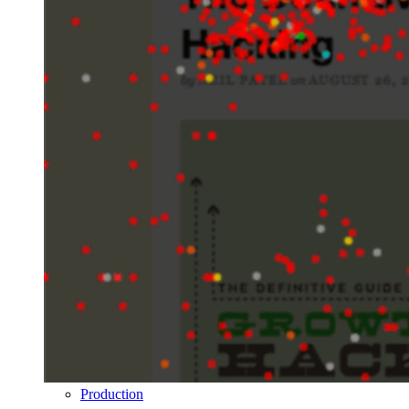
Production