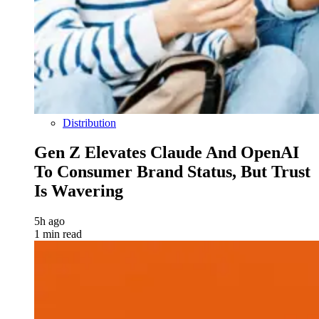
Distribution
Gen Z Elevates Claude And OpenAI
To Consumer Brand Status, But Trust
Is Wavering
5h ago
1 min read