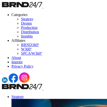
Categories
Strategy
Design
Production
Distribution
Insights
Affiliates
BRND360º
W360º
SPCA|W360º
About
Imprint
Privacy Policy
Strategy