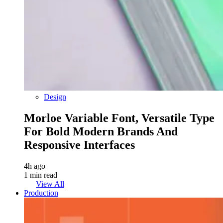
Design
Morloe Variable Font, Versatile Type
For Bold Modern Brands And
Responsive Interfaces
4h ago
1 min read
View All
Production