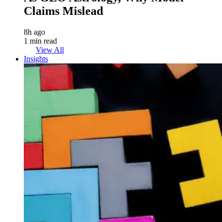
Claims Mislead
8h ago
1 min read
View All
Insights