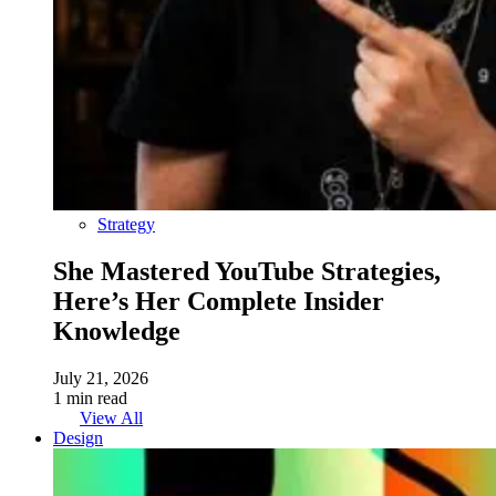
Strategy
She Mastered YouTube Strategies,
Here’s Her Complete Insider
Knowledge
July 21, 2026
1 min read
View All
Design