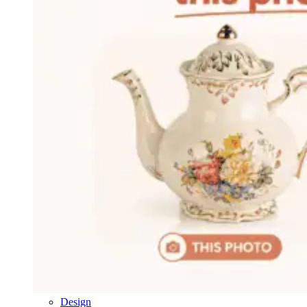
Design