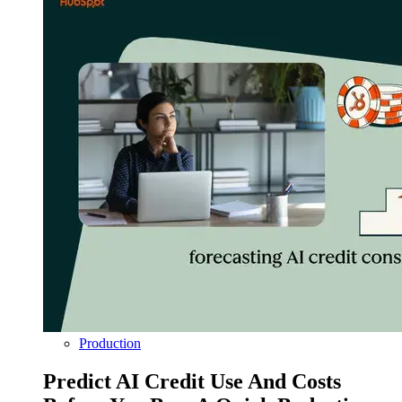
Production
Predict AI Credit Use And Costs