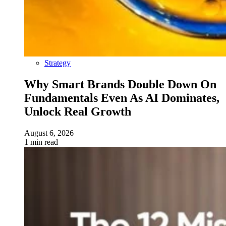
Strategy
Why Smart Brands Double Down On
Fundamentals Even As AI Dominates,
Unlock Real Growth
August 6, 2026
1 min read