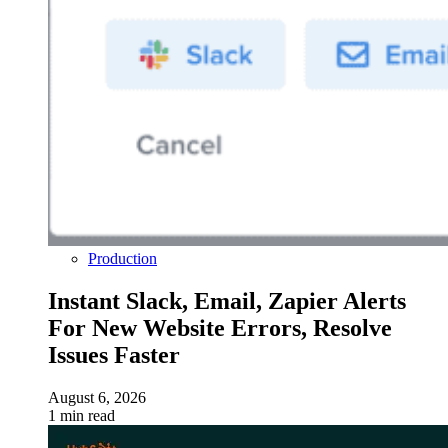
Production
Instant Slack, Email, Zapier Alerts
For New Website Errors, Resolve
Issues Faster
August 6, 2026
1 min read