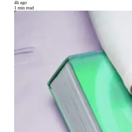
4h ago
1 min read