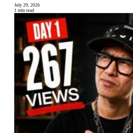
July 29, 2026
1 min read