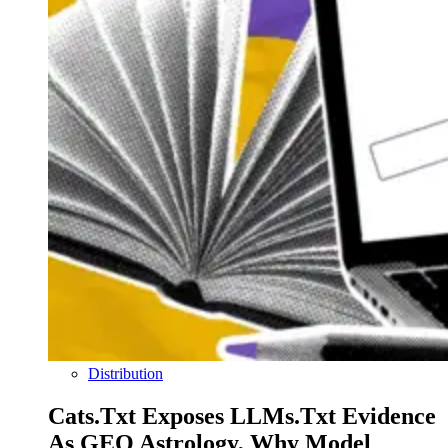
Distribution
Cats.txt Exposes LLMs.txt Evidence
As GEO Astrology, Why Model