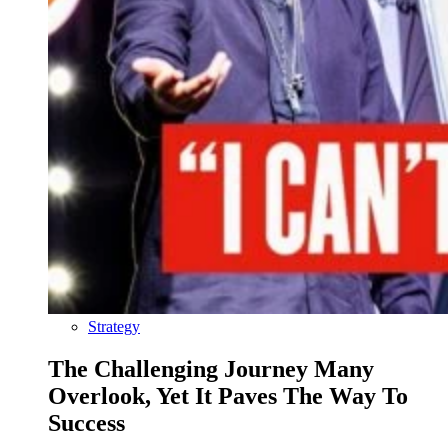
Strategy
The Challenging Journey Many
Overlook, Yet It Paves The Way To
Success