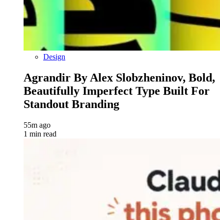
Design
Agrandir By Alex Slobzheninov, Bold,
Beautifully Imperfect Type Built For
Standout Branding
55m ago
1 min read