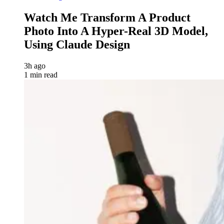
Watch Me Transform A Product
Photo Into A Hyper-Real 3D Model,
Using Claude Design
3h ago
1 min read