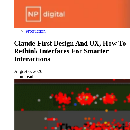
Production
Claude-First Design And UX, How To
Rethink Interfaces For Smarter
Interactions
August 6, 2026
1 min read