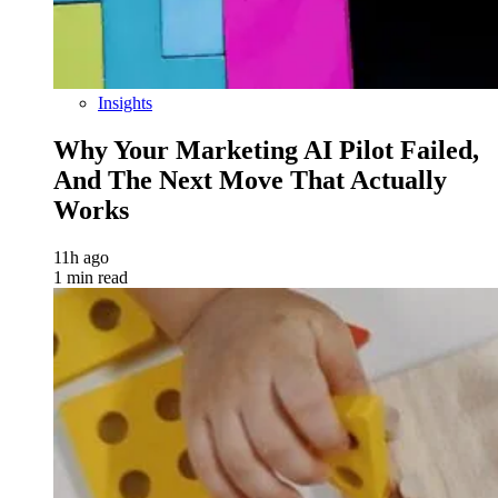
Insights
Why Your Marketing AI Pilot Failed,
And The Next Move That Actually
Works
11h ago
1 min read