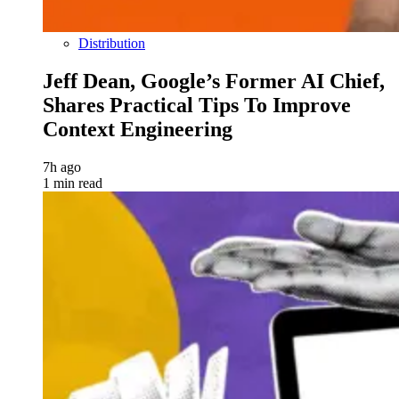
Distribution
Jeff Dean, Google’s Former AI Chief,
Shares Practical Tips To Improve
Context Engineering
7h ago
1 min read