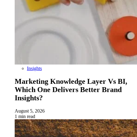
Insights
Marketing Knowledge Layer Vs BI,
Which One Delivers Better Brand
Insights?
August 5, 2026
1 min read