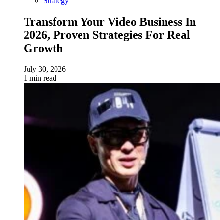
Strategy
Transform Your Video Business In
2026, Proven Strategies For Real
Growth
July 30, 2026
1 min read