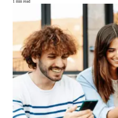
1 min read