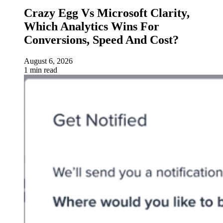
Crazy Egg Vs Microsoft Clarity,
Which Analytics Wins For
Conversions, Speed And Cost?
August 6, 2026
1 min read