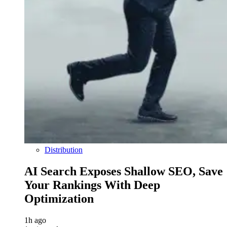
Distribution
AI Search Exposes Shallow SEO, Save
Your Rankings With Deep
Optimization
1h ago