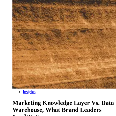
Insights
Marketing Knowledge Layer Vs. Data
Warehouse, What Brand Leaders