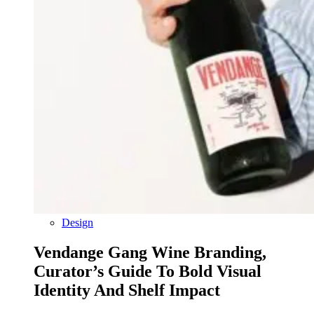
Design
Vendange Gang Wine Branding,
Curator’s Guide To Bold Visual
Identity And Shelf Impact