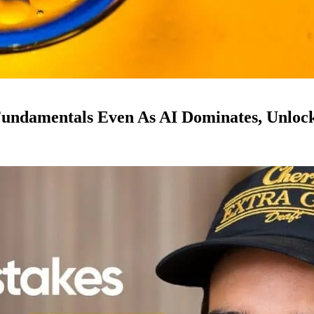
ndamentals Even As AI Dominates, Unloc