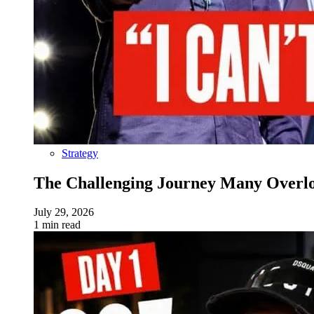
Strategy
The Challenging Journey Many Overloo
July 29, 2026
1 min read