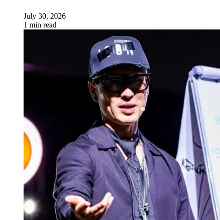
July 30, 2026
1 min read