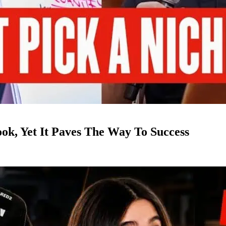
k, Yet It Paves The Way To Success