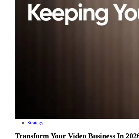
Strategy
Transform Your Video Business In 202