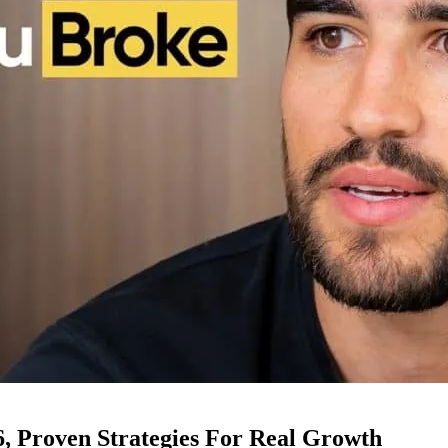
6, Proven Strategies For Real Growth