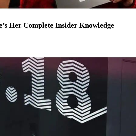
e’s Her Complete Insider Knowledge