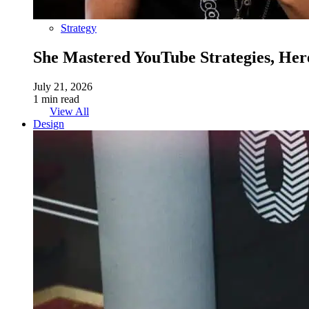
Strategy
She Mastered YouTube Strategies, Her
July 21, 2026
1 min read
View All
Design