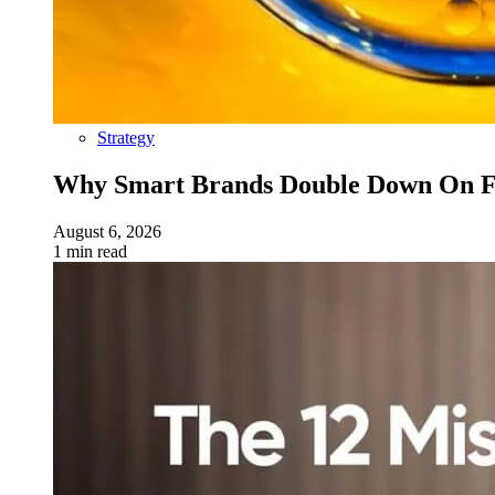
Strategy
Why Smart Brands Double Down On Fu
August 6, 2026
1 min read