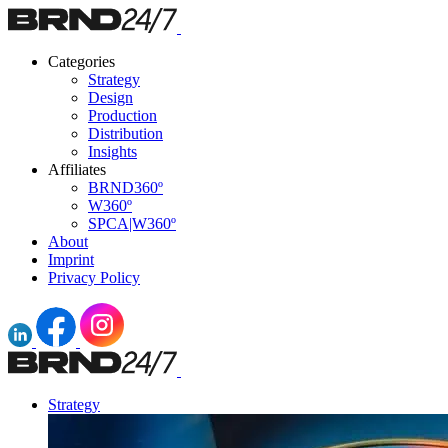
Categories
Strategy
Design
Production
Distribution
Insights
Affiliates
BRND360º
W360º
SPCA|W360º
About
Imprint
Privacy Policy
Strategy