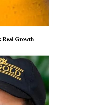
k Real Growth