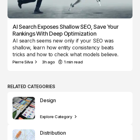
AI Search Exposes Shallow SEO, Save Your
Rankings With Deep Optimization
AI search seems new only if your SEO was
shallow, learn how entity consistency beats
tricks and how to check what models believe.
Pierre Silva
3h ago
1 min read
RELATED CATEGORIES
Design
Explore Category
Distribution