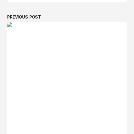
PREVIOUS POST