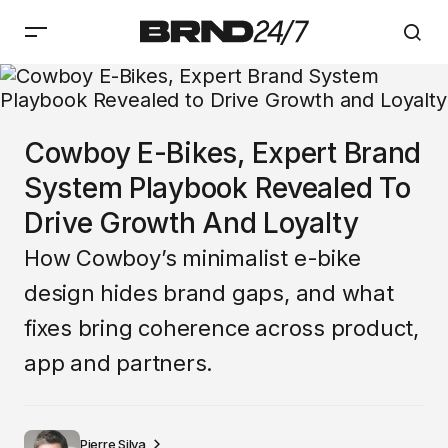
Cowboy E-Bikes, Expert Brand
System Playbook Revealed To
Drive Growth And Loyalty
How Cowboy’s minimalist e-bike
design hides brand gaps, and what
fixes bring coherence across product,
app and partners.
Pierre Silva