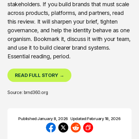
stakeholders. If you build brands that must scale
across products, platforms, and partners, read
this review. It will sharpen your brief, tighten
governance, and help the identity behave as one
organism. Bookmark it, discuss it with your team,
and use it to build clearer brand systems.
Essential reading, period.
READ FULL STORY →
Source: brnd360.org
Published:
January 8, 2026
Updated:
February 18, 2026