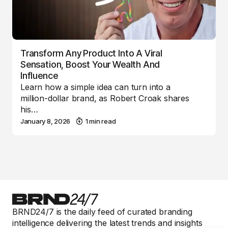
Transform Any Product Into A Viral
Sensation, Boost Your Wealth And
Influence
Learn how a simple idea can turn into a
million-dollar brand, as Robert Croak shares
his…
January 8, 2026
1 min read
BRND24/7 is the daily feed of curated branding
intelligence delivering the latest trends and insights