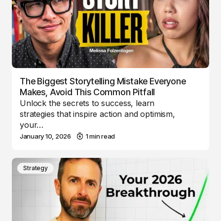
The Biggest Storytelling Mistake Everyone
Makes, Avoid This Common Pitfall
Unlock the secrets to success, learn
strategies that inspire action and optimism,
your…
January 10, 2026
1 min read
Strategy