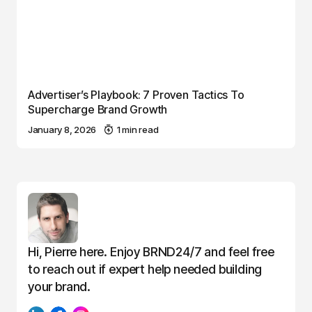
Advertiser’s Playbook: 7 Proven Tactics To
Supercharge Brand Growth
January 8, 2026
1 min read
Hi, Pierre here. Enjoy BRND24/7 and feel free
to reach out if expert help needed building
your brand.