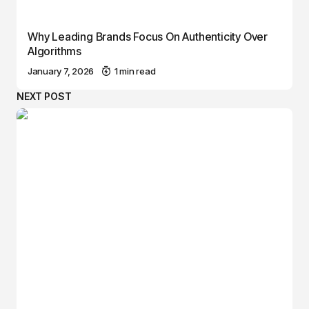
Why Leading Brands Focus On Authenticity Over
Algorithms
January 7, 2026
1 min read
NEXT POST