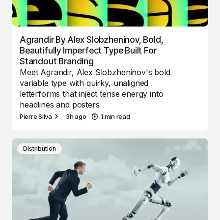
Agrandir By Alex Slobzheninov, Bold,
Beautifully Imperfect Type Built For
Standout Branding
Meet Agrandir, Alex Slobzheninov's bold
variable type with quirky, unaligned
letterforms that inject tense energy into
headlines and posters
Pierre Silva
3h ago
1 min read
Distribution