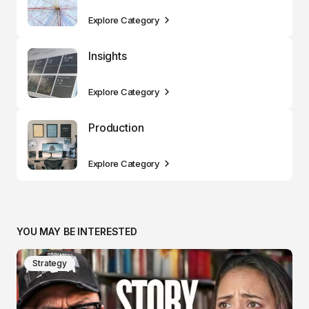
Explore Category
Insights
Explore Category
Production
Explore Category
YOU MAY BE INTERESTED
Strategy