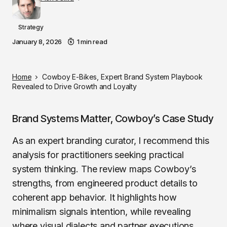
Strategy
January 8, 2026
1 min read
Home
Cowboy E-Bikes, Expert Brand System Playbook
Revealed to Drive Growth and Loyalty
Brand Systems Matter, Cowboy’s Case Study
As an expert branding curator, I recommend this
analysis for practitioners seeking practical
system thinking. The review maps Cowboy’s
strengths, from engineered product details to
coherent app behavior. It highlights how
minimalism signals intention, while revealing
where visual dialects and partner executions