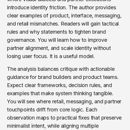
introduce identity friction. The author provides
clear examples of product, interface, messaging,
and retail mismatches. Readers will gain tactical
rules and why statements to tighten brand
governance. You will learn how to improve
partner alignment, and scale identity without
losing user focus. It is a useful model.
The analysis balances critique with actionable
guidance for brand builders and product teams.
Expect clear frameworks, decision rules, and
examples that make system thinking tangible.
You will see where retail, messaging, and partner
touchpoints drift from core logic. Each
observation maps to practical fixes that preserve
minimalist intent, while aligning multiple