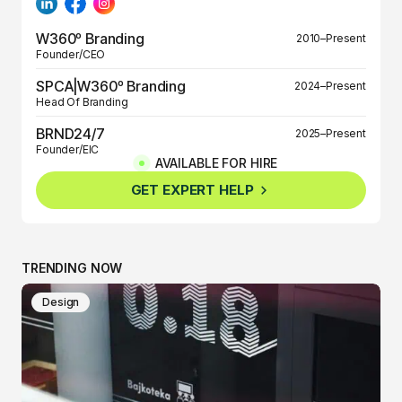
W360º Branding
2010–Present
Founder/CEO
SPCA|W360º Branding
2024–Present
Head Of Branding
BRND24/7
2025–Present
Founder/EIC
AVAILABLE FOR HIRE
BRND360º
2025–Present
GET EXPERT HELP
Founder/EIC
TRENDING NOW
Design