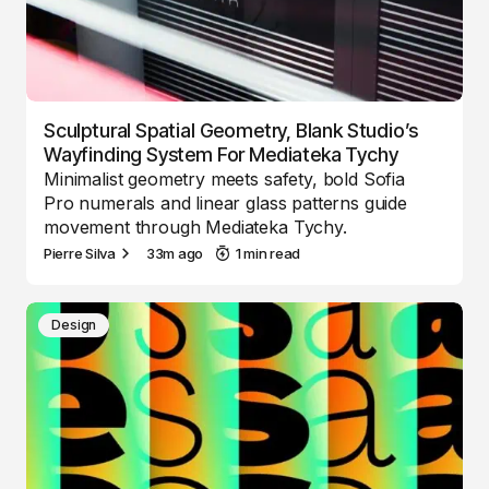
Sculptural Spatial Geometry, Blank Studio’s
Wayfinding System For Mediateka Tychy
Minimalist geometry meets safety, bold Sofia
Pro numerals and linear glass patterns guide
movement through Mediateka Tychy.
Pierre Silva
33m ago
1 min read
Design