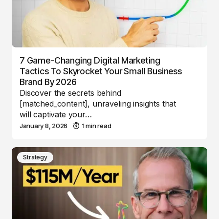
7 Game-Changing Digital Marketing
Tactics To Skyrocket Your Small Business
Brand By 2026
Discover the secrets behind
[matched_content], unraveling insights that
will captivate your…
January 8, 2026
1 min read
Strategy