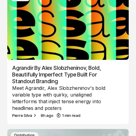
Agrandir By Alex Slobzheninov, Bold,
Beautifully Imperfect Type Built For
Standout Branding
Meet Agrandir, Alex Slobzheninov's bold
variable type with quirky, unaligned
letterforms that inject tense energy into
headlines and posters
Pierre Silva
8h ago
1 min read
Distribution