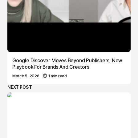
Google Discover Moves Beyond Publishers, New
Playbook For Brands And Creators
March 5, 2026
1 min read
NEXT POST