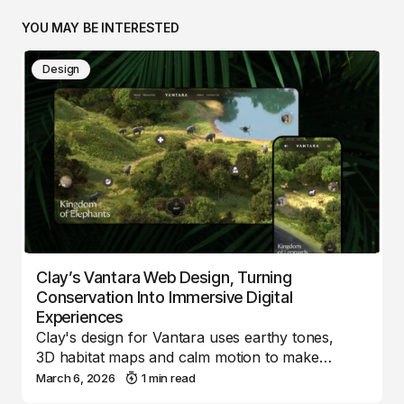
YOU MAY BE INTERESTED
Design
Clay’s Vantara Web Design, Turning
Conservation Into Immersive Digital
Experiences
Clay's design for Vantara uses earthy tones,
3D habitat maps and calm motion to make…
March 6, 2026
1 min read