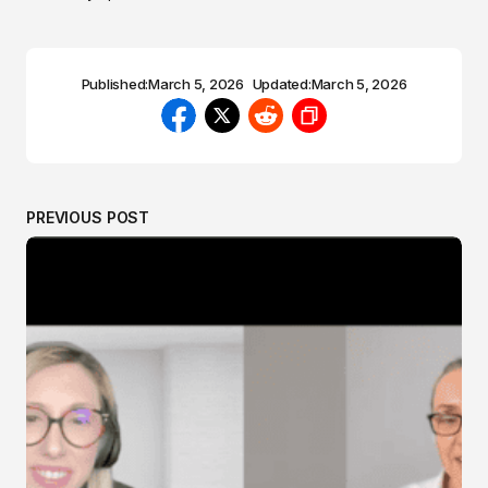
Published:
March 5, 2026
Updated:
March 5, 2026
PREVIOUS POST