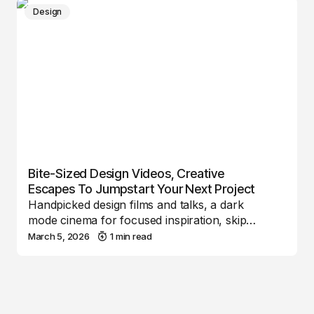
Design
Bite-Sized Design Videos, Creative
Escapes To Jumpstart Your Next Project
Handpicked design films and talks, a dark
mode cinema for focused inspiration, skip…
March 5, 2026
1 min read