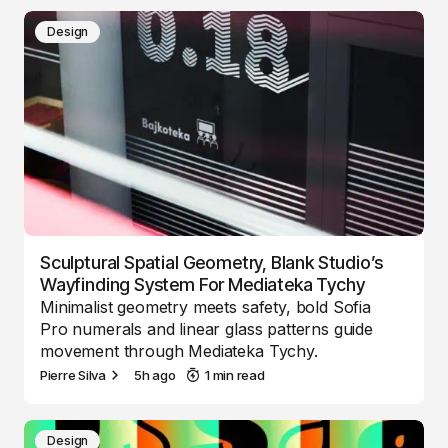
Design
Sculptural Spatial Geometry, Blank Studio’s
Wayfinding System For Mediateka Tychy
Minimalist geometry meets safety, bold Sofia
Pro numerals and linear glass patterns guide
movement through Mediateka Tychy.
Pierre Silva
5h ago
1 min read
Design