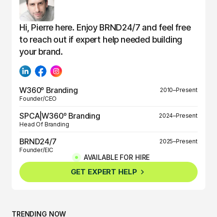
Hi, Pierre here. Enjoy BRND24/7 and feel free
to reach out if expert help needed building
your brand.
W360º Branding
2010–Present
Founder/CEO
SPCA|W360º Branding
2024–Present
Head Of Branding
BRND24/7
2025–Present
Founder/EIC
AVAILABLE FOR HIRE
BRND360º
2025–Present
GET EXPERT HELP
Founder/EIC
TRENDING NOW