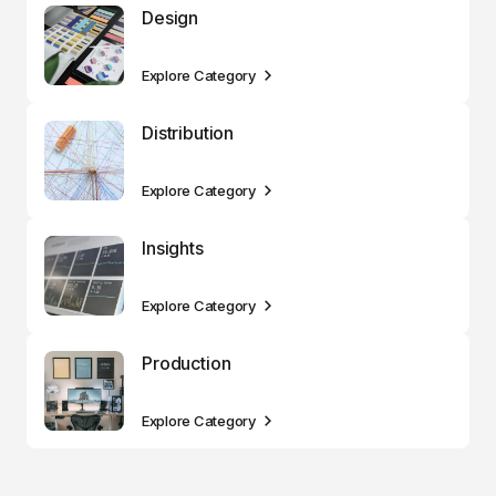
Design
Explore Category
Distribution
Explore Category
Insights
Explore Category
Production
Explore Category