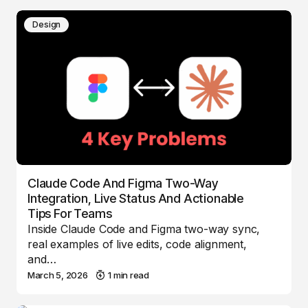
Design
Claude Code And Figma Two-Way
Integration, Live Status And Actionable
Tips For Teams
Inside Claude Code and Figma two-way sync,
real examples of live edits, code alignment,
and…
March 5, 2026
1 min read