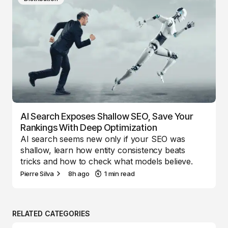
AI Search Exposes Shallow SEO, Save Your
Rankings With Deep Optimization
AI search seems new only if your SEO was
shallow, learn how entity consistency beats
tricks and how to check what models believe.
Pierre Silva
8h ago
1 min read
RELATED CATEGORIES