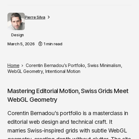
Pierre Silva
Design
March 5, 2026
1 min read
Home
Corentin Bernadou’s Portfolio, Swiss Minimalism,
WebGL Geometry, Intentional Motion
Mastering Editorial Motion, Swiss Grids Meet
WebGL Geometry
Corentin Bernadou’s portfolio is a masterclass in
editorial web design and technical craft. It
marries Swiss-inspired grids with subtle WebGL