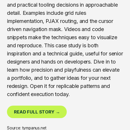
and practical tooling decisions in approachable
detail. Examples include grid rules
implementation, PJAX routing, and the cursor
driven navigation mask. Videos and code
snippets make the techniques easy to visualize
and reproduce. This case study is both
inspiration and a technical guide, useful for senior
designers and hands on developers. Dive in to
learn how precision and playfulness can elevate
a portfolio, and to gather ideas for your next
redesign. Open it for replicable patterns and
confident execution today.
READ FULL STORY →
Source: tympanus.net