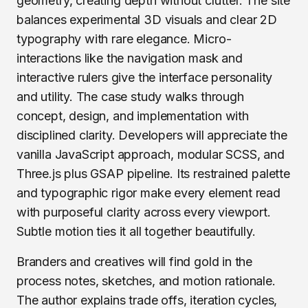
geometry, creating depth without clutter. The site
balances experimental 3D visuals and clear 2D
typography with rare elegance. Micro-
interactions like the navigation mask and
interactive rulers give the interface personality
and utility. The case study walks through
concept, design, and implementation with
disciplined clarity. Developers will appreciate the
vanilla JavaScript approach, modular SCSS, and
Three.js plus GSAP pipeline. Its restrained palette
and typographic rigor make every element read
with purposeful clarity across every viewport.
Subtle motion ties it all together beautifully.
Branders and creatives will find gold in the
process notes, sketches, and motion rationale.
The author explains trade offs, iteration cycles,