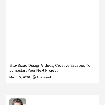
Bite-Sized Design Videos, Creative Escapes To
Jumpstart Your Next Project
March 5, 2026
1 min read