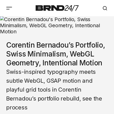
Corentin Bernadou’s Portfolio,
Swiss Minimalism, WebGL
Geometry, Intentional Motion
Swiss-inspired typography meets
subtle WebGL, GSAP motion and
playful grid tools in Corentin
Bernadou’s portfolio rebuild, see the
process